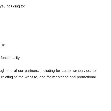
s, including to:
ite
functionality
ugh one of our partners, including for customer service, to
 relating to the website, and for marketing and promotional