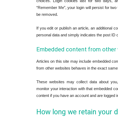
choices. Login cookies last for two days, an
“Remember Me”, your login will persist for two w
be removed.
If you edit or publish an article, an additional
personal data and simply indicates the post ID of 
Embedded content from other 
Articles on this site may include embedded cont
from other websites behaves in the exact same wa
These websites may collect data about you, 
monitor your interaction with that embedded con
content if you have an account and are logged in
How long we retain your d