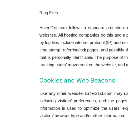
*Log Files
Enter21st.com follows a standard procedure of
websites. All hosting companies do this and a pa
by log files include internet protocol (IP) addr
time stamp, referring/exit pages, and possibly t
that is personally identifiable. The purpose of t
tracking users’ movement on the website, and g
Cookies and Web Beacons
Like any other website, Enter21st.com may us
including visitors’ preferences, and the page
information is used to optimize the users’ 
visitors’ browser type and/or other information.