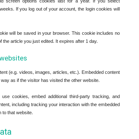
d screen options cookies last for a year. If you select
eeks. If you log out of your account, the login cookies will
 cookie will be saved in your browser. This cookie includes no
the article you just edited. It expires after 1 day.
websites
ent (e.g. videos, images, articles, etc.). Embedded content
y as if the visitor has visited the other website.
use cookies, embed additional third-party tracking, and
tent, including tracking your interaction with the embedded
 to that website.
ata