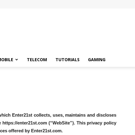
OBILE
TELECOM
TUTORIALS
GAMING
hich Enter21st collects, uses, maintains and discloses
 https://enter21st.com (“WebSite”). This privacy policy
vices offered by Enter21st.com.