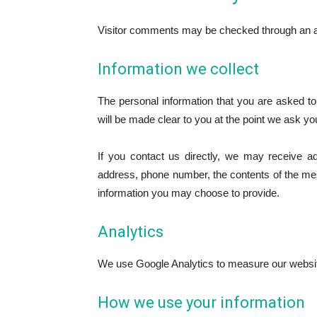
Visitor comments may be checked through an a
Information we collect
The personal information that you are asked to
will be made clear to you at the point we ask yo
If you contact us directly, we may receive a
address, phone number, the contents of the m
information you may choose to provide.
Analytics
We use Google Analytics to measure our websi
How we use your information