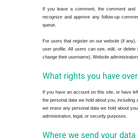
If you leave a comment, the comment and its
recognize and approve any follow-up comment
queue.
For users that register on our website (if any),
user profile. All users can see, edit, or delet
change their username). Website administrators 
What rights you have over
If you have an account on this site, or have le
the personal data we hold about you, including 
we erase any personal data we hold about you.
administrative, legal, or security purposes.
Where we send your data