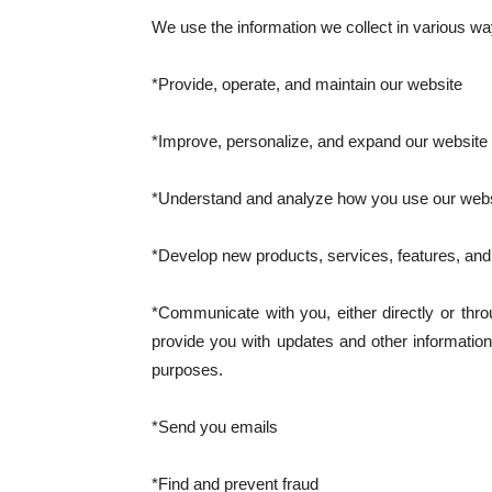
We use the information we collect in various way
*Provide, operate, and maintain our website
*Improve, personalize, and expand our website
*Understand and analyze how you use our webs
*Develop new products, services, features, and 
*Communicate with you, either directly or thro
provide you with updates and other information
purposes.
*Send you emails
*Find and prevent fraud