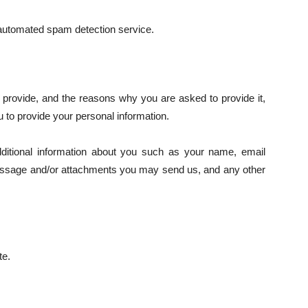
utomated spam detection service.
 provide, and the reasons why you are asked to provide it,
u to provide your personal information.
dditional information about you such as your name, email
essage and/or attachments you may send us, and any other
te.