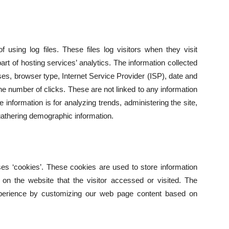
 using log files. These files log visitors when they visit
rt of hosting services’ analytics. The information collected
esses, browser type, Internet Service Provider (ISP), date and
he number of clicks. These are not linked to any information
he information is for analyzing trends, administering the site,
athering demographic information.
es ‘cookies’. These cookies are used to store information
s on the website that the visitor accessed or visited. The
experience by customizing our web page content based on