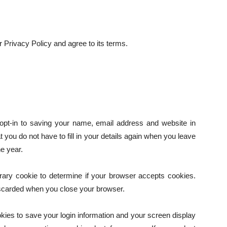
 Privacy Policy and agree to its terms.
pt-in to saving your name, email address and website in
you do not have to fill in your details again when you leave
e year.
porary cookie to determine if your browser accepts cookies.
iscarded when you close your browser.
okies to save your login information and your screen display