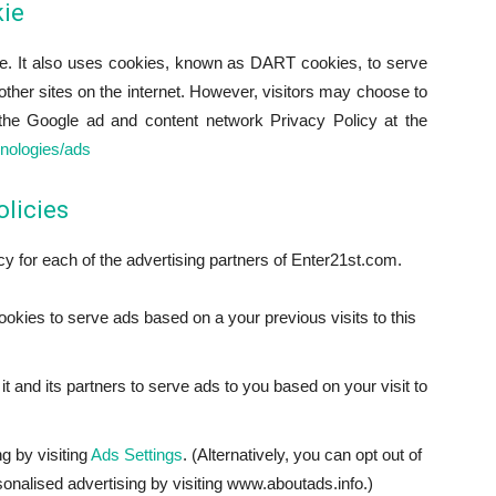
ie
ite. It also uses cookies, known as DART cookies, to serve
o other sites on the internet. However, visitors may choose to
the Google ad and content network Privacy Policy at the
hnologies/ads
olicies
icy for each of the advertising partners of Enter21st.com.
ookies to serve ads based on a your previous visits to this
t and its partners to serve ads to you based on your visit to
g by visiting
Ads Settings
. (Alternatively, you can opt out of
sonalised advertising by visiting www.aboutads.info.)