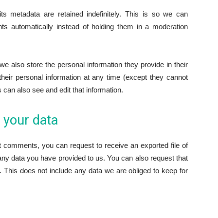
 metadata are retained indefinitely. This is so we can
s automatically instead of holding them in a moderation
 we also store the personal information they provide in their
e their personal information at any time (except they cannot
can also see and edit that information.
 your data
ft comments, you can request to receive an exported file of
any data you have provided to us. You can also request that
 This does not include any data we are obliged to keep for