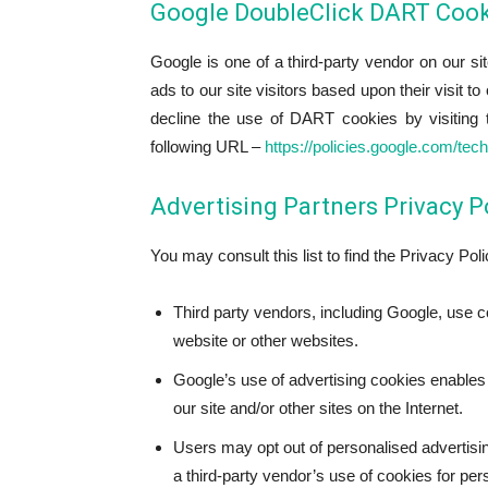
Google DoubleClick DART Cook
Google is one of a third-party vendor on our s
ads to our site visitors based upon their visit t
decline the use of DART cookies by visiting 
following URL –
https://policies.google.com/tec
Advertising Partners Privacy P
You may consult this list to find the Privacy Pol
Third party vendors, including Google, use c
website or other websites.
Google’s use of advertising cookies enables i
our site and/or other sites on the Internet.
Users may opt out of personalised advertisin
a third-party vendor’s use of cookies for per