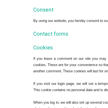
Consent
By using our website, you hereby consent to our
Contact forms
Cookies
If you leave a comment on our site you may o
cookies. These are for your convenience so that 
another comment. These cookies will last for on
If you visit our login page, we will set a tem
This cookie contains no personal data and is d
When you log in, we will also set up several co