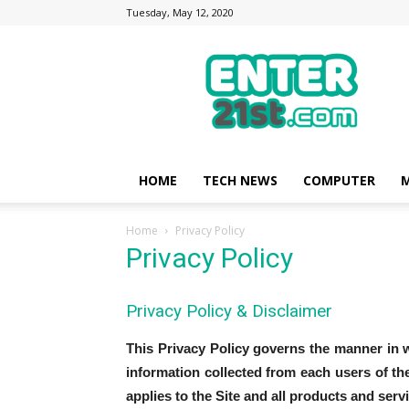
Tuesday, May 12, 2020
Enter21st.com
|
Latest
Technology
Point
|
News
HOME
TECH NEWS
COMPUTER
M
about
Mobile,
Home
Privacy Policy
Computer,
Privacy Policy
Reviews
Privacy Policy & Disclaimer
This Privacy Policy governs the manner in w
information collected from each users of the
applies to the Site and all products and ser