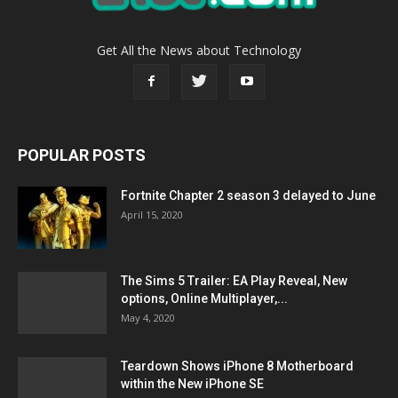
Get All the News about Technology
POPULAR POSTS
Fortnite Chapter 2 season 3 delayed to June
April 15, 2020
The Sims 5 Trailer: EA Play Reveal, New
options, Online Multiplayer,...
May 4, 2020
Teardown Shows iPhone 8 Motherboard
within the New iPhone SE