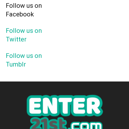
Follow us on
Facebook
Follow us on
Twitter
Follow us on
Tumblr