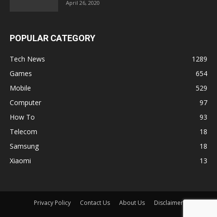
April 26, 2020
POPULAR CATEGORY
Tech News
1289
Games
654
Mobile
529
Computer
97
How To
93
Telecom
18
Samsung
18
Xiaomi
13
Privacy Policy
Contact Us
About Us
Disclaimer