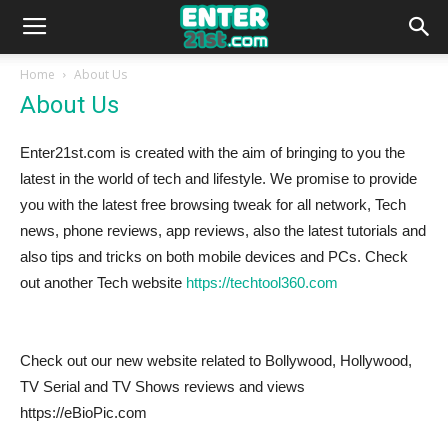
Home
About Us
About Us
Enter21st.com is created with the aim of bringing to you the
latest in the world of tech and lifestyle. We promise to provide
you with the latest free browsing tweak for all network, Tech
news, phone reviews, app reviews, also the latest tutorials and
also tips and tricks on both mobile devices and PCs. Check
out another Tech website
https://techtool360.com
Check out our new website related to Bollywood, Hollywood,
TV Serial and TV Shows reviews and views
https://eBioPic.com