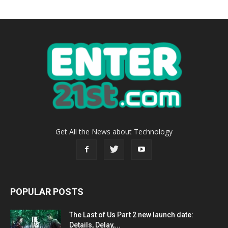
Get All the News about Technology
POPULAR POSTS
The Last of Us Part 2 new launch date:
Details, Delay,...