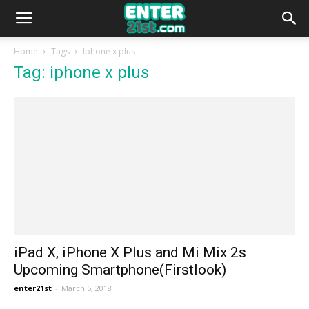
Home
Tags
Iphone x plus
Tag: iphone x plus
iPad X, iPhone X Plus and Mi Mix 2s
Upcoming Smartphone(Firstlook)
enter21st
-
March 5, 2018