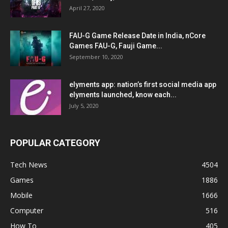
April 27, 2020
FAU-G Game Release Date in India, nCore
Games FAU-G, Fauji Game...
September 10, 2020
elyments app: nation’s first social media app
elyments launched, know each...
July 5, 2020
POPULAR CATEGORY
Tech News
4504
Games
1886
Mobile
1666
Computer
516
How To
405