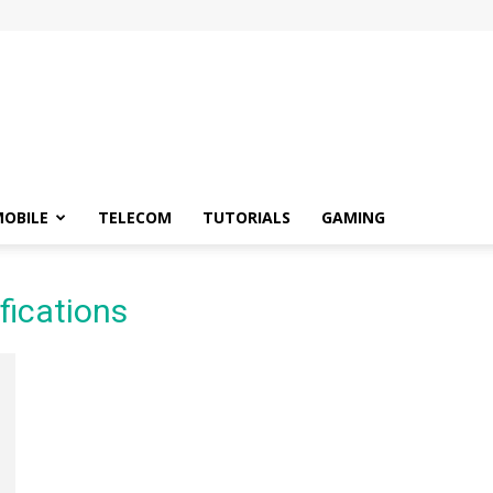
OBILE
TELECOM
TUTORIALS
GAMING
fications