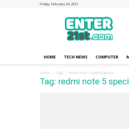
Friday, February 26, 2021
Enter21st.com
|
Latest
Technology
Point
|
News
HOME
TECH NEWS
COMPUTER
M
about
Mobile,
Home
Tags
Redmi note 5 specifications
Computer,
Tag: redmi note 5 speci
Reviews