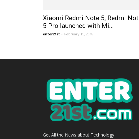
Xiaomi Redmi Note 5, Redmi Not
5 Pro launched with Mi...
enter21st
-
February 15, 2018
Get All the News about Technology