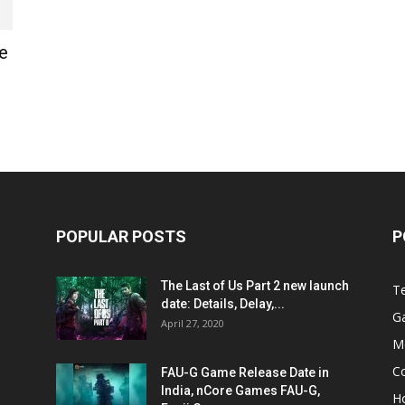
e
POPULAR POSTS
P
The Last of Us Part 2 new launch
T
date: Details, Delay,...
G
April 27, 2020
M
C
FAU-G Game Release Date in
India, nCore Games FAU-G,
H