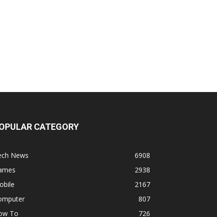
OPULAR CATEGORY
ech News
6908
ames
2938
obile
2167
omputer
807
ow To
726