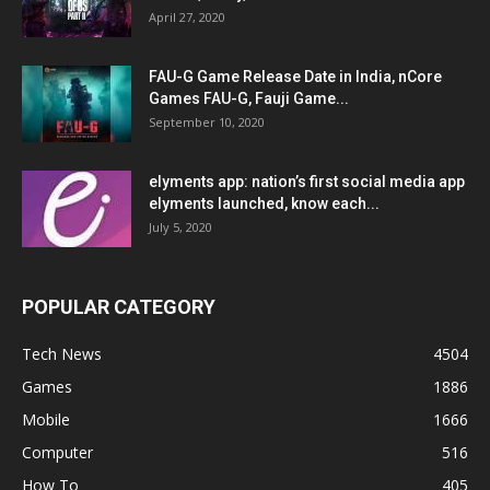
April 27, 2020
FAU-G Game Release Date in India, nCore
Games FAU-G, Fauji Game...
September 10, 2020
elyments app: nation’s first social media app
elyments launched, know each...
July 5, 2020
POPULAR CATEGORY
Tech News
4504
Games
1886
Mobile
1666
Computer
516
How To
405