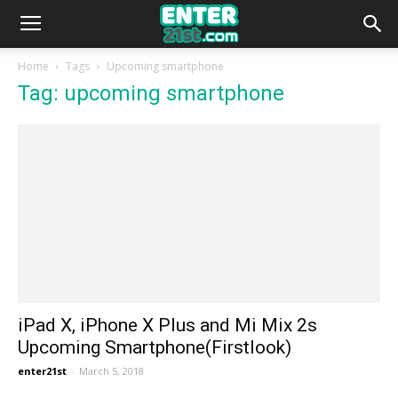
Home
Tags
Upcoming smartphone
Tag: upcoming smartphone
iPad X, iPhone X Plus and Mi Mix 2s
Upcoming Smartphone(Firstlook)
enter21st
-
March 5, 2018