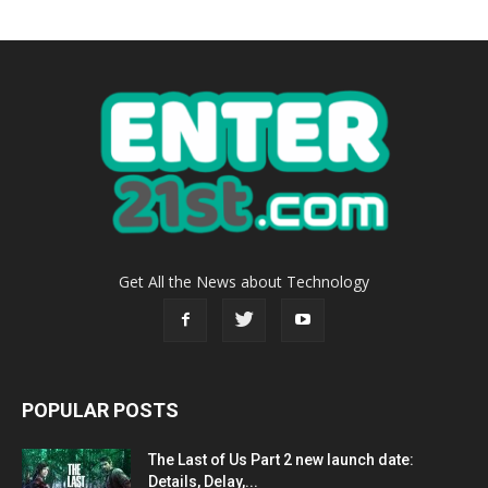
Get All the News about Technology
POPULAR POSTS
The Last of Us Part 2 new launch date:
Details, Delay,...