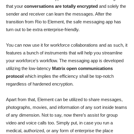
that your
conversations are totally encrypted
and solely the
sender and receiver can learn the messages. After the
transition from Rio to Element, the safe messaging app has
turn out to be extra enterprise-friendly.
You can now use it for workforce collaborations and as such, it
features a bunch of instruments that will help you streamline
your workforce’s workflow. The messaging app is developed
utilizing the low-latency
Matrix open communications
protocol
which implies the efficiency shall be top-notch
regardless of hardened encryption.
Apart from that, Element can be utilized to share messages,
photographs, movies, and information of any sort inside teams
of any dimension. Not to say, now there’s assist for group
video and voice calls too. Simply put, in case you run a
medical, authorized, or any form of enterprise the place