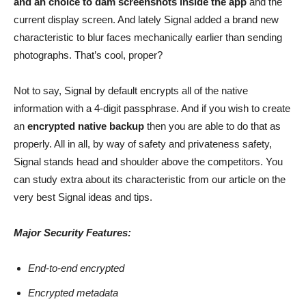
and an choice to dam screenshots inside the app
and the
current display screen. And lately Signal added a brand new
characteristic to blur faces mechanically earlier than sending
photographs. That’s cool, proper?
Not to say, Signal by default encrypts all of the native
information with a 4-digit passphrase. And if you wish to create
an
encrypted native backup
then you are able to do that as
properly. All in all, by way of safety and privateness safety,
Signal stands head and shoulder above the competitors. You
can study extra about its characteristic from our article on the
very best Signal ideas and tips.
Major Security Features:
End-to-end encrypted
Encrypted metadata