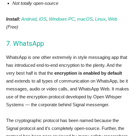
Not totally open-source
Install:
Android
,
iOS
,
Windows PC
,
macOS
,
Linux
,
Web
(Free)
7. WhatsApp
WhatsApp is one other extremely in style messaging app that
has introduced end-to-end encryption to the plenty. And the
very best half is that the
encryption is enabled by default
and extends to all types of communication on WhatsApp, be it
messages, audio or video calls, and WhatsApp Web. It makes
use of the encryption protocol developed by Open Whisper
Systems — the corporate behind Signal messenger.
The cryptographic protocol has been named because the
Signal protocol and it’s completely open-source. Further, the