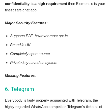
confidentiality is a high requirement
then Element.io is your
finest safe chat app.
Major Security Features:
Supports E2E, however must opt-in
Based in UK
Completely open-source
Private key saved on system
Missing Features:
6. Telegram
Everybody is fairly properly acquainted with Telegram, the
highly regarded WhatsApp competitor. Telegram’s ticks all of