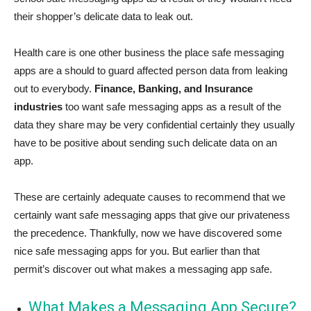
their shopper’s delicate data to leak out.
Health care is one other business the place safe messaging
apps are a should to guard affected person data from leaking
out to everybody.
Finance, Banking, and Insurance
industries
too want safe messaging apps as a result of the
data they share may be very confidential certainly they usually
have to be positive about sending such delicate data on an
app.
These are certainly adequate causes to recommend that we
certainly want safe messaging apps that give our privateness
the precedence. Thankfully, now we have discovered some
nice safe messaging apps for you. But earlier than that
permit’s discover out what makes a messaging app safe.
What Makes a Messaging App Secure?