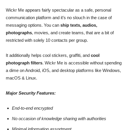
Wickr Me appears fairly spectacular as a safe, personal
communication platform and it’s no slouch in the case of
messaging options. You can
ship texts, audios,
photographs
, movies, and create teams, that are a bit of
restricted with solely 10 contacts per group.
It additionally helps cool stickers, graffiti, and
cool
photograph filters
. Wickr Me is accessible without spending
a dime on Android, iOS, and desktop platforms like Windows,
macOS & Linux.
Major Security Features:
End-to-end encrypted
No occasion of knowledge sharing with authorities
Minimal information assortment