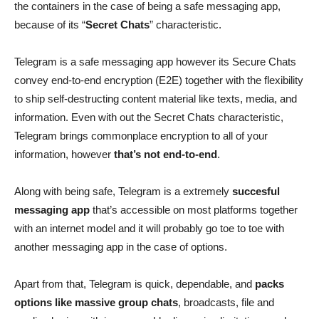
the containers in the case of being a safe messaging app,
because of its “
Secret Chats
” characteristic.
Telegram is a safe messaging app however its Secure Chats
convey end-to-end encryption (E2E) together with the flexibility
to ship self-destructing content material like texts, media, and
information. Even with out the Secret Chats characteristic,
Telegram brings commonplace encryption to all of your
information, however
that’s not end-to-end
.
Along with being safe, Telegram is a extremely
succesful
messaging app
that’s accessible on most platforms together
with an internet model and it will probably go toe to toe with
another messaging app in the case of options.
Apart from that, Telegram is quick, dependable, and
packs
options like massive group chats
, broadcasts, file and