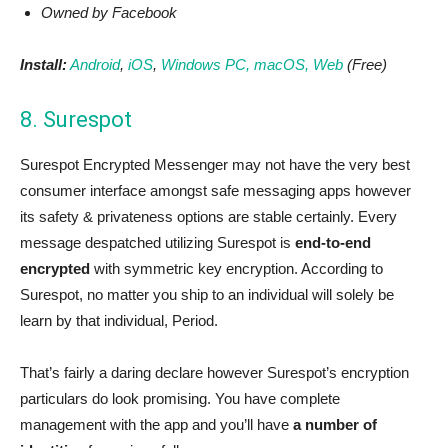
Owned by Facebook
Install:
Android
,
iOS
,
Windows PC, macOS,
Web
(Free)
8. Surespot
Surespot Encrypted Messenger may not have the very best
consumer interface amongst safe messaging apps however
its safety & privateness options are stable certainly. Every
message despatched utilizing Surespot is
end-to-end
encrypted
with symmetric key encryption. According to
Surespot, no matter you ship to an individual will solely be
learn by that individual, Period.
That’s fairly a daring declare however Surespot’s encryption
particulars do look promising. You have complete
management with the app and you’ll have
a number of