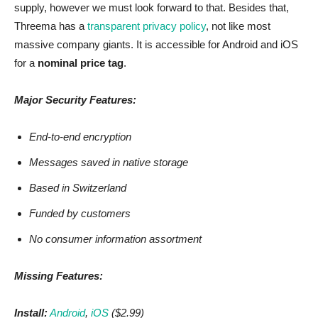
supply, however we must look forward to that. Besides that,
Threema has a
transparent privacy policy
, not like most
massive company giants. It is accessible for Android and iOS
for a
nominal price tag
.
Major Security Features:
End-to-end encryption
Messages saved in native storage
Based in Switzerland
Funded by customers
No consumer information assortment
Missing Features:
Install:
Android
,
iOS
($2.99)