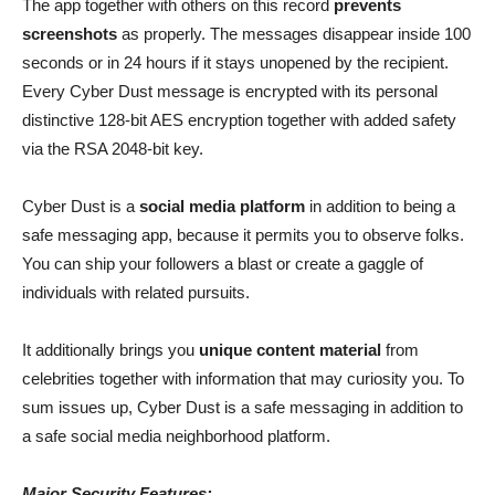
The app together with others on this record
prevents
screenshots
as properly. The messages disappear inside 100
seconds or in 24 hours if it stays unopened by the recipient.
Every Cyber Dust message is encrypted with its personal
distinctive 128-bit AES encryption together with added safety
via the RSA 2048-bit key.
Cyber Dust is a
social media platform
in addition to being a
safe messaging app, because it permits you to observe folks.
You can ship your followers a blast or create a gaggle of
individuals with related pursuits.
It additionally brings you
unique content material
from
celebrities together with information that may curiosity you. To
sum issues up, Cyber Dust is a safe messaging in addition to
a safe social media neighborhood platform.
Major Security Features: