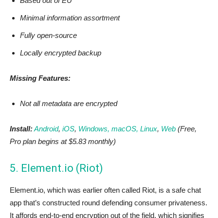
Based out of EU
Minimal information assortment
Fully open-source
Locally encrypted backup
Missing Features:
Not all metadata are encrypted
Install:
Android
,
iOS
,
Windows, macOS, Linux
,
Web
(Free,
Pro plan begins at $5.83 monthly)
5. Element.io (Riot)
Element.io, which was earlier often called Riot, is a safe chat
app that’s constructed round defending consumer privateness.
It affords end-to-end encryption out of the field, which signifies