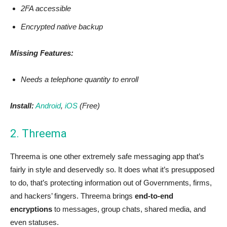
2FA accessible
Encrypted native backup
Missing Features:
Needs a telephone quantity to enroll
Install:
Android
,
iOS
(Free)
2. Threema
Threema is one other extremely safe messaging app that’s
fairly in style and deservedly so. It does what it’s presupposed
to do, that’s protecting information out of Governments, firms,
and hackers’ fingers. Threema brings
end-to-end
encryptions
to messages, group chats, shared media, and
even statuses.