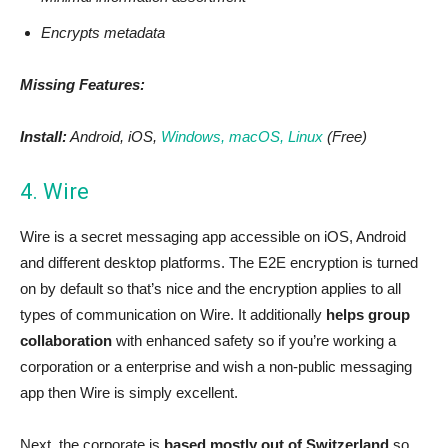
Encrypts metadata
Missing Features:
Install:
Android, iOS,
Windows, macOS, Linux
(Free)
4. Wire
Wire is a secret messaging app accessible on iOS, Android
and different desktop platforms. The E2E encryption is turned
on by default so that’s nice and the encryption applies to all
types of communication on Wire. It additionally
helps group
collaboration
with enhanced safety so if you’re working a
corporation or a enterprise and wish a non-public messaging
app then Wire is simply excellent.
Next, the corporate is
based mostly out of Switzerland
so