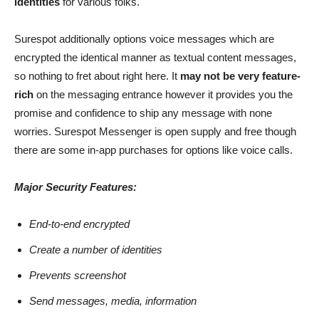
identities
for various folks.
Surespot additionally options voice messages which are
encrypted the identical manner as textual content messages,
so nothing to fret about right here. It
may not be very feature-
rich
on the messaging entrance however it provides you the
promise and confidence to ship any message with none
worries. Surespot Messenger is open supply and free though
there are some in-app purchases for options like voice calls.
Major Security Features:
End-to-end encrypted
Create a number of identities
Prevents screenshot
Send messages, media, information