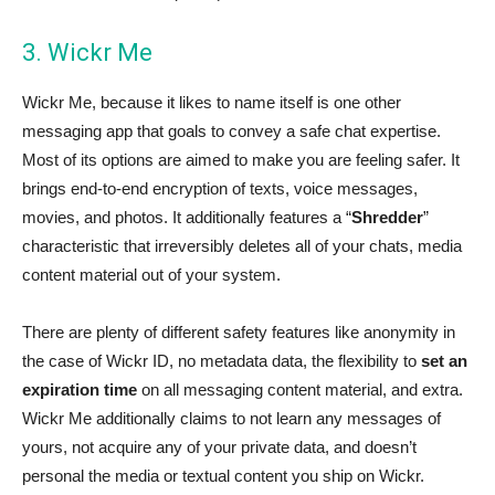
3. Wickr Me
Wickr Me, because it likes to name itself is one other
messaging app that goals to convey a safe chat expertise.
Most of its options are aimed to make you are feeling safer. It
brings end-to-end encryption of texts, voice messages,
movies, and photos. It additionally features a “
Shredder
”
characteristic that irreversibly deletes all of your chats, media
content material out of your system.
There are plenty of different safety features like anonymity in
the case of Wickr ID, no metadata data, the flexibility to
set an
expiration time
on all messaging content material, and extra.
Wickr Me additionally claims to not learn any messages of
yours, not acquire any of your private data, and doesn’t
personal the media or textual content you ship on Wickr.