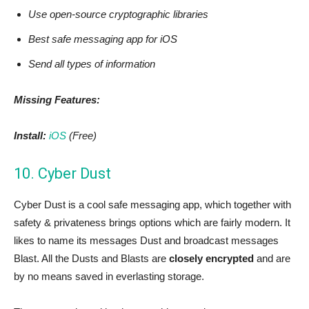
Use open-source cryptographic libraries
Best safe messaging app for iOS
Send all types of information
Missing Features:
Install:
iOS
(Free)
10. Cyber Dust
Cyber Dust is a cool safe messaging app, which together with
safety & privateness brings options which are fairly modern. It
likes to name its messages Dust and broadcast messages
Blast. All the Dusts and Blasts are
closely encrypted
and are
by no means saved in everlasting storage.