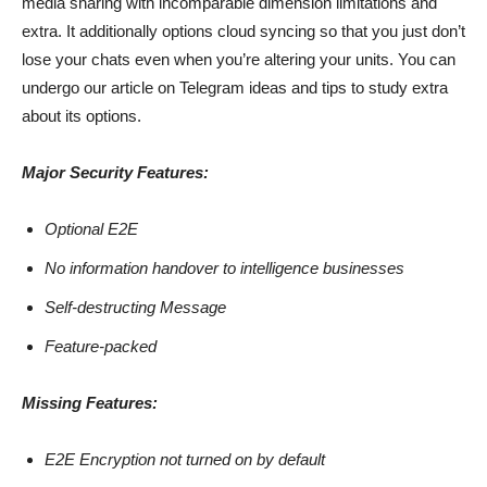
media sharing with incomparable dimension limitations and
extra. It additionally options cloud syncing so that you just don’t
lose your chats even when you’re altering your units. You can
undergo our article on Telegram ideas and tips to study extra
about its options.
Major Security Features:
Optional E2E
No information handover to intelligence businesses
Self-destructing Message
Feature-packed
Missing Features:
E2E Encryption not turned on by default