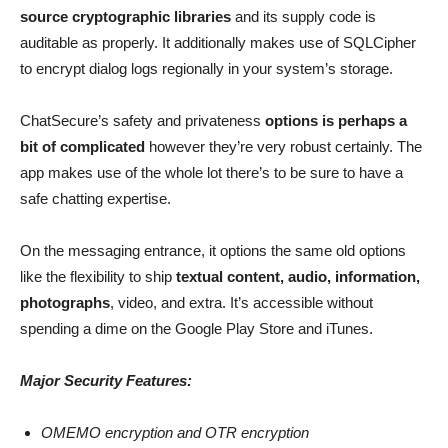
source cryptographic libraries
and its supply code is
auditable as properly. It additionally makes use of SQLCipher
to encrypt dialog logs regionally in your system’s storage.
ChatSecure’s safety and privateness
options is perhaps a
bit of complicated
however they’re very robust certainly. The
app makes use of the whole lot there’s to be sure to have a
safe chatting expertise.
On the messaging entrance, it options the same old options
like the flexibility to ship
textual content, audio, information,
photographs
, video, and extra. It’s accessible without
spending a dime on the Google Play Store and iTunes.
Major Security Features:
OMEMO encryption and OTR encryption