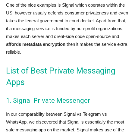
One of the nice examples is Signal which operates within the
US, however usually defends consumer privateness and even
takes the federal government to court docket. Apart from that,
if a messaging service is funded by non-profit organizations,
makes each server and client-side code open-source and
affords metadata encryption
then it makes the service extra
reliable.
List of Best Private Messaging
Apps
1. Signal Private Messenger
In our comparability between Signal vs Telegram vs
WhatsApp, we discovered that Signal is essentially the most
safe messaging app on the market. Signal makes use of the