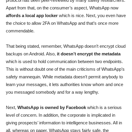
protocol has been peer-reviewed by many safety researchers.
Apart from that, on the consumer’s aspect, WhatsApp now
affords a local app locker
which is nice. Next, you even have
the choice to allow 2FA on WhatsApp and that’s once more
commendable.
That being stated, remember, WhatsApp doesn’t encrypt cloud
backups on Android. Also,
it doesn’t encrypt the metadata
which is used to hold communication between two endpoints.
This is without doubt one of the main criticisms of WhatsApp’s
safety mannequin. While metadata doesn’t permit anybody to
learn your messages, it lets authorities know whom and once
you messaged somebody and for a way lengthy.
Next,
WhatsApp is owned by Facebook
which is a serious
level of concern. In addition, the corporate is implicated in
giving prospects’ information to intelligence businesses. All in
all, whereas on paper, WhatsApp stays fairly safe, the