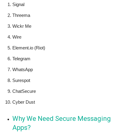
Signal
Threema
Wickr Me
Wire
Element.io (Riot)
Telegram
WhatsApp
Surespot
ChatSecure
Cyber Dust
Why We Need Secure Messaging
Apps?