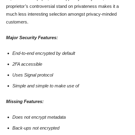
proprietor’s controversial stand on privateness makes it a
much less interesting selection amongst privacy-minded
customers.
Major Security Features:
End-to-end encrypted by default
2FA accessible
Uses Signal protocol
Simple and simple to make use of
Missing Features:
Does not encrypt metadata
Back-ups not encrypted