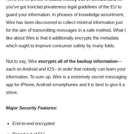
you’ve got ironclad privateness legal guidelines of the EU to
guard your information. In phrases of knowledge assortment,
Wire has been discovered to collect minimal information just
for the aim of transmitting messages in a safe method. What I
like about Wire is that it additionally encrypts the metadata
which ought to improve consumer safety by many folds.
Not to say, Wire
encrypts all of the backup information
—
each on Android and iOS– in order that nobody can learn your
information. To sum up, Wire is a extremely secret messaging
app for iPhone, Android smartphones and it is best to give it a
strive.
Major Security Features:
End-to-end encrypted