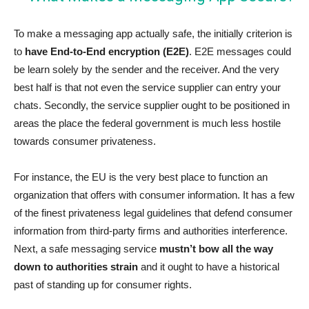
To make a messaging app actually safe, the initially criterion is
to
have End-to-End encryption (E2E)
. E2E messages could
be learn solely by the sender and the receiver. And the very
best half is that not even the service supplier can entry your
chats. Secondly, the service supplier ought to be positioned in
areas the place the federal government is much less hostile
towards consumer privateness.
For instance, the EU is the very best place to function an
organization that offers with consumer information. It has a few
of the finest privateness legal guidelines that defend consumer
information from third-party firms and authorities interference.
Next, a safe messaging service
mustn’t bow all the way
down to authorities strain
and it ought to have a historical
past of standing up for consumer rights.