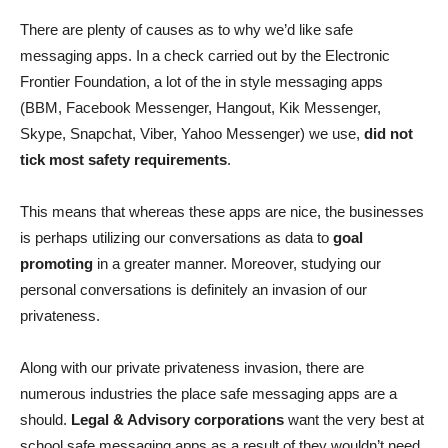
There are plenty of causes as to why we’d like safe
messaging apps. In a check carried out by the Electronic
Frontier Foundation, a lot of the in style messaging apps
(BBM, Facebook Messenger, Hangout, Kik Messenger,
Skype, Snapchat, Viber, Yahoo Messenger) we use,
did not
tick most safety requirements
.
This means that whereas these apps are nice, the businesses
is perhaps utilizing our conversations as data to
goal
promoting
in a greater manner. Moreover, studying our
personal conversations is definitely an invasion of our
privateness.
Along with our private privateness invasion, there are
numerous industries the place safe messaging apps are a
should.
Legal & Advisory corporations
want the very best at
school safe messaging apps as a result of they wouldn’t need