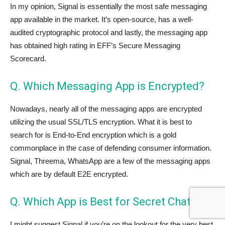
In my opinion, Signal is essentially the most safe messaging
app available in the market. It’s open-source, has a well-
audited cryptographic protocol and lastly, the messaging app
has obtained high rating in EFF’s Secure Messaging
Scorecard.
Q. Which Messaging App is Encrypted?
Nowadays, nearly all of the messaging apps are encrypted
utilizing the usual SSL/TLS encryption. What it is best to
search for is End-to-End encryption which is a gold
commonplace in the case of defending consumer information.
Signal, Threema, WhatsApp are a few of the messaging apps
which are by default E2E encrypted.
Q. Which App is Best for Secret Chat?
I might suggest Signal if you’re on the lookout for the very best