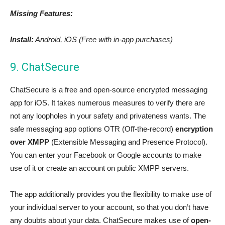
Missing Features:
Install:
Android, iOS (Free with in-app purchases)
9. ChatSecure
ChatSecure is a free and open-source encrypted messaging
app for iOS. It takes numerous measures to verify there are
not any loopholes in your safety and privateness wants. The
safe messaging app options OTR (Off-the-record)
encryption
over XMPP
(Extensible Messaging and Presence Protocol).
You can enter your Facebook or Google accounts to make
use of it or create an account on public XMPP servers.
The app additionally provides you the flexibility to make use of
your individual server to your account, so that you don’t have
any doubts about your data. ChatSecure makes use of
open-