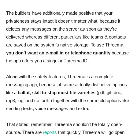
The builders have additionally made positive that your
privateness stays intact it doesn’t matter what, because it
deletes any messages on the server as soon as they’re
delivered whereas different particulars like teams & contacts
are saved on the system’s native storage. To use Threema,
you don’t want an e-mail id or telephone quantity
because
the app offers you a singular Threema ID.
Along with the safety features, Threema is a complete
messaging app, because of some actually distinctive options
like a
ballot, skill to ship most file varieties
(pdf, gif, doc,
mp3, zip, and so forth.) together with the same old options like
sending texts, voice messages and extra.
That stated, remember, Threema shouldn’t be totally open-
source. There are
reports
that quickly Threema will go open