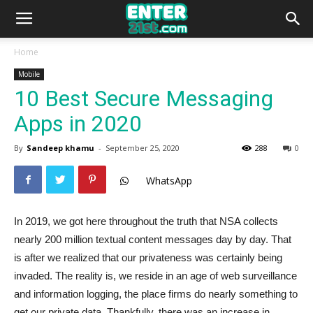
Home
Mobile
10 Best Secure Messaging
Apps in 2020
By
Sandeep khamu
-
September 25, 2020
288
0
WhatsApp
In 2019, we got here throughout the truth that NSA collects
nearly 200 million textual content messages day by day. That
is after we realized that our privateness was certainly being
invaded. The reality is, we reside in an age of web surveillance
and information logging, the place firms do nearly something to
get our private data. Thankfully, there was an increase in