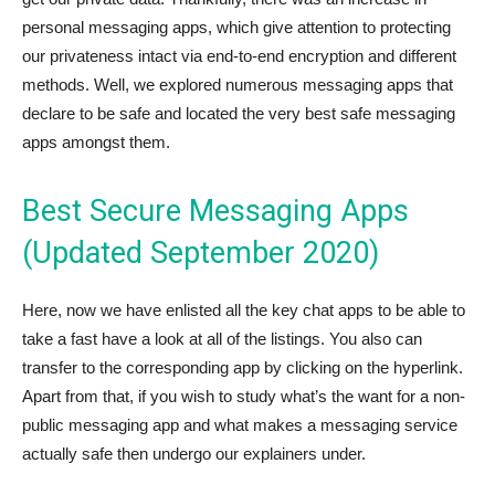
personal messaging apps, which give attention to protecting
our privateness intact via end-to-end encryption and different
methods. Well, we explored numerous messaging apps that
declare to be safe and located the very best safe messaging
apps amongst them.
Best Secure Messaging Apps
(Updated September 2020)
Here, now we have enlisted all the key chat apps to be able to
take a fast have a look at all of the listings. You also can
transfer to the corresponding app by clicking on the hyperlink.
Apart from that, if you wish to study what’s the want for a non-
public messaging app and what makes a messaging service
actually safe then undergo our explainers under.