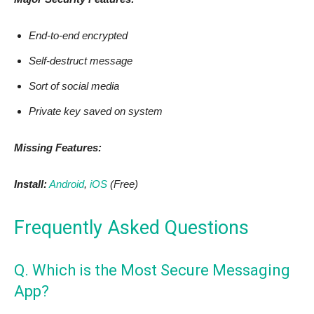
End-to-end encrypted
Self-destruct message
Sort of social media
Private key saved on system
Missing Features:
Install:
Android
,
iOS
(Free)
Frequently Asked Questions
Q. Which is the Most Secure Messaging
App?