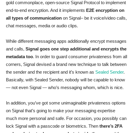
gold commonplace, open-source Signal Protocol to implement
end-to-end encryption. And it implements
E2E encryption on
all types of communication
on Signal– be it voice/video calls,
chat messages, media or audio clips.
While different messaging apps additionally encrypt messages
and calls,
Signal goes one step additional and encrypts the
metadata too
. In order to guard consumer privateness from all
corners, Signal devised a brand new technique to talk between
the sender and the recipient and it’s known as
Sealed Sender
.
Basically, with Sealed Sender, nobody will be capable to know
— not even Signal — who’s messaging whom, which is nice.
In addition, you’ve got some unimaginable privateness options
on Signal that’s going to make your messaging expertise
much more personal and safe. For occasion, you possibly can
lock Signal with a passcode or biometrics. Then
there’s 2FA