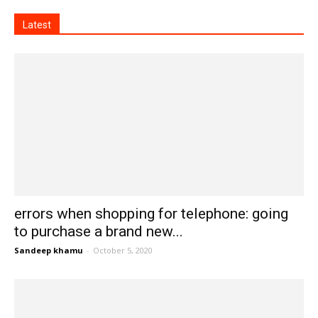
Latest
errors when shopping for telephone: going
to purchase a brand new...
Sandeep khamu
-
October 5, 2020