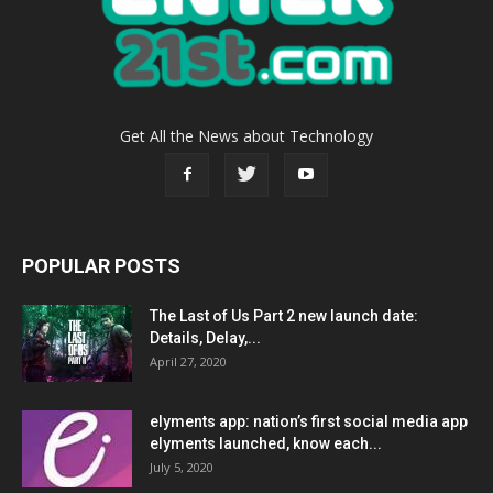
Get All the News about Technology
POPULAR POSTS
The Last of Us Part 2 new launch date:
Details, Delay,...
April 27, 2020
elyments app: nation’s first social media app
elyments launched, know each...
July 5, 2020