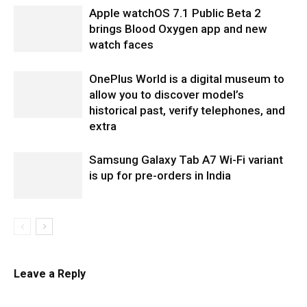
Apple watchOS 7.1 Public Beta 2
brings Blood Oxygen app and new
watch faces
OnePlus World is a digital museum to
allow you to discover model’s
historical past, verify telephones, and
extra
Samsung Galaxy Tab A7 Wi-Fi variant
is up for pre-orders in India
Leave a Reply