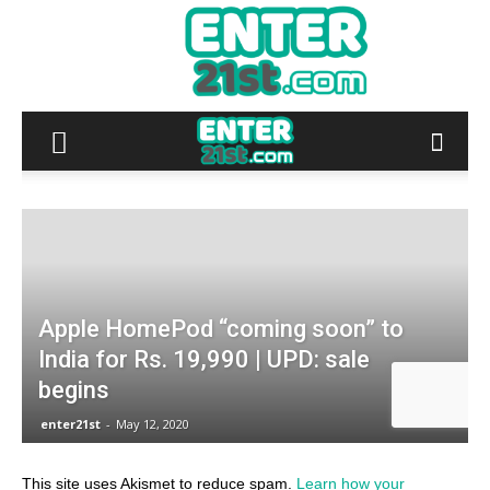
This site uses Akismet to reduce spam.
Learn how your