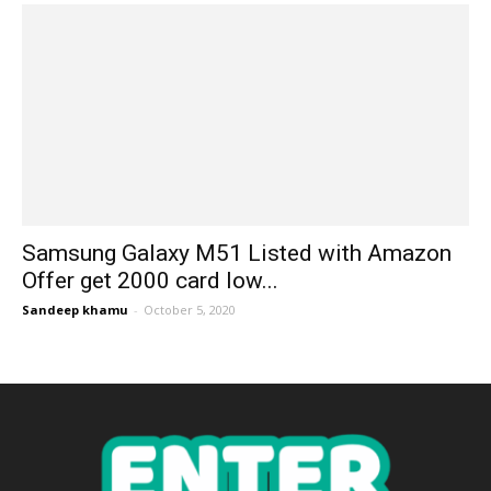
Samsung Galaxy M51 Listed with Amazon
Offer get 2000 card low...
Sandeep khamu
-
October 5, 2020