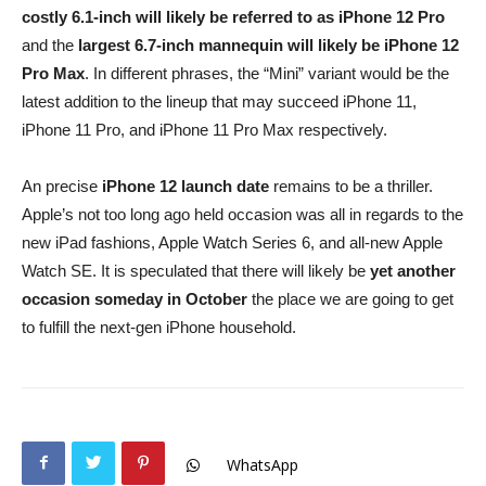
costly 6.1-inch will likely be referred to as iPhone 12 Pro
and the
largest 6.7-inch mannequin will likely be iPhone 12
Pro Max
. In different phrases, the “Mini” variant would be the
latest addition to the lineup that may succeed iPhone 11,
iPhone 11 Pro, and iPhone 11 Pro Max respectively.
An precise
iPhone 12 launch date
remains to be a thriller.
Apple’s not too long ago held occasion was all in regards to the
new iPad fashions, Apple Watch Series 6, and all-new Apple
Watch SE. It is speculated that there will likely be
yet another
occasion someday in October
the place we are going to get
to fulfill the next-gen iPhone household.
WhatsApp