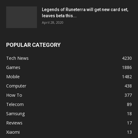
Legends of Runeterra will get new card set,
leaves beta this...
April 28, 2020
POPULAR CATEGORY
Tech News
4230
Games
1886
Mobile
1482
Computer
438
How To
377
Telecom
89
Samsung
18
Reviews
17
Xiaomi
13