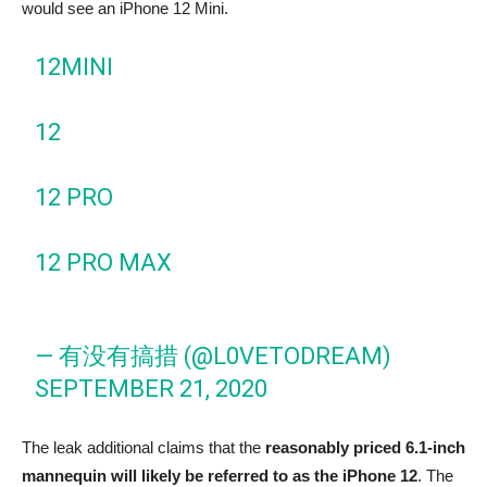
would see an iPhone 12 Mini.
12MINI
12
12 PRO
12 PRO MAX
— 有没有搞措 (@L0VETODREAM)
SEPTEMBER 21, 2020
The leak additional claims that the
reasonably priced 6.1-inch
mannequin will likely be referred to as the iPhone 12
. The