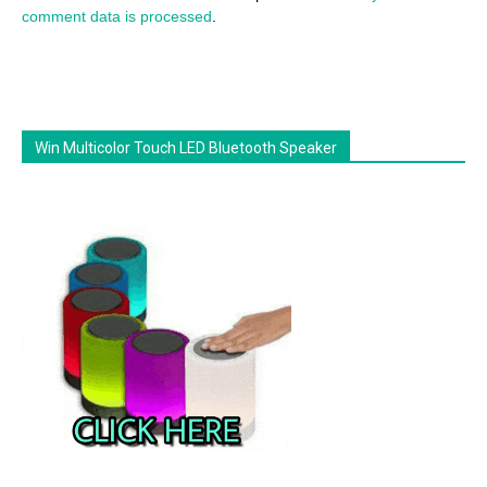
comment data is processed
.
Win Multicolor Touch LED Bluetooth Speaker