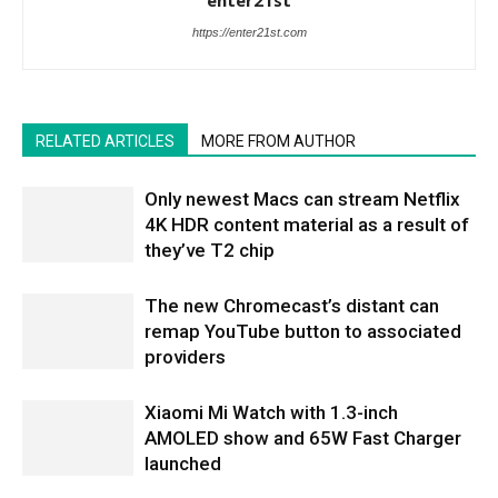
https://enter21st.com
RELATED ARTICLES
MORE FROM AUTHOR
Only newest Macs can stream Netflix
4K HDR content material as a result of
they’ve T2 chip
The new Chromecast’s distant can
remap YouTube button to associated
providers
Xiaomi Mi Watch with 1.3-inch
AMOLED show and 65W Fast Charger
launched