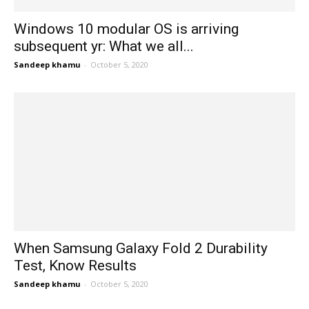
Windows 10 modular OS is arriving
subsequent yr: What we all...
Sandeep khamu
-
October 5, 2020
When Samsung Galaxy Fold 2 Durability
Test, Know Results
Sandeep khamu
-
October 5, 2020