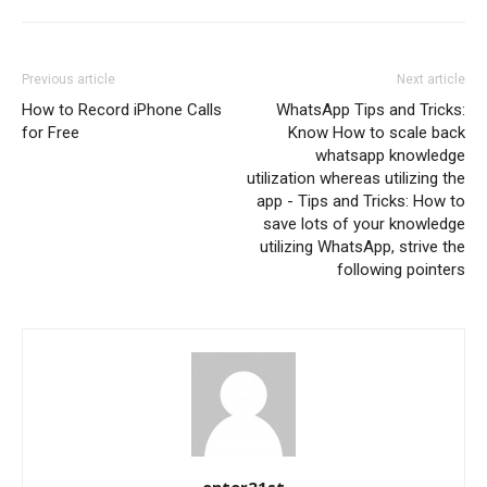
Previous article
Next article
How to Record iPhone Calls
WhatsApp Tips and Tricks:
for Free
Know How to scale back
whatsapp knowledge
utilization whereas utilizing the
app - Tips and Tricks: How to
save lots of your knowledge
utilizing WhatsApp, strive the
following pointers
enter21st