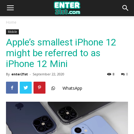
Home
Mobile
Apple’s smallest iPhone 12
might be referred to as
iPhone 12 Mini
By
enter21st
-
September 22, 2020
8
0
WhatsApp