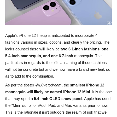
Apple’s iPhone 12 lineup is anticipated to incorporate 4
fashions various in sizes, options, and clearly the pricing. The
leaks counsel there will likely be
two 6.1-inch fashions, one
5.4-inch mannequin, and one 6.7-inch
mannequin. The
particulars in regards to the official naming of those fashions
will not be concrete but and we now have a brand new leak so
as to add to the combination.
As per the tipster @
L0vetodream
, the
smallest iPhone 12
mannequin will likely be named iPhone 12 Mini
. It is the one
that may sport a
5.4-inch OLED show panel
. Apple has used
the “Mini” suffix for iPod, iPad, and Mac variants prior to now.
This is the rationale it isn’t outdoors the realm of risk that we