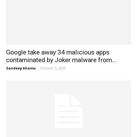
Google take away 34 malicious apps
contaminated by Joker malware from...
Sandeep khamu
-
October 5, 2020