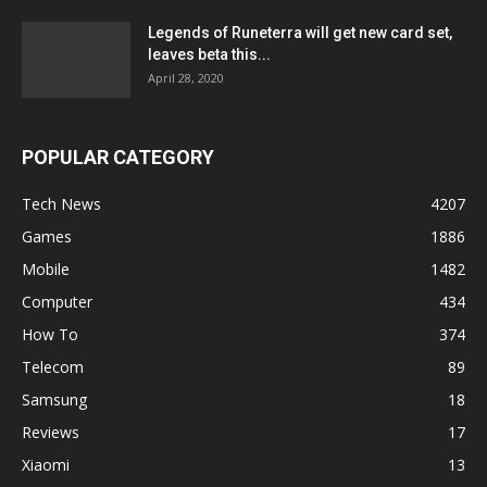
Legends of Runeterra will get new card set,
leaves beta this...
April 28, 2020
POPULAR CATEGORY
Tech News
4207
Games
1886
Mobile
1482
Computer
434
How To
374
Telecom
89
Samsung
18
Reviews
17
Xiaomi
13