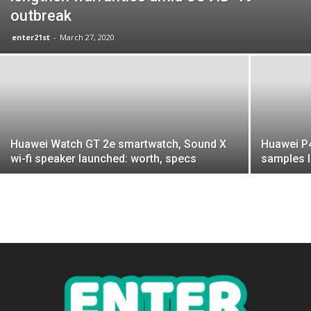
outbreak
enter21st
-
March 27, 2020
Huawei Watch GT 2e smartwatch, Sound X
Huawei P4
wi-fi speaker launched: worth, specs
samples 