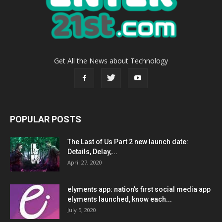
Get All the News about Technology
POPULAR POSTS
The Last of Us Part 2 new launch date:
Details, Delay,...
April 27, 2020
elyments app: nation’s first social media app
elyments launched, know each...
July 5, 2020