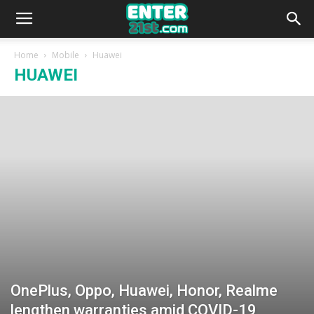
Home
Mobile
Huawei
HUAWEI
OnePlus, Oppo, Huawei, Honor, Realme
lengthen warranties amid COVID-19