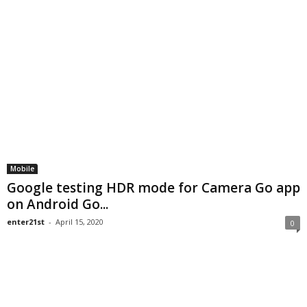
Mobile
Google testing HDR mode for Camera Go app
on Android Go...
enter21st
-
April 15, 2020
0