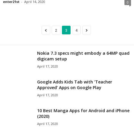
enter21st
-
April 14, 2020
0
2
3
4
Nokia 7.3 specs might embody a 64MP quad
digicam setup
April 17, 2020
Google Adds Kids Tab with ‘Teacher
Approved’ Apps on Google Play
April 17, 2020
10 Best Manga Apps for Android and iPhone
(2020)
April 17, 2020