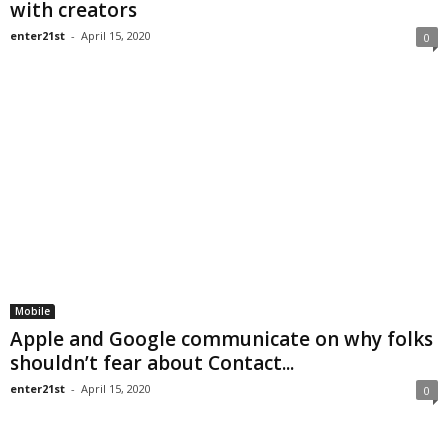
with creators
enter21st
-
April 15, 2020
0
Mobile
Apple and Google communicate on why folks
shouldn’t fear about Contact...
enter21st
-
April 15, 2020
0