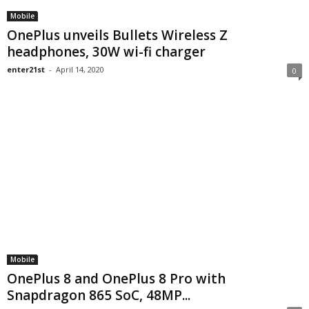
Mobile
OnePlus unveils Bullets Wireless Z
headphones, 30W wi-fi charger
enter21st
-
April 14, 2020
0
Mobile
OnePlus 8 and OnePlus 8 Pro with
Snapdragon 865 SoC, 48MP...