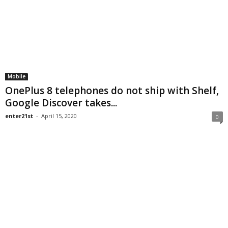
Mobile
OnePlus 8 telephones do not ship with Shelf,
Google Discover takes...
enter21st
-
April 15, 2020
0