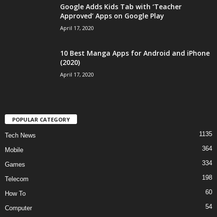
Google Adds Kids Tab with ‘Teacher
Approved’ Apps on Google Play
April 17, 2020
10 Best Manga Apps for Android and iPhone
(2020)
April 17, 2020
POPULAR CATEGORY
1135
Tech News
364
Mobile
334
Games
198
Telecom
60
How To
54
Computer