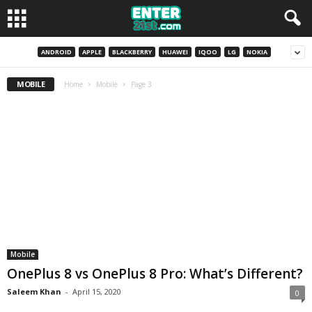
ANDROID
APPLE
BLACKBERRY
HUAWEI
IQOO
LG
NOKIA
MOBILE
Home
Mobile
Page 3
Mobile
OnePlus 8 vs OnePlus 8 Pro: What’s Different?
Saleem Khan
-
April 15, 2020
0