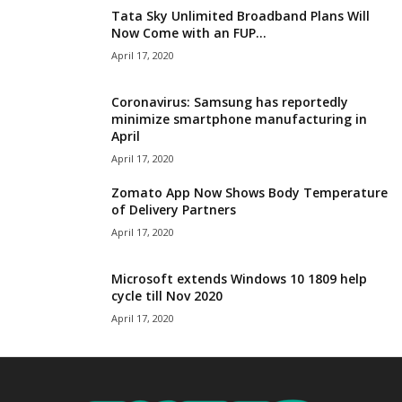
Tata Sky Unlimited Broadband Plans Will
Now Come with an FUP...
April 17, 2020
Coronavirus: Samsung has reportedly
minimize smartphone manufacturing in
April
April 17, 2020
Zomato App Now Shows Body Temperature
of Delivery Partners
April 17, 2020
Microsoft extends Windows 10 1809 help
cycle till Nov 2020
April 17, 2020