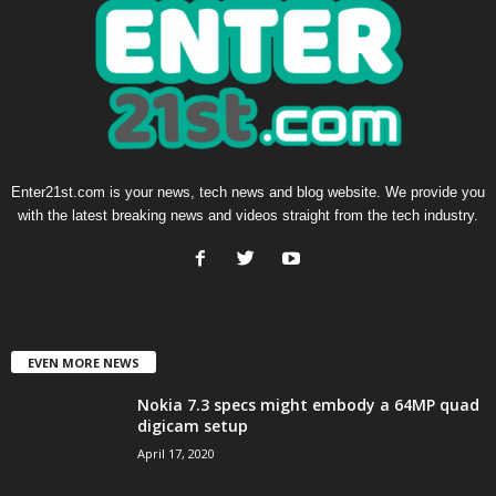
Enter21st.com is your news, tech news and blog website. We provide you
with the latest breaking news and videos straight from the tech industry.
EVEN MORE NEWS
Nokia 7.3 specs might embody a 64MP quad
digicam setup
April 17, 2020