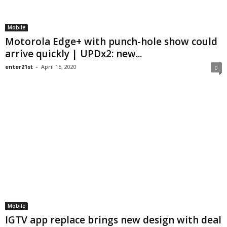
Mobile
Motorola Edge+ with punch-hole show could
arrive quickly | UPDx2: new...
enter21st
-
April 15, 2020
0
Mobile
IGTV app replace brings new design with deal