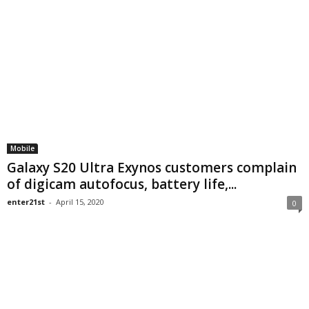
Mobile
Galaxy S20 Ultra Exynos customers complain
of digicam autofocus, battery life,...
enter21st
-
April 15, 2020
0