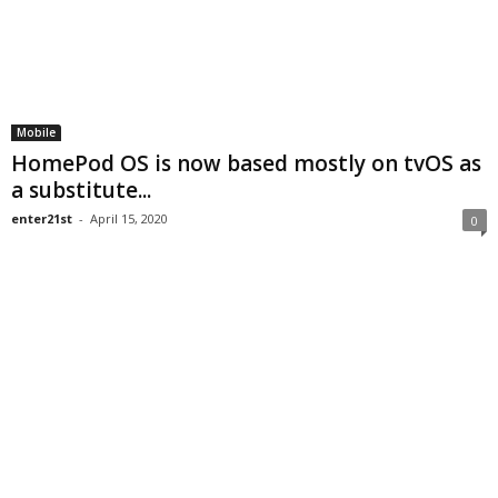
Mobile
HomePod OS is now based mostly on tvOS as
a substitute...
enter21st
-
April 15, 2020
0