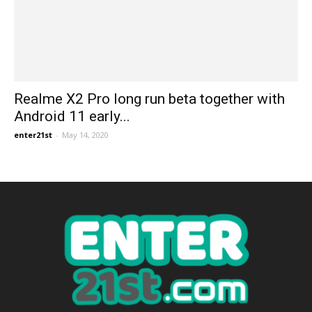
Realme X2 Pro long run beta together with
Android 11 early...
enter21st
-
May 14, 2020