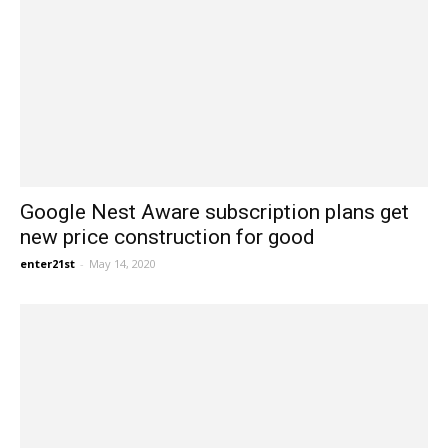
Google Nest Aware subscription plans get
new price construction for good
enter21st
-
May 14, 2020