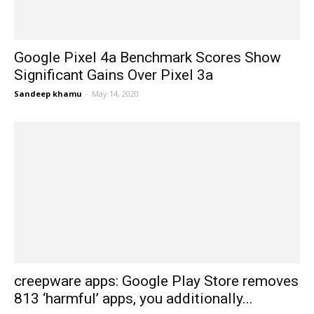
Google Pixel 4a Benchmark Scores Show
Significant Gains Over Pixel 3a
Sandeep khamu
-
May 14, 2020
creepware apps: Google Play Store removes
813 ‘harmful’ apps, you additionally...