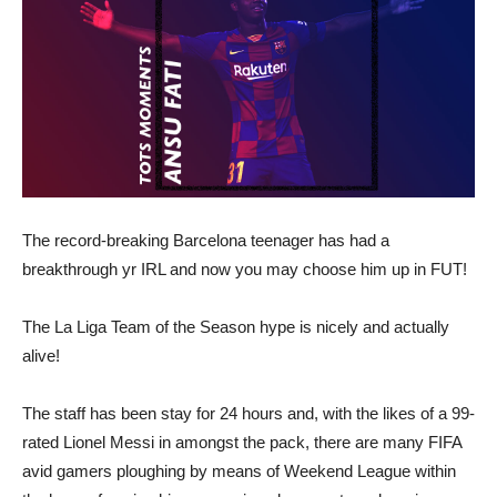
The record-breaking Barcelona teenager has had a
breakthrough yr IRL and now you may choose him up in FUT!
The La Liga Team of the Season hype is nicely and actually
alive!
The staff has been stay for 24 hours and, with the likes of a 99-
rated Lionel Messi in amongst the pack, there are many FIFA
avid gamers ploughing by means of Weekend League within