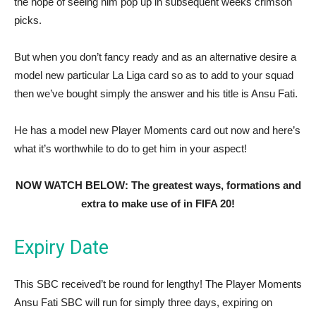
the hope of seeing him pop up in subsequent weeks crimson
picks.
But when you don’t fancy ready and as an alternative desire a
model new particular La Liga card so as to add to your squad
then we’ve bought simply the answer and his title is Ansu Fati.
He has a model new Player Moments card out now and here’s
what it’s worthwhile to do to get him in your aspect!
NOW WATCH BELOW: The greatest ways, formations and
extra to make use of in FIFA 20!
Expiry Date
This SBC received’t be round for lengthy! The Player Moments
Ansu Fati SBC will run for simply three days, expiring on