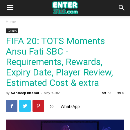
Home
Games
FIFA 20: TOTS Moments
Ansu Fati SBC -
Requirements, Rewards,
Expiry Date, Player Review,
Estimated Cost & extra
By
Sandeep khamu
-
May 9, 2020
55
0
WhatsApp