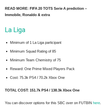
READ MORE: FIFA 20 TOTS Serie A prediction –
Immobile, Ronaldo & extra
La Liga
Minimum of 1 La Liga participant
Minimum Squad Rating of 85
Minimum Team Chemistry of 75
Reward: One Prime Mixed Players Pack
Cost: 75.3k PS4 / 70.2k Xbox One
TOTAL COST: 151.7k PS4 / 138.3k Xbox One
You can discover options for this SBC over on FUTBIN
here
.