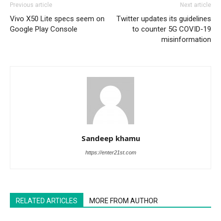
Previous article
Next article
Vivo X50 Lite specs seem on
Twitter updates its guidelines
Google Play Console
to counter 5G COVID-19
misinformation
Sandeep khamu
https://enter21st.com
RELATED ARTICLES
MORE FROM AUTHOR