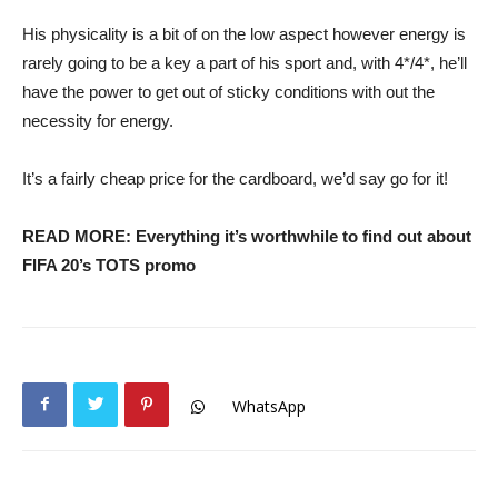
His physicality is a bit of on the low aspect however energy is
rarely going to be a key a part of his sport and, with 4*/4*, he’ll
have the power to get out of sticky conditions with out the
necessity for energy.
It’s a fairly cheap price for the cardboard, we’d say go for it!
READ MORE: Everything it’s worthwhile to find out about
FIFA 20’s TOTS promo
WhatsApp