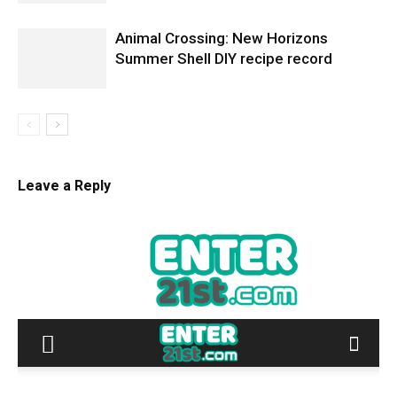
Animal Crossing: New Horizons
Summer Shell DIY recipe record
Leave a Reply