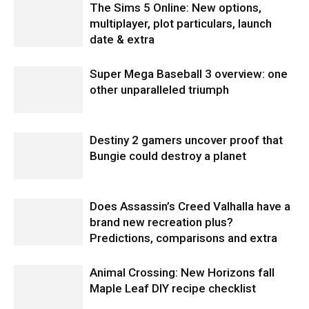
The Sims 5 Online: New options,
multiplayer, plot particulars, launch
date & extra
Super Mega Baseball 3 overview: one
other unparalleled triumph
Destiny 2 gamers uncover proof that
Bungie could destroy a planet
Does Assassin’s Creed Valhalla have a
brand new recreation plus?
Predictions, comparisons and extra
Animal Crossing: New Horizons fall
Maple Leaf DIY recipe checklist