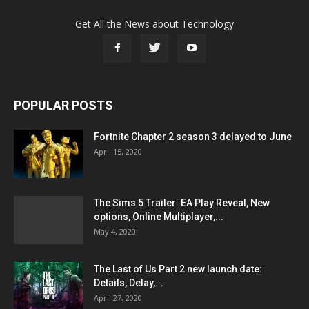
Get All the News about Technology
POPULAR POSTS
Fortnite Chapter 2 season 3 delayed to June
April 15, 2020
The Sims 5 Trailer: EA Play Reveal, New
options, Online Multiplayer,...
May 4, 2020
The Last of Us Part 2 new launch date:
Details, Delay,...
April 27, 2020