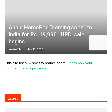
This site uses Akismet to reduce spam.
Learn how your
comment data is processed
.
Latest