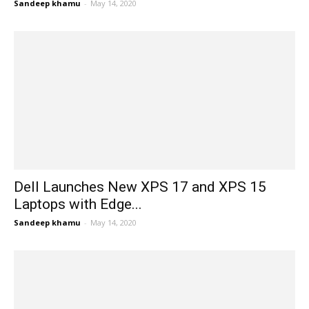
Sandeep khamu
-
May 14, 2020
Dell Launches New XPS 17 and XPS 15
Laptops with Edge...
Sandeep khamu
-
May 14, 2020