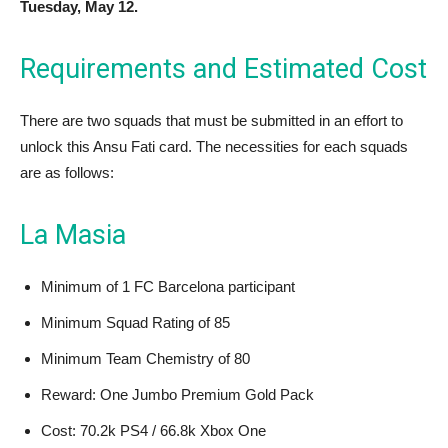
Tuesday, May 12.
Requirements and Estimated Cost
There are two squads that must be submitted in an effort to
unlock this Ansu Fati card. The necessities for each squads
are as follows:
La Masia
Minimum of 1 FC Barcelona participant
Minimum Squad Rating of 85
Minimum Team Chemistry of 80
Reward: One Jumbo Premium Gold Pack
Cost: 70.2k PS4 / 66.8k Xbox One