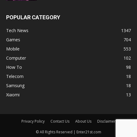
POPULAR CATEGORY
Tech News
1347
Games
704
Mobile
553
Computer
102
How To
98
Telecom
18
Samsung
18
Xiaomi
13
Privacy Policy
Contact Us
About Us
Disclaimer
© All Rights Reserved | Enter21st.com