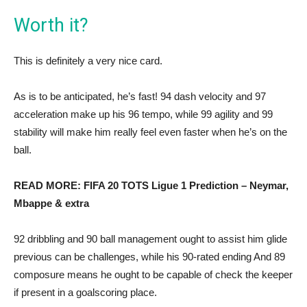
Worth it?
This is definitely a very nice card.
As is to be anticipated, he’s fast! 94 dash velocity and 97
acceleration make up his 96 tempo, while 99 agility and 99
stability will make him really feel even faster when he’s on the
ball.
READ MORE: FIFA 20 TOTS Ligue 1 Prediction – Neymar,
Mbappe & extra
92 dribbling and 90 ball management ought to assist him glide
previous can be challenges, while his 90-rated ending And 89
composure means he ought to be capable of check the keeper
if present in a goalscoring place.