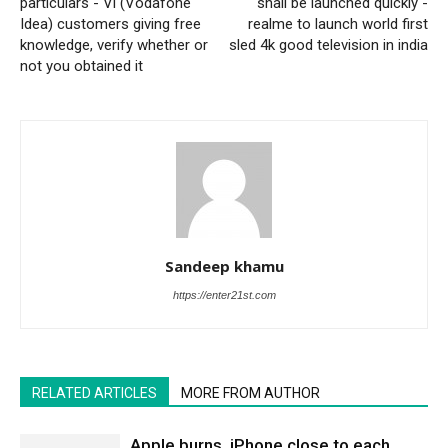
particulars - Vi (Vodafone
shall be launched quickly -
Idea) customers giving free
realme to launch world first
knowledge, verify whether or
sled 4k good television in india
not you obtained it
Sandeep khamu
https://enter21st.com
RELATED ARTICLES
MORE FROM AUTHOR
Apple burns, iPhone close to each