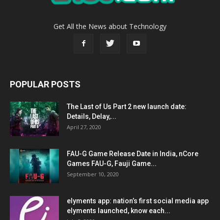
Get All the News about Technology
POPULAR POSTS
The Last of Us Part 2 new launch date:
Details, Delay,...
April 27, 2020
FAU-G Game Release Date in India, nCore
Games FAU-G, Fauji Game...
September 10, 2020
elyments app: nation’s first social media app
elyments launched, know each...