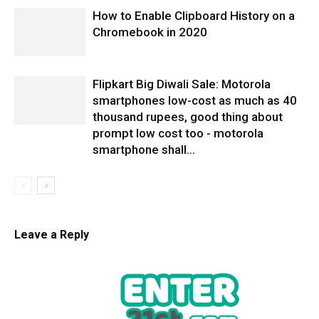
How to Enable Clipboard History on a
Chromebook in 2020
Flipkart Big Diwali Sale: Motorola
smartphones low-cost as much as 40
thousand rupees, good thing about
prompt low cost too - motorola
smartphone shall...
Leave a Reply