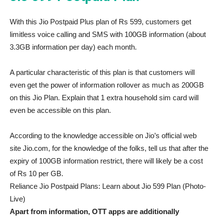
With this Jio Postpaid Plus plan of Rs 599, customers get
limitless voice calling and SMS with 100GB information (about
3.3GB information per day) each month.
A particular characteristic of this plan is that customers will
even get the power of information rollover as much as 200GB
on this Jio Plan. Explain that 1 extra household sim card will
even be accessible on this plan.
According to the knowledge accessible on Jio’s official web
site Jio.com, for the knowledge of the folks, tell us that after the
expiry of 100GB information restrict, there will likely be a cost
of Rs 10 per GB.
Reliance Jio Postpaid Plans: Learn about Jio 599 Plan (Photo-
Live)
Apart from information, OTT apps are additionally