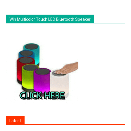
Win Multicolor Touch LED Bluetooth Speaker
Latest