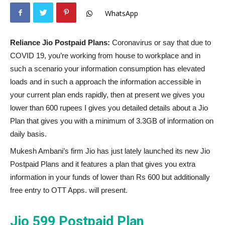
WhatsApp
Reliance Jio Postpaid Plans:
Coronavirus or say that due to
COVID 19, you’re working from house to workplace and in
such a scenario your information consumption has elevated
loads and in such a approach the information accessible in
your current plan ends rapidly, then at present we gives you
lower than 600 rupees I gives you detailed details about a Jio
Plan that gives you with a minimum of 3.3GB of information on
daily basis.
Mukesh Ambani’s firm Jio has just lately launched its new Jio
Postpaid Plans and it features a plan that gives you extra
information in your funds of lower than Rs 600 but additionally
free entry to OTT Apps. will present.
Jio 599 Postpaid Plan