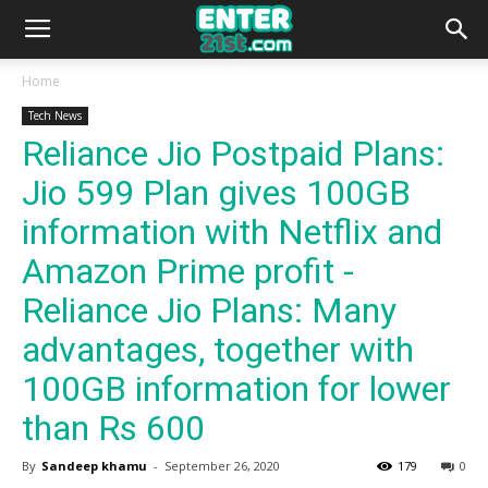
Home
Tech News
Reliance Jio Postpaid Plans:
Jio 599 Plan gives 100GB
information with Netflix and
Amazon Prime profit -
Reliance Jio Plans: Many
advantages, together with
100GB information for lower
than Rs 600
By
Sandeep khamu
-
September 26, 2020
179
0