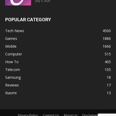
July 5, 2020
POPULAR CATEGORY
Tech News
4500
Games
1886
Mobile
1666
Computer
515
How To
405
Telecom
105
Samsung
18
Reviews
17
Xiaomi
13
Privacy Policy
Contact Us
About Us
Disclaimer