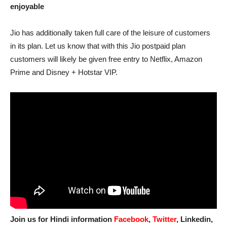
enjoyable
Jio has additionally taken full care of the leisure of customers
in its plan. Let us know that with this Jio postpaid plan
customers will likely be given free entry to Netflix, Amazon
Prime and Disney + Hotstar VIP.
Join us for Hindi information
Facebook
,
Twitter
, Linkedin,