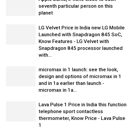
seventh particular person on this
planet
LG Velvet Price in India new LG Mobile
Launched with Snapdragon 845 SoC,
Know Features - LG Velvet with
Snapdragon 845 processor launched
with...
micromax in 1 launch: see the look,
design and options of micromax in 1
and in 1a earlier than launch -
micromax in 1a...
Lava Pulse 1 Price in India this function
telephone sport contactless
thermometer, Know Price - Lava Pulse
1