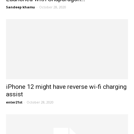
Sandeep khamu
-
October 28, 2020
iPhone 12 might have reverse wi-fi charging
assist
enter21st
-
October 28, 2020