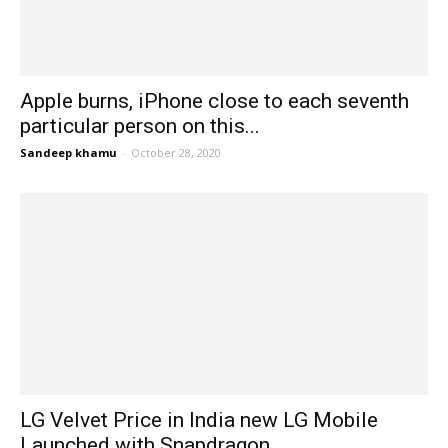
Apple burns, iPhone close to each seventh
particular person on this...
Sandeep khamu
-
October 28, 2020
LG Velvet Price in India new LG Mobile
Launched with Snapdragon...