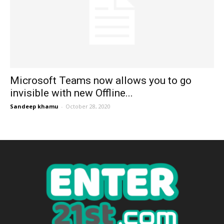
Microsoft Teams now allows you to go
invisible with new Offline...
Sandeep khamu
-
October 28, 2020