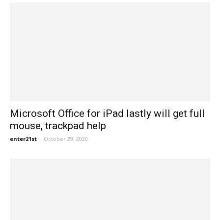
Microsoft Office for iPad lastly will get full
mouse, trackpad help
enter21st
-
October 29, 2020