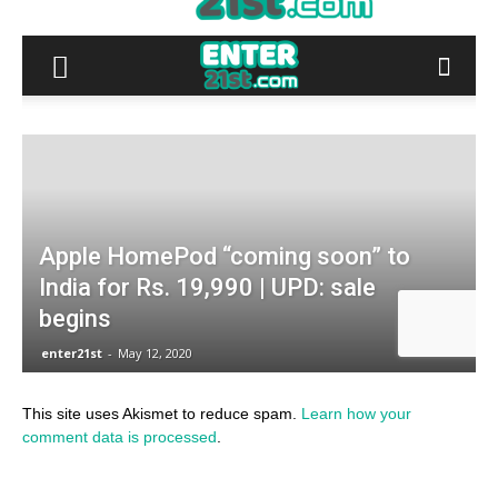
This site uses Akismet to reduce spam.
Learn how your
comment data is processed
.