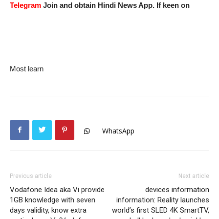
Telegram
Join and obtain Hindi News App. If keen on
Most learn
WhatsApp
Previous article
Next article
Vodafone Idea aka Vi provide
devices information
1GB knowledge with seven
information: Reality launches
days validity, know extra
world’s first SLED 4K SmartTV,