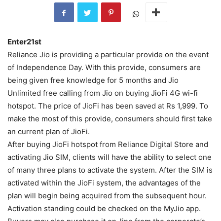
Enter21st
Reliance Jio is providing a particular provide on the event
of Independence Day. With this provide, consumers are
being given free knowledge for 5 months and Jio
Unlimited free calling from Jio on buying JioFi 4G wi-fi
hotspot. The price of JioFi has been saved at Rs 1,999. To
make the most of this provide, consumers should first take
an current plan of JioFi.
After buying JioFi hotspot from Reliance Digital Store and
activating Jio SIM, clients will have the ability to select one
of many three plans to activate the system. After the SIM is
activated within the JioFi system, the advantages of the
plan will begin being acquired from the subsequent hour.
Activation standing could be checked on the MyJio app.