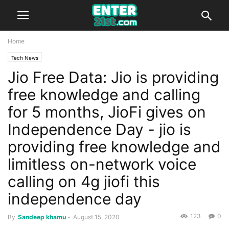
Home
Tech News
Jio Free Data: Jio is providing
free knowledge and calling
for 5 months, JioFi gives on
Independence Day - jio is
providing free knowledge and
limitless on-network voice
calling on 4g jiofi this
independence day
123
0
By
Sandeep khamu
-
August 15, 2020