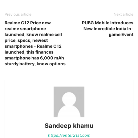
Previous article
Next article
Realme C12 Price new
PUBG Mobile Introduces
realme smartphone
New Incredible India In-
launched, know realme cell
game Event
price, specs, newest
smartphones - Realme C12
launched, this finances
smartphone has 6,000 mAh
sturdy battery, know options
Sandeep khamu
https://enter21st.com