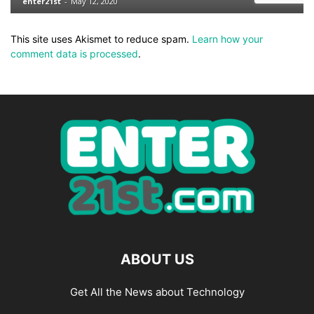
This site uses Akismet to reduce spam.
Learn how your
comment data is processed
.
ABOUT US
Get All the News about Technology