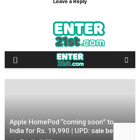
Leave a Reply