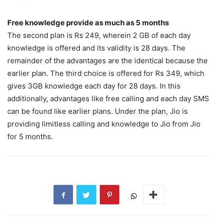
Free knowledge provide as much as 5 months
The second plan is Rs 249, wherein 2 GB of each day
knowledge is offered and its validity is 28 days. The
remainder of the advantages are the identical because the
earlier plan. The third choice is offered for Rs 349, which
gives 3GB knowledge each day for 28 days. In this
additionally, advantages like free calling and each day SMS
can be found like earlier plans. Under the plan, Jio is
providing limitless calling and knowledge to Jio from Jio
for 5 months.