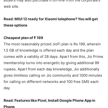
Buyers may also purchase it on-line from the corporate’s
web site.
Read: MIUI 12 ready for Xiaomi telephone? You will get
these options
Cheapest plan of ₹ 199
The most reasonably priced JioFi plan is Rs 199, wherein
1.5 GB of knowledge is offered each day and the plan
comes with a validity of 28 days. Apart from this, Jio Prime
membership turns into energetic by giving additional 99
rupees. Apart from each day knowledge, Jio additionally
gives limitless calling on Jio community and 1000 minutes
for calling on different networks and 100 free SMS each
day.
Read: Features like Pixel, Install Google Phone App in
Phone