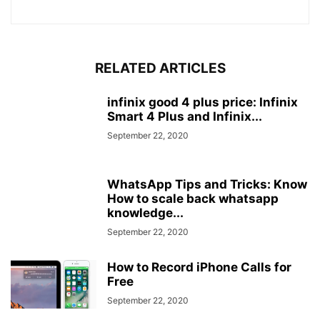
RELATED ARTICLES
infinix good 4 plus price: Infinix
Smart 4 Plus and Infinix...
September 22, 2020
WhatsApp Tips and Tricks: Know
How to scale back whatsapp
knowledge...
September 22, 2020
How to Record iPhone Calls for
Free
September 22, 2020