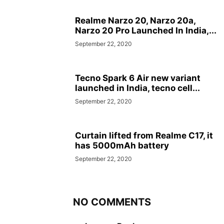
Realme Narzo 20, Narzo 20a,
Narzo 20 Pro Launched In India,...
September 22, 2020
Tecno Spark 6 Air new variant
launched in India, tecno cell...
September 22, 2020
Curtain lifted from Realme C17, it
has 5000mAh battery
September 22, 2020
NO COMMENTS