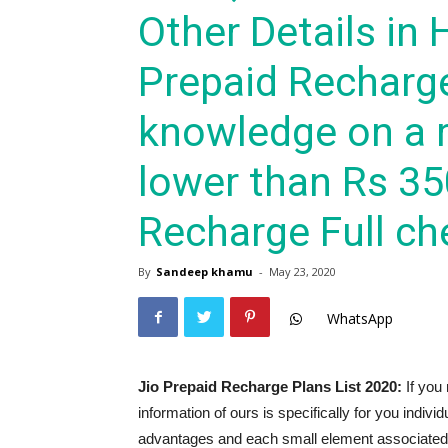
Other Details in 
Prepaid Recharg
knowledge on a r
lower than Rs 35
Recharge Full che
By
Sandeep khamu
-
May 23, 2020
WhatsApp
Jio Prepaid Recharge Plans List 2020:
If you 
information of ours is specifically for you indivi
advantages and each small element associated t