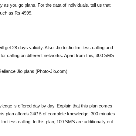
y as you go plans. For the data of individuals, tell us that
much as Rs 4999.
l get 28 days validity. Also, Jio to Jio limitless calling and
or calling on different networks. Apart from this, 300 SMS
Reliance Jio plans (Photo-Jio.com)
ledge is offered day by day. Explain that this plan comes
s, this plan affords 24GB of complete knowledge, 300 minutes
imitless calling. In this plan, 100 SMS are additionally out