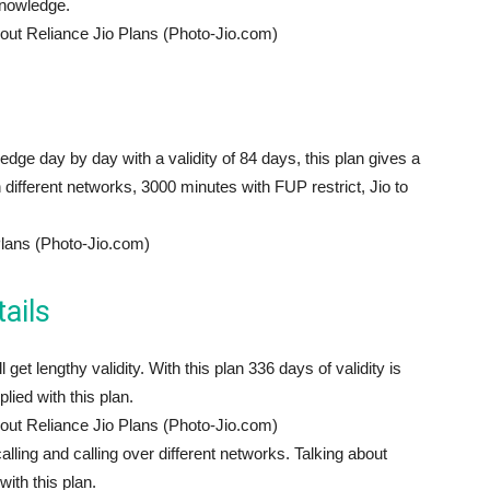
knowledge.
out Reliance Jio Plans (Photo-Jio.com)
edge day by day with a validity of 84 days, this plan gives a
different networks, 3000 minutes with FUP restrict, Jio to
Plans (Photo-Jio.com)
ails
get lengthy validity. With this plan 336 days of validity is
ied with this plan.
out Reliance Jio Plans (Photo-Jio.com)
calling and calling over different networks. Talking about
th this plan.