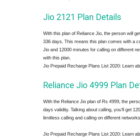
Jio 2121 Plan Details
With this plan of Reliance Jio, the person will g
336 days. This means this plan comes with a co
Jio and 12000 minutes for calling on different
with this plan.
Jio Prepaid Recharge Plans List 2020: Learn ab
Reliance Jio 4999 Plan Det
With the Reliance Jio plan of Rs 4999, the per
days validity. Talking about calling, you’ll get
limitless calling and calling on different networks
Jio Prepaid Recharge Plans List 2020: Learn ab