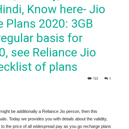
Hindi, Know here- Jio
e Plans 2020: 3GB
egular basis for
0, see Reliance Jio
cklist of plans
122
0
might be additionally a Reliance Jio person, then this
duals. Today we provides you with details about the validity,
o the price of all widespread pay as you go recharge plans