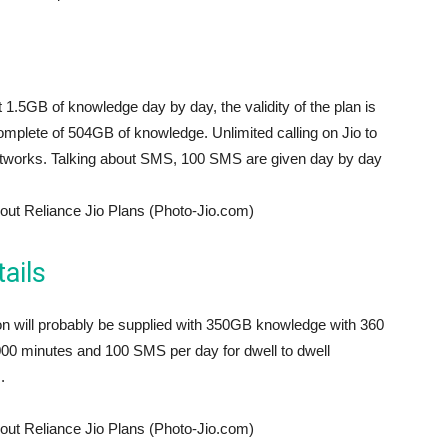
et 1.5GB of knowledge day by day, the validity of the plan is
mplete of 504GB of knowledge. Unlimited calling on Jio to
 networks. Talking about SMS, 100 SMS are given day by day
out Reliance Jio Plans (Photo-Jio.com)
ails
son will probably be supplied with 350GB knowledge with 360
 12000 minutes and 100 SMS per day for dwell to dwell
.
out Reliance Jio Plans (Photo-Jio.com)