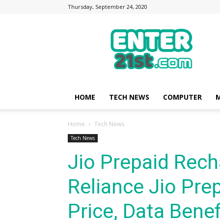
Thursday, September 24, 2020
Enter21st.com
|
Latest
Technology
Point
|
News
HOME
TECH NEWS
COMPUTER
M
about
Mobile,
Home
Tech News
Computer,
Reviews
Tech News
Jio Prepaid Rech
Reliance Jio Prep
Price, Data Benefi