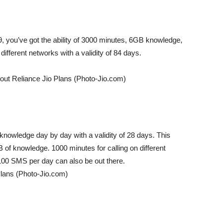
9, you’ve got the ability of 3000 minutes, 6GB knowledge,
different networks with a validity of 84 days.
out Reliance Jio Plans (Photo-Jio.com)
knowledge day by day with a validity of 28 days. This
of knowledge. 1000 minutes for calling on different
y. 100 SMS per day can also be out there.
Plans (Photo-Jio.com)