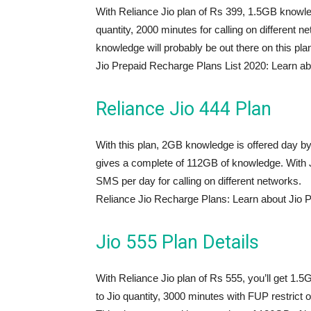
With Reliance Jio plan of Rs 399, 1.5GB knowled
quantity, 2000 minutes for calling on different 
knowledge will probably be out there on this pla
Jio Prepaid Recharge Plans List 2020: Learn ab
Reliance Jio 444 Plan
With this plan, 2GB knowledge is offered day by d
gives a complete of 112GB of knowledge. With Ji
SMS per day for calling on different networks.
Reliance Jio Recharge Plans: Learn about Jio 
Jio 555 Plan Details
With Reliance Jio plan of Rs 555, you’ll get 1.
to Jio quantity, 3000 minutes with FUP restrict o