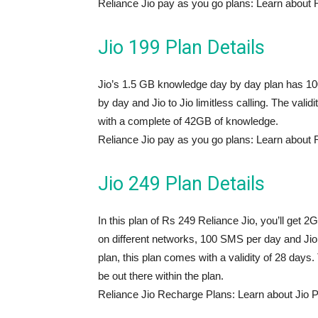
Reliance Jio pay as you go plans: Learn about 
Jio 199 Plan Details
Jio’s 1.5 GB knowledge day by day plan has 100
by day and Jio to Jio limitless calling. The valid
with a complete of 42GB of knowledge.
Reliance Jio pay as you go plans: Learn about 
Jio 249 Plan Details
In this plan of Rs 249 Reliance Jio, you’ll get 
on different networks, 100 SMS per day and Jio to
plan, this plan comes with a validity of 28 day
be out there within the plan.
Reliance Jio Recharge Plans: Learn about Jio 