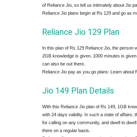
of Reliance Jio, so tell us intimately about Jio pa
Reliance Jio plans begin at Rs 129 and go as 
Reliance Jio 129 Plan
In this plan of Rs 129 Reliance Jio, the person wil
2GB knowledge is given. 1000 minutes is given f
can also be out there.
Reliance Jio pay as you go plans: Learn about 
Jio 149 Plan Details
With this Reliance Jio plan of Rs 149, 1GB know
with 24 days validity. In such a state of affair
for calling on any community, and dwell to dwell l
there on a regular basis.