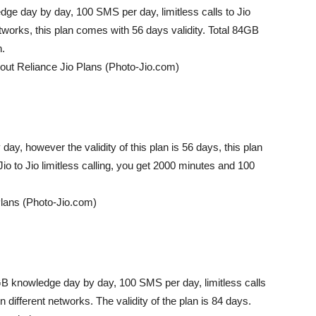
ge day by day, 100 SMS per day, limitless calls to Jio
networks, this plan comes with 56 days validity. Total 84GB
n.
out Reliance Jio Plans (Photo-Jio.com)
ay, however the validity of this plan is 56 days, this plan
o to Jio limitless calling, you get 2000 minutes and 100
Plans (Photo-Jio.com)
5GB knowledge day by day, 100 SMS per day, limitless calls
n different networks. The validity of the plan is 84 days.