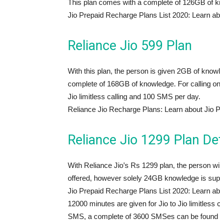
This plan comes with a complete of 126GB of 
Jio Prepaid Recharge Plans List 2020: Learn ab
Reliance Jio 599 Plan
With this plan, the person is given 2GB of knowl
complete of 168GB of knowledge. For calling on 
Jio limitless calling and 100 SMS per day.
Reliance Jio Recharge Plans: Learn about Jio 
Reliance Jio 1299 Plan Det
With Reliance Jio’s Rs 1299 plan, the person will 
offered, however solely 24GB knowledge is suppl
Jio Prepaid Recharge Plans List 2020: Learn ab
12000 minutes are given for Jio to Jio limitless 
SMS, a complete of 3600 SMSes can be found wi