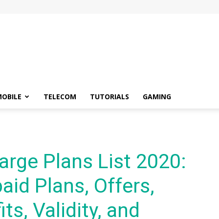
OBILE
TELECOM
TUTORIALS
GAMING
arge Plans List 2020:
aid Plans, Offers,
ts, Validity, and