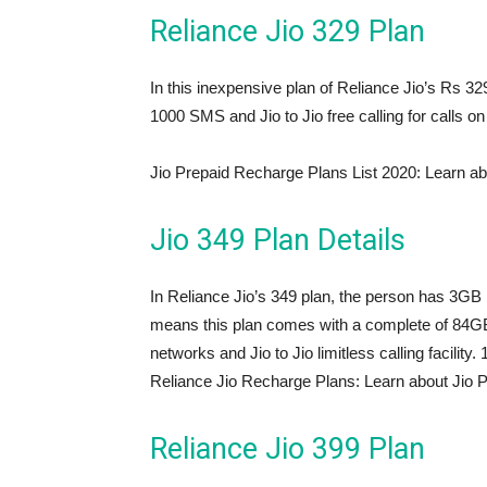
Reliance Jio 329 Plan
In this inexpensive plan of Reliance Jio’s Rs 32
1000 SMS and Jio to Jio free calling for calls on 
Jio Prepaid Recharge Plans List 2020: Learn ab
Jio 349 Plan Details
In Reliance Jio’s 349 plan, the person has 3GB 
means this plan comes with a complete of 84GB 
networks and Jio to Jio limitless calling facilit
Reliance Jio Recharge Plans: Learn about Jio 
Reliance Jio 399 Plan