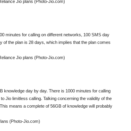
Reliance Jio plans (Photo-Jio.com)
0 minutes for calling on different networks, 100 SMS day
ity of the plan is 28 days, which implies that the plan comes
Reliance Jio plans (Photo-Jio.com)
2GB knowledge day by day. There is 1000 minutes for calling
 Jio limitless calling. Talking concerning the validity of the
s. This means a complete of 56GB of knowledge will probably
Plans (Photo-Jio.com)