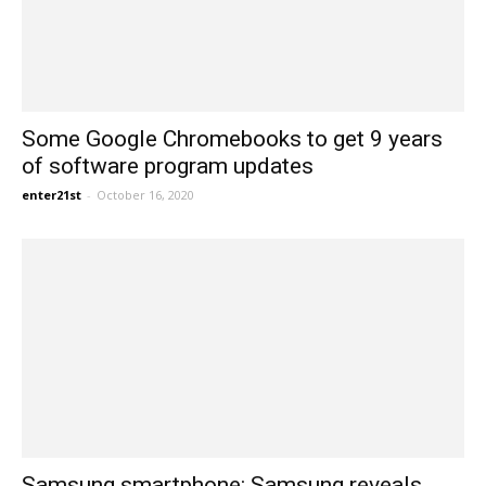
Some Google Chromebooks to get 9 years
of software program updates
enter21st
-
October 16, 2020
Samsung smartphone: Samsung reveals