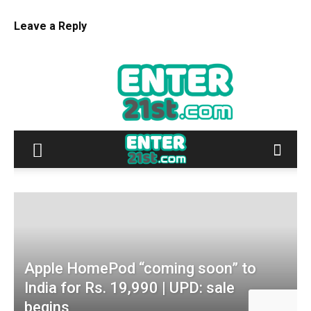
Leave a Reply