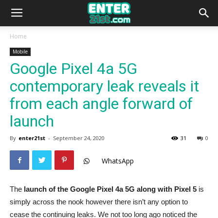
Home
Mobile
Google Pixel 4a 5G
contemporary leak reveals it
from each angle forward of
launch
By
enter21st
-
September 24, 2020
31
0
WhatsApp
The
launch of the Google Pixel 4a 5G along with Pixel 5
is
simply across the nook however there isn’t any option to
cease the continuing leaks. We not too long ago noticed the