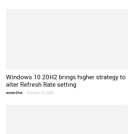
Windows 10 20H2 brings higher strategy to
alter Refresh Rate setting
enter21st
-
October 16, 2020