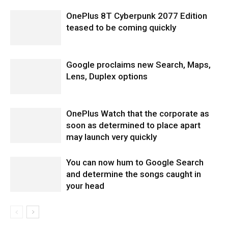
OnePlus 8T Cyberpunk 2077 Edition
teased to be coming quickly
Google proclaims new Search, Maps,
Lens, Duplex options
OnePlus Watch that the corporate as
soon as determined to place apart
may launch very quickly
You can now hum to Google Search
and determine the songs caught in
your head