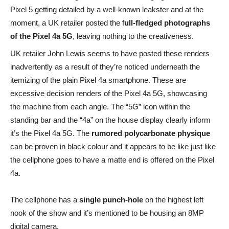
Pixel 5 getting detailed by a well-known leakster and at the
moment, a UK retailer posted the f
ull-fledged photographs
of the Pixel 4a 5G
, leaving nothing to the creativeness.
UK retailer John Lewis seems to have posted these renders
inadvertently as a result of they’re noticed underneath the
itemizing of the plain Pixel 4a smartphone. These are
excessive decision renders of the Pixel 4a 5G, showcasing
the machine from each angle. The “5G” icon within the
standing bar and the “4a” on the house display clearly inform
it’s the Pixel 4a 5G. The
rumored polycarbonate physique
can be proven in black colour and it appears to be like just like
the cellphone goes to have a matte end is offered on the Pixel
4a.
The cellphone has a
single punch-hole
on the highest left
nook of the show and it’s mentioned to be housing an 8MP
digital camera.