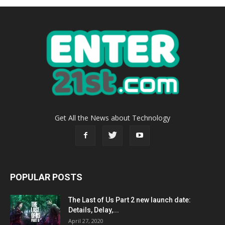
Get All the News about Technology
POPULAR POSTS
The Last of Us Part 2 new launch date:
Details, Delay,...
April 27, 2020