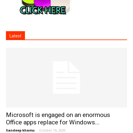
Latest
Microsoft is engaged on an enormous
Office apps replace for Windows...
Sandeep khamu
-
October 16, 2020