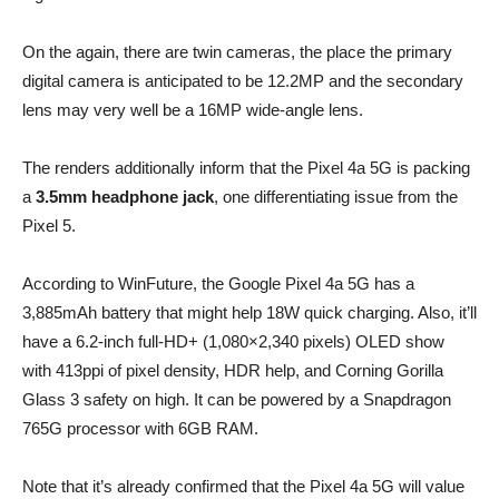
On the again, there are twin cameras, the place the primary
digital camera is anticipated to be 12.2MP and the secondary
lens may very well be a 16MP wide-angle lens.
The renders additionally inform that the Pixel 4a 5G is packing
a
3.5mm headphone jack
, one differentiating issue from the
Pixel 5.
According to WinFuture, the Google Pixel 4a 5G has a
3,885mAh battery that might help 18W quick charging. Also, it’ll
have a 6.2-inch full-HD+ (1,080×2,340 pixels) OLED show
with 413ppi of pixel density, HDR help, and Corning Gorilla
Glass 3 safety on high. It can be powered by a Snapdragon
765G processor with 6GB RAM.
Note that it’s already confirmed that the Pixel 4a 5G will value