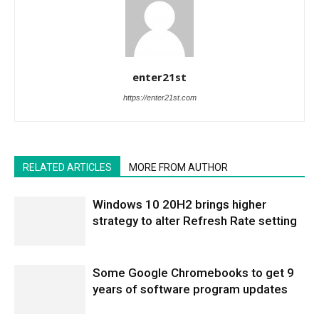
enter21st
https://enter21st.com
RELATED ARTICLES
MORE FROM AUTHOR
Windows 10 20H2 brings higher
strategy to alter Refresh Rate setting
Some Google Chromebooks to get 9
years of software program updates