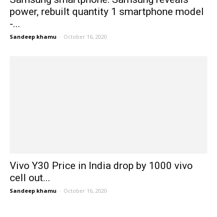
power, rebuilt quantity 1 smartphone model
-...
Sandeep khamu
-
October 16, 2020
Vivo Y30 Price in India drop by 1000 vivo
cell out...
Sandeep khamu
-
October 16, 2020