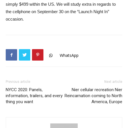
simply $499 within the US. We will study extra in regards to
the cellphone on September 30 on the “Launch Night In”
occasion.
WhatsApp
Previous article
Next article
NYCC 2020: Panels,
Nier cellular recreation Nier
information, trailers, and every
Reincarnation coming to North
thing you want
America, Europe