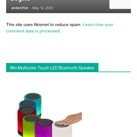
This site uses Akismet to reduce spam.
Learn how your
comment data is processed
.
Win Multicolor Touch LED Bluetooth Speaker