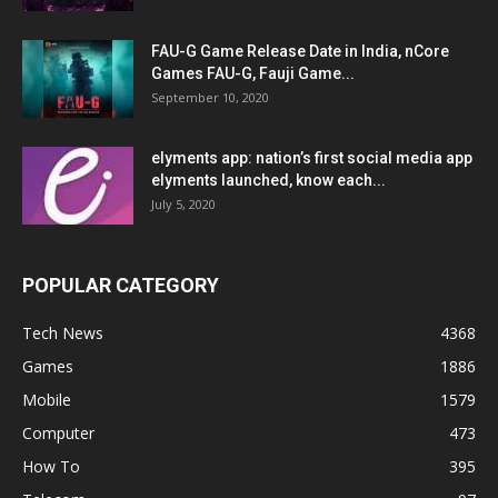
FAU-G Game Release Date in India, nCore
Games FAU-G, Fauji Game...
September 10, 2020
elyments app: nation’s first social media app
elyments launched, know each...
July 5, 2020
POPULAR CATEGORY
Tech News
4368
Games
1886
Mobile
1579
Computer
473
How To
395