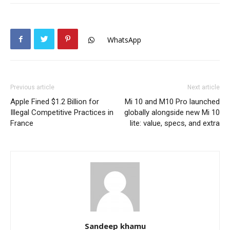
WhatsApp
Previous article
Next article
Apple Fined $1.2 Billion for
Mi 10 and M10 Pro launched
Illegal Competitive Practices in
globally alongside new Mi 10
France
lite: value, specs, and extra
Sandeep khamu