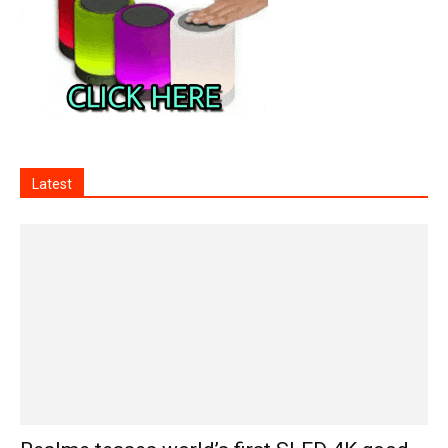
Latest