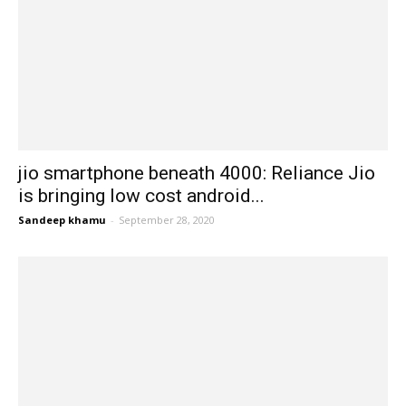
jio smartphone beneath 4000: Reliance Jio
is bringing low cost android...
Sandeep khamu
-
September 28, 2020