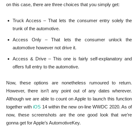
on this case, there are three choices that you simply get:
Truck Access – That lets the consumer entry solely the
trunk of the automotive.
Access Only – That lets the consumer unlock the
automotive however not drive it.
Access & Drive – This one is fairly self-explanatory and
offers full entry to the automotive.
Now, these options are nonetheless rumoured to return.
However, there isn’t any point out of any dates wherever.
Although we are able to count on Apple to launch this function
together with
iOS
14 within the new on-line WWDC 2020. As of
now, these screenshots are the one good look that we’re
gonna get for Apple’s AutomotiveKey.