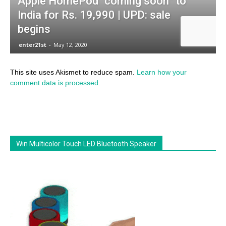
This site uses Akismet to reduce spam.
Learn how your
comment data is processed
.
Win Multicolor Touch LED Bluetooth Speaker