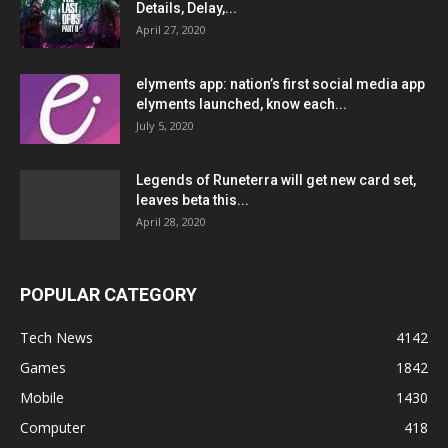
Details, Delay,...
April 27, 2020
elyments app: nation’s first social media app
elyments launched, know each...
July 5, 2020
Legends of Runeterra will get new card set,
leaves beta this...
April 28, 2020
POPULAR CATEGORY
Tech News
4142
Games
1842
Mobile
1430
Computer
418