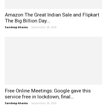
Amazon The Great Indian Sale and Flipkart
The Big Billion Day...
Sandeep khamu
-
September 28, 2020
Free Online Meetings: Google gave this
service free in lockdown, final...
Sandeep khamu
-
September 28, 2020