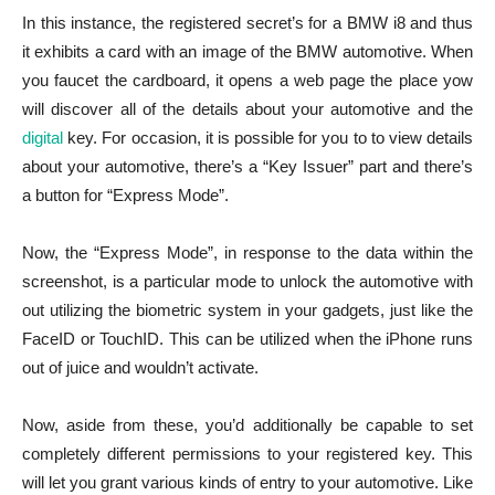
In this instance, the registered secret’s for a BMW i8 and thus
it exhibits a card with an image of the BMW automotive. When
you faucet the cardboard, it opens a web page the place yow
will discover all of the details about your automotive and the
digital
key. For occasion, it is possible for you to to view details
about your automotive, there’s a “Key Issuer” part and there’s
a button for “Express Mode”.
Now, the “Express Mode”, in response to the data within the
screenshot, is a particular mode to unlock the automotive with
out utilizing the biometric system in your gadgets, just like the
FaceID or TouchID. This can be utilized when the iPhone runs
out of juice and wouldn’t activate.
Now, aside from these, you’d additionally be capable to set
completely different permissions to your registered key. This
will let you grant various kinds of entry to your automotive. Like