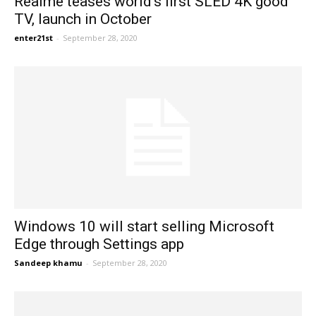
Realme teases world’s first SLED 4K good
TV, launch in October
enter21st
-
September 28, 2020
Windows 10 will start selling Microsoft
Edge through Settings app
Sandeep khamu
-
September 28, 2020