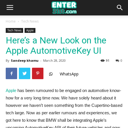
Home
Tech News
Tech News
Apple
Here’s a New Look on the
Apple AutomotiveKey UI
By
Sandeep khamu
-
March 28, 2020
91
0
WhatsApp
Apple
has been rumoured to be engaged on automotive know-
how for a very long time now. We have solely heard about it
however we haven’t seen something from the Cupertino-based
tech large. Now as per earlier rumours and experiences, we
got here to know that BMW shall be integrating Apple’s
upcoming AutomotiveKey API of their future vehicles and now