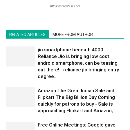
https://enter21st.com
RELATED ARTICLES
MORE FROM AUTHOR
jio smartphone beneath 4000:
Reliance Jio is bringing low cost
android smartphone, can be teasing
out there! - reliance jio bringing entry
degree...
Amazon The Great Indian Sale and
Flipkart The Big Billion Day Coming
quickly for patrons to buy - Sale is
approaching Flipkart and Amazon;
Free Online Meetings: Google gave