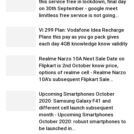
this service free in lockdown, final day
on 30th September - google meet
limitless free service is not going...
Vi 299 Plan: Vodafone Idea Recharge
Plans this pay as you go pack gives
each day 4GB knowledge know validity
Realme Narzo 10A Next Sale Date on
Flipkart is 2nd October know price,
options of realme cell - Realme Narzo
10A’s subsequent Flipkart Sale...
Upcoming Smartphones October
2020: Samsung Galaxy F41 and
different cell launch subsequent
month - Upcoming Smartphones
October 2020: robust smartphones to
be launched in...