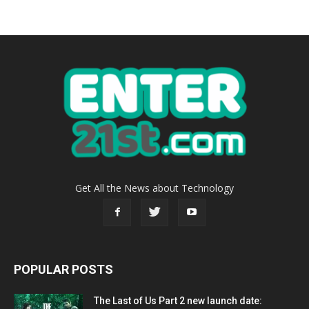
Get All the News about Technology
POPULAR POSTS
The Last of Us Part 2 new launch date: