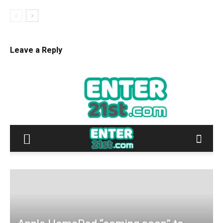
Leave a Reply