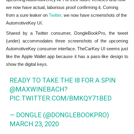
we now have actual, laborious proof confirming it. Coming
from a sure leaker on
Twitter,
we now have screenshots of the
AutomotiveKey UI.
Shared by a Twitter consumer, DongleBookPro, the tweet
(under) accommodates three screenshots of the upcoming
AutomotiveKey consumer interface. TheCarKey UI seems just
like the Apple Wallet app because it has a pass-like design to
show the digital keys.
READY TO TAKE THE I8 FOR A SPIN
@MAXWINEBACH?
PIC.TWITTER.COM/BMKQY71BED
— DONGLE (@DONGLEBOOKPRO)
MARCH 23, 2020