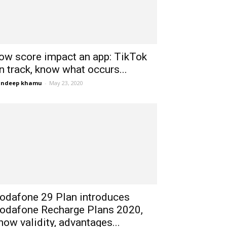
ow score impact an app: TikTok
n track, know what occurs...
andeep khamu
-
May 23, 2020
odafone 29 Plan introduces
odafone Recharge Plans 2020,
now validity, advantages...