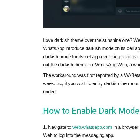
Love darkish theme over the sunshine one? Well
WhatsApp introduce darkish mode on its cell app
darkish mode for its net app over the previous c
out the darkish theme for WhatsApp Web, a worka
The workaround was first reported by a WABetaInf
week. So, if you wish to entry darkish theme 
under:
How to Enable Dark Mod
1. Navigate to
web.whatsapp.com
in a browser
Web to log into the messaging app.