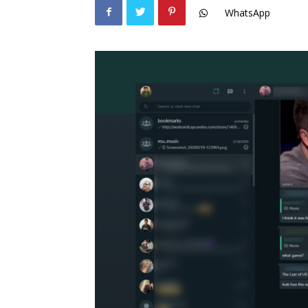
WhatsApp