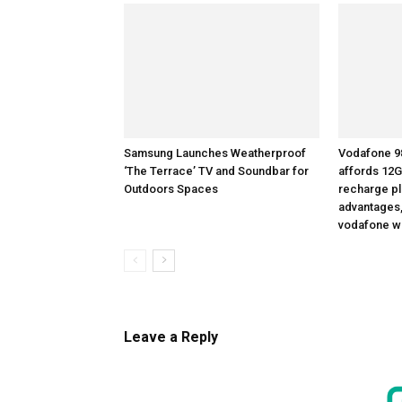
Samsung Launches Weatherproof
Vodafone 98
‘The Terrace’ TV and Soundbar for
affords 12G
Outdoors Spaces
recharge pla
advantages,
vodafone w
Leave a Reply