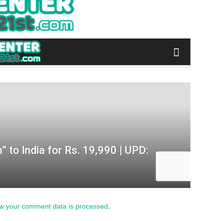
w your comment data is processed
.