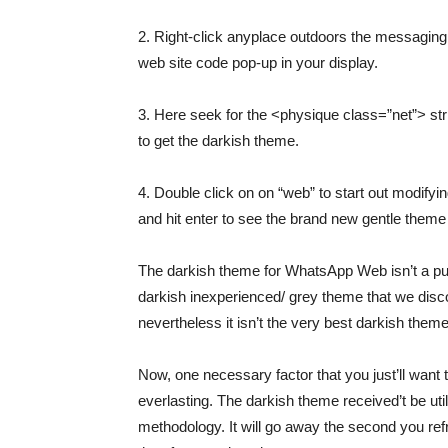
2. Right-click anyplace outdoors the messaging
web site code pop-up in your display.
3. Here seek for the <physique class=”net”> str
to get the darkish theme.
4. Double click on on “web” to start out modifyi
and hit enter to see the brand new gentle theme 
The darkish theme for WhatsApp Web isn’t a pur
darkish inexperienced/ grey theme that we disc
nevertheless it isn’t the very best darkish them
Now, one necessary factor that you just’ll want t
everlasting. The darkish theme received’t be util
methodology. It will go away the second you re