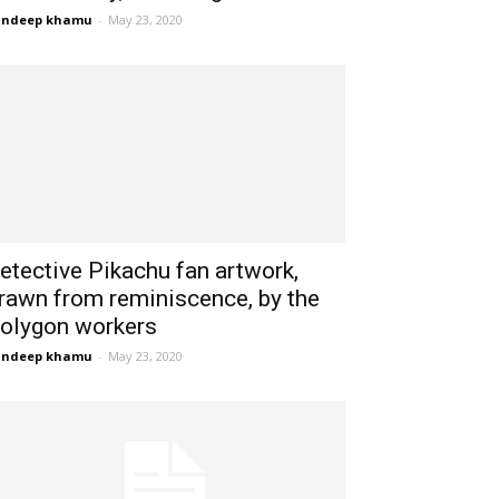
andeep khamu
-
May 23, 2020
etective Pikachu fan artwork,
rawn from reminiscence, by the
olygon workers
andeep khamu
-
May 23, 2020