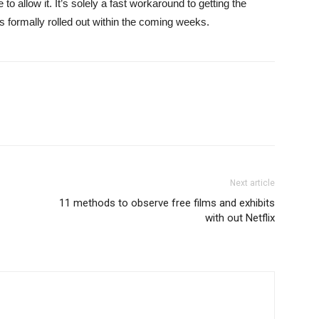
 allow it. It’s solely a fast workaround to getting the
 formally rolled out within the coming weeks.
Next article
11 methods to observe free films and exhibits
with out Netflix