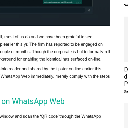
S
, most of us do and we have been grateful to see
 earlier this yr. The firm has reported to be engaged on
ouple of months. Though the corporate is but to formally roll
round for enabling the identical has surfaced on-line.
D
o reader and shared by the tipster on-line earlier this
d
on WhatsApp Web immediately, merely comply with the steps
P
S
e on WhatsApp Web
 window and scan the ‘QR code’ through the WhatsApp