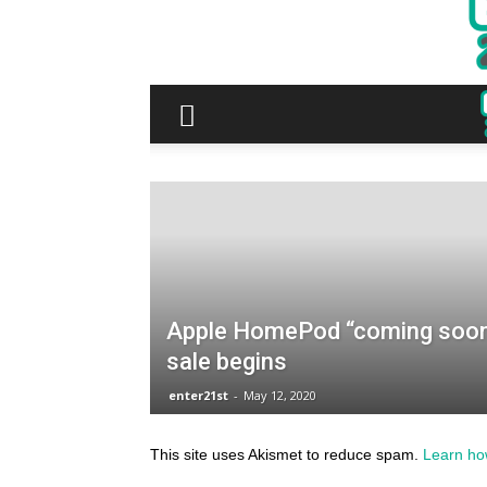
This site uses Akismet to reduce spam.
Learn ho