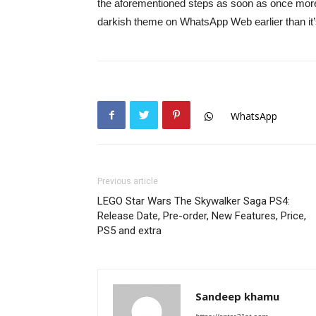
the aforementioned steps as soon as once more to
darkish theme on WhatsApp Web earlier than it’s
WhatsApp
Previous article
LEGO Star Wars The Skywalker Saga PS4:
Release Date, Pre-order, New Features, Price,
PS5 and extra
Sandeep khamu