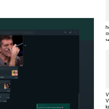
h
o
S
V
V
k