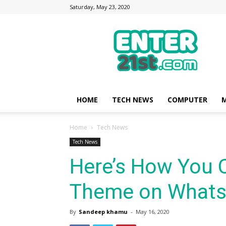
Saturday, May 23, 2020
Enter21st.com
|
Latest
Technology
Point
|
News
HOME
TECH NEWS
COMPUTER
M
about
Mobile,
Home
Tech News
Computer,
Reviews
Tech News
Here’s How You 
Theme on Whats
By
Sandeep khamu
-
May 16, 2020