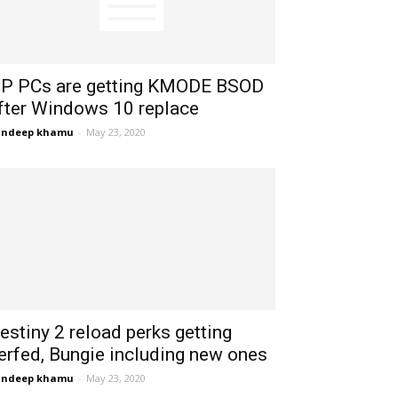
P PCs are getting KMODE BSOD
fter Windows 10 replace
andeep khamu
-
May 23, 2020
estiny 2 reload perks getting
erfed, Bungie including new ones
andeep khamu
-
May 23, 2020