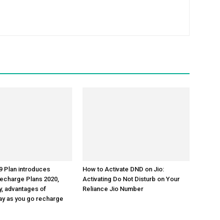
 Plan introduces
How to Activate DND on Jio:
echarge Plans 2020,
Activating Do Not Disturb on Your
y, advantages of
Reliance Jio Number
y as you go recharge