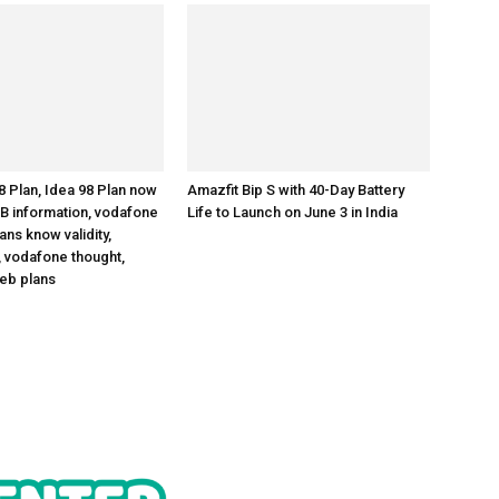
 Plan, Idea 98 Plan now
Amazfit Bip S with 40-Day Battery
B information, vodafone
Life to Launch on June 3 in India
ns know validity,
 vodafone thought,
eb plans