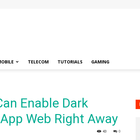
OBILE
TELECOM
TUTORIALS
GAMING
Can Enable Dark
App Web Right Away
43
0