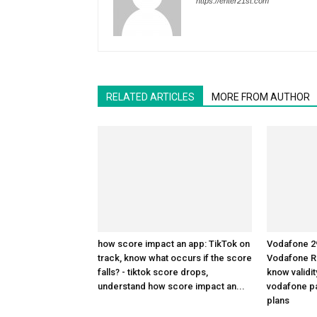
https://enter21st.com
RELATED ARTICLES
MORE FROM AUTHOR
how score impact an app: TikTok on
Vodafone 29
track, know what occurs if the score
Vodafone R
falls? - tiktok score drops,
know validit
understand how score impact an...
vodafone pa
plans