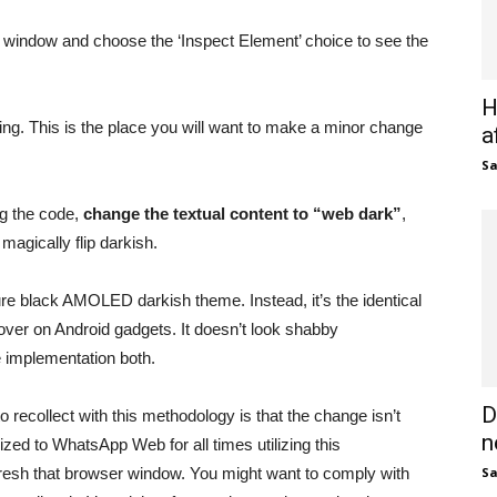
 window and choose the ‘Inspect Element’ choice to see the
H
ing. This is the place you will want to make a minor change
a
S
ng the code,
change the textual content to “web dark”
,
magically flip darkish.
e black AMOLED darkish theme. Instead, it’s the identical
over on Android gadgets. It doesn’t look shabby
e implementation both.
D
o recollect with this methodology is that the change isn’t
n
ized to WhatsApp Web for all times utilizing this
fresh that browser window. You might want to comply with
S