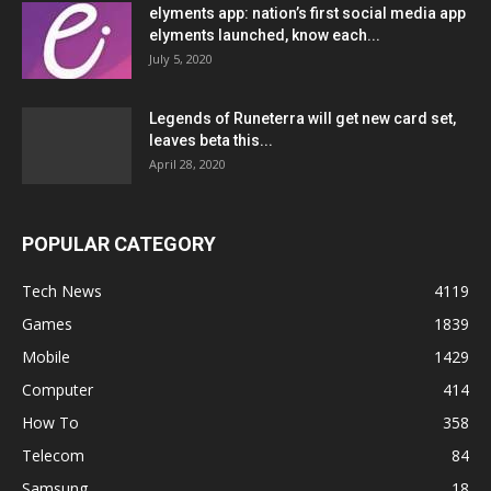
elyments app: nation’s first social media app
elyments launched, know each...
July 5, 2020
Legends of Runeterra will get new card set,
leaves beta this...
April 28, 2020
POPULAR CATEGORY
Tech News
4119
Games
1839
Mobile
1429
Computer
414
How To
358
Telecom
84
Samsung
18