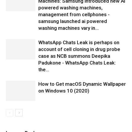
Machines: Samsung introduced new AI
powered washing machines,
management from cellphones -
samsung launched ai powered
washing machines vary in...
WhatsApp Chats Leak is perhaps on
account of cell cloning in drug probe
case as NCB summons Deepika
Padukone - WhatsApp Chats Leak:
the...
How to Get macOS Dynamic Wallpaper
on Windows 10 (2020)