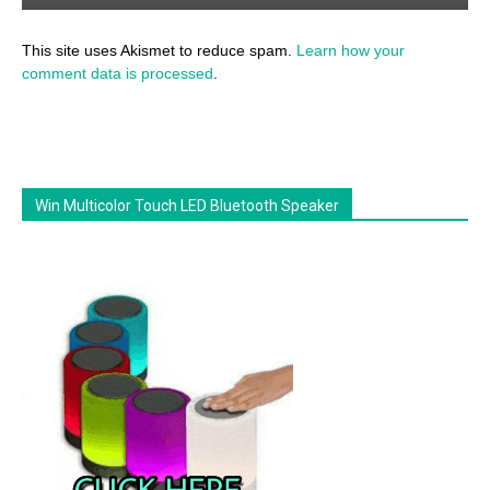
This site uses Akismet to reduce spam.
Learn how your
comment data is processed
.
Win Multicolor Touch LED Bluetooth Speaker