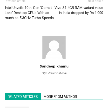
Previous article
Next article
Intel Unveils 10th-Gen ‘Comet
Vivo S1 4GB RAM variant value
Lake’ Desktop CPUs With as
in India dropped by Rs 1,000
much as 5.3GHz Turbo Speeds
Sandeep khamu
https://enter21st.com
RELATED ARTICLES
MORE FROM AUTHOR