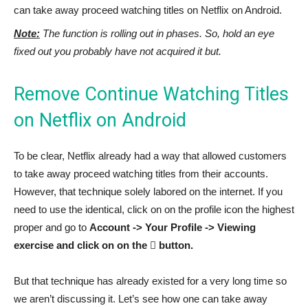
can take away proceed watching titles on Netflix on Android.
Note:
The function is rolling out in phases. So, hold an eye
fixed out you probably have not acquired it but.
Remove Continue Watching Titles
on Netflix on Android
To be clear, Netflix already had a way that allowed customers
to take away proceed watching titles from their accounts.
However, that technique solely labored on the internet. If you
need to use the identical, click on on the profile icon the highest
proper and go to
Account -> Your Profile -> Viewing
exercise and click on on the ⃠ button.
But that technique has already existed for a very long time so
we aren’t discussing it. Let’s see how one can take away