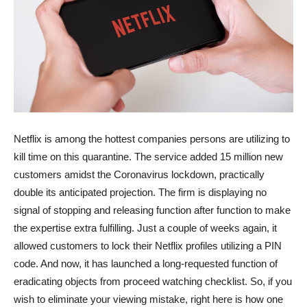
Netflix is among the hottest companies persons are utilizing to
kill time on this quarantine. The service added 15 million new
customers amidst the Coronavirus lockdown, practically
double its anticipated projection. The firm is displaying no
signal of stopping and releasing function after function to make
the expertise extra fulfilling. Just a couple of weeks again, it
allowed customers to lock their Netflix profiles utilizing a PIN
code. And now, it has launched a long-requested function of
eradicating objects from proceed watching checklist. So, if you
wish to eliminate your viewing mistake, right here is how one