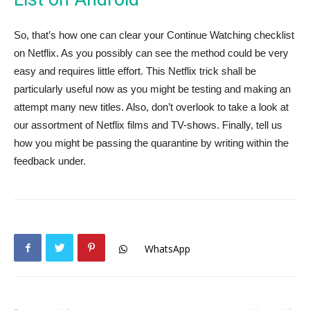
So, that’s how one can clear your Continue Watching checklist
on Netflix. As you possibly can see the method could be very
easy and requires little effort. This Netflix trick shall be
particularly useful now as you might be testing and making an
attempt many new titles. Also, don’t overlook to take a look at
our assortment of Netflix films and TV-shows. Finally, tell us
how you might be passing the quarantine by writing within the
feedback under.
WhatsApp