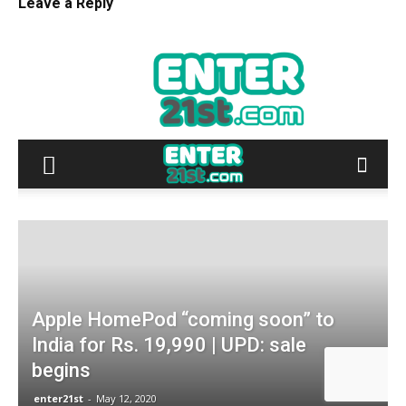
Leave a Reply