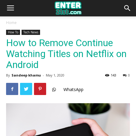
Home
How To
Tech News
How to Remove Continue
Watching Titles on Netflix on
Android
By
Sandeep khamu
-
May 1, 2020
143
0
WhatsApp