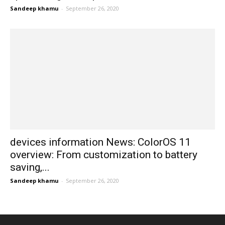
Sandeep khamu
-
September 26, 2020
devices information News: ColorOS 11
overview: From customization to battery
saving,...
Sandeep khamu
-
September 26, 2020