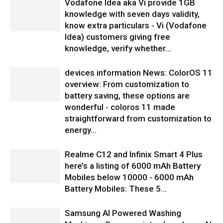
Vodafone Idea aka Vi provide 1GB
knowledge with seven days validity,
know extra particulars - Vi (Vodafone
Idea) customers giving free
knowledge, verify whether...
devices information News: ColorOS 11
overview: From customization to
battery saving, these options are
wonderful - coloros 11 made
straightforward from customization to
energy...
Realme C12 and Infinix Smart 4 Plus
here’s a listing of 6000 mAh Battery
Mobiles below 10000 - 6000 mAh
Battery Mobiles: These 5...
Samsung AI Powered Washing