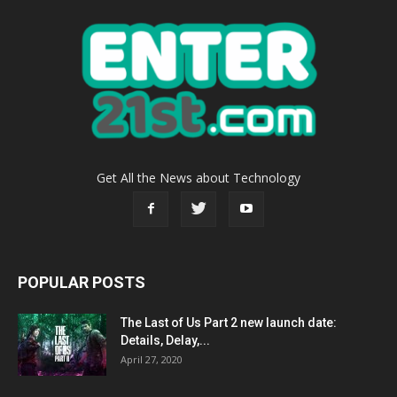
Get All the News about Technology
POPULAR POSTS
The Last of Us Part 2 new launch date:
Details, Delay,...
April 27, 2020