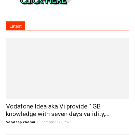
Latest
Vodafone Idea aka Vi provide 1GB
knowledge with seven days validity,...
Sandeep khamu
-
September 26, 2020