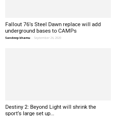
Fallout 76’s Steel Dawn replace will add
underground bases to CAMPs
Sandeep khamu
-
September 26, 2020
Destiny 2: Beyond Light will shrink the
sport’s large set up...