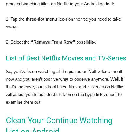
proceed watching titles on Netflix in your Android gadget:
1. Tap the
three-dot menu icon
on the title you need to take
away.
2. Select the
“Remove From Row”
possibility.
List of Best Netflix Movies and TV-Series
So, you’ve been watching all the pieces on Netflix for a month
now and you aren’t positive what to observe anymore. Well, if
that’s the case, our lists of finest films and tv-series on Netflix
will assist you to out. Just click on on the hyperlinks under to
examine them out.
Clean Your Continue Watching
List on Android