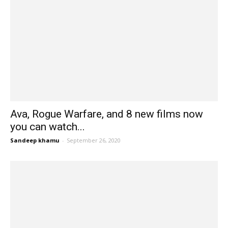
Ava, Rogue Warfare, and 8 new films now
you can watch...
Sandeep khamu
-
September 26, 2020