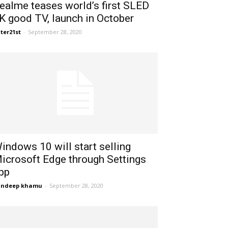
ealme teases world’s first SLED
K good TV, launch in October
ter21st
-
September 28, 2020
indows 10 will start selling
icrosoft Edge through Settings
pp
andeep khamu
-
September 28, 2020