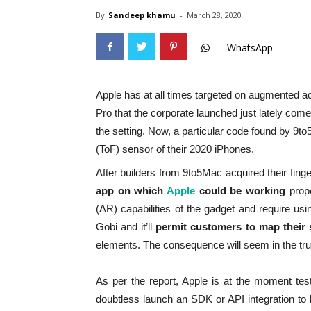
By
Sandeep khamu
-
March 28, 2020
WhatsApp
Apple has at all times targeted on augmented ac
Pro that the corporate launched just lately com
the setting. Now, a particular code found by 9to5
(ToF) sensor of their 2020 iPhones.
After builders from 9to5Mac acquired their fin
app on which
Apple
could be working
prope
(AR) capabilities of the gadget and require 
Gobi and it’ll
permit customers to map their s
elements. The consequence will seem in the true
As per the report, Apple is at the moment tes
doubtless launch an SDK or API integration to h