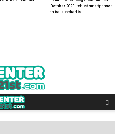
...
October 2020: robust smartphones
to be launched in...