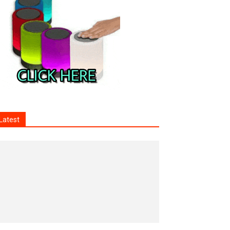
Latest