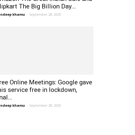
lipkart The Big Billion Day...
andeep khamu
-
September 28, 2020
ree Online Meetings: Google gave
his service free in lockdown,
nal...
andeep khamu
-
September 28, 2020