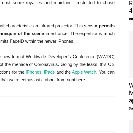
R
 cost some royalties and maintain it restricted to chose
4
en
ill characteristic an infrared projector. This sensor
permits
nnequin of the scene
in entrance. The expertise is much
ermits FaceID within the newer iPhones.
the new format Worldwide Developer’s Conference (WWDC)
e of the menace of Coronavirus. Going by the leaks, this OS
ptions for the
iPhones, iPads
and the
Apple Watch
. You can
that we’re enthusiastic about from right here.
W
M
a
S