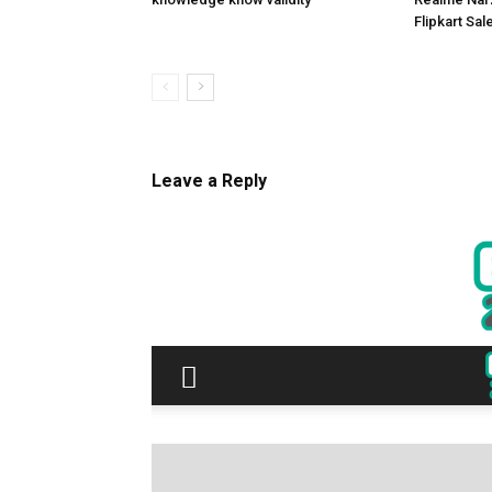
Flipkart Sale
Leave a Reply