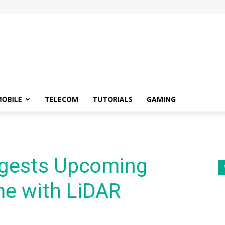
OBILE
TELECOM
TUTORIALS
GAMING
ggests Upcoming
me with LiDAR