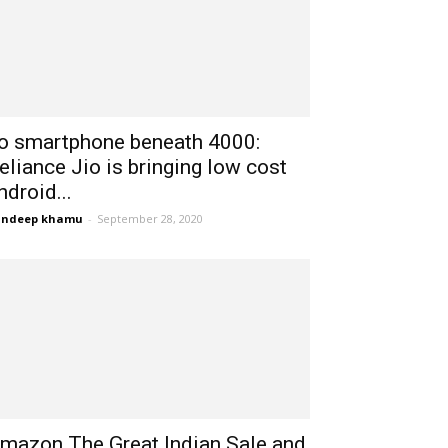
io smartphone beneath 4000:
eliance Jio is bringing low cost
ndroid...
andeep khamu
-
September 28, 2020
mazon The Great Indian Sale and