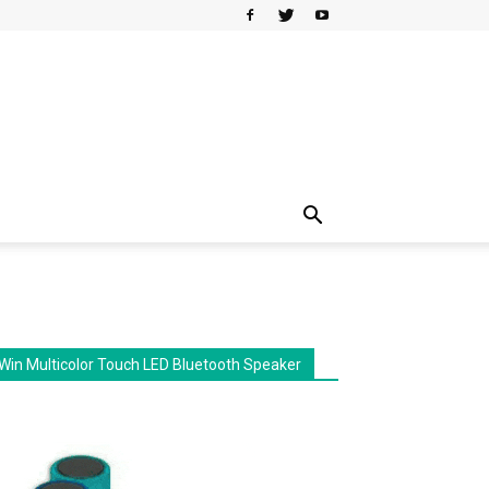
Win Multicolor Touch LED Bluetooth Speaker