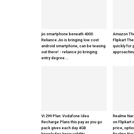
jio smartphone beneath 4000:
Amazon The 
Reliance Jio is bringing low cost
Flipkart The
android smartphone, can be teasing
quickly for 
out there! - reliance jio bringing
approaching
entry degree...
Vi 299 Plan: Vodafone Idea
Realme Nar
Recharge Plans this pay as you go
on Flipkart
pack gives each day 4GB
price, optio
knowledge know validity
Realme Nar