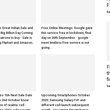
F
S
Great Indian Sale and
Free Online Meetings: Google gave
 Big Billion Day Coming
this service free in lockdown, final
patrons to buy - Sale is
day on 30th September - google
 Flipkart and Amazon;
meet limitless free service is not
going...
F
t
fi
S
zo 10A Next Sale Date
Upcoming Smartphones October
 is 2nd October know
2020: Samsung Galaxy F41 and
ns of realme cell -
different cell launch subsequent
zo 10A’s subsequent
month - Upcoming Smartphones