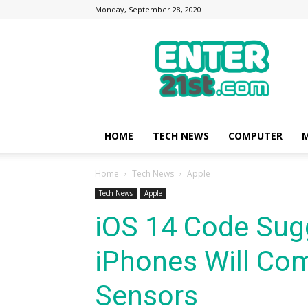
Monday, September 28, 2020
Enter21st.com
|
Latest
Technology
Point
|
News
HOME
TECH NEWS
COMPUTER
M
about
Mobile,
Home
Tech News
Apple
Computer,
Reviews
Tech News
Apple
iOS 14 Code Su
iPhones Will Co
Sensors