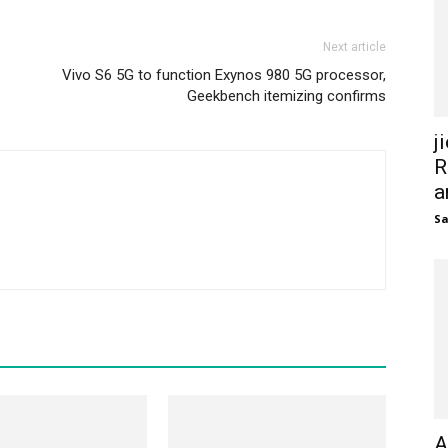
Next article
Vivo S6 5G to function Exynos 980 5G processor,
Geekbench itemizing confirms
j
R
a
S
A