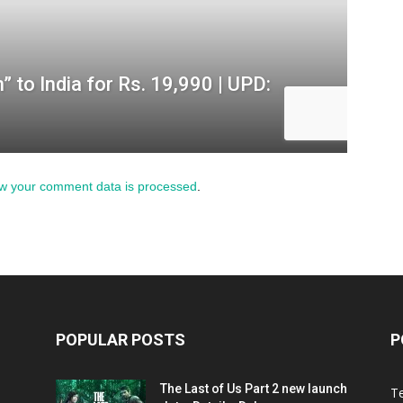
w your comment data is processed
.
POPULAR POSTS
P
The Last of Us Part 2 new launch
T