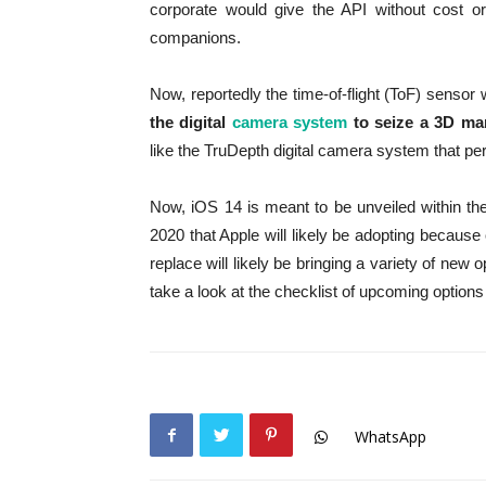
corporate would give the API without cost or
companions.
Now, reportedly the time-of-flight (ToF) sensor w
the digital
camera system
to seize a 3D ma
like the TruDepth digital camera system that p
Now, iOS 14 is meant to be unveiled within 
2020 that Apple will likely be adopting becaus
replace will likely be bringing a variety of new o
take a look at the checklist of upcoming options 
WhatsApp