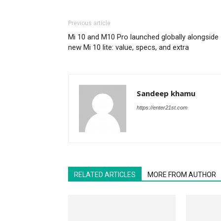
Previous article
Mi 10 and M10 Pro launched globally alongside
new Mi 10 lite: value, specs, and extra
Sandeep khamu
https://enter21st.com
RELATED ARTICLES
MORE FROM AUTHOR