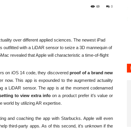
69
0
tuality over different applied sciences. The newest iPad
es outfitted with a LiDAR sensor to seize a 3D mannequin of
Mac revealed that Apple will characteristic a time-of-flight
gers on iOS 14 code, they discovered
proof of a brand new
r now. This app is expounded to the augmented actuality
using a LiDAR sensor. The app is at the moment codenamed
etting to view extra info
on a product prefer it’s value or
 world by utilizing AR expertise.
ting and coaching the app with Starbucks. Apple will even
elp third-party apps. As of this second, it’s unknown if the