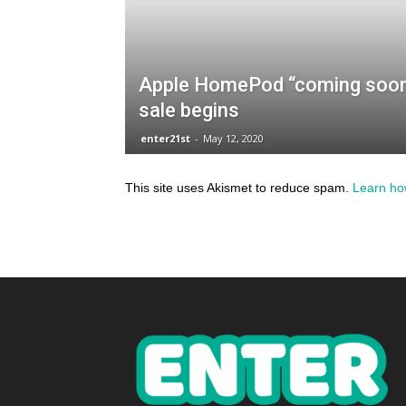
This site uses Akismet to reduce spam.
Learn ho