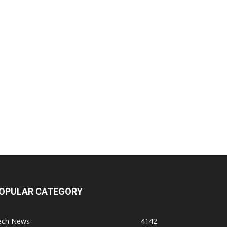
OPULAR CATEGORY
ech News
4142