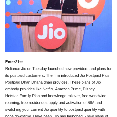
Enter21st
Reliance Jio on Tuesday launched new providers and plans for
its postpaid customers. The firm introduced Jio Postpaid Plus,
Postpaid Dhan Dhana dhan provides. These plans of Jio
embody provides like Netflix, Amazon Prime, Disney +
Hotstar, Family Plan and knowledge rollover, free worldwide
roaming, free residence supply and activation of SIM and
switching your current Jio quantity to postpaid quantity with
none downtime. Have been. Jio has launched 5 new plans of