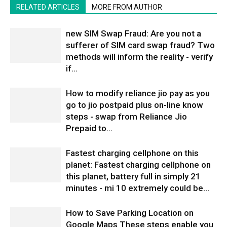
RELATED ARTICLES
MORE FROM AUTHOR
new SIM Swap Fraud: Are you not a
sufferer of SIM card swap fraud? Two
methods will inform the reality - verify
if...
How to modify reliance jio pay as you
go to jio postpaid plus on-line know
steps - swap from Reliance Jio
Prepaid to...
Fastest charging cellphone on this
planet: Fastest charging cellphone on
this planet, battery full in simply 21
minutes - mi 10 extremely could be...
How to Save Parking Location on
Google Maps These steps enable you