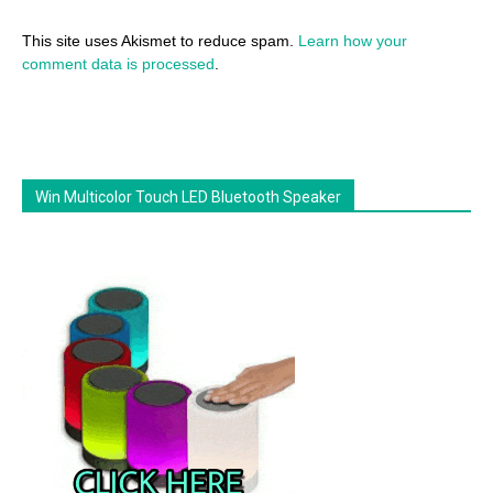
This site uses Akismet to reduce spam.
Learn how your
comment data is processed
.
Win Multicolor Touch LED Bluetooth Speaker