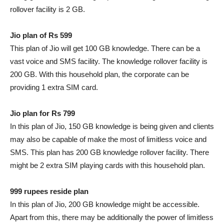
rollover facility is 2 GB.
Jio plan of Rs 599
This plan of Jio will get 100 GB knowledge. There can be a
vast voice and SMS facility. The knowledge rollover facility is
200 GB. With this household plan, the corporate can be
providing 1 extra SIM card.
Jio plan for Rs 799
In this plan of Jio, 150 GB knowledge is being given and clients
may also be capable of make the most of limitless voice and
SMS. This plan has 200 GB knowledge rollover facility. There
might be 2 extra SIM playing cards with this household plan.
999 rupees reside plan
In this plan of Jio, 200 GB knowledge might be accessible.
Apart from this, there may be additionally the power of limitless