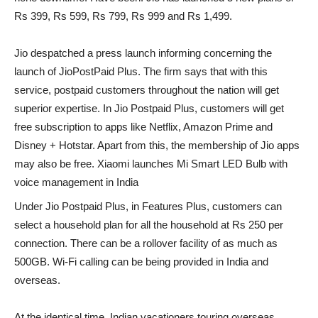
Rs 399, Rs 599, Rs 799, Rs 999 and Rs 1,499.
Jio despatched a press launch informing concerning the
launch of JioPostPaid Plus. The firm says that with this
service, postpaid customers throughout the nation will get
superior expertise. In Jio Postpaid Plus, customers will get
free subscription to apps like Netflix, Amazon Prime and
Disney + Hotstar. Apart from this, the membership of Jio apps
may also be free. Xiaomi launches Mi Smart LED Bulb with
voice management in India
Under Jio Postpaid Plus, in Features Plus, customers can
select a household plan for all the household at Rs 250 per
connection. There can be a rollover facility of as much as
500GB. Wi-Fi calling can be being provided in India and
overseas.
At the identical time, Indian vacationers touring overseas