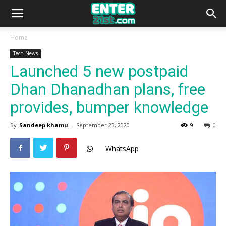
Home
Tech News
Launched 5 new postpaid
Dhan Dhanadhan plans, free
provides, bumper knowledge
By
Sandeep khamu
-
September 23, 2020
9
0
WhatsApp