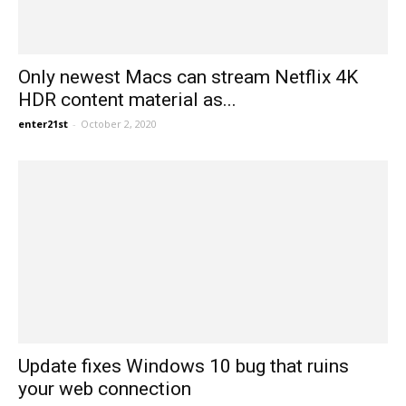
Only newest Macs can stream Netflix 4K
HDR content material as...
enter21st
-
October 2, 2020
Update fixes Windows 10 bug that ruins
your web connection