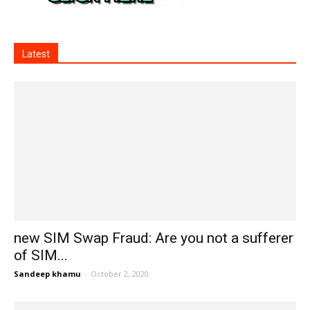
Latest
new SIM Swap Fraud: Are you not a sufferer
of SIM...
Sandeep khamu
-
October 2, 2020