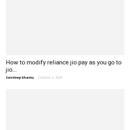
How to modify reliance jio pay as you go to
jio...
Sandeep khamu
-
October 2, 2020