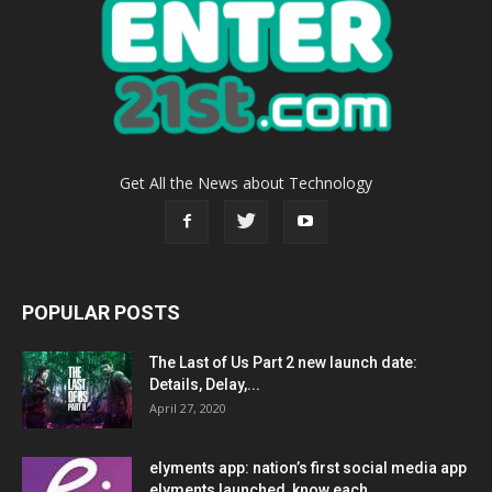
Get All the News about Technology
POPULAR POSTS
The Last of Us Part 2 new launch date:
Details, Delay,...
April 27, 2020
elyments app: nation’s first social media app
elyments launched, know each...