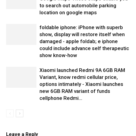
to search out automobile parking
location on google maps
foldable iphone: iPhone with superb
show, display will restore itself when
damaged - apple foldab; e iphone
could include advance self therapeutic
show know-how
Xiaomi launched Redmi 9A 6GB RAM
Variant, know redmi cellular price,
options intimately - Xiaomi launches
new 6GB RAM variant of funds
cellphone Redmi...
Leave a Reply