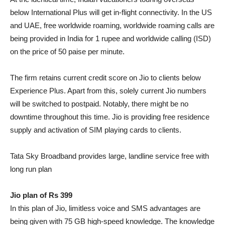
below International Plus will get in-flight connectivity. In the US
and UAE, free worldwide roaming, worldwide roaming calls are
being provided in India for 1 rupee and worldwide calling (ISD)
on the price of 50 paise per minute.
The firm retains current credit score on Jio to clients below
Experience Plus. Apart from this, solely current Jio numbers
will be switched to postpaid. Notably, there might be no
downtime throughout this time. Jio is providing free residence
supply and activation of SIM playing cards to clients.
Tata Sky Broadband provides large, landline service free with
long run plan
Jio plan of Rs 399
In this plan of Jio, limitless voice and SMS advantages are
being given with 75 GB high-speed knowledge. The knowledge