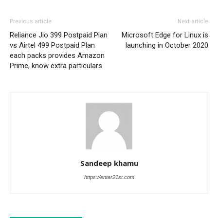
Previous article
Next article
Reliance Jio 399 Postpaid Plan
Microsoft Edge for Linux is
vs Airtel 499 Postpaid Plan
launching in October 2020
each packs provides Amazon
Prime, know extra particulars
Sandeep khamu
https://enter21st.com