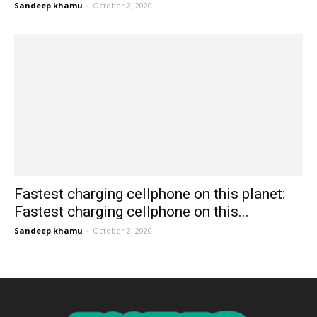
Sandeep khamu
-
October 2, 2020
Fastest charging cellphone on this planet:
Fastest charging cellphone on this...
Sandeep khamu
-
October 2, 2020