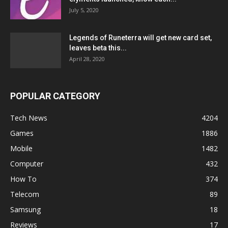
July 5, 2020
Legends of Runeterra will get new card set,
leaves beta this...
April 28, 2020
POPULAR CATEGORY
Tech News
4204
Games
1886
Mobile
1482
Computer
432
How To
374
Telecom
89
Samsung
18
Reviews
17