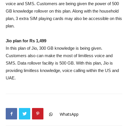
voice and SMS. Customers are being given the power of 500
GB knowledge rollover on this plan. Along with the household
plan, 3 extra SIM playing cards may also be accessible on this
plan.
Jio plan for Rs 1,499
In this plan of Jio, 300 GB knowledge is being given.
Customers also can make the most of limitless voice and
SMS. Data rollover facility is 500 GB. With this plan, Jio is
providing limitless knowledge, voice calling within the US and
UAE.
WhatsApp