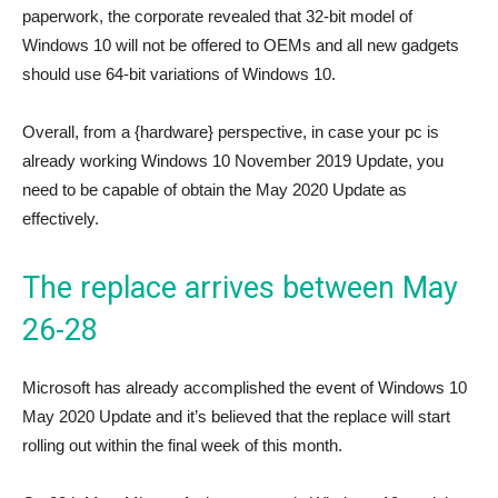
paperwork, the corporate revealed that 32-bit model of
Windows 10 will not be offered to OEMs and all new gadgets
should use 64-bit variations of Windows 10.
Overall, from a {hardware} perspective, in case your pc is
already working Windows 10 November 2019 Update, you
need to be capable of obtain the May 2020 Update as
effectively.
The replace arrives between May
26-28
Microsoft has already accomplished the event of Windows 10
May 2020 Update and it’s believed that the replace will start
rolling out within the final week of this month.