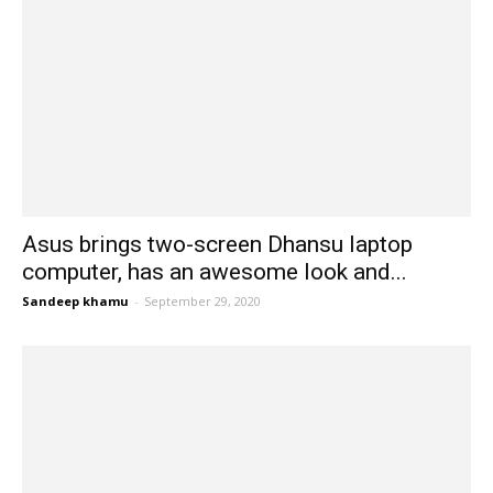
Asus brings two-screen Dhansu laptop
computer, has an awesome look and...
Sandeep khamu
-
September 29, 2020