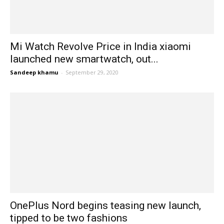
Mi Watch Revolve Price in India xiaomi
launched new smartwatch, out...
Sandeep khamu
-
September 29, 2020
OnePlus Nord begins teasing new launch,
tipped to be two fashions