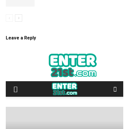
Leave a Reply