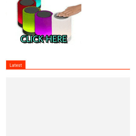
Latest