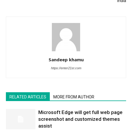
India
Sandeep khamu
https://enter21st.com
RELATED ARTICLES
MORE FROM AUTHOR
Microsoft Edge will get full web page
screenshot and customized themes
assist