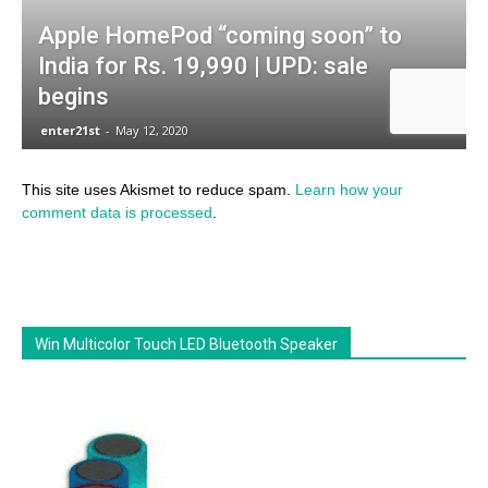
This site uses Akismet to reduce spam.
Learn how your
comment data is processed
.
Win Multicolor Touch LED Bluetooth Speaker