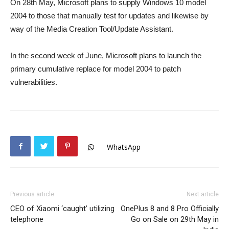
On 28th May, Microsoft plans to supply Windows 10 model
2004 to those that manually test for updates and likewise by
way of the Media Creation Tool/Update Assistant.
In the second week of June, Microsoft plans to launch the
primary cumulative replace for model 2004 to patch
vulnerabilities.
WhatsApp
Previous article
Next article
CEO of Xiaomi ‘caught’ utilizing
OnePlus 8 and 8 Pro Officially
telephone
Go on Sale on 29th May in