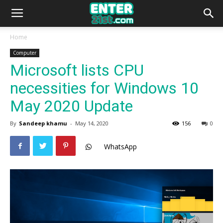
Home
Computer
Microsoft lists CPU
necessities for Windows 10
May 2020 Update
By
Sandeep khamu
-
May 14, 2020
156
0
WhatsApp