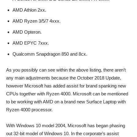
AMD Athlon 2xx.
AMD Ryzen 3/5/7 4xxx.
AMD Opteron.
AMD EPYC 7xxx.
Qualcomm Snapdragon 850 and 8cx.
As you possibly can see within the above listing, there aren’t
any main adjustments because the October 2018 Update,
however Microsoft has added assist for brand spanking new
CPUs together with Ryzen 4000. Microsoft can be mentioned
to be working with AMD on a brand new Surface Laptop with
Ryzen 4000 processor.
With Windows 10 model 2004, Microsoft has began phasing
out 32-bit model of Windows 10. In the corporate’s assist