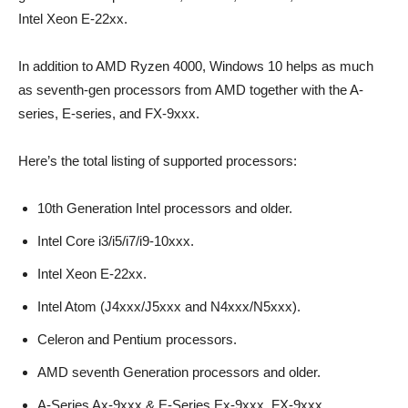
Intel Xeon E-22xx.
In addition to AMD Ryzen 4000, Windows 10 helps as much
as seventh-gen processors from AMD together with the A-
series, E-series, and FX-9xxx.
Here’s the total listing of supported processors:
10th Generation Intel processors and older.
Intel Core i3/i5/i7/i9-10xxx.
Intel Xeon E-22xx.
Intel Atom (J4xxx/J5xxx and N4xxx/N5xxx).
Celeron and Pentium processors.
AMD seventh Generation processors and older.
A-Series Ax-9xxx & E-Series Ex-9xxx, FX-9xxx.