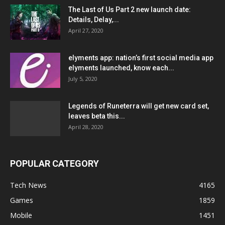
The Last of Us Part 2 new launch date:
Details, Delay,...
April 27, 2020
elyments app: nation’s first social media app
elyments launched, know each...
July 5, 2020
Legends of Runeterra will get new card set,
leaves beta this...
April 28, 2020
POPULAR CATEGORY
Tech News
4165
Games
1859
Mobile
1451