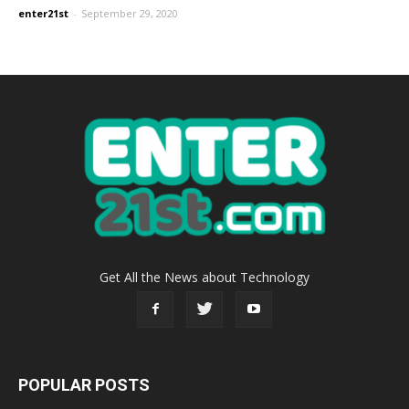
enter21st
-
September 29, 2020
Get All the News about Technology
POPULAR POSTS