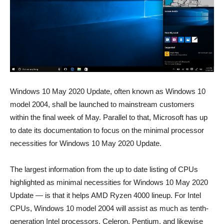
Windows 10 May 2020 Update, often known as Windows 10
model 2004, shall be launched to mainstream customers
within the final week of May. Parallel to that, Microsoft has up
to date its documentation to focus on the minimal processor
necessities for Windows 10 May 2020 Update.
The largest information from the up to date listing of CPUs
highlighted as minimal necessities for Windows 10 May 2020
Update — is that it helps AMD Ryzen 4000 lineup. For Intel
CPUs, Windows 10 model 2004 will assist as much as tenth-
generation Intel processors, Celeron, Pentium, and likewise