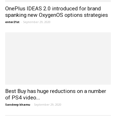
OnePlus IDEAS 2.0 introduced for brand
spanking new OxygenOS options strategies
enter21st
-
September 29, 2020
Best Buy has huge reductions on a number
of PS4 video...
Sandeep khamu
-
September 29, 2020