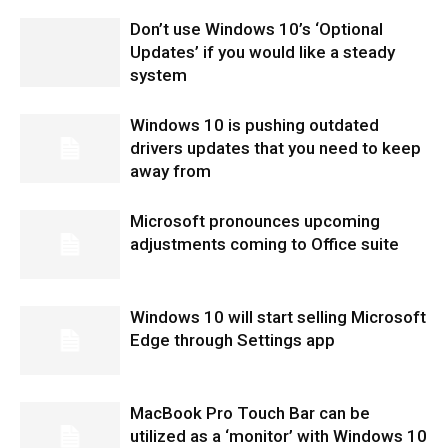
Don’t use Windows 10’s ‘Optional
Updates’ if you would like a steady
system
Windows 10 is pushing outdated
drivers updates that you need to keep
away from
Microsoft pronounces upcoming
adjustments coming to Office suite
Windows 10 will start selling Microsoft
Edge through Settings app
MacBook Pro Touch Bar can be
utilized as a ‘monitor’ with Windows 10