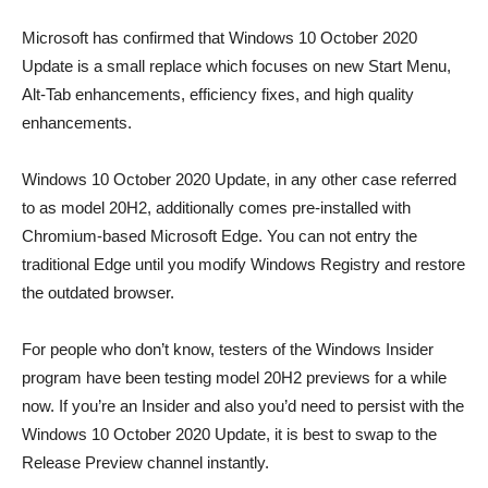
Microsoft has confirmed that Windows 10 October 2020
Update is a small replace which focuses on new Start Menu,
Alt-Tab enhancements, efficiency fixes, and high quality
enhancements.
Windows 10 October 2020 Update, in any other case referred
to as model 20H2, additionally comes pre-installed with
Chromium-based Microsoft Edge. You can not entry the
traditional Edge until you modify Windows Registry and restore
the outdated browser.
For people who don’t know, testers of the Windows Insider
program have been testing model 20H2 previews for a while
now. If you’re an Insider and also you’d need to persist with the
Windows 10 October 2020 Update, it is best to swap to the
Release Preview channel instantly.