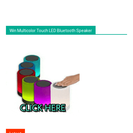
Win Multicolor Touch LED Bluetooth Speaker