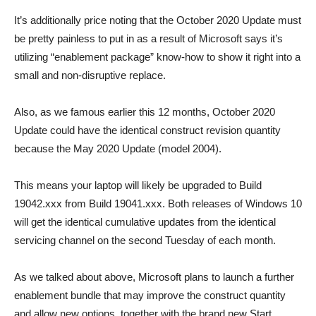
It’s additionally price noting that the October 2020 Update must
be pretty painless to put in as a result of Microsoft says it’s
utilizing “enablement package” know-how to show it right into a
small and non-disruptive replace.
Also, as we famous earlier this 12 months, October 2020
Update could have the identical construct revision quantity
because the May 2020 Update (model 2004).
This means your laptop will likely be upgraded to Build
19042.xxx from Build 19041.xxx. Both releases of Windows 10
will get the identical cumulative updates from the identical
servicing channel on the second Tuesday of each month.
As we talked about above, Microsoft plans to launch a further
enablement bundle that may improve the construct quantity
and allow new options, together with the brand new Start