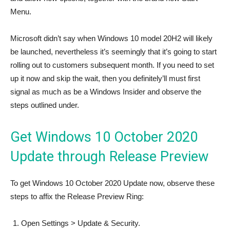
Menu.
Microsoft didn’t say when Windows 10 model 20H2 will likely
be launched, nevertheless it’s seemingly that it’s going to start
rolling out to customers subsequent month. If you need to set
up it now and skip the wait, then you definitely’ll must first
signal as much as be a Windows Insider and observe the
steps outlined under.
Get Windows 10 October 2020
Update through Release Preview
To get Windows 10 October 2020 Update now, observe these
steps to affix the Release Preview Ring:
Open Settings > Update & Security.