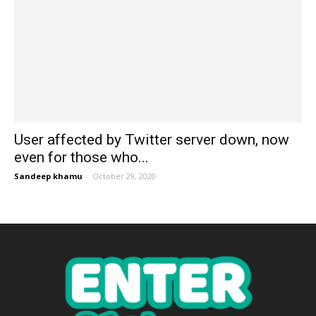
User affected by Twitter server down, now
even for those who...
Sandeep khamu
-
October 29, 2020