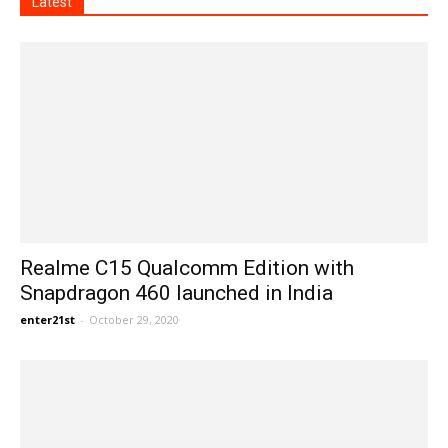
Latest
Realme C15 Qualcomm Edition with
Snapdragon 460 launched in India
enter21st
-
October 29, 2020