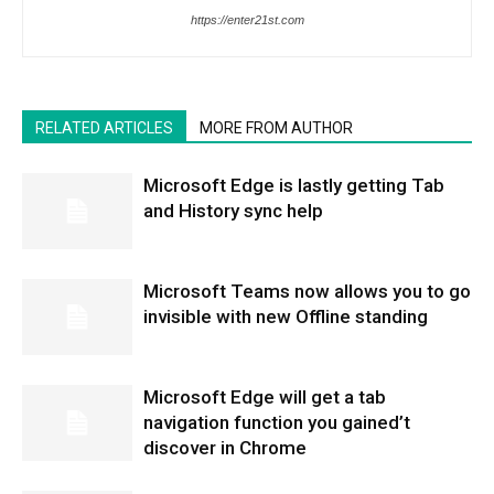
https://enter21st.com
RELATED ARTICLES
MORE FROM AUTHOR
Microsoft Edge is lastly getting Tab
and History sync help
Microsoft Teams now allows you to go
invisible with new Offline standing
Microsoft Edge will get a tab
navigation function you gained’t
discover in Chrome