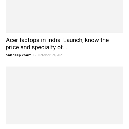
Acer laptops in india: Launch, know the
price and specialty of...
Sandeep khamu
-
October 29, 2020