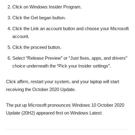
Click on Windows Insider Program.
Click the Get began button.
Click the Link an account button and choose your Microsoft
account.
Click the proceed button.
Select “Release Preview” or “Just fixes, apps, and drivers”
choice underneath the “Pick your Insider settings”.
Click affirm, restart your system, and your laptop will start
receiving the October 2020 Update.
The put up Microsoft pronounces Windows 10 October 2020
Update (20H2) appeared first on Windows Latest