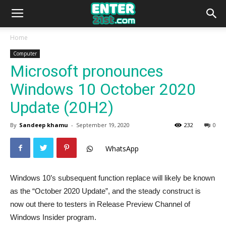
Home
Computer
Microsoft pronounces
Windows 10 October 2020
Update (20H2)
By
Sandeep khamu
-
September 19, 2020
232
0
WhatsApp
Windows 10’s subsequent function replace will likely be known
as the “October 2020 Update”, and the steady construct is
now out there to testers in Release Preview Channel of
Windows Insider program.