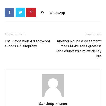
WhatsApp
Previous article
Next article
The PlayStation 4 discovered
Another Round assessment:
success in simplicity
Mads Mikkelsen’s greatest
(and drunkest) film efficiency
but
Sandeep khamu