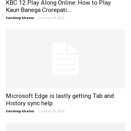
KBC 12 Play Along Online: How to Play
Kaun Banega Crorepati...
Sandeep khamu
-
October 29, 2020
Microsoft Edge is lastly getting Tab and
History sync help
Sandeep khamu
-
October 29, 2020