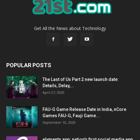
Get All the News about Technology
POPULAR POSTS
The Last of Us Part 2 new launch date:
Details, Delay,...
April 27, 2020
FAU-G Game Release Date in India, nCore
Games FAU-G, Fauji Game...
September 10, 2020
elyments app: nation’s first social media app