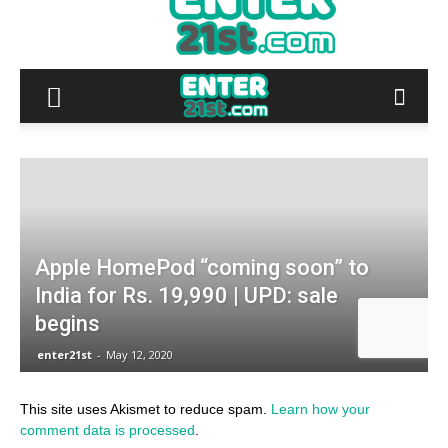
This site uses Akismet to reduce spam.
Learn how your
comment data is processed
.