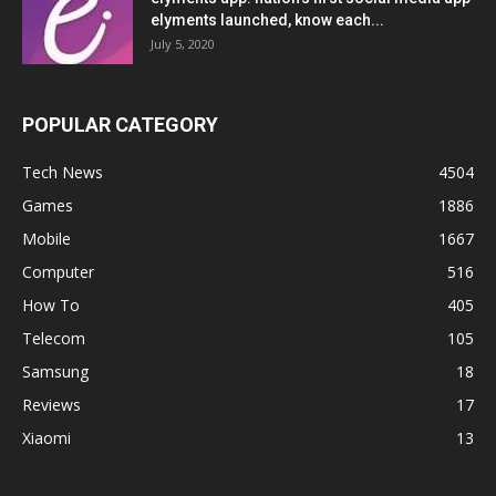
elyments launched, know each...
July 5, 2020
POPULAR CATEGORY
Tech News
4504
Games
1886
Mobile
1667
Computer
516
How To
405
Telecom
105
Samsung
18
Reviews
17
Xiaomi
13