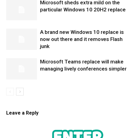
Microsoft sheds extra mild on the
particular Windows 10 20H2 replace
A brand new Windows 10 replace is
now out there and it removes Flash
junk
Microsoft Teams replace will make
managing lively conferences simpler
Leave a Reply