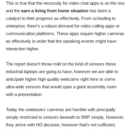
This is true that the necessity for video chat apps is on the rise
and the
earn a living from home situation
has been a
catalyst to their progress as effectively. From schooling to
enterprise, there’s a robust demand for video calling apps or
communication platforms. These apps require higher cameras
as effectively in order that the speaking events might have
interaction higher.
The report doesn’t throw mild on the kind of sensors these
industrial laptops are going to have, however we are able to
anticipate higher high quality webcams right here or some
ultra-wide sensors that would span a giant assembly room
with a presentation.
Today the notebooks’ cameras are horrible with principally
simply restricted to sensors beneath to 5MP simply. However,
they arrive with HD decision, however that’s not sufficient.