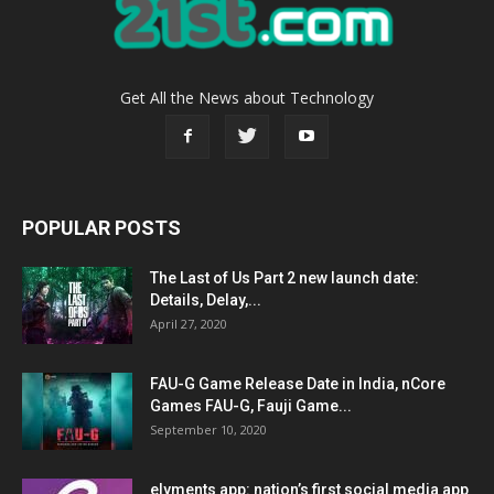
Get All the News about Technology
POPULAR POSTS
The Last of Us Part 2 new launch date:
Details, Delay,...
April 27, 2020
FAU-G Game Release Date in India, nCore
Games FAU-G, Fauji Game...
September 10, 2020
elyments app: nation’s first social media app