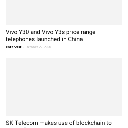
Vivo Y30 and Vivo Y3s price range
telephones launched in China
enter21st
-
October 22, 2020
SK Telecom makes use of blockchain to