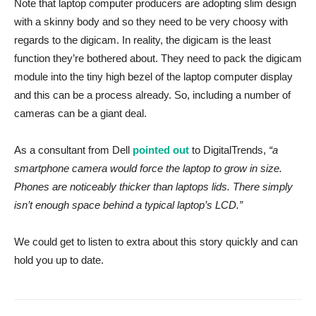
Note that laptop computer producers are adopting slim design
with a skinny body and so they need to be very choosy with
regards to the digicam. In reality, the digicam is the least
function they’re bothered about. They need to pack the digicam
module into the tiny high bezel of the laptop computer display
and this can be a process already. So, including a number of
cameras can be a giant deal.
As a consultant from Dell
pointed out
to DigitalTrends,
“a
smartphone camera would force the laptop to grow in size.
Phones are noticeably thicker than laptops lids. There simply
isn’t enough space behind a typical laptop’s LCD.”
We could get to listen to extra about this story quickly and can
hold you up to date.