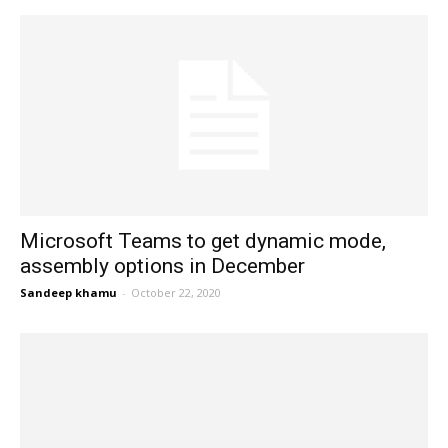
Microsoft Teams to get dynamic mode,
assembly options in December
Sandeep khamu
-
October 22, 2020