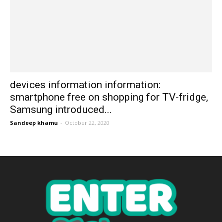
devices information information:
smartphone free on shopping for TV-fridge,
Samsung introduced...
Sandeep khamu
-
October 22, 2020