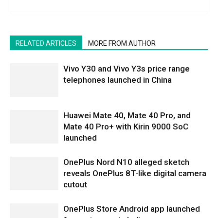
RELATED ARTICLES
MORE FROM AUTHOR
Vivo Y30 and Vivo Y3s price range
telephones launched in China
Huawei Mate 40, Mate 40 Pro, and
Mate 40 Pro+ with Kirin 9000 SoC
launched
OnePlus Nord N10 alleged sketch
reveals OnePlus 8T-like digital camera
cutout
OnePlus Store Android app launched