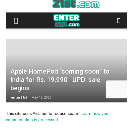
This site uses Akismet to reduce spam.
Learn how your
comment data is processed
.