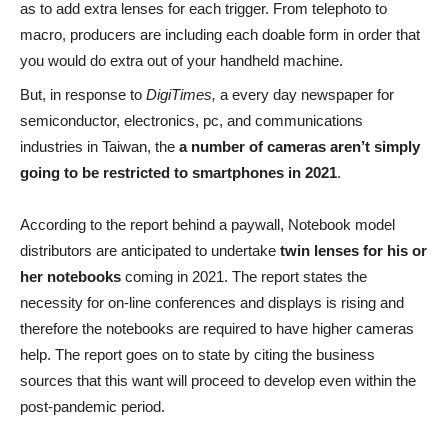
as to add extra lenses for each trigger. From telephoto to
macro, producers are including each doable form in order that
you would do extra out of your handheld machine.
But, in response to
DigiTimes,
a every day newspaper for
semiconductor, electronics, pc, and communications
industries in Taiwan, the
a number of cameras aren’t simply
going to be restricted to smartphones in 2021
.
According to the report behind a paywall, Notebook model
distributors are anticipated to undertake
twin lenses for his or
her notebooks
coming in 2021. The report states the
necessity for on-line conferences and displays is rising and
therefore the notebooks are required to have higher cameras
help. The report goes on to state by citing the business
sources that this want will proceed to develop even within the
post-pandemic period.