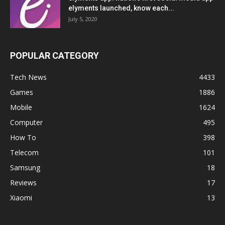
elyments launched, know each...
July 5, 2020
POPULAR CATEGORY
Tech News
4433
Games
1886
Mobile
1624
Computer
495
How To
398
Telecom
101
Samsung
18
Reviews
17
Xiaomi
13