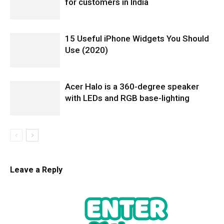
for customers in India
15 Useful iPhone Widgets You Should
Use (2020)
Acer Halo is a 360-degree speaker
with LEDs and RGB base-lighting
Leave a Reply