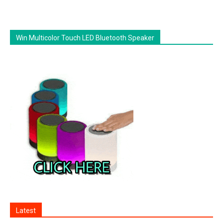
Win Multicolor Touch LED Bluetooth Speaker
Latest