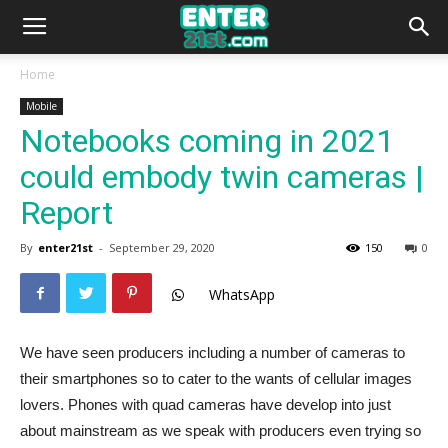
Home
Mobile
Notebooks coming in 2021
could embody twin cameras |
Report
By
enter21st
-
September 29, 2020
150
0
WhatsApp
We have seen producers including a number of cameras to
their smartphones so to cater to the wants of cellular images
lovers. Phones with quad cameras have develop into just
about mainstream as we speak with producers even trying so