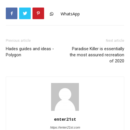
WhatsApp
Previous article
Next article
Hades guides and ideas -
Paradise Killer is essentially
Polygon
the most assured recreation
of 2020
enter21st
https://enter21st.com