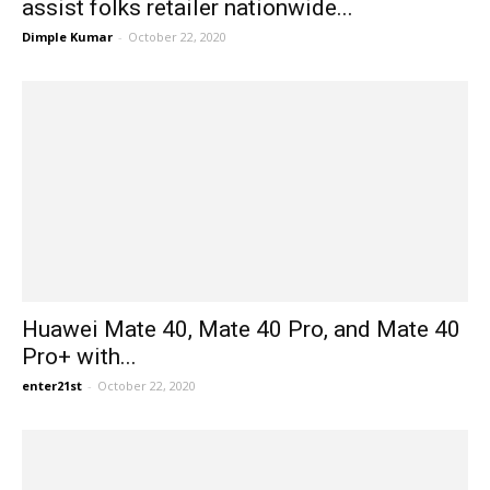
assist folks retailer nationwide...
Dimple Kumar
-
October 22, 2020
Huawei Mate 40, Mate 40 Pro, and Mate 40
Pro+ with...
enter21st
-
October 22, 2020