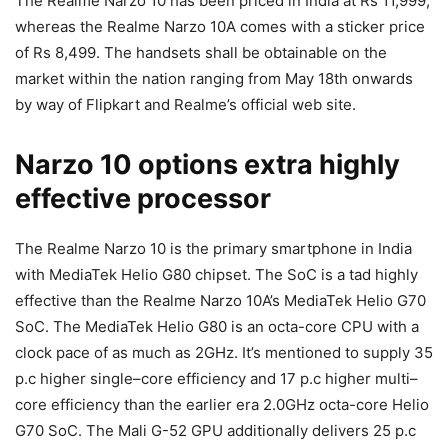
The Realme Narzo 10 has been priced in India at Rs 11,999,
whereas the Realme Narzo 10A comes with a sticker price
of Rs 8,499. The handsets shall be obtainable on the
market within the nation ranging from May 18th onwards
by way of Flipkart and Realme’s official web site.
Narzo 10 options extra highly
effective processor
The Realme Narzo 10 is the primary smartphone in India
with MediaTek Helio G80 chipset. The SoC is a tad highly
effective than the Realme Narzo 10A’s MediaTek Helio G70
SoC. The MediaTek Helio G80
is an octa-core CPU with a
clock pace of as much as 2GHz. It’s mentioned to supply
35
p.c
higher single
–
core
efficiency
and 17 p.c
higher
multi
–
core efficiency
than the earlier era 2.0GHz octa-core Helio
G70 SoC. The Mali
G-52
GPU additionally delivers
25 p.c