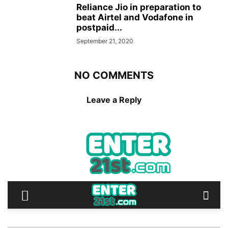
Reliance Jio in preparation to
beat Airtel and Vodafone in
postpaid...
September 21, 2020
NO COMMENTS
Leave a Reply