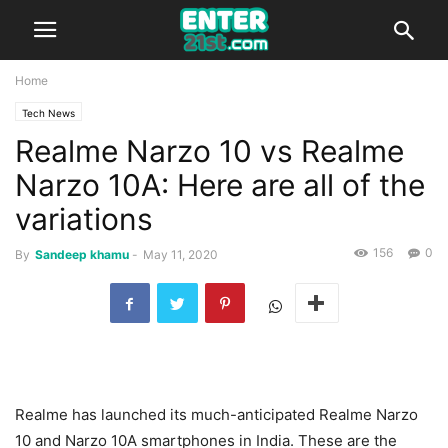
Home
Tech News
Realme Narzo 10 vs Realme
Narzo 10A: Here are all of the
variations
156
0
By
Sandeep khamu
-
May 11, 2020
Realme has launched its much-anticipated Realme Narzo
10 and Narzo 10A smartphones in India. These are the