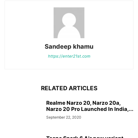
Sandeep khamu
https://enter21st.com
RELATED ARTICLES
Realme Narzo 20, Narzo 20a,
Narzo 20 Pro Launched In India,...
September 22, 2020