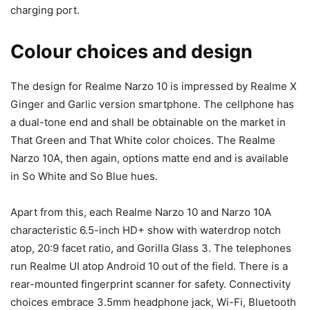
charging port.
Colour choices and design
The design for
Realme Narzo 10 is impressed by Realme X
Ginger and Garlic version smartphone. The cellphone has
a dual-tone end and shall be obtainable on the market in
That Green and That White color choices. The Realme
Narzo 10A, then again, options matte end and is available
in
So White and So Blue hues.
Apart from this, each Realme Narzo 10 and Narzo 10A
characteristic 6.5-inch HD+ show with waterdrop notch
atop,
20:9 facet ratio, and Gorilla Glass 3. The telephones
run Realme UI atop Android 10 out of the field. There is a
rear-mounted fingerprint scanner for safety. Connectivity
choices embrace 3.5mm headphone jack, Wi-Fi, Bluetooth