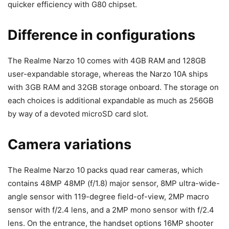
quicker efficiency with G80 chipset.
Difference in configurations
The Realme Narzo 10 comes with 4GB RAM and 128GB
user-expandable storage, whereas the Narzo 10A ships
with 3GB RAM and 32GB storage onboard. The storage on
each choices is additional expandable as much as 256GB
by way of a devoted microSD card slot.
Camera variations
The Realme Narzo 10 packs quad rear cameras, which
contains 48MP
48MP (f/1.8) major sensor, 8MP ultra-wide-
angle sensor with 119-degree field-of-view, 2MP macro
sensor with f/2.4 lens, and a 2MP mono sensor with f/2.4
lens. On the entrance, the handset options 16MP shooter