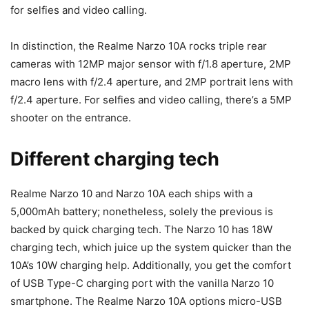
for selfies and video calling.
In distinction, the Realme Narzo 10A rocks triple rear
cameras with 12MP
major sensor with f/1.8 aperture, 2MP
macro lens with f/2.4 aperture, and 2MP portrait lens with
f/2.4 aperture. For selfies and video calling, there’s a 5MP
shooter on the entrance.
Different charging tech
Realme Narzo 10 and Narzo 10A each ships with a
5,000mAh battery; nonetheless, solely the previous is
backed by quick charging tech. The Narzo 10 has 18W
charging tech, which juice up the system quicker than the
10A’s 10W charging help. Additionally, you get the comfort
of USB Type-C charging port with the vanilla Narzo 10
smartphone. The Realme Narzo 10A options micro-USB