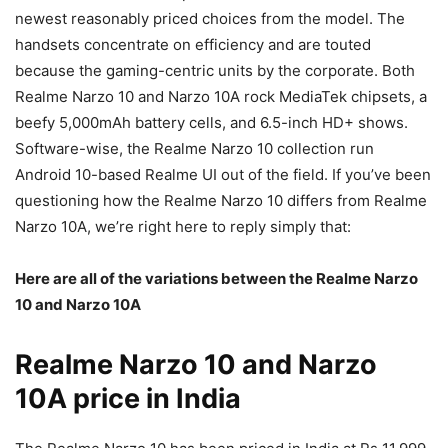
newest reasonably priced choices from the model. The
handsets concentrate on efficiency and are touted
because the gaming-centric units by the corporate. Both
Realme Narzo 10 and Narzo 10A rock MediaTek chipsets, a
beefy 5,000mAh battery cells, and 6.5-inch HD+ shows.
Software-wise, the Realme Narzo 10 collection run
Android 10-based Realme UI out of the field. If you’ve been
questioning how the Realme Narzo 10 differs from Realme
Narzo 10A, we’re right here to reply simply that:
Here are all of the variations between the Realme Narzo
10 and Narzo 10A
Realme Narzo 10 and Narzo
10A price in India