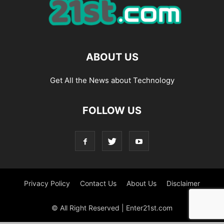
ABOUT US
Get All the News about Technology
FOLLOW US
Privacy Policy
Contact Us
About Us
Disclaimer
© All Right Reserved | Enter21st.com