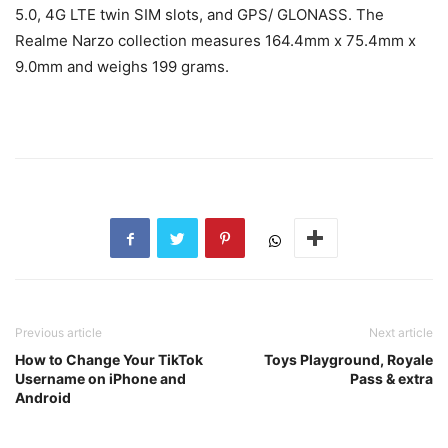
5.0, 4G LTE twin SIM slots, and GPS/ GLONASS. The
Realme Narzo collection measures 1
6
4.4
mm x 75.4mm x
9.0mm and weighs 199 grams.
Previous article
Next article
How to Change Your TikTok
Toys Playground, Royale
Username on iPhone and
Pass & extra
Android