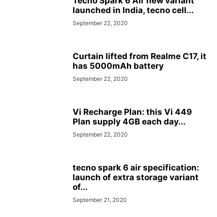
Tecno Spark 6 Air new variant
launched in India, tecno cell...
September 22, 2020
Curtain lifted from Realme C17, it
has 5000mAh battery
September 22, 2020
Vi Recharge Plan: this Vi 449
Plan supply 4GB each day...
September 22, 2020
tecno spark 6 air specification:
launch of extra storage variant
of...
September 21, 2020