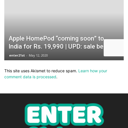
This site uses Akismet to reduce spam.
Learn how your
comment data is processed
.