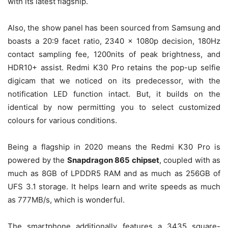
with its latest flagship.
Also, the show panel has been sourced from Samsung and
boasts a 20:9 facet ratio, 2340 x 1080p decision, 180Hz
contact sampling fee, 1200nits of peak brightness, and
HDR10+ assist. Redmi K30 Pro retains the pop-up selfie
digicam that we noticed on its predecessor, with the
notification LED function intact. But, it builds on the
identical by now permitting you to select customized
colours for various conditions.
Being a flagship in 2020 means the Redmi K30 Pro is
powered by the
Snapdragon 865 chipset
, coupled with as
much as 8GB of LPDDR5 RAM and as much as 256GB of
UFS 3.1 storage. It helps learn and write speeds as much
as 777MB/s, which is wonderful.
The smartphone additionally features a 3435 square-