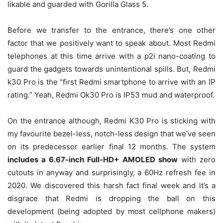
likable and guarded with Gorilla Glass 5.
Before we transfer to the entrance, there’s one other
factor that we positively want to speak about. Most Redmi
telephones at this time arrive with a p2i nano-coating to
guard the gadgets towards unintentional spills. But, Redmi
k30 Pro is the “first Redmi smartphone to arrive with an IP
rating.” Yeah, Redmi Ok30 Pro is IP53 mud and waterproof.
On the entrance although, Redmi K30 Pro is sticking with
my favourite bezel-less, notch-less design that we’ve seen
on its predecessor earlier final 12 months. The system
includes a 6.67-inch Full-HD+ AMOLED show
with zero
cutouts in anyway and surprisingly, a 60Hz refresh fee in
2020. We discovered this harsh fact final week and it’s a
disgrace that Redmi is dropping the ball on this
development (being adopted by most cellphone makers)