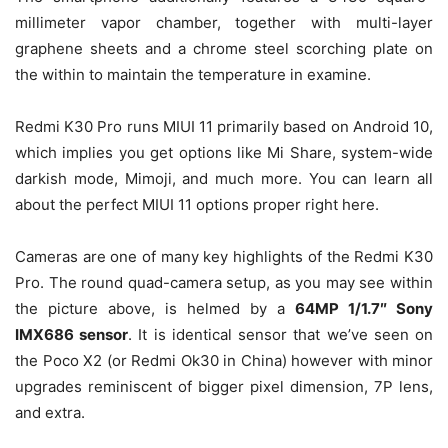
millimeter vapor chamber, together with multi-layer
graphene sheets and a chrome steel scorching plate on
the within to maintain the temperature in examine.
Redmi K30 Pro runs MIUI 11 primarily based on Android 10,
which implies you get options like Mi Share, system-wide
darkish mode, Mimoji, and much more. You can learn all
about the perfect MIUI 11 options proper right here.
Cameras are one of many key highlights of the Redmi K30
Pro. The round quad-camera setup, as you may see within
the picture above, is helmed by a
64MP 1/1.7″ Sony
IMX686 sensor
. It is identical sensor that we’ve seen on
the Poco X2 (or Redmi Ok30 in China) however with minor
upgrades reminiscent of bigger pixel dimension, 7P lens,
and extra.