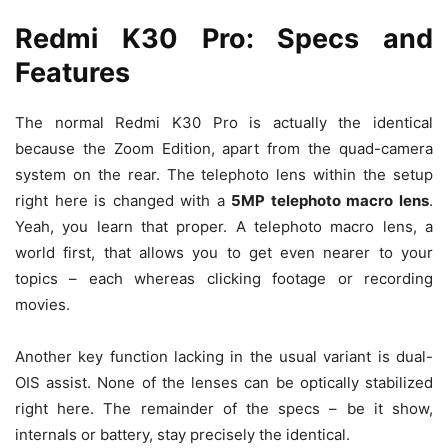
Redmi K30 Pro: Specs and
Features
The normal Redmi K30 Pro is actually the identical
because the Zoom Edition, apart from the quad-camera
system on the rear. The telephoto lens within the setup
right here is changed with a
5MP telephoto macro lens
.
Yeah, you learn that proper. A telephoto macro lens, a
world first, that allows you to get even nearer to your
topics – each whereas clicking footage or recording
movies.
Another key function lacking in the usual variant is dual-
OIS assist. None of the lenses can be optically stabilized
right here. The remainder of the specs – be it show,
internals or battery, stay precisely the identical.