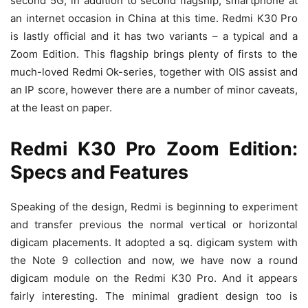
second 5G, in addition to second flagship, smartphone at
an internet occasion in China at this time. Redmi K30 Pro
is lastly official and it has two variants – a typical and a
Zoom Edition. This flagship brings plenty of firsts to the
much-loved Redmi Ok-series, together with OIS assist and
an IP score, however there are a number of minor caveats,
at the least on paper.
Redmi K30 Pro Zoom Edition:
Specs and Features
Speaking of the design, Redmi is beginning to experiment
and transfer previous the normal vertical or horizontal
digicam placements. It adopted a sq. digicam system with
the Note 9 collection and now, we have now a round
digicam module on the Redmi K30 Pro. And it appears
fairly interesting. The minimal gradient design too is