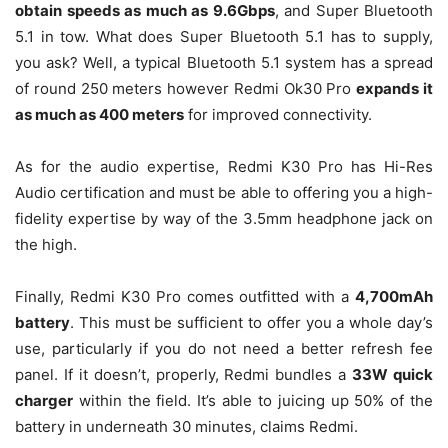
obtain speeds as much as 9.6Gbps
, and Super Bluetooth
5.1 in tow. What does Super Bluetooth 5.1 has to supply,
you ask? Well, a typical Bluetooth 5.1 system has a spread
of round 250 meters however Redmi Ok30 Pro
expands it
as much as 400 meters
for improved connectivity.
As for the audio expertise, Redmi K30 Pro has Hi-Res
Audio certification and must be able to offering you a high-
fidelity expertise by way of the 3.5mm headphone jack on
the high.
Finally, Redmi K30 Pro comes outfitted with a
4,700mAh
battery
. This must be sufficient to offer you a whole day’s
use, particularly if you do not need a better refresh fee
panel. If it doesn’t, properly, Redmi bundles a
33W quick
charger
within the field. It’s able to juicing up 50% of the
battery in underneath 30 minutes, claims Redmi.