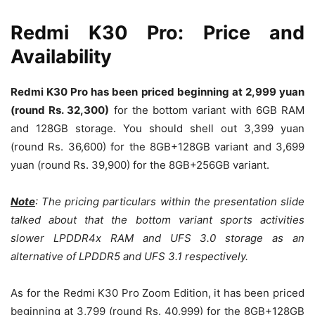
Redmi K30 Pro: Price and
Availability
Redmi K30 Pro has been priced beginning at 2,999 yuan
(round Rs. 32,300)
for the bottom variant with 6GB RAM
and 128GB storage. You should shell out 3,399 yuan
(round Rs. 36,600) for the 8GB+128GB variant and 3,699
yuan (round Rs. 39,900) for the 8GB+256GB variant.
Note
: The pricing particulars within the presentation slide
talked about that the bottom variant sports activities
slower LPDDR4x RAM and UFS 3.0 storage as an
alternative of LPDDR5 and UFS 3.1 respectively.
As for the Redmi K30 Pro Zoom Edition, it has been priced
beginning at 3,799 (round Rs. 40,999) for the 8GB+128GB