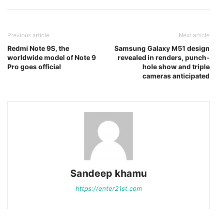
Previous article
Next article
Redmi Note 9S, the
Samsung Galaxy M51 design
worldwide model of Note 9
revealed in renders, punch-
Pro goes official
hole show and triple
cameras anticipated
Sandeep khamu
https://enter21st.com