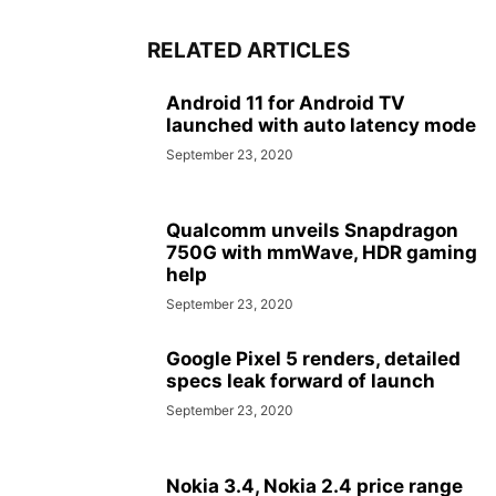
RELATED ARTICLES
Android 11 for Android TV
launched with auto latency mode
September 23, 2020
Qualcomm unveils Snapdragon
750G with mmWave, HDR gaming
help
September 23, 2020
Google Pixel 5 renders, detailed
specs leak forward of launch
September 23, 2020
Nokia 3.4, Nokia 2.4 price range