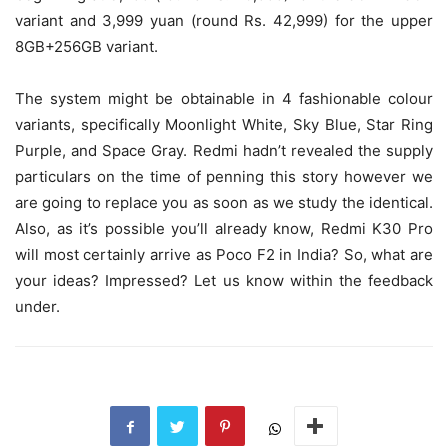
variant and 3,999 yuan (round Rs. 42,999) for the upper
8GB+256GB variant.
The system might be obtainable in 4 fashionable colour
variants, specifically Moonlight White, Sky Blue, Star Ring
Purple, and Space Gray. Redmi hadn’t revealed the supply
particulars on the time of penning this story however we
are going to replace you as soon as we study the identical.
Also, as it’s possible you’ll already know, Redmi K30 Pro
will most certainly arrive as Poco F2 in India? So, what are
your ideas? Impressed? Let us know within the feedback
under.