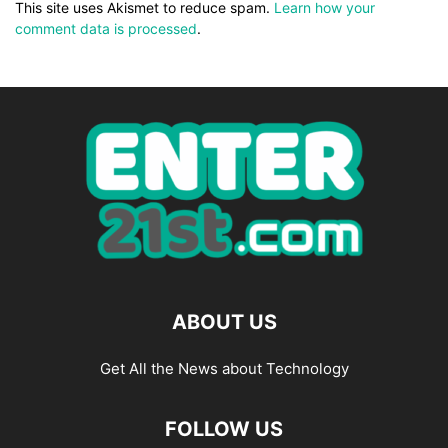
This site uses Akismet to reduce spam.
Learn how your
comment data is processed
.
ABOUT US
Get All the News about Technology
FOLLOW US