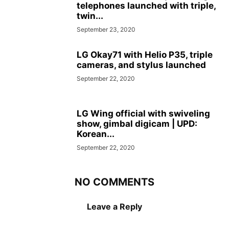
telephones launched with triple,
twin...
September 23, 2020
LG Okay71 with Helio P35, triple
cameras, and stylus launched
September 22, 2020
LG Wing official with swiveling
show, gimbal digicam | UPD:
Korean...
September 22, 2020
NO COMMENTS
Leave a Reply