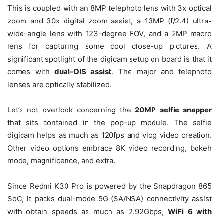
This is coupled with an 8MP telephoto lens with 3x optical
zoom and 30x digital zoom assist, a 13MP (f/2.4) ultra-
wide-angle lens with 123-degree FOV, and a 2MP macro
lens for capturing some cool close-up pictures. A
significant spotlight of the digicam setup on board is that it
comes with
dual-OIS assist
. The major and telephoto
lenses are optically stabilized.
Let’s not overlook concerning the
20MP selfie snapper
that sits contained in the pop-up module. The selfie
digicam helps as much as 120fps and vlog video creation.
Other video options embrace 8K video recording, bokeh
mode, magnificence, and extra.
Since Redmi K30 Pro is powered by the Snapdragon 865
SoC, it packs dual-mode 5G (SA/NSA) connectivity assist
with obtain speeds as much as 2.92Gbps,
WiFi 6 with