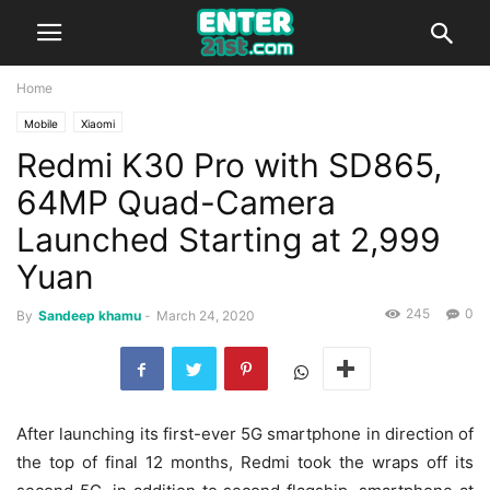
Home
Mobile
Xiaomi
Redmi K30 Pro with SD865,
64MP Quad-Camera
Launched Starting at 2,999
Yuan
245
0
By
Sandeep khamu
-
March 24, 2020
After launching its first-ever 5G smartphone in direction of
the top of final 12 months, Redmi took the wraps off its