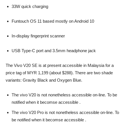
33W quick charging
Funtouch OS 11 based mostly on Android 10
In-display fingerprint scanner
USB Type-C port and 3.5mm headphone jack
The Vivo V20 SE is at present accessible in Malaysia for a
price tag of MYR 1,199 (about $288). There are two shade
variants: Gravity Black and Oxygen Blue.
The vivo V20 is not nonetheless accessible on-line. To be
notified when it becomse accessible .
The vivo V20 Pro is not nonetheless accessible on-line. To
be notified when it becomse accessible .