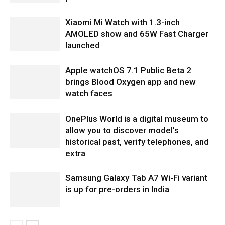
Xiaomi Mi Watch with 1.3-inch
AMOLED show and 65W Fast Charger
launched
Apple watchOS 7.1 Public Beta 2
brings Blood Oxygen app and new
watch faces
OnePlus World is a digital museum to
allow you to discover model’s
historical past, verify telephones, and
extra
Samsung Galaxy Tab A7 Wi-Fi variant
is up for pre-orders in India