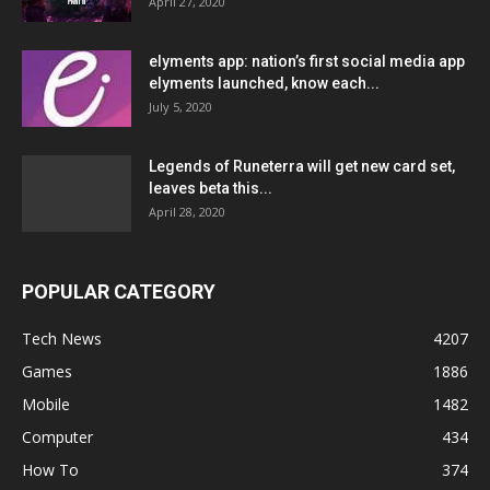
April 27, 2020
elyments app: nation’s first social media app
elyments launched, know each...
July 5, 2020
Legends of Runeterra will get new card set,
leaves beta this...
April 28, 2020
POPULAR CATEGORY
Tech News
4207
Games
1886
Mobile
1482
Computer
434
How To
374