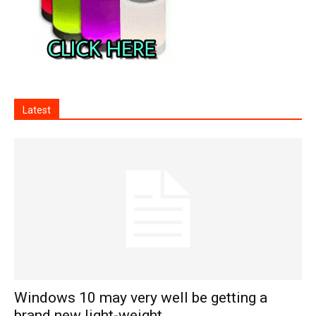
Latest
Windows 10 may very well be getting a
brand new light-weight...