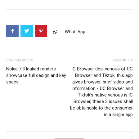
WhatsApp
Previous article
Next article
Nokia 7.3 leaked renders
iC Browser desi various of UC
showcase full design and key
Browser and Tiktok, this app
specs
gives browser, brief video and
information - UC Browser and
Tiktok’s native various is iC
Browser, these 3 issues shall
be obtainable to the consumer
in a single app