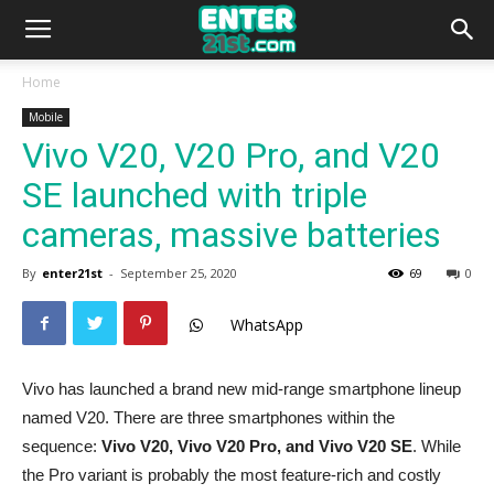
Home
Mobile
Vivo V20, V20 Pro, and V20
SE launched with triple
cameras, massive batteries
By
enter21st
-
September 25, 2020
69
0
WhatsApp
Vivo has launched a brand new mid-range smartphone lineup
named V20. There are three smartphones within the
sequence:
Vivo V20, Vivo V20 Pro, and Vivo V20 SE
. While
the Pro variant is probably the most feature-rich and costly