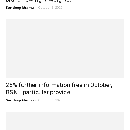
Sandeep khamu
-
October 3, 2020
25% further information free in October,
BSNL particular provide
Sandeep khamu
-
October 3, 2020