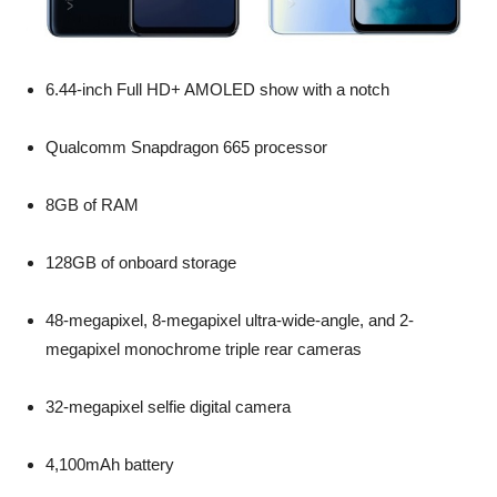
6.44-inch Full HD+ AMOLED show with a notch
Qualcomm Snapdragon 665 processor
8GB of RAM
128GB of onboard storage
48-megapixel, 8-megapixel ultra-wide-angle, and 2-
megapixel monochrome triple rear cameras
32-megapixel selfie digital camera
4,100mAh battery