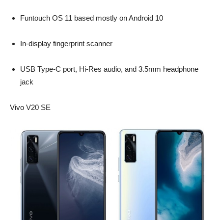
Funtouch OS 11 based mostly on Android 10
In-display fingerprint scanner
USB Type-C port, Hi-Res audio, and 3.5mm headphone
jack
Vivo V20 SE