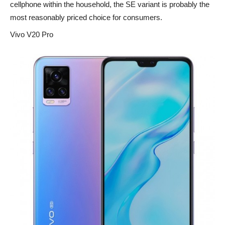
cellphone within the household, the SE variant is probably the
most reasonably priced choice for consumers.
Vivo V20 Pro