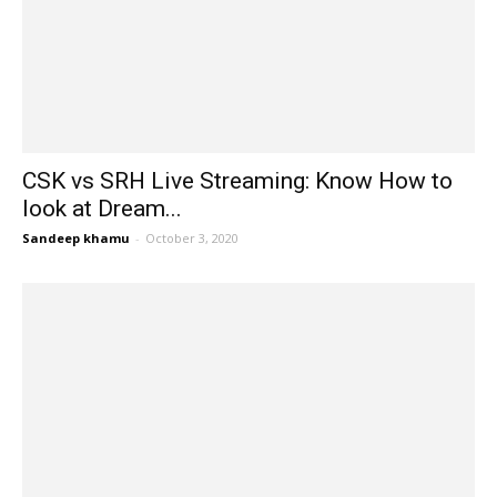
CSK vs SRH Live Streaming: Know How to
look at Dream...
Sandeep khamu
-
October 3, 2020