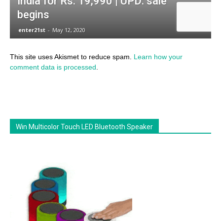
This site uses Akismet to reduce spam.
Learn how your
comment data is processed
.
Win Multicolor Touch LED Bluetooth Speaker