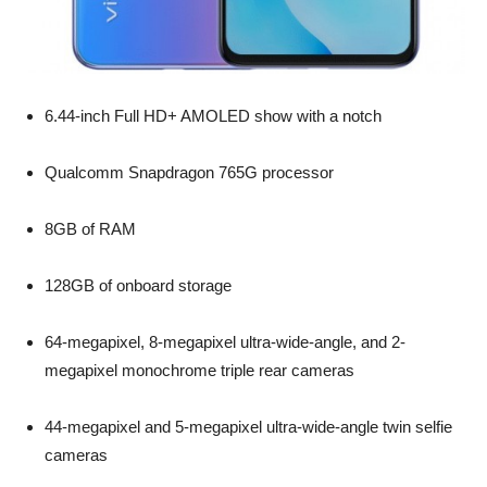
6.44-inch Full HD+ AMOLED show with a notch
Qualcomm Snapdragon 765G processor
8GB of RAM
128GB of onboard storage
64-megapixel, 8-megapixel ultra-wide-angle, and 2-
megapixel monochrome triple rear cameras
44-megapixel and 5-megapixel ultra-wide-angle twin selfie
cameras