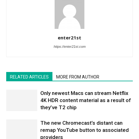
enter21st
https://enter21st.com
RELATED ARTICLES
MORE FROM AUTHOR
Only newest Macs can stream Netflix
4K HDR content material as a result of
they’ve T2 chip
The new Chromecast’s distant can
remap YouTube button to associated
providers