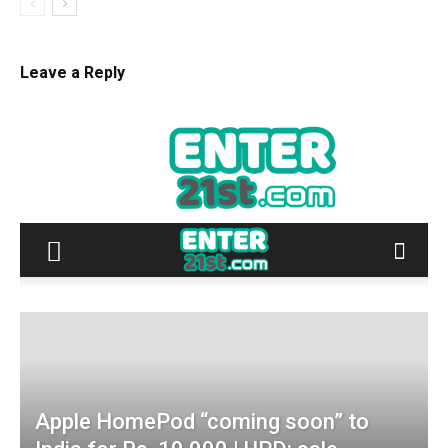
Leave a Reply