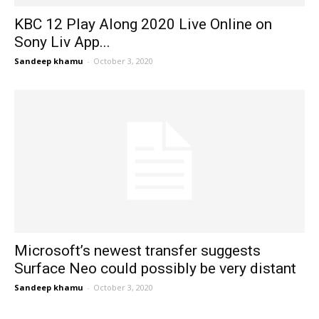
KBC 12 Play Along 2020 Live Online on
Sony Liv App...
Sandeep khamu
-
October 3, 2020
Microsoft’s newest transfer suggests
Surface Neo could possibly be very distant
Sandeep khamu
-
October 3, 2020