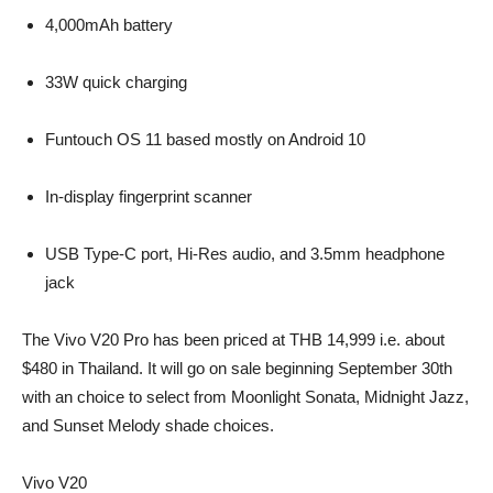
4,000mAh battery
33W quick charging
Funtouch OS 11 based mostly on Android 10
In-display fingerprint scanner
USB Type-C port, Hi-Res audio, and 3.5mm headphone
jack
The Vivo V20 Pro has been priced at THB 14,999 i.e. about
$480 in Thailand. It will go on sale beginning September 30th
with an choice to select from Moonlight Sonata, Midnight Jazz,
and Sunset Melody shade choices.
Vivo V20