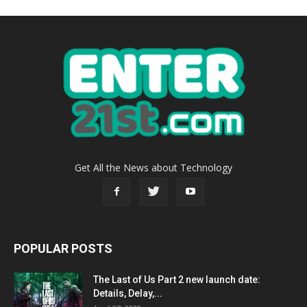
Get All the News about Technology
POPULAR POSTS
The Last of Us Part 2 new launch date:
Details, Delay,...