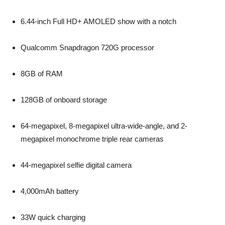
6.44-inch Full HD+ AMOLED show with a notch
Qualcomm Snapdragon 720G processor
8GB of RAM
128GB of onboard storage
64-megapixel, 8-megapixel ultra-wide-angle, and 2-
megapixel monochrome triple rear cameras
44-megapixel selfie digital camera
4,000mAh battery
33W quick charging