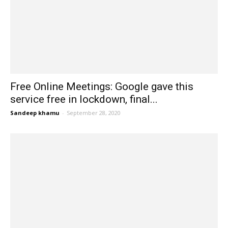
Free Online Meetings: Google gave this
service free in lockdown, final...
Sandeep khamu
-
September 28, 2020