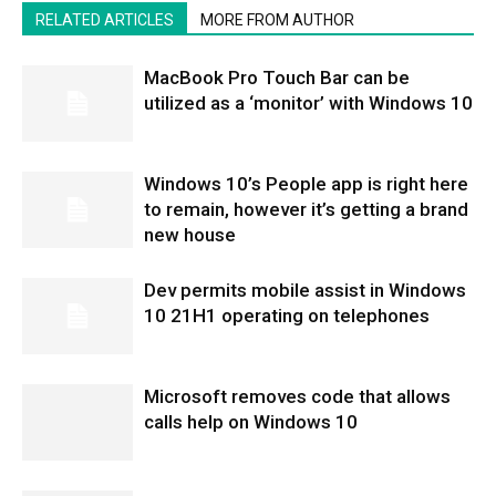
RELATED ARTICLES
MORE FROM AUTHOR
MacBook Pro Touch Bar can be
utilized as a ‘monitor’ with Windows 10
Windows 10’s People app is right here
to remain, however it’s getting a brand
new house
Dev permits mobile assist in Windows
10 21H1 operating on telephones
Microsoft removes code that allows
calls help on Windows 10