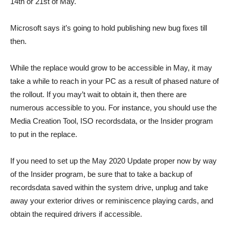
14th or 21st of May.
Microsoft says it’s going to hold publishing new bug fixes till
then.
While the replace would grow to be accessible in May, it may
take a while to reach in your PC as a result of phased nature of
the rollout. If you may’t wait to obtain it, then there are
numerous accessible to you. For instance, you should use the
Media Creation Tool, ISO recordsdata, or the Insider program
to put in the replace.
If you need to set up the May 2020 Update proper now by way
of the Insider program, be sure that to take a backup of
recordsdata saved within the system drive, unplug and take
away your exterior drives or reminiscence playing cards, and
obtain the required drivers if accessible.