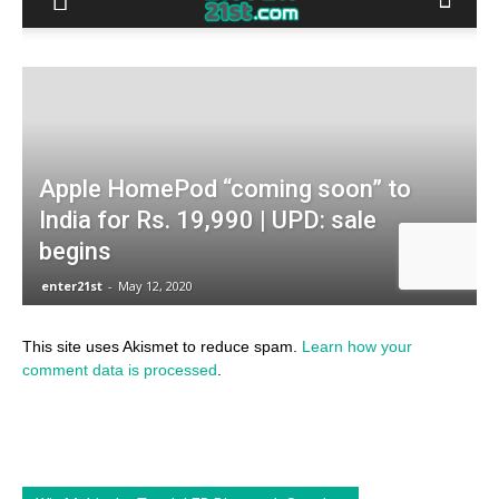
This site uses Akismet to reduce spam.
Learn how your
comment data is processed
.