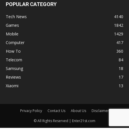
POPULAR CATEGORY
Tech News
4140
Games
1842
Mobile
1429
Computer
417
How To
360
Telecom
84
Samsung
18
Reviews
17
Xiaomi
13
Privacy Policy
Contact Us
About Us
Disclaimer
© All Rights Reserved | Enter21st.com