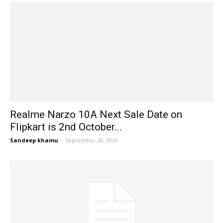
Realme Narzo 10A Next Sale Date on
Flipkart is 2nd October...
Sandeep khamu
-
September 28, 2020