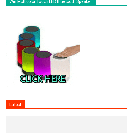
Win Multicolor Touch LED Bluetooth Speaker
Latest