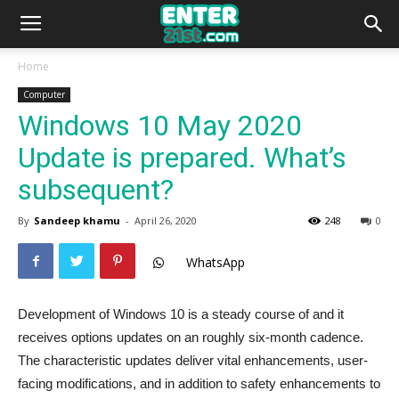
Home
Computer
Windows 10 May 2020
Update is prepared. What’s
subsequent?
By
Sandeep khamu
-
April 26, 2020
248
0
WhatsApp
Development of Windows 10 is a steady course of and it
receives options updates on an roughly six-month cadence.
The characteristic updates deliver vital enhancements, user-
facing modifications, and in addition to safety enhancements to