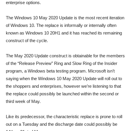
enterprise options.
The Windows 10 May 2020 Update is the most recent iteration
of Windows 10. The replace is informally or internally often
known as Windows 10 20H1 and it has reached its remaining
construct of the cycle.
The May 2020 Update construct is obtainable for the members
of the “Release Preview” Ring and Slow Ring of the Insider
program, a Windows beta testing program. Microsoft isn’t
saying when the Windows 10 May 2020 Update will roll out to
the shoppers and enterprises, however we’re listening to that
the replace could possibly be launched within the second or
third week of May.
Like its predecessor, the characteristic replace is prone to roll
out on a Tuesday and the discharge date could possibly be