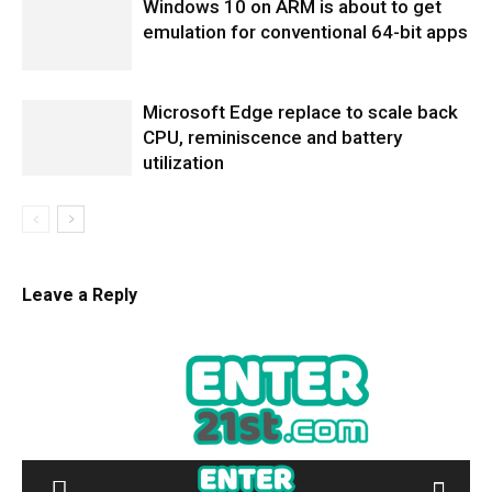
Windows 10 on ARM is about to get
emulation for conventional 64-bit apps
Microsoft Edge replace to scale back
CPU, reminiscence and battery
utilization
Leave a Reply