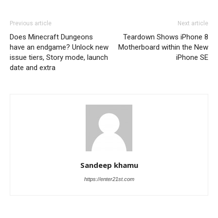
Previous article
Next article
Does Minecraft Dungeons
Teardown Shows iPhone 8
have an endgame? Unlock new
Motherboard within the New
issue tiers, Story mode, launch
iPhone SE
date and extra
Sandeep khamu
https://enter21st.com