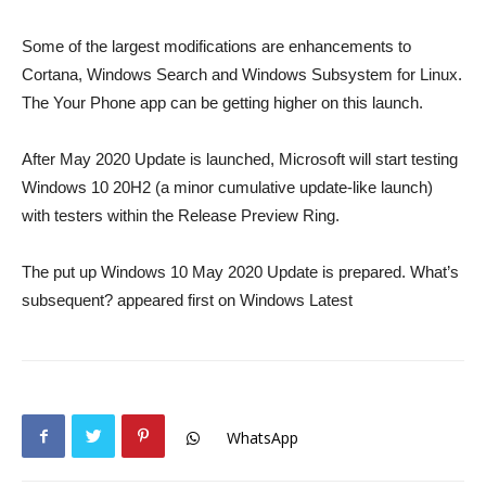
Some of the largest modifications are enhancements to
Cortana, Windows Search and Windows Subsystem for Linux.
The Your Phone app can be getting higher on this launch.
After May 2020 Update is launched, Microsoft will start testing
Windows 10 20H2 (a minor cumulative update-like launch)
with testers within the Release Preview Ring.
The put up Windows 10 May 2020 Update is prepared. What’s
subsequent? appeared first on Windows Latest
WhatsApp