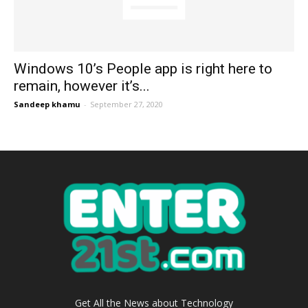
Windows 10’s People app is right here to
remain, however it’s...
Sandeep khamu
-
September 27, 2020
Get All the News about Technology