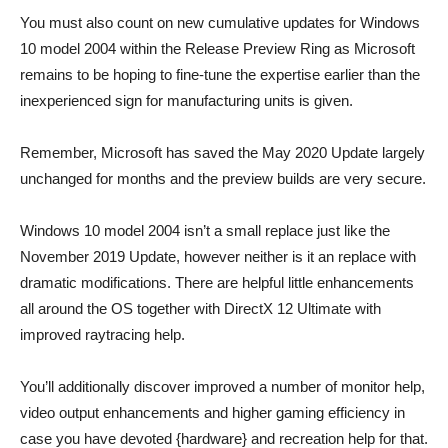
You must also count on new cumulative updates for Windows
10 model 2004 within the Release Preview Ring as Microsoft
remains to be hoping to fine-tune the expertise earlier than the
inexperienced sign for manufacturing units is given.
Remember, Microsoft has saved the May 2020 Update largely
unchanged for months and the preview builds are very secure.
Windows 10 model 2004 isn’t a small replace just like the
November 2019 Update, however neither is it an replace with
dramatic modifications. There are helpful little enhancements
all around the OS together with DirectX 12 Ultimate with
improved raytracing help.
You’ll additionally discover improved a number of monitor help,
video output enhancements and higher gaming efficiency in
case you have devoted {hardware} and recreation help for that.