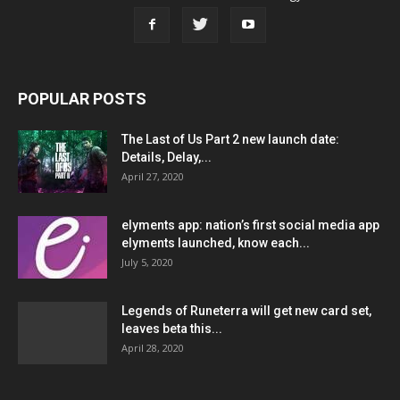
POPULAR POSTS
The Last of Us Part 2 new launch date:
Details, Delay,...
April 27, 2020
elyments app: nation’s first social media app
elyments launched, know each...
July 5, 2020
Legends of Runeterra will get new card set,
leaves beta this...
April 28, 2020