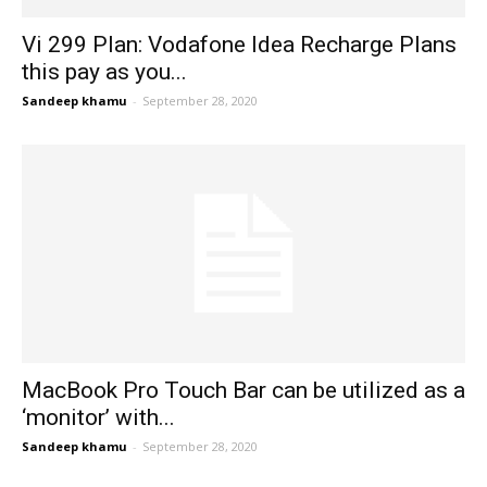
Vi 299 Plan: Vodafone Idea Recharge Plans
this pay as you...
Sandeep khamu
-
September 28, 2020
MacBook Pro Touch Bar can be utilized as a
‘monitor’ with...
Sandeep khamu
-
September 28, 2020