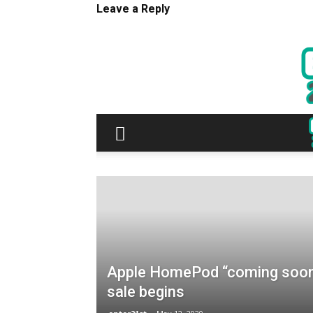
Leave a Reply