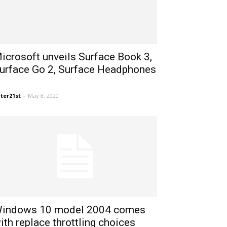
icrosoft unveils Surface Book 3,
urface Go 2, Surface Headphones
ter21st
-
May 8, 2020
indows 10 model 2004 comes
ith replace throttling choices