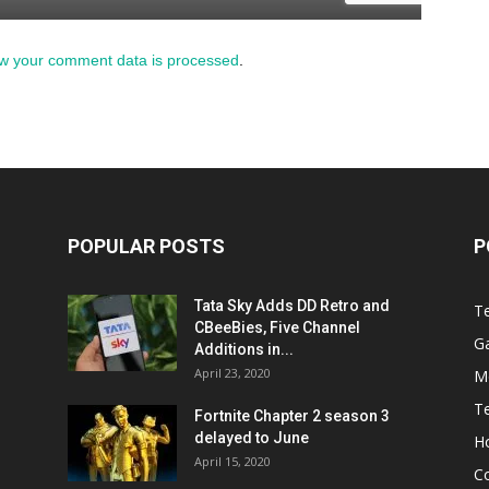
w your comment data is processed
.
POPULAR POSTS
P
Tata Sky Adds DD Retro and
T
CBeeBies, Five Channel
G
Additions in...
April 23, 2020
M
T
Fortnite Chapter 2 season 3
delayed to June
H
April 15, 2020
C