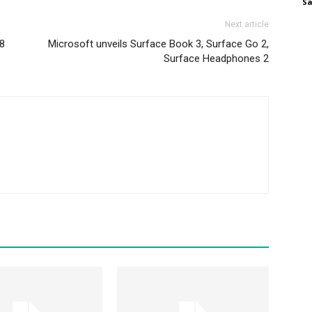
S
Next article
28
Microsoft unveils Surface Book 3, Surface Go 2,
Surface Headphones 2