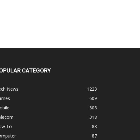
OPULAR CATEGORY
ech News
1223
ames
609
obile
508
elecom
318
ow To
88
omputer
87