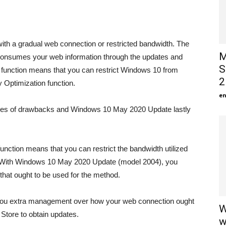
ith a gradual web connection or restricted bandwidth. The
M
consumes your web information through the updates and
S
 function means that you can restrict Windows 10 from
2
Optimization function.
en
types of drawbacks and Windows 10 May 2020 Update lastly
unction means that you can restrict the bandwidth utilized
e. With Windows 10 May 2020 Update (model 2004), you
that ought to be used for the method.
r you extra management over how your web connection ought
W
Store to obtain updates.
w