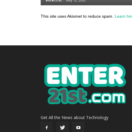
This site uses Akismet to reduce spam.
Learn ho
Get All the News about Technology