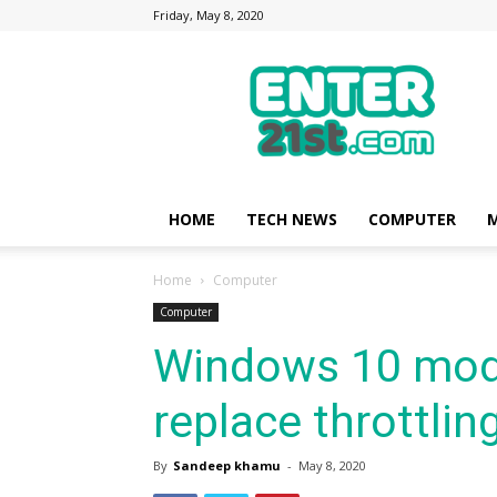
Friday, May 8, 2020
Enter21st.com
|
Latest
Technology
Point
|
News
HOME
TECH NEWS
COMPUTER
M
about
Mobile,
Home
Computer
Computer,
Reviews
Computer
Windows 10 mod
replace throttlin
By
Sandeep khamu
-
May 8, 2020