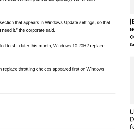
[
section that appears in Windows Update settings, so that
a
 need it,” the corporate said.
c
S
ed to ship later this month, Windows 10 20H2 replace
eplace throttling choices appeared first on Windows
U
D
fo