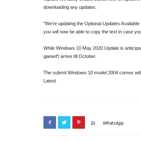
downloading any updates.
“We’re updating the Optional Updates Available 
you will now be able to copy the text in case you
While Windows 10 May 2020 Update is anticipat
gained’t arrive till October.
The submit Windows 10 model 2004 comes with r
Latest
WhatsApp