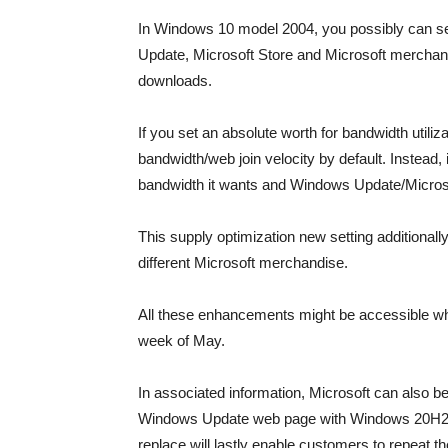
In Windows 10 model 2004, you possibly can se
Update, Microsoft Store and Microsoft merchand
downloads.
If you set an absolute worth for bandwidth utili
bandwidth/web join velocity by default. Instead, 
bandwidth it wants and Windows Update/Microsoft
This supply optimization new setting additionall
different Microsoft merchandise.
All these enhancements might be accessible wh
week of May.
In associated information, Microsoft can also b
Windows Update web page with Windows 20H2 r
replace will lastly enable customers to repeat th