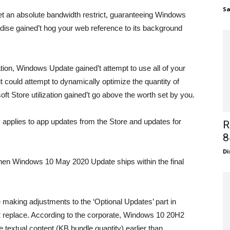
S
t an absolute bandwidth restrict, guaranteeing Windows
ise gained’t hog your web reference to its background
zation, Windows Update gained’t attempt to use all of your
it could attempt to dynamically optimize the quantity of
 Store utilization gained’t go above the worth set by you.
y applies to app updates from the Store and updates for
R
8
Di
en Windows 10 May 2020 Update ships within the final
e making adjustments to the ‘Optional Updates’ part in
eplace. According to the corporate, Windows 10 20H2
e textual content (KB bundle quantity) earlier than