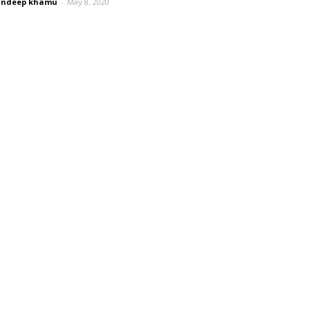
andeep khamu
-
May 8, 2020