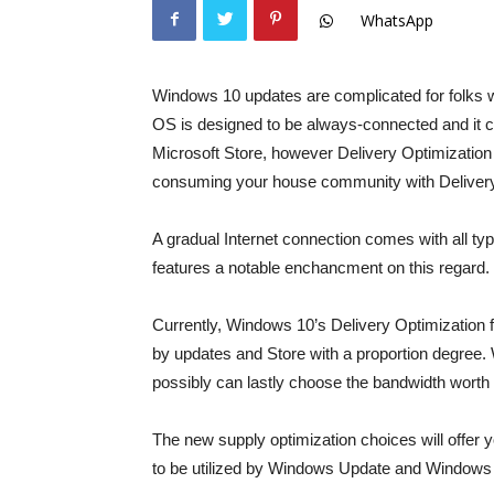
WhatsApp
Windows 10 updates are complicated for folks w
OS is designed to be always-connected and it 
Microsoft Store, however Delivery Optimization
consuming your house community with Delivery 
A gradual Internet connection comes with all 
features a notable enchancment on this regard.
Currently, Windows 10’s Delivery Optimization f
by updates and Store with a proportion degre
possibly can lastly choose the bandwidth worth 
The new supply optimization choices will offe
to be utilized by Windows Update and Windows 