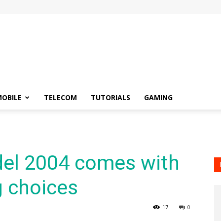
OBILE
TELECOM
TUTORIALS
GAMING
el 2004 comes with
g choices
17
0