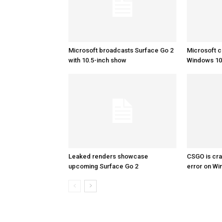
Microsoft broadcasts Surface Go 2
Microsoft c
with 10.5-inch show
Windows 10 
Leaked renders showcase
CSGO is cra
upcoming Surface Go 2
error on W