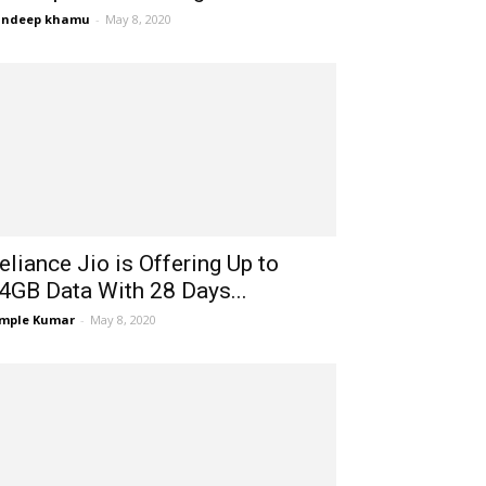
andeep khamu
-
May 8, 2020
eliance Jio is Offering Up to
4GB Data With 28 Days...
mple Kumar
-
May 8, 2020