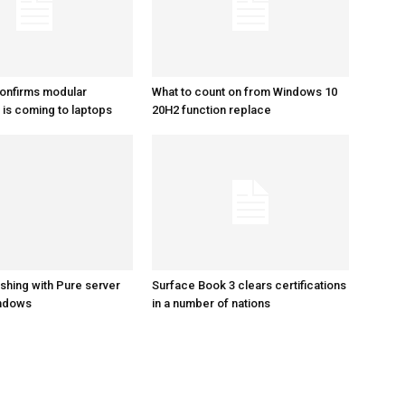
onfirms modular
What to count on from Windows 10
is coming to laptops
20H2 function replace
shing with Pure server
Surface Book 3 clears certifications
indows
in a number of nations