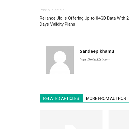
Previous article
Reliance Jio is Offering Up to 84GB Data With 
Days Validity Plans
Sandeep khamu
https://enter21st.com
RELATED ARTICLES
MORE FROM AUTHOR