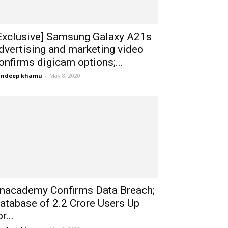
Exclusive] Samsung Galaxy A21s
dvertising and marketing video
onfirms digicam options;...
andeep khamu
-
May 8, 2020
nacademy Confirms Data Breach;
atabase of 2.2 Crore Users Up
r...