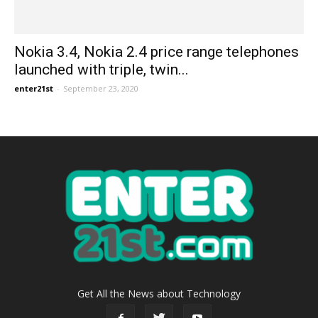
Nokia 3.4, Nokia 2.4 price range telephones
launched with triple, twin...
enter21st
-
September 23, 2020
Get All the News about Technology