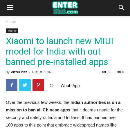
Home
Mobile
Xiaomi to launch new MIUI
model for India with out
banned pre-installed apps
By
enter21st
-
August 7, 2020
65
0
WhatsApp
Over the previous few weeks, the
Indian authorities is on a
mission to ban all Chinese apps
that it deems unsafe for the
security and safety of India and Indians. It has banned over
100 apps to this point that embrace widespread names like