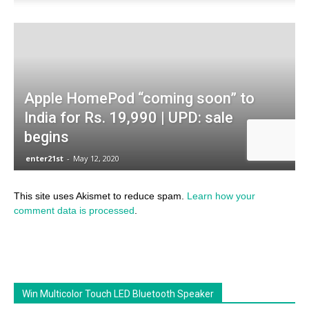
This site uses Akismet to reduce spam.
Learn how your
comment data is processed
.
Win Multicolor Touch LED Bluetooth Speaker