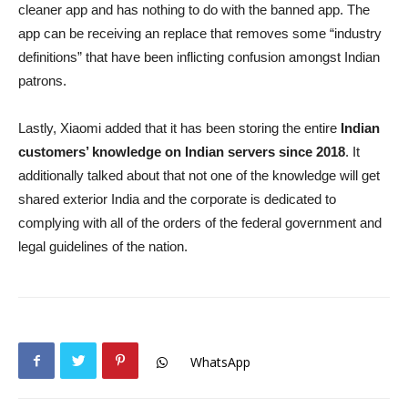
cleaner app and has nothing to do with the banned app. The
app can be receiving an replace that removes some “industry
definitions” that have been inflicting confusion amongst Indian
patrons.
Lastly, Xiaomi added that it has been storing the entire
Indian
customers’ knowledge on Indian servers since 2018
. It
additionally talked about that not one of the knowledge will get
shared exterior India and the corporate is dedicated to
complying with all of the orders of the federal government and
legal guidelines of the nation.
WhatsApp