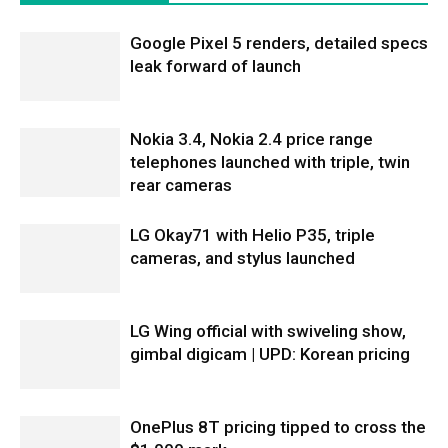
Google Pixel 5 renders, detailed specs
leak forward of launch
Nokia 3.4, Nokia 2.4 price range
telephones launched with triple, twin
rear cameras
LG Okay71 with Helio P35, triple
cameras, and stylus launched
LG Wing official with swiveling show,
gimbal digicam | UPD: Korean pricing
OnePlus 8T pricing tipped to cross the