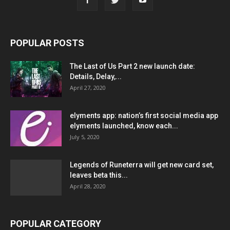
POPULAR POSTS
The Last of Us Part 2 new launch date:
Details, Delay,...
April 27, 2020
elyments app: nation’s first social media app
elyments launched, know each...
July 5, 2020
Legends of Runeterra will get new card set,
leaves beta this...
April 28, 2020
POPULAR CATEGORY