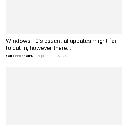
Windows 10’s essential updates might fail
to put in, however there...
Sandeep khamu
-
September 23, 2020