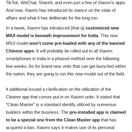
TikTok, WeChat, ShareIt, and even just a few of Xiaomi’s apps.
And now, Xiaomi has introduced its stance on the state of
affairs and what it has deliberate for the long run.
In a tweet, Xiaomi has introduced {that a}
customized new
MIUI model is beneath improvement for India
. This new
MIUI model
won’t come pre-loaded with any of the banned
Chinese apps
. It will probably be rolled out to all Xiaomi
smartphones in India in a phased method over the following
few weeks. As for brand new units that can get launched within
the nation, they are going to run this new model out of the field.
It additional issued a clarification on the utilization of the
Cleaner app that comes put in on Xiaomi units. It stated that
“Clean Master” is a standard identify utilized by numerous
builders within the business. The
pre-installed app is claimed
to be a special one from the Clean Master app
that has
acquired a ban. Xiaomi says it makes use of its personal