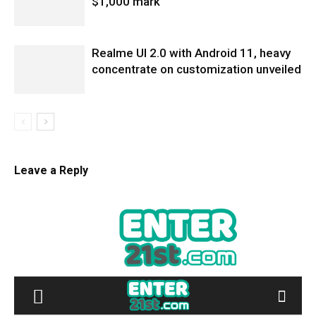
$1,000 mark
Realme UI 2.0 with Android 11, heavy
concentrate on customization unveiled
Leave a Reply