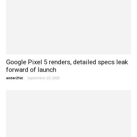
Google Pixel 5 renders, detailed specs leak
forward of launch
enter21st
-
September 23, 2020