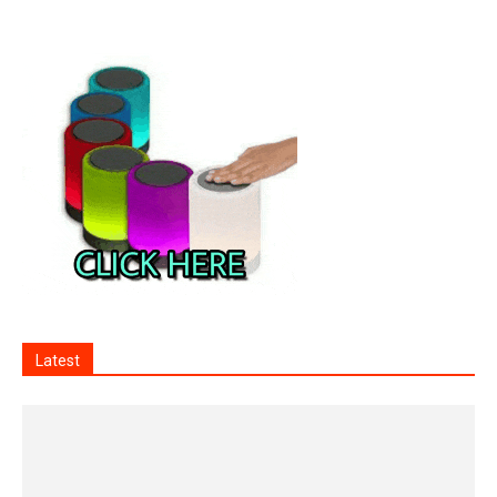
Latest