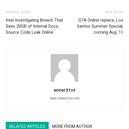
Previous article
Next article
Intel Investigating Breach That
GTA Online replace, Los
Sees 20GB of Internal Docs,
Santos Summer Special,
Source Code Leak Online
coming Aug. 11
enter21st
https://enter21st.com
RELATED ARTICLES
MORE FROM AUTHOR