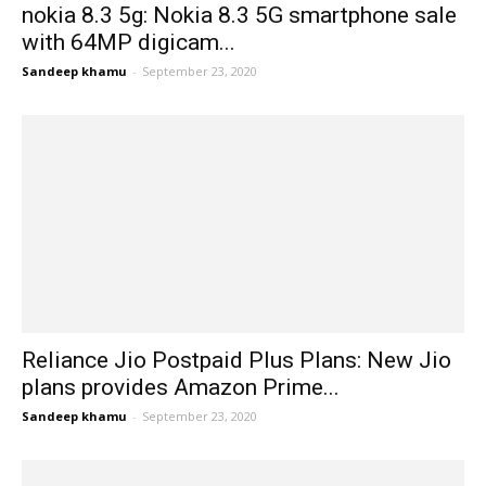
nokia 8.3 5g: Nokia 8.3 5G smartphone sale
with 64MP digicam...
Sandeep khamu
-
September 23, 2020
Reliance Jio Postpaid Plus Plans: New Jio
plans provides Amazon Prime...
Sandeep khamu
-
September 23, 2020