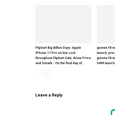
Flipkart Big Billion Days: Apple
gionee f8 n
iPhone 11 Pro on low cost
launch, pric
throughout Flipkart Sale, Know Price
gionee f8 ne
and Details - On the final day of...
5499 launc
Leave a Reply