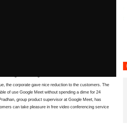
164
0
tsApp
to the free customers of Google Meet. The firm has
 it as earlier than with none hindrance. The firm had
o conferencing facility could be restricted to 1 hour.
on Google Meet for greater than 1 hour.
ue, the corporate gave nice reduction to the customers. The
able of use Google Meet without spending a dime for 24
Pradhan, group product supervisor at Google Meet, has
mers can take pleasure in free video conferencing service