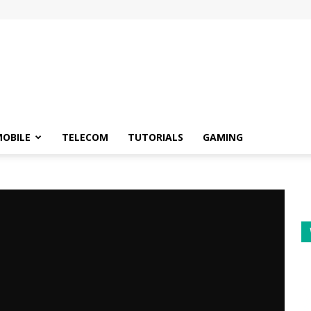
OBILE
TELECOM
TUTORIALS
GAMING
r Google Meet
 for video calling -
r Google Meet