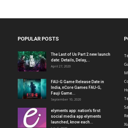
POPULAR POSTS
P
The Last of Us Part 2 new launch
T
date: Details, Delay,...
G
April 27, 2020
M
C
FAU-G Game Release Date in
India, nCore Games FAU-G,
H
Fauji Game...
T
September 10, 2020
S
elyments app: nation’s first
R
social media app elyments
launched, know each...
X