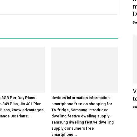
m
D
S
V
t
o 3GB Per Day Plans
devices information information:
 349 Plan, Jio 401 Plan
smartphone free on shopping for
en
 Plans, know advantages,
TV-fridge, Samsung introduced
liance Jio Plans:...
dwelling festive dwelling supply -
samsung dwelling festive dwelling
supply consumers free
smartphone...