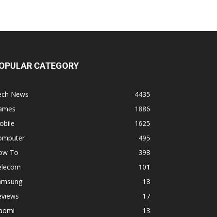
OPULAR CATEGORY
ech News
4435
ames
1886
obile
1625
omputer
495
ow To
398
elecom
101
amsung
18
eviews
17
iaomi
13