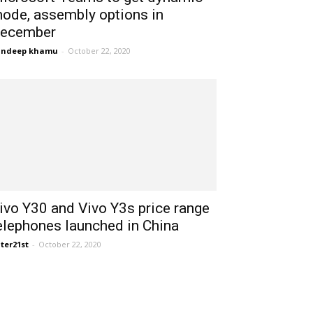
ode, assembly options in
ecember
andeep khamu
-
October 22, 2020
ivo Y30 and Vivo Y3s price range
elephones launched in China
ter21st
-
October 22, 2020