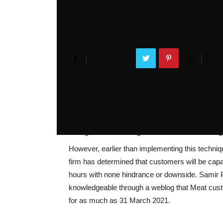
customers
By
Sandeep khamu
-
October 1, 2020
Facebook
Wha
Video conferencing facility won’t be restricted 
determined that customers will be capable of use
determined that from September 30, the free vide
Charges can be charged for video conferencing 
However, earlier than implementing this techniq
firm has determined that customers will be cap
hours with none hindrance or downside. Samir 
knowledgeable through a weblog that Meat custo
for as much as 31 March 2021.