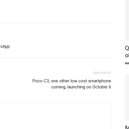
tsApp
Q
o
en
Next article
Poco C3, one other low cost smartphone
coming, launching on October 6
M