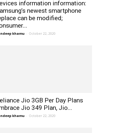
evices information information:
amsung’s newest smartphone
eplace can be modified;
onsumer...
andeep khamu
-
October 22, 2020
eliance Jio 3GB Per Day Plans
mbrace Jio 349 Plan, Jio...
andeep khamu
-
October 22, 2020