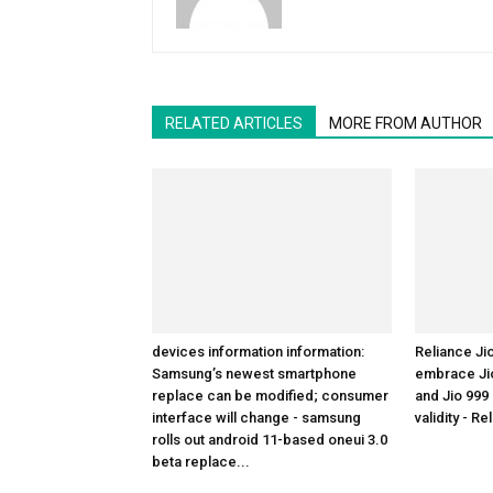
RELATED ARTICLES
MORE FROM AUTHOR
devices information information:
Reliance Ji
Samsung’s newest smartphone
embrace Jio
replace can be modified; consumer
and Jio 999
interface will change - samsung
validity - Re
rolls out android 11-based oneui 3.0
beta replace...