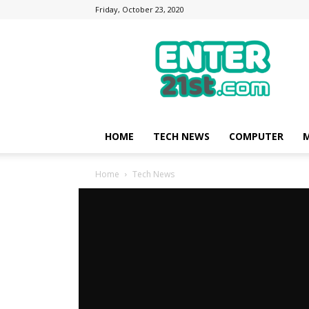
Friday, October 23, 2020
Enter21st.com
|
Latest
Technology
Point
|
News
HOME
TECH NEWS
COMPUTER
M
about
Mobile,
Home
Tech News
Computer,
Reviews
Tech News
Big reduction fo
customers no cost
Big reduction fo