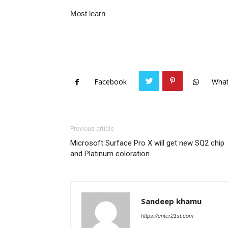
Most learn
Facebook
Wha
Previous article
Microsoft Surface Pro X will get new SQ2 chip
and Platinum coloration
Sandeep khamu
https://enter21st.com