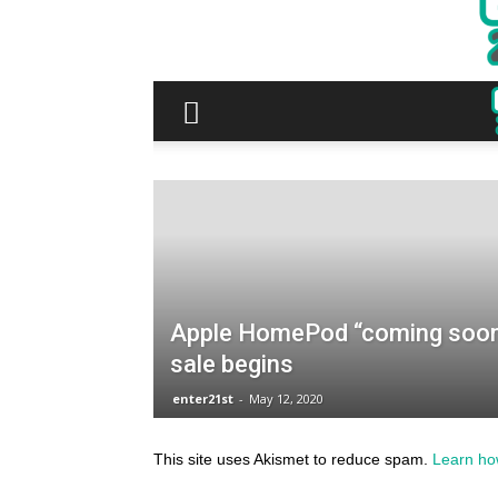
This site uses Akismet to reduce spam.
Learn ho