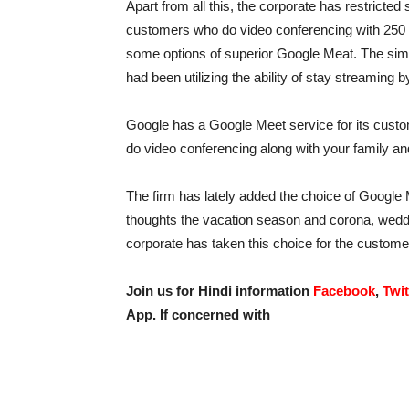
Apart from all this, the corporate has restrict
customers who do video conferencing with 250 
some options of superior Google Meat. The simi
had been utilizing the ability of stay streaming 
Google has a Google Meet service for its cust
do video conferencing along with your family and
The firm has lately added the choice of Google Me
thoughts the vacation season and corona, weddi
corporate has taken this choice for the custome
Join us for Hindi information
Facebook
,
Twit
App. If concerned with