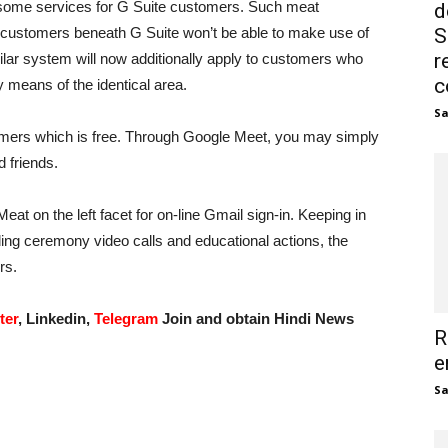
ed some services for G Suite customers. Such meat
d
customers beneath G Suite won’t be able to make use of
S
r
lar system will now additionally apply to customers who
c
by means of the identical area.
S
omers which is free. Through Google Meet, you may simply
 friends.
at on the left facet for on-line Gmail sign-in. Keeping in
ng ceremony video calls and educational actions, the
rs.
ter
, Linkedin,
Telegram
Join and obtain Hindi News
R
e
S