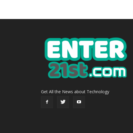
Get All the News about Technology