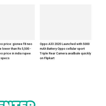
eo price: gionee f8 neo
Oppo A33 2020 Launched with 5000
e lower than Rs 5,500 -
mAh Battery Oppo cellular sport
o price in india rupee
Triple Rear Camera availbale quickly
h specs
on Flipkart