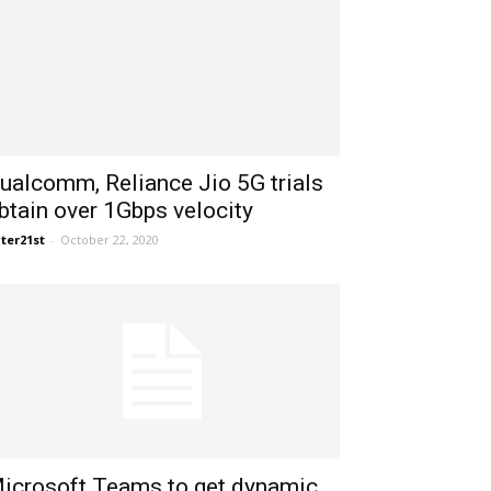
ualcomm, Reliance Jio 5G trials
btain over 1Gbps velocity
ter21st
-
October 22, 2020
icrosoft Teams to get dynamic