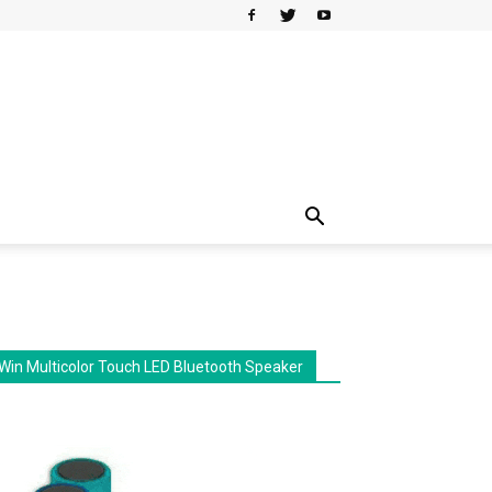
Win Multicolor Touch LED Bluetooth Speaker