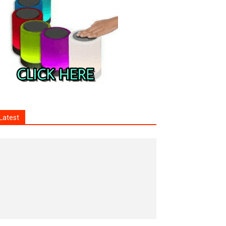
Latest