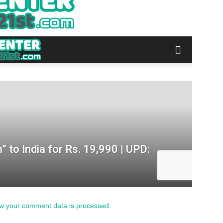
w your comment data is processed
.