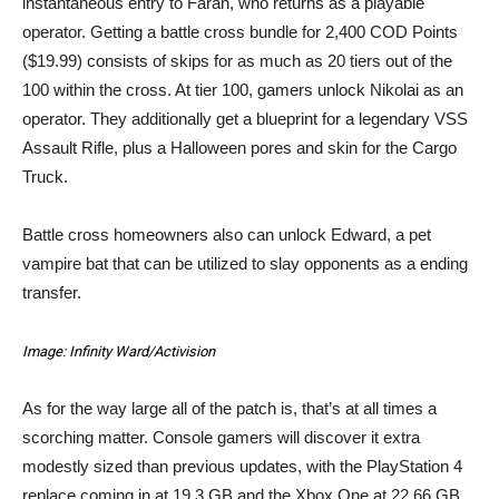
instantaneous entry to Farah, who returns as a playable
operator. Getting a battle cross bundle for 2,400 COD Points
($19.99) consists of skips for as much as 20 tiers out of the
100 within the cross. At tier 100, gamers unlock Nikolai as an
operator. They additionally get a blueprint for a legendary VSS
Assault Rifle, plus a Halloween pores and skin for the Cargo
Truck.
Battle cross homeowners also can unlock Edward, a pet
vampire bat that can be utilized to slay opponents as a ending
transfer.
Image: Infinity Ward/Activision
As for the way large all of the patch is, that’s at all times a
scorching matter. Console gamers will discover it extra
modestly sized than previous updates, with the PlayStation 4
replace coming in at 19.3 GB and the Xbox One at 22.66 GB.