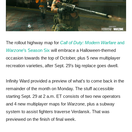
The rollout highway map for
Call of Duty: Modern Warfare
and
Warzone
’s Season Six
will embrace a Halloween-themed
occasion towards the top of October, plus 5 new multiplayer
recreation varieties, after Sept. 29’s big replace goes dwell.
Infinity Ward provided a preview of what’s to come back in the
remainder of the month on Monday. The stuff accessible
starting Sept. 29 at 2 a.m. ET consists of two new operators
and 4 new multiplayer maps for
Warzone
, plus a subway
system to assist fighters traverse Verdansk. That was
previewed on the finish of final week.