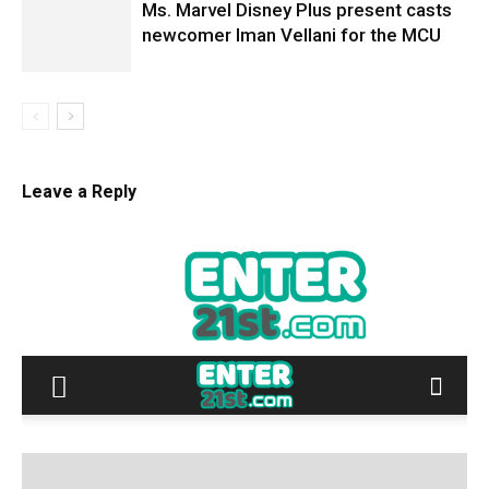
Ms. Marvel Disney Plus present casts
newcomer Iman Vellani for the MCU
Leave a Reply