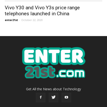
Vivo Y30 and Vivo Y3s price range
telephones launched in China
enter21st
-
October 22, 2020
Get All the News about Technology