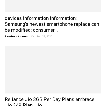
devices information information:
Samsung’s newest smartphone replace can
be modified; consumer...
Sandeep khamu
-
October 22, 2020
Reliance Jio 3GB Per Day Plans embrace
Jio 349 Plan, Jio...