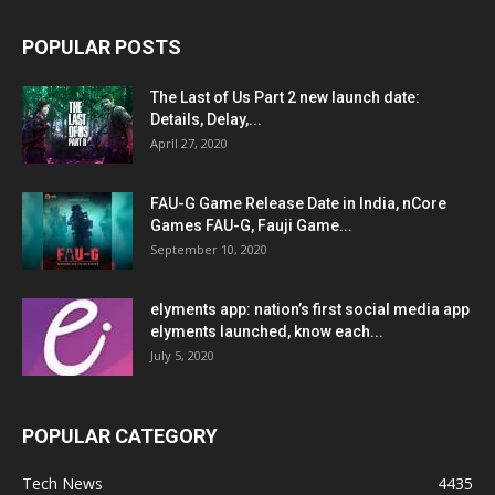
POPULAR POSTS
The Last of Us Part 2 new launch date:
Details, Delay,...
April 27, 2020
FAU-G Game Release Date in India, nCore
Games FAU-G, Fauji Game...
September 10, 2020
elyments app: nation’s first social media app
elyments launched, know each...
July 5, 2020
POPULAR CATEGORY
Tech News
4435