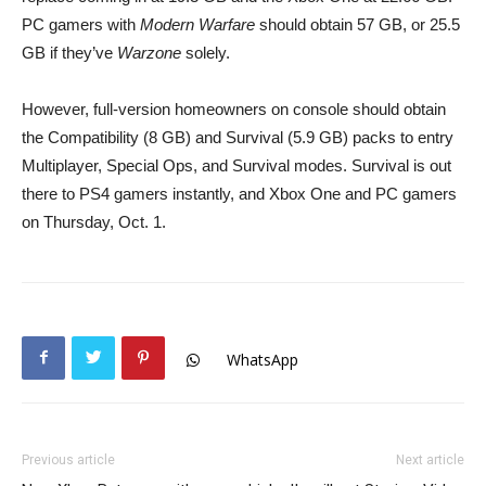
PC gamers with
Modern Warfare
should obtain 57 GB, or 25.5
GB if they’ve
Warzone
solely.
However, full-version homeowners on console should obtain
the Compatibility (8 GB) and Survival (5.9 GB) packs to entry
Multiplayer, Special Ops, and Survival modes. Survival is out
there to PS4 gamers instantly, and Xbox One and PC gamers
on Thursday, Oct. 1.
WhatsApp
Previous article
Next article