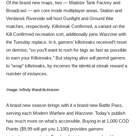
Of the brand new maps, two — Mialstor Tank Factory and
Broadcast — are core mode multiplayer areas. Station and
Verdansk Riverside will host Gunfight and Ground War
matches, respectively. Killstreak Confirmed, a variant on the
Kill Confirmed recreation sort, additionally joins
Warzone
with
the Tuesday replace. In it, gamers’ killstreaks received’t reset
on demise, “so you’ll want to rush for tags as fast as possible
to earn your Killstreaks.” But staying alive will permit gamers
to “wrap” killstreaks, by incomes the identical streak reward a
number of instances.
Image: Infinity Ward/Activision
A brand new season brings with it a brand new Battle Pass,
serving each
Modern Warfare
and
Warzone
. Today’s publish
has much more on what’s accessible. Buying in at 1,000 COD
Points ($9.99 will get you 1,100) provides gamers