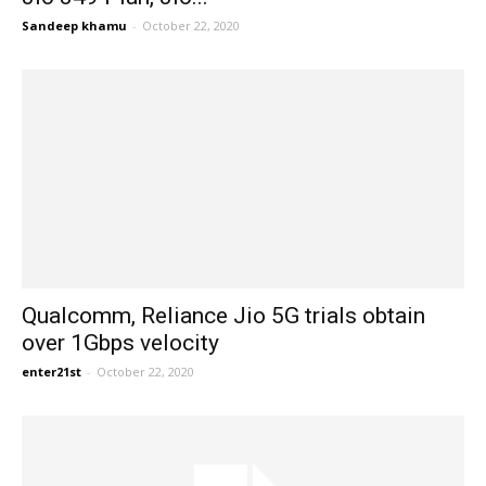
Sandeep khamu
-
October 22, 2020
Qualcomm, Reliance Jio 5G trials obtain
over 1Gbps velocity
enter21st
-
October 22, 2020