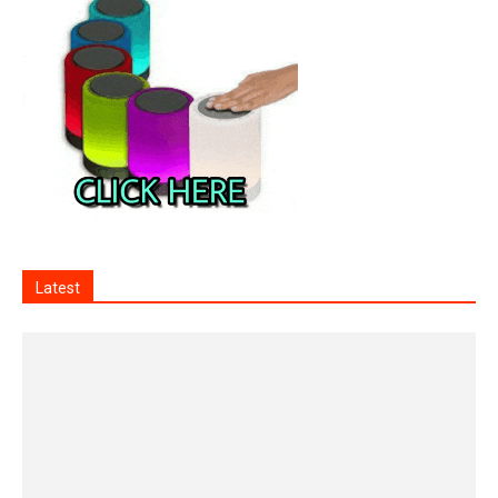
Latest