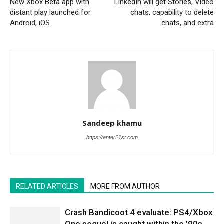
New Xbox Beta app with
LinkedIn will get Stories, Video
distant play launched for
chats, capability to delete
Android, iOS
chats, and extra
Sandeep khamu
https://enter21st.com
RELATED ARTICLES
MORE FROM AUTHOR
Crash Bandicoot 4 evaluate: PS4/Xbox
One sequel is caught within the ’90s