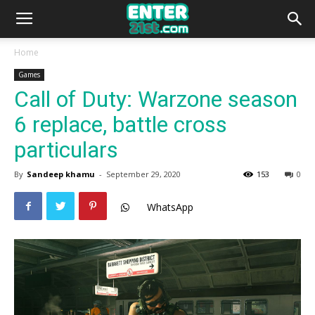
Home
Games
Call of Duty: Warzone season
6 replace, battle cross
particulars
By
Sandeep khamu
-
September 29, 2020
153
0
WhatsApp