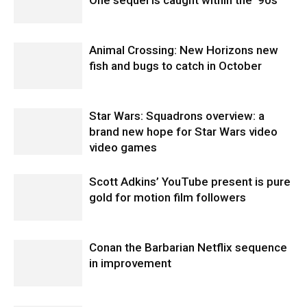
Animal Crossing: New Horizons new
fish and bugs to catch in October
Star Wars: Squadrons overview: a
brand new hope for Star Wars video
video games
Scott Adkins’ YouTube present is pure
gold for motion film followers
Conan the Barbarian Netflix sequence
in improvement