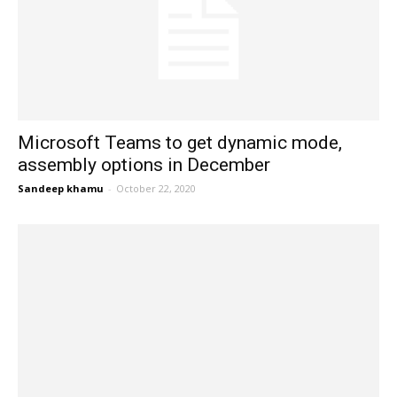
Microsoft Teams to get dynamic mode,
assembly options in December
Sandeep khamu
-
October 22, 2020