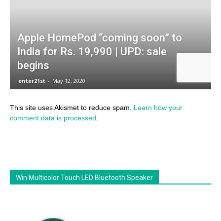
This site uses Akismet to reduce spam.
Learn how your
comment data is processed
.
Win Multicolor Touch LED Bluetooth Speaker