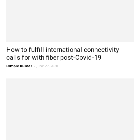
How to fulfill international connectivity
calls for with fiber post-Covid-19
Dimple Kumar
-
June 27, 2020