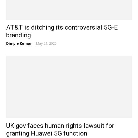
AT&T is ditching its controversial 5G-E
branding
Dimple Kumar
-
May 21, 2020
UK gov faces human rights lawsuit for
granting Huawei 5G function