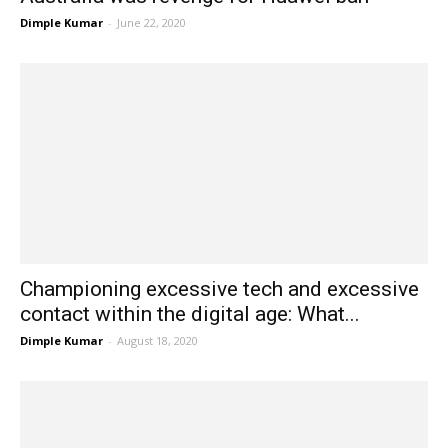
Dimple Kumar
-
June 22, 2020
Championing excessive tech and excessive
contact within the digital age: What...
Dimple Kumar
-
August 18, 2020