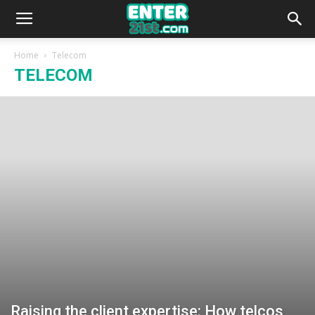
Home
Telecom
TELECOM
Raising the client expertise: How telcos