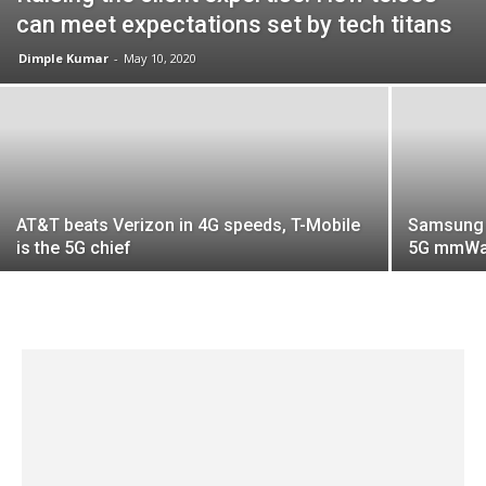
can meet expectations set by tech titans
Dimple Kumar
-
May 10, 2020
AT&T beats Verizon in 4G speeds, T-Mobile
Samsung 
is the 5G chief
5G mmWav