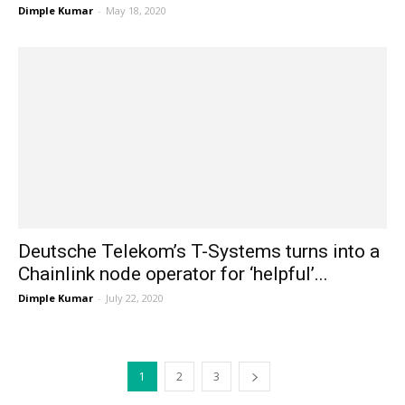
Dimple Kumar
-
May 18, 2020
Deutsche Telekom’s T-Systems turns into a
Chainlink node operator for ‘helpful’...
Dimple Kumar
-
July 22, 2020
1
2
3