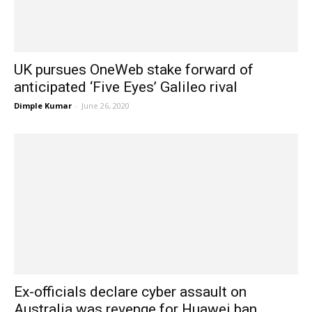
UK pursues OneWeb stake forward of
anticipated ‘Five Eyes’ Galileo rival
Dimple Kumar
-
June 26, 2020
Ex-officials declare cyber assault on
Australia was revenge for Huawei ban