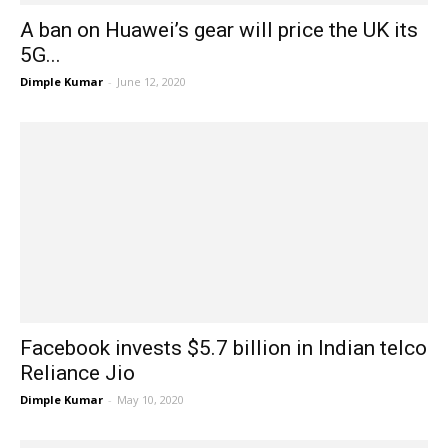
A ban on Huawei’s gear will price the UK its
5G...
Dimple Kumar
-
June 12, 2020
Facebook invests $5.7 billion in Indian telco
Reliance Jio
Dimple Kumar
-
May 10, 2020