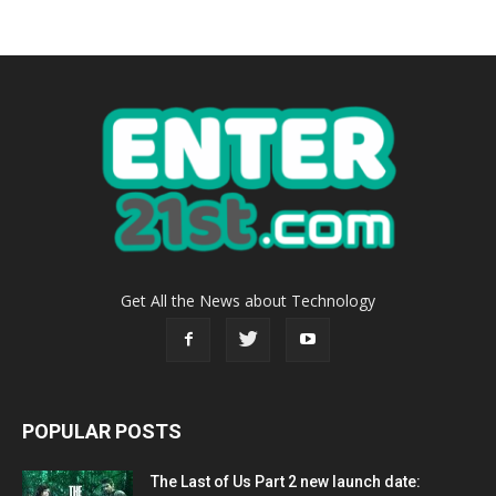
Get All the News about Technology
POPULAR POSTS
The Last of Us Part 2 new launch date: