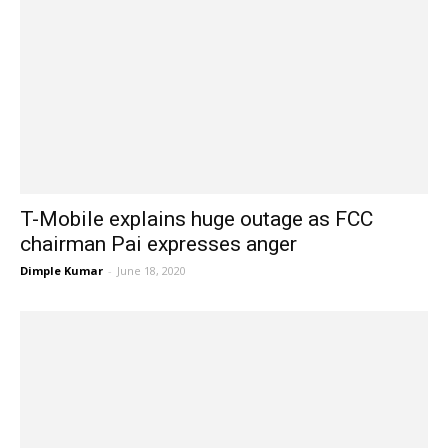
T-Mobile explains huge outage as FCC
chairman Pai expresses anger
Dimple Kumar
-
June 18, 2020