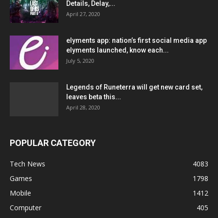
Details, Delay,...
April 27, 2020
elyments app: nation’s first social media app
elyments launched, know each...
July 5, 2020
Legends of Runeterra will get new card set,
leaves beta this...
April 28, 2020
POPULAR CATEGORY
Tech News
4083
Games
1798
Mobile
1412
Computer
405