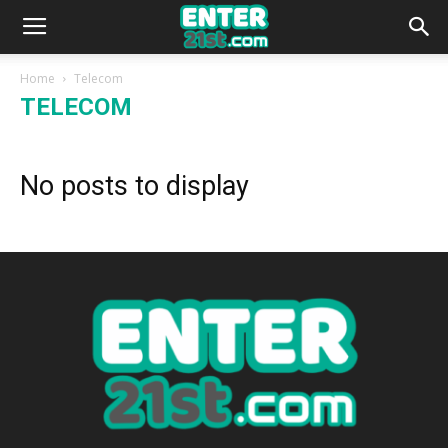
Home
Telecom
TELECOM
No posts to display