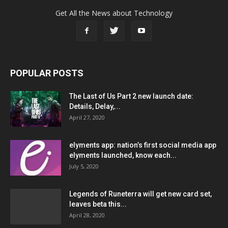
Get All the News about Technology
POPULAR POSTS
The Last of Us Part 2 new launch date:
Details, Delay,...
April 27, 2020
elyments app: nation’s first social media app
elyments launched, know each...
July 5, 2020
Legends of Runeterra will get new card set,
leaves beta this...
April 28, 2020