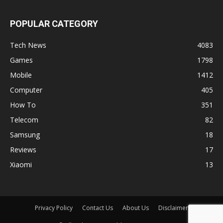
POPULAR CATEGORY
Tech News
4083
Games
1798
Mobile
1412
Computer
405
How To
351
Telecom
82
Samsung
18
Reviews
17
Xiaomi
13
Privacy Policy
Contact Us
About Us
Disclaimer