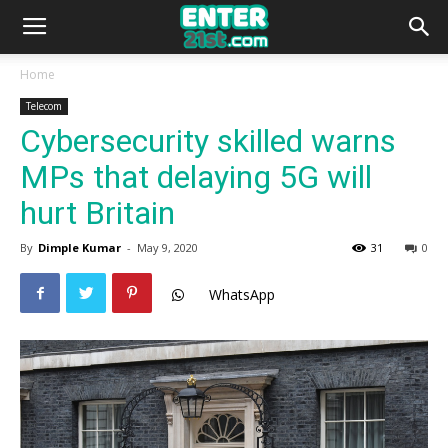
Home
Telecom
Cybersecurity skilled warns
MPs that delaying 5G will
hurt Britain
By
Dimple Kumar
-
May 9, 2020
31
0
WhatsApp