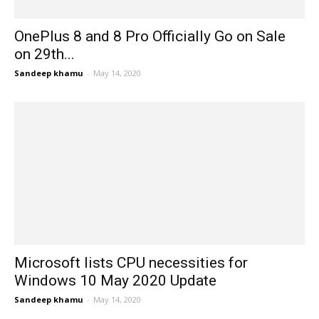
OnePlus 8 and 8 Pro Officially Go on Sale
on 29th...
Sandeep khamu
-
May 14, 2020
Microsoft lists CPU necessities for
Windows 10 May 2020 Update
Sandeep khamu
-
May 14, 2020