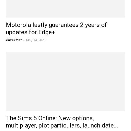
Motorola lastly guarantees 2 years of
updates for Edge+
enter21st
-
May 14, 2020
The Sims 5 Online: New options,
multiplayer, plot particulars, launch date...