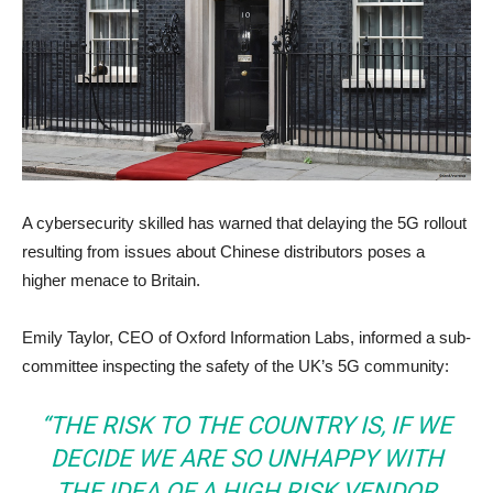
A cybersecurity skilled has warned that delaying the 5G rollout
resulting from issues about Chinese distributors poses a
higher menace to Britain.
Emily Taylor, CEO of Oxford Information Labs, informed a sub-
committee inspecting the safety of the UK’s 5G community:
“THE RISK TO THE COUNTRY IS, IF WE
DECIDE WE ARE SO UNHAPPY WITH
THE IDEA OF A HIGH RISK VENDOR