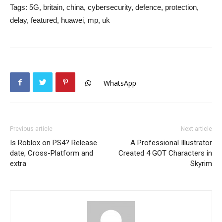
Tags:
5G, britain, china, cybersecurity, defence, protection,
delay, featured, huawei, mp, uk
WhatsApp
Previous article
Next article
Is Roblox on PS4? Release
A Professional Illustrator
date, Cross-Platform and
Created 4 GOT Characters in
extra
Skyrim