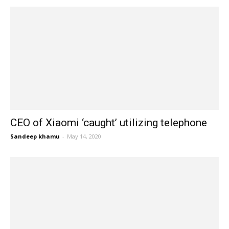
CEO of Xiaomi ‘caught’ utilizing telephone
Sandeep khamu
-
May 14, 2020