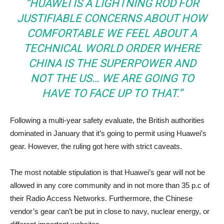
“HUAWEI IS A LIGHTNING ROD FOR
JUSTIFIABLE CONCERNS ABOUT HOW
COMFORTABLE WE FEEL ABOUT A
TECHNICAL WORLD ORDER WHERE
CHINA IS THE SUPERPOWER AND
NOT THE US… WE ARE GOING TO
HAVE TO FACE UP TO THAT.”
Following a multi-year safety evaluate, the British authorities
dominated in January that it’s going to permit using Huawei’s
gear. However, the ruling got here with strict caveats.
The most notable stipulation is that Huawei’s gear will not be
allowed in any core community and in not more than 35 p.c of
their Radio Access Networks. Furthermore, the Chinese
vendor’s gear can’t be put in close to navy, nuclear energy, or