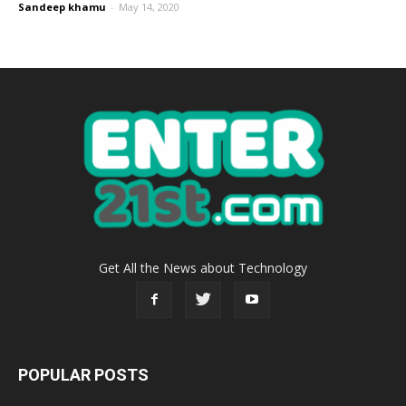
Sandeep khamu
-
May 14, 2020
Get All the News about Technology
POPULAR POSTS