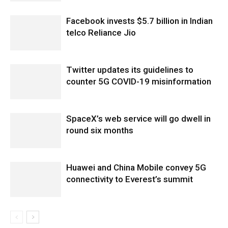
Facebook invests $5.7 billion in Indian
telco Reliance Jio
Twitter updates its guidelines to
counter 5G COVID-19 misinformation
SpaceX’s web service will go dwell in
round six months
Huawei and China Mobile convey 5G
connectivity to Everest’s summit