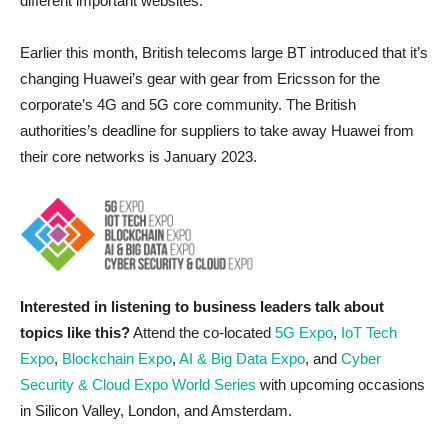
different important websites.
Earlier this month, British telecoms large BT introduced that it’s
changing Huawei’s gear with gear from Ericsson for the
corporate’s 4G and 5G core community. The British
authorities’s deadline for suppliers to take away Huawei from
their core networks is January 2023.
Interested in listening to business leaders talk about
topics like this?
Attend the co-located
5G Expo
,
IoT Tech
Expo
,
Blockchain Expo
,
AI & Big Data Expo
, and
Cyber
Security & Cloud Expo World Series
with upcoming occasions
in Silicon Valley, London, and Amsterdam.