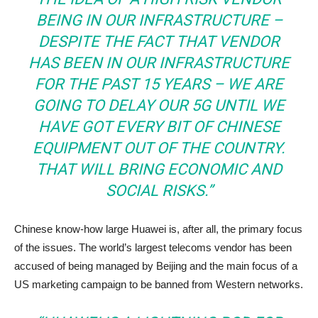
BEING IN OUR INFRASTRUCTURE –
DESPITE THE FACT THAT VENDOR
HAS BEEN IN OUR INFRASTRUCTURE
FOR THE PAST 15 YEARS – WE ARE
GOING TO DELAY OUR 5G UNTIL WE
HAVE GOT EVERY BIT OF CHINESE
EQUIPMENT OUT OF THE COUNTRY.
THAT WILL BRING ECONOMIC AND
SOCIAL RISKS.”
Chinese know-how large Huawei is, after all, the primary focus
of the issues. The world’s largest telecoms vendor has been
accused of being managed by Beijing and the main focus of a
US marketing campaign to be banned from Western networks.