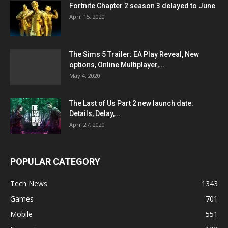
Fortnite Chapter 2 season 3 delayed to June
April 15, 2020
The Sims 5 Trailer: EA Play Reveal, New
options, Online Multiplayer,...
May 4, 2020
The Last of Us Part 2 new launch date:
Details, Delay,...
April 27, 2020
POPULAR CATEGORY
Tech News
1343
Games
701
Mobile
551