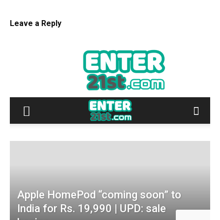
Leave a Reply