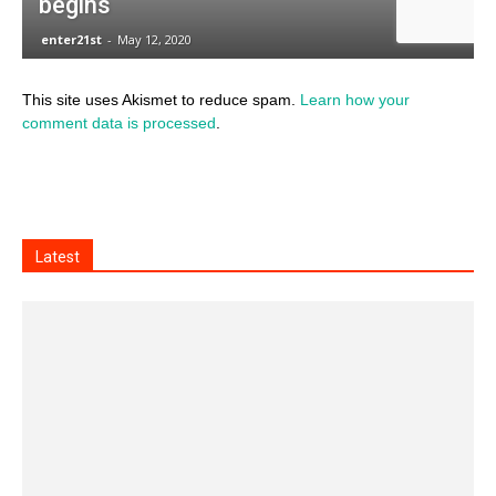
This site uses Akismet to reduce spam.
Learn how your
comment data is processed
.
Latest