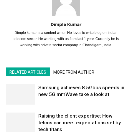
Dimple Kumar
Dimple kumar is a content writer. He loves to write blog on Indian
telecom sector. He working with us from last 1 year. Currently he is
working with private sector company in Chandigarh, India.
RELATED ARTICLES
MORE FROM AUTHOR
Samsung achieves 8.5Gbps speeds in
new 5G mmWave take a look at
Raising the client expertise: How
telcos can meet expectations set by
tech titans