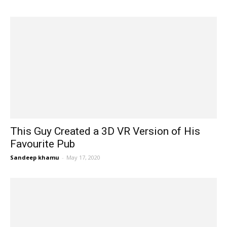
This Guy Created a 3D VR Version of His
Favourite Pub
Sandeep khamu
-
May 17, 2020