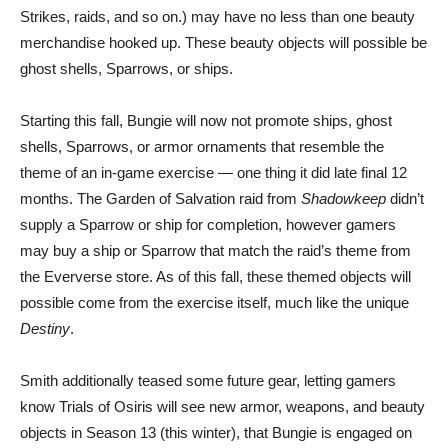
Strikes, raids, and so on.) may have no less than one beauty
merchandise hooked up. These beauty objects will possible be
ghost shells, Sparrows, or ships.
Starting this fall, Bungie will now not promote ships, ghost
shells, Sparrows, or armor ornaments that resemble the
theme of an in-game exercise — one thing it did late final 12
months. The Garden of Salvation raid from
Shadowkeep
didn’t
supply a Sparrow or ship for completion, however gamers
may buy a ship or Sparrow that match the raid’s theme from
the Eververse store. As of this fall, these themed objects will
possible come from the exercise itself, much like the unique
Destiny
.
Smith additionally teased some future gear, letting gamers
know Trials of Osiris will see new armor, weapons, and beauty
objects in Season 13 (this winter), that Bungie is engaged on