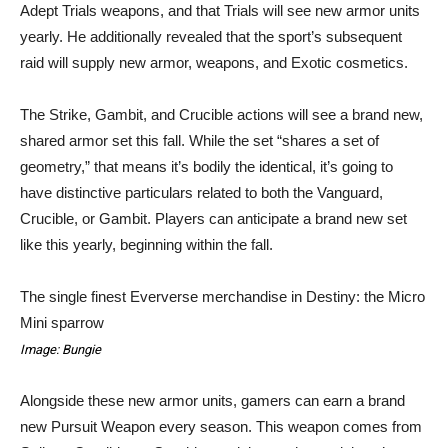
Adept Trials weapons, and that Trials will see new armor units
yearly. He additionally revealed that the sport’s subsequent
raid will supply new armor, weapons, and Exotic cosmetics.
The Strike, Gambit, and Crucible actions will see a brand new,
shared armor set this fall. While the set “shares a set of
geometry,” that means it’s bodily the identical, it’s going to
have distinctive particulars related to both the Vanguard,
Crucible, or Gambit. Players can anticipate a brand new set
like this yearly, beginning within the fall.
The single finest Eververse merchandise in Destiny: the Micro
Mini sparrow
Image: Bungie
Alongside these new armor units, gamers can earn a brand
new Pursuit Weapon every season. This weapon comes from