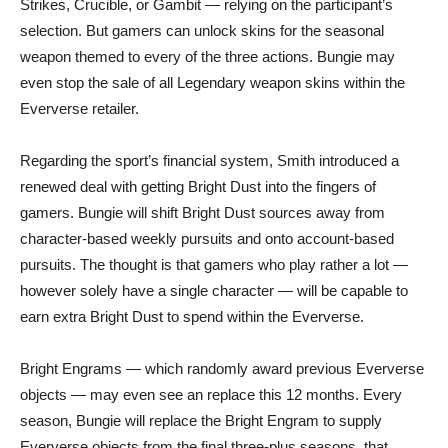
Strikes, Crucible, or Gambit — relying on the participant’s
selection. But gamers can unlock skins for the seasonal
weapon themed to every of the three actions. Bungie may
even stop the sale of all Legendary weapon skins within the
Eververse retailer.
Regarding the sport’s financial system, Smith introduced a
renewed deal with getting Bright Dust into the fingers of
gamers. Bungie will shift Bright Dust sources away from
character-based weekly pursuits and onto account-based
pursuits. The thought is that gamers who play rather a lot —
however solely have a single character — will be capable to
earn extra Bright Dust to spend within the Eververse.
Bright Engrams — which randomly award previous Eververse
objects — may even see an replace this 12 months. Every
season, Bungie will replace the Bright Engram to supply
Eververse objects from the final three-plus seasons, that