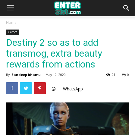
Home
Games
Destiny 2 so as to add
transmog, extra beauty
rewards from actions
By
Sandeep khamu
-
May 12, 2020
21
0
WhatsApp