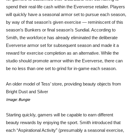
spend their real-life cash within the Eververse retailer. Players
will quickly have a seasonal armor set to pursue each season,
by way of that season’s given exercise — reminiscent of this
season’s Bunkers or final season’s Sundial. According to
Smith, the workforce has already eliminated the deliberate
Eververse armor set for subsequent season and made it a
reward for exercise completion as an alternative. While the
studio should promote armor within the Eververse, there can
be no less than one set to grind for in-game each season.
An older model of Tess’ store, providing beauty objects from
Bright Dust and Silver
Image: Bungie
Starting quickly, gamers will be capable to earn different
beauty rewards by enjoying the sport. Smith introduced that
each “Aspirational Activity” (presumably a seasonal exercise,