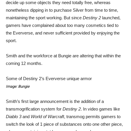
decide up some objects they need totally free, whereas
nonetheless dipping in to purchase Silver from time to time,
maintaining the sport working. But since
Destiny 2
launched,
gamers have complained about too many cosmetics tied to
the Eververse, and never sufficient provided by enjoying the
sport.
Smith and the workforce at Bungie are altering that within the
coming 12 months.
Some of Destiny 2’s Eververse unique armor
Image: Bungie
Smith’s first large announcement is the addition of a
transmogrification system for
Destiny 2
. In video games like
Diablo 3
and
World of Warcraft
, transmog permits gamers to
switch the look of 1 piece of substances onto one other piece,