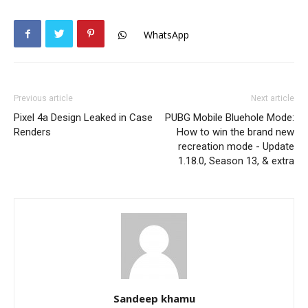
WhatsApp
Previous article
Next article
Pixel 4a Design Leaked in Case
PUBG Mobile Bluehole Mode:
Renders
How to win the brand new
recreation mode - Update
1.18.0, Season 13, & extra
Sandeep khamu