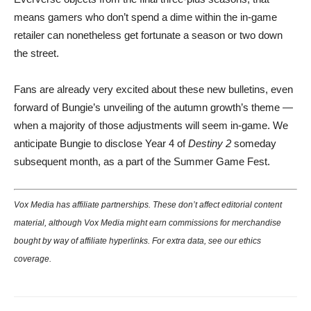
means gamers who don’t spend a dime within the in-game
retailer can nonetheless get fortunate a season or two down
the street.
Fans are already very excited about these new bulletins, even
forward of Bungie’s unveiling of the autumn growth’s theme —
when a majority of those adjustments will seem in-game. We
anticipate Bungie to disclose Year 4 of
Destiny 2
someday
subsequent month, as a part of the Summer Game Fest.
Vox Media has affiliate partnerships. These don’t affect editorial content
material, although Vox Media might earn commissions for merchandise
bought by way of affiliate hyperlinks. For extra data, see our
ethics
coverage
.