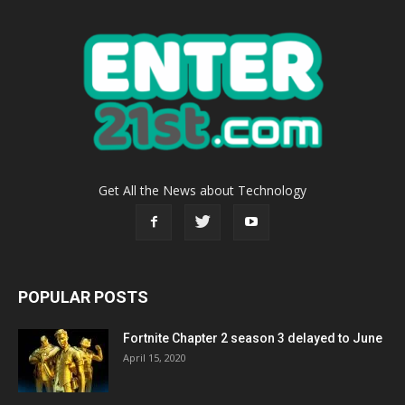
Get All the News about Technology
POPULAR POSTS
Fortnite Chapter 2 season 3 delayed to June
April 15, 2020