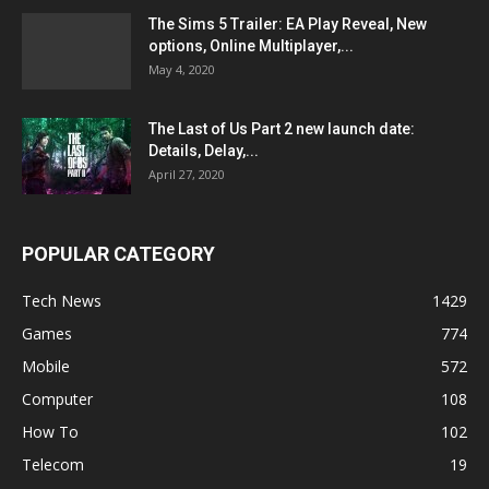
The Sims 5 Trailer: EA Play Reveal, New
options, Online Multiplayer,...
May 4, 2020
The Last of Us Part 2 new launch date:
Details, Delay,...
April 27, 2020
POPULAR CATEGORY
Tech News
1429
Games
774
Mobile
572
Computer
108
How To
102
Telecom
19