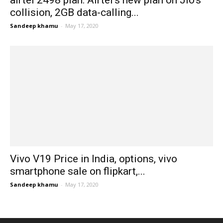
airtel 2498 plan: Airtel’s new plan on Jio’s
collision, 2GB data-calling...
Sandeep khamu
-
May 17, 2020
Vivo V19 Price in India, options, vivo
smartphone sale on flipkart,...
Sandeep khamu
-
May 17, 2020