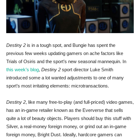
Destiny 2
is in a tough spot, and Bungie has spent the
previous few weeks updating gamers on ache factors like
Trials of Osiris and the sport’s new seasonal mannequin. In
this week’s blog
,
Destiny
2
sport director Luke Smith
introduced some a lot wanted adjustments to one of many
sport’s most irritating elements: microtransactions.
Destiny
2
, like many free-to-play (and full-priced) video games,
has an in-game retailer known as the Eververse that sells
quite a lot of beauty objects. Players should buy this stuff with
Silver, a real-money foreign money, or grind out an in-game
foreign money, Bright Dust. Ideally, hardcore gamers can