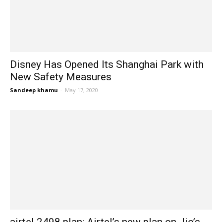
Disney Has Opened Its Shanghai Park with
New Safety Measures
Sandeep khamu
-
May 17, 2020