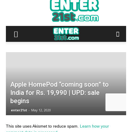
This site uses Akismet to reduce spam.
Learn how your