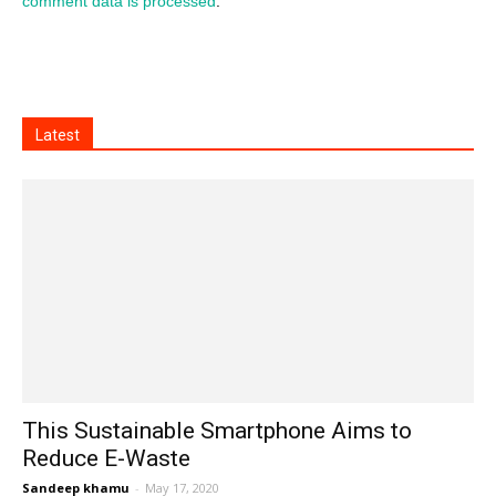
comment data is processed
.
Latest
This Sustainable Smartphone Aims to
Reduce E-Waste
Sandeep khamu
-
May 17, 2020