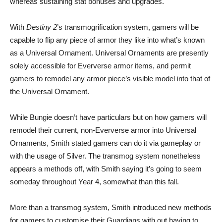
whereas sustaining stat bonuses and upgrades.
With
Destiny 2
’s transmogrification system, gamers will be
capable to flip any piece of armor they like into what’s known
as a Universal Ornament. Universal Ornaments are presently
solely accessible for Eververse armor items, and permit
gamers to remodel any armor piece’s visible model into that of
the Universal Ornament.
While Bungie doesn’t have particulars but on how gamers will
remodel their current, non-Eververse armor into Universal
Ornaments, Smith stated gamers can do it via gameplay or
with the usage of Silver. The transmog system nonetheless
appears a methods off, with Smith saying it’s going to seem
someday throughout Year 4, somewhat than this fall.
More than a transmog system, Smith introduced new methods
for gamers to customise their Guardians with out having to