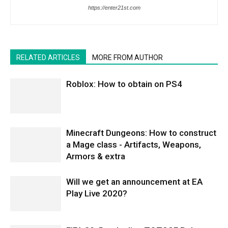
https://enter21st.com
RELATED ARTICLES
MORE FROM AUTHOR
Roblox: How to obtain on PS4
Minecraft Dungeons: How to construct
a Mage class - Artifacts, Weapons,
Armors & extra
Will we get an announcement at EA
Play Live 2020?