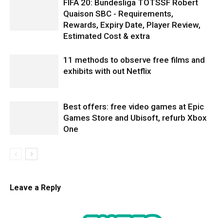
FIFA 20: Bundesliga TOTSSF Robert
Quaison SBC - Requirements,
Rewards, Expiry Date, Player Review,
Estimated Cost & extra
11 methods to observe free films and
exhibits with out Netflix
Best offers: free video games at Epic
Games Store and Ubisoft, refurb Xbox
One
Leave a Reply