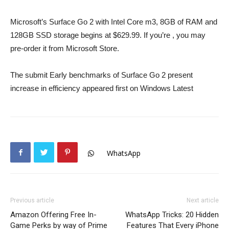
Microsoft’s Surface Go 2 with Intel Core m3, 8GB of RAM and
128GB SSD storage begins at $629.99. If you’re , you may
pre-order it from Microsoft Store.
The submit Early benchmarks of Surface Go 2 present
increase in efficiency appeared first on Windows Latest
WhatsApp
Previous article
Next article
Amazon Offering Free In-
WhatsApp Tricks: 20 Hidden
Game Perks by way of Prime
Features That Every iPhone