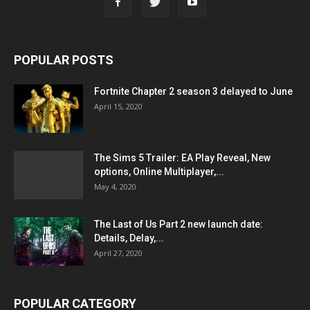
POPULAR POSTS
Fortnite Chapter 2 season 3 delayed to June
April 15, 2020
The Sims 5 Trailer: EA Play Reveal, New
options, Online Multiplayer,...
May 4, 2020
The Last of Us Part 2 new launch date:
Details, Delay,...
April 27, 2020
POPULAR CATEGORY