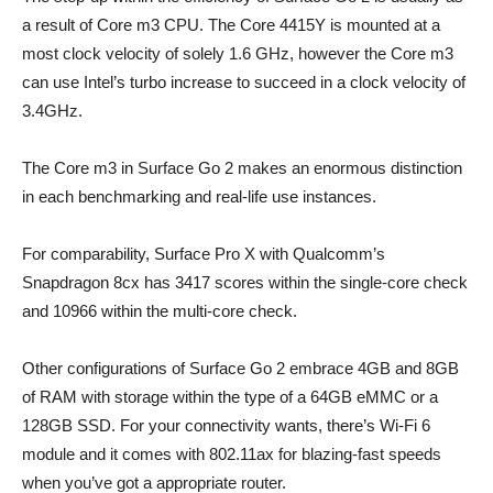
a result of Core m3 CPU. The Core 4415Y is mounted at a
most clock velocity of solely 1.6 GHz, however the Core m3
can use Intel’s turbo increase to succeed in a clock velocity of
3.4GHz.
The Core m3 in Surface Go 2 makes an enormous distinction
in each benchmarking and real-life use instances.
For comparability, Surface Pro X with Qualcomm’s
Snapdragon 8cx has 3417 scores within the single-core check
and 10966 within the multi-core check.
Other configurations of Surface Go 2 embrace 4GB and 8GB
of RAM with storage within the type of a 64GB eMMC or a
128GB SSD. For your connectivity wants, there’s Wi-Fi 6
module and it comes with 802.11ax for blazing-fast speeds
when you’ve got a appropriate router.