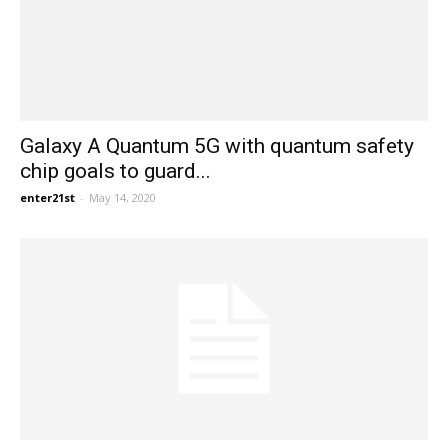
Galaxy A Quantum 5G with quantum safety
chip goals to guard...
enter21st
-
May 14, 2020