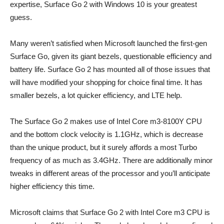
expertise, Surface Go 2 with Windows 10 is your greatest
guess.
Many weren’t satisfied when Microsoft launched the first-gen
Surface Go, given its giant bezels, questionable efficiency and
battery life. Surface Go 2 has mounted all of those issues that
will have modified your shopping for choice final time. It has
smaller bezels, a lot quicker efficiency, and LTE help.
The Surface Go 2 makes use of Intel Core m3-8100Y CPU
and the bottom clock velocity is 1.1GHz, which is decrease
than the unique product, but it surely affords a most Turbo
frequency of as much as 3.4GHz. There are additionally minor
tweaks in different areas of the processor and you’ll anticipate
higher efficiency this time.
Microsoft claims that Surface Go 2 with Intel Core m3 CPU is