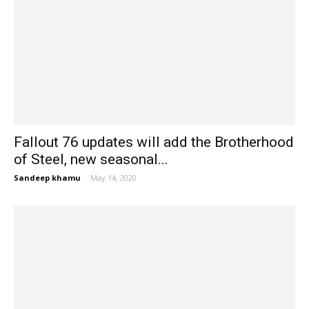
Fallout 76 updates will add the Brotherhood
of Steel, new seasonal...
Sandeep khamu
-
May 14, 2020