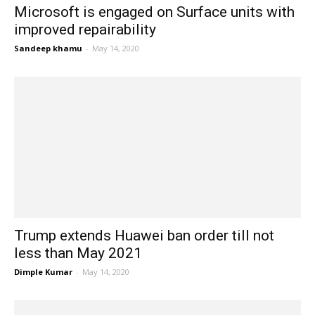
Microsoft is engaged on Surface units with
improved repairability
Sandeep khamu
-
May 14, 2020
Trump extends Huawei ban order till not
less than May 2021
Dimple Kumar
-
May 14, 2020