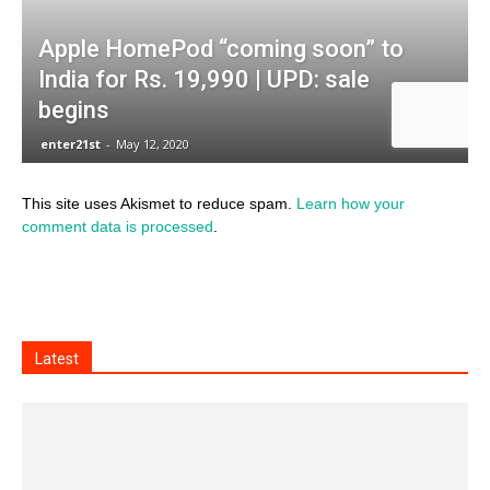
This site uses Akismet to reduce spam.
Learn how your
comment data is processed
.
Latest