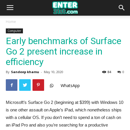
Home
Computer
Early benchmarks of Surface
Go 2 present increase in
efficiency
By
Sandeep khamu
-
May 10, 2020
84
0
WhatsApp
Microsoft’s Surface Go 2 (beginning at $399) with Windows 10
is one other assault on Apple’s iPad, which nonetheless ships
with a cellular OS. If you don’t need to spend a ton of cash on
an iPad Pro and also you’re searching for a productive