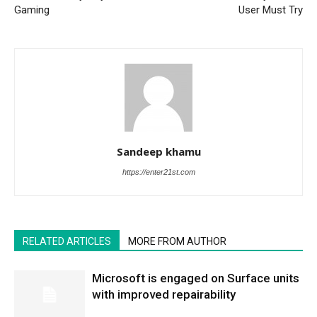
Gaming
User Must Try
Sandeep khamu
https://enter21st.com
RELATED ARTICLES
MORE FROM AUTHOR
Microsoft is engaged on Surface units
with improved repairability