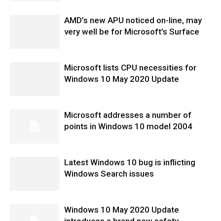
AMD’s new APU noticed on-line, may
very well be for Microsoft’s Surface
Microsoft lists CPU necessities for
Windows 10 May 2020 Update
Microsoft addresses a number of
points in Windows 10 model 2004
Latest Windows 10 bug is inflicting
Windows Search issues
Windows 10 May 2020 Update