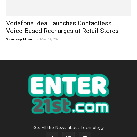
Vodafone Idea Launches Contactless
Voice-Based Recharges at Retail Stores
Sandeep khamu
-
May 14, 2020
Get All the News about Technology