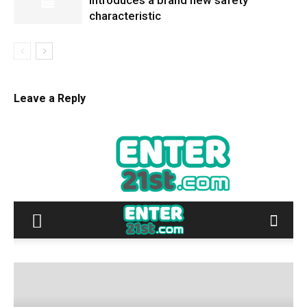
introduces a brand new safety
characteristic
Leave a Reply