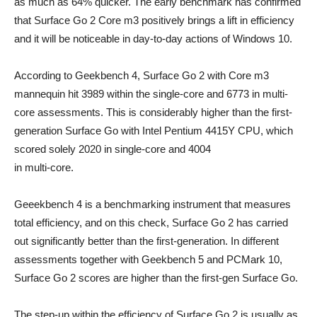
as much as 64% quicker. The early benchmark has confirmed
that Surface Go 2 Core m3 positively brings a lift in efficiency
and it will be noticeable in day-to-day actions of Windows 10.
According to Geekbench 4, Surface Go 2 with Core m3
mannequin hit 3989 within the single-core and 6773 in multi-
core assessments. This is considerably higher than the first-
generation Surface Go with Intel Pentium 4415Y CPU, which
scored solely 2020 in single-core and 4004
in multi-core.
Geeekbench 4 is a benchmarking instrument that measures
total efficiency, and on this check, Surface Go 2 has carried
out significantly better than the first-generation. In different
assessments together with Geekbench 5 and PCMark 10,
Surface Go 2 scores are higher than the first-gen Surface Go.
The step-up within the efficiency of Surface Go 2 is usually as