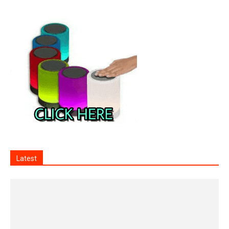
Latest