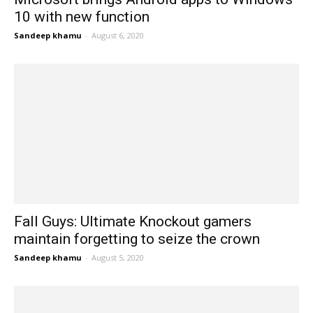
10 with new function
Sandeep khamu
-
August 6, 2020
Fall Guys: Ultimate Knockout gamers
maintain forgetting to seize the crown
Sandeep khamu
-
August 5, 2020