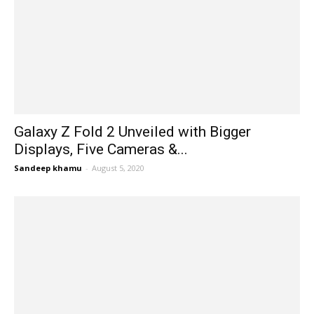
Galaxy Z Fold 2 Unveiled with Bigger
Displays, Five Cameras &...
Sandeep khamu
-
August 5, 2020