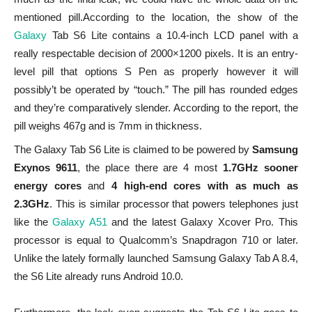
mentioned pill.According to the location, the show of the
Galaxy
Tab S6 Lite contains a 10.4-inch LCD panel with a
really respectable decision of 2000×1200 pixels. It is an entry-
level pill that options S Pen as properly however it will
possibly’t be operated by “touch.” The pill has rounded edges
and they’re comparatively slender. According to the report, the
pill weighs 467g and is 7mm in thickness.
The Galaxy Tab S6 Lite is claimed to be powered by
Samsung
Exynos 9611
, the place there are 4 most
1.7GHz sooner
energy cores
and
4 high-end cores with as much as
2.3GHz
. This is similar processor that powers telephones just
like the
Galaxy A51
and the latest Galaxy Xcover Pro. This
processor is equal to Qualcomm’s Snapdragon 710 or later.
Unlike the lately formally launched Samsung Galaxy Tab A 8.4,
the S6 Lite already runs Android 10.0.