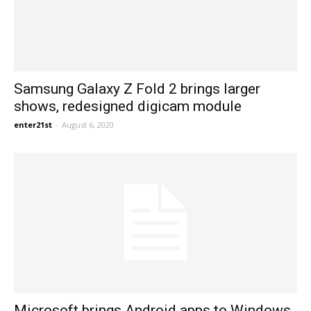
Samsung Galaxy Z Fold 2 brings larger
shows, redesigned digicam module
enter21st
-
August 6, 2020
Microsoft brings Android apps to Windows