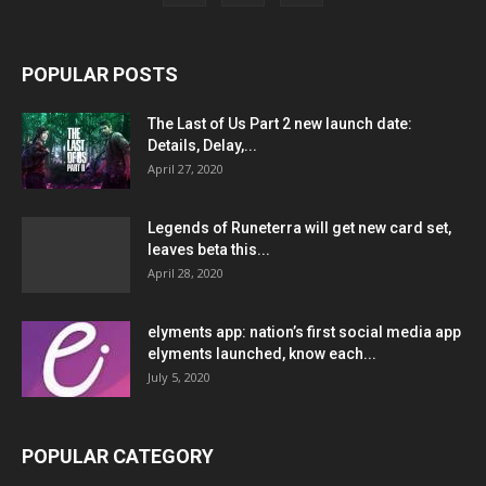
POPULAR POSTS
The Last of Us Part 2 new launch date:
Details, Delay,...
April 27, 2020
Legends of Runeterra will get new card set,
leaves beta this...
April 28, 2020
elyments app: nation’s first social media app
elyments launched, know each...
July 5, 2020
POPULAR CATEGORY