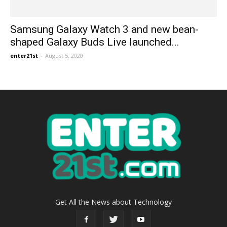
Samsung Galaxy Watch 3 and new bean-
shaped Galaxy Buds Live launched...
enter21st
-
August 5, 2020
Get All the News about Technology