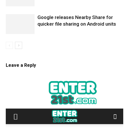
Google releases Nearby Share for
quicker file sharing on Android units
Leave a Reply