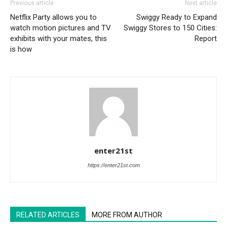
Previous article
Next article
Netflix Party allows you to
Swiggy Ready to Expand
watch motion pictures and TV
Swiggy Stores to 150 Cities:
exhibits with your mates, this
Report
is how
enter21st
https://enter21st.com
RELATED ARTICLES
MORE FROM AUTHOR