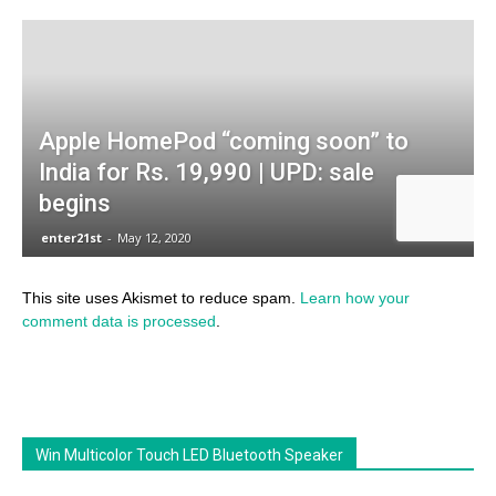
This site uses Akismet to reduce spam.
Learn how your
comment data is processed
.
Win Multicolor Touch LED Bluetooth Speaker