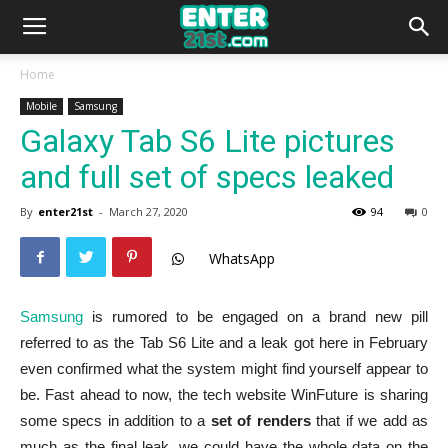
Home
Mobile
Samsung
Galaxy Tab S6 Lite pictures
and full set of specs leaked
By
enter21st
-
March 27, 2020
94
0
WhatsApp
Samsung
is rumored to be engaged on a brand new pill
referred to as the Tab S6 Lite and a leak got here in February
even confirmed what the system might find yourself appear to
be. Fast ahead to now, the tech website WinFuture is sharing
some specs in addition to a
set of renders
that if we add as
much as the final leak, we could have the whole data on the