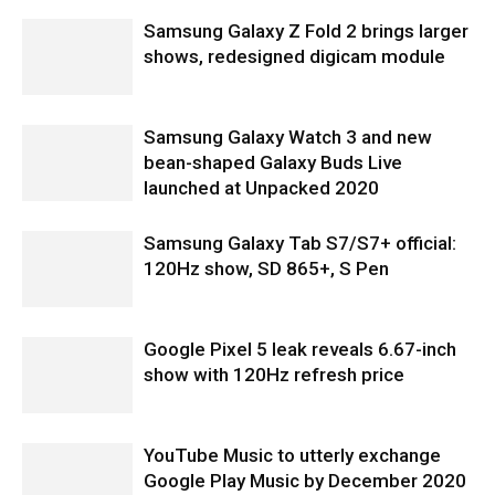
Samsung Galaxy Z Fold 2 brings larger
shows, redesigned digicam module
Samsung Galaxy Watch 3 and new
bean-shaped Galaxy Buds Live
launched at Unpacked 2020
Samsung Galaxy Tab S7/S7+ official:
120Hz show, SD 865+, S Pen
Google Pixel 5 leak reveals 6.67-inch
show with 120Hz refresh price
YouTube Music to utterly exchange
Google Play Music by December 2020