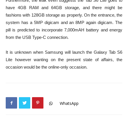
Furthermore, the leak even suggests the Tab S6 Lite goes to
have 4GB RAM and 64GB storage, and there might be
fashions with 128GB storage as properly. On the entrance, the
system has a 5MP digicam and an 8MP again digicam. The
pill is predicted to incorporate 7,000mAH battery and energy
from the USB Type-C connection.
It is unknown when Samsung will launch the Galaxy Tab S6
Lite however wanting on the present state of affairs, the
occasion would be the online-only occasion.
WhatsApp