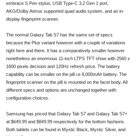
embrace S Pen stylus, USB Type-C 3.2 Gen 1 port,
AKG/Dolby Atmos supported quad audio system, and an in-
display fingerprint scanner.
The normal Galaxy Tab S7 has the same set of specs
because the Plus variant however with a couple of variations
right here and there. It has a comparatively smaller however
nonetheless an enormous 11-inch LTPS TFT show with 2560 x
1600 pixels decision and 120Hz refresh price. The battery
capability can be smaller on the pill i.e 8,000mAh battery. The
fingerprint scanner on the pill is mounted on the facet body. All
different specs and options are unchanged together with
configuration choices.
Samsung has priced that Galaxy Tab S7 and Galaxy Tab S7+
at $649.99 and $849.99 respectively for the bottom fashions.
Both tablets can be found in Mystic Black, Mystic Silver, and