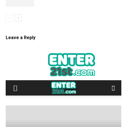
Leave a Reply