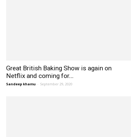
Great British Baking Show is again on
Netflix and coming for...
Sandeep khamu
-
September 29, 2020