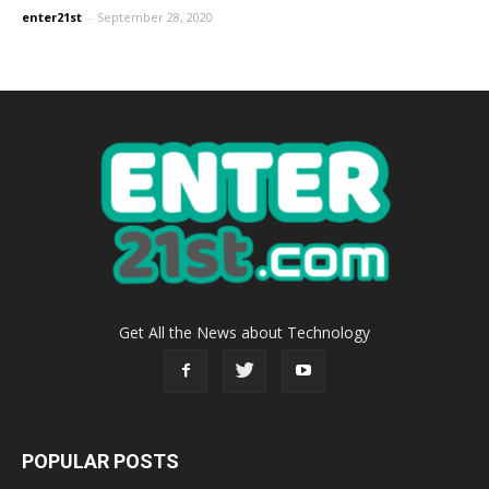
enter21st
-
September 28, 2020
Get All the News about Technology
POPULAR POSTS