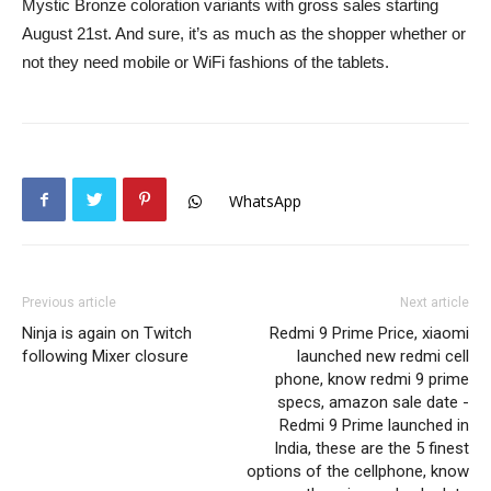
Mystic Bronze coloration variants with gross sales starting
August 21st. And sure, it’s as much as the shopper whether or
not they need mobile or WiFi fashions of the tablets.
WhatsApp
Previous article
Next article
Ninja is again on Twitch
Redmi 9 Prime Price, xiaomi
following Mixer closure
launched new redmi cell
phone, know redmi 9 prime
specs, amazon sale date -
Redmi 9 Prime launched in
India, these are the 5 finest
options of the cellphone, know