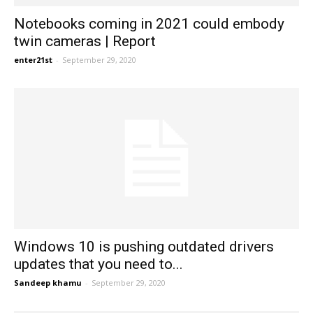
Notebooks coming in 2021 could embody
twin cameras | Report
enter21st
-
September 29, 2020
Windows 10 is pushing outdated drivers
updates that you need to...
Sandeep khamu
-
September 29, 2020