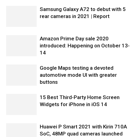
Samsung Galaxy A72 to debut with 5
rear cameras in 2021 | Report
Amazon Prime Day sale 2020
introduced: Happening on October 13-
14
Google Maps testing a devoted
automotive mode UI with greater
buttons
15 Best Third-Party Home Screen
Widgets for iPhone in iOS 14
Huawei P Smart 2021 with Kirin 710A
SoC, 48MP quad cameras launched