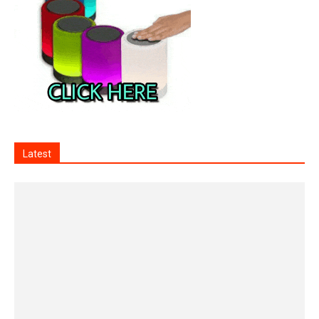
Latest