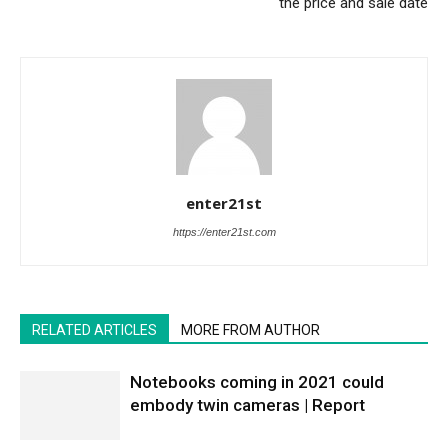
the price and sale date
enter21st
https://enter21st.com
RELATED ARTICLES
MORE FROM AUTHOR
Notebooks coming in 2021 could
embody twin cameras | Report