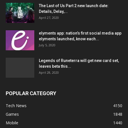
The Last of Us Part 2 new launch date:
Details, Delay,...
April 27, 2020
elyments app: nation’s first social media app
elyments launched, know each...
July 5, 2020
Legends of Runeterra will get new card set,
leaves beta this...
April 28, 2020
POPULAR CATEGORY
Tech News
4150
Games
1848
Mobile
1440