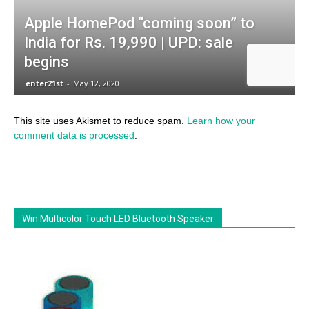
This site uses Akismet to reduce spam.
Learn how your
comment data is processed
.
Win Multicolor Touch LED Bluetooth Speaker