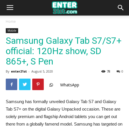
Home
Mobile
Samsung Galaxy Tab S7/S7+
official: 120Hz show, SD
865+, S Pen
By
enter21st
-
August 5, 2020
78
0
WhatsApp
Samsung has formally unveiled Galaxy Tab S7 and Galaxy
Tab S7+ on the digital Galaxy Unpacked occasion. These are
solely premium and flagship Android tablets you can get out
there from a globally famend model. Samsung has targeted on