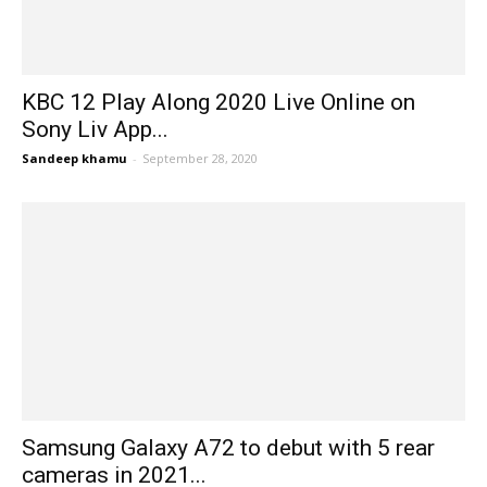
KBC 12 Play Along 2020 Live Online on
Sony Liv App...
Sandeep khamu
-
September 28, 2020
Samsung Galaxy A72 to debut with 5 rear
cameras in 2021...