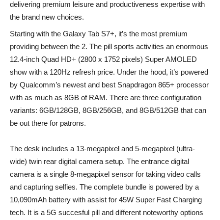
delivering premium leisure and productiveness expertise with
the brand new choices.
Starting with the Galaxy Tab S7+, it’s the most premium
providing between the 2. The pill sports activities an enormous
12.4-inch Quad HD+ (2800 x 1752 pixels) Super AMOLED
show with a 120Hz refresh price. Under the hood, it’s powered
by Qualcomm’s newest and best Snapdragon 865+ processor
with as much as 8GB of RAM. There are three configuration
variants: 6GB/128GB, 8GB/256GB, and 8GB/512GB that can
be out there for patrons.
The desk includes a 13-megapixel and 5-megapixel (ultra-
wide) twin rear digital camera setup. The entrance digital
camera is a single 8-megapixel sensor for taking video calls
and capturing selfies. The complete bundle is powered by a
10,090mAh battery with assist for 45W Super Fast Charging
tech. It is a 5G succesful pill and different noteworthy options