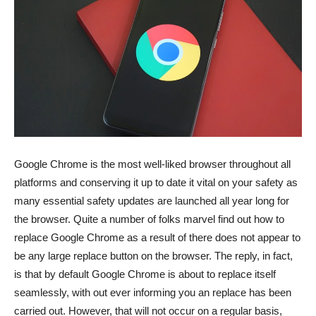
Google Chrome is the most well-liked browser throughout all
platforms and conserving it up to date it vital on your safety as
many essential safety updates are launched all year long for
the browser. Quite a number of folks marvel find out how to
replace Google Chrome as a result of there does not appear to
be any large replace button on the browser. The reply, in fact,
is that by default Google Chrome is about to replace itself
seamlessly, with out ever informing you an replace has been
carried out. However, that will not occur on a regular basis,