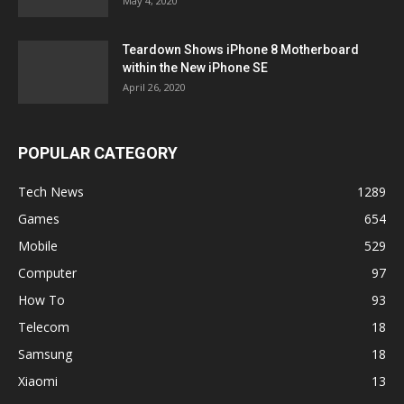
May 4, 2020
Teardown Shows iPhone 8 Motherboard
within the New iPhone SE
April 26, 2020
POPULAR CATEGORY
Tech News
1289
Games
654
Mobile
529
Computer
97
How To
93
Telecom
18
Samsung
18
Xiaomi
13