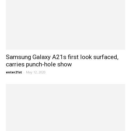
Samsung Galaxy A21s first look surfaced,
carries punch-hole show
enter21st
-
May 12, 2020