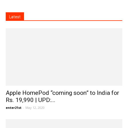
Latest
Apple HomePod “coming soon” to India for
Rs. 19,990 | UPD:...
enter21st
-
May 12, 2020