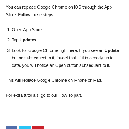
You can replace Google Chrome on iOS through the App
Store. Follow these steps.
Open App Store.
Tap
Updates
.
Look for Google Chrome right here. If you see an
Update
button subsequent to it, faucet that. If it is already up to
date, you will notice an Open button subsequent to it.
This will replace Google Chrome on iPhone or iPad.
For extra tutorials, go to our How To part.