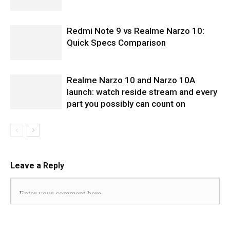
Redmi Note 9 vs Realme Narzo 10:
Quick Specs Comparison
Realme Narzo 10 and Narzo 10A
launch: watch reside stream and every
part you possibly can count on
Leave a Reply