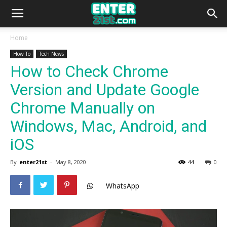
Home
How To
Tech News
How to Check Chrome
Version and Update Google
Chrome Manually on
Windows, Mac, Android, and
iOS
By
enter21st
-
May 8, 2020
44
0
WhatsApp