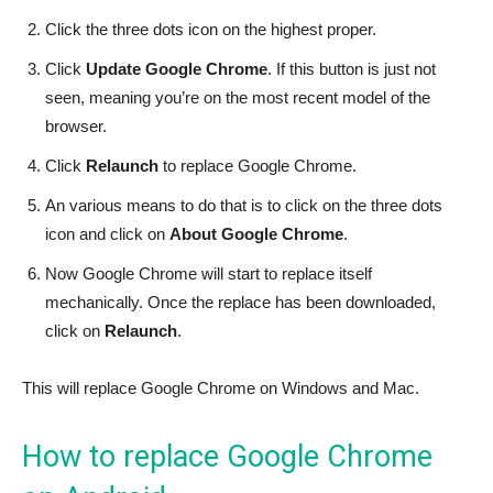
Click the three dots icon on the highest proper.
Click
Update Google Chrome
. If this button is just not
seen, meaning you’re on the most recent model of the
browser.
Click
Relaunch
to replace Google Chrome.
An various means to do that is to click on the three dots
icon and click on
About Google Chrome
.
Now Google Chrome will start to replace itself
mechanically. Once the replace has been downloaded,
click on
Relaunch
.
This will replace Google Chrome on Windows and Mac.
How to replace Google Chrome