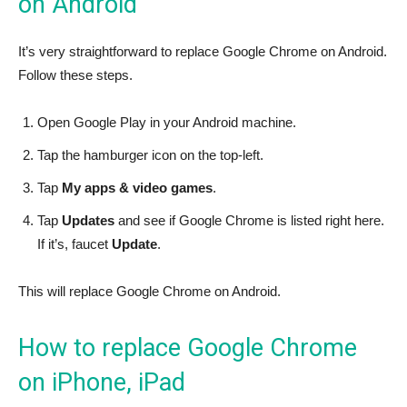
on Android
It’s very straightforward to replace Google Chrome on Android.
Follow these steps.
Open Google Play in your Android machine.
Tap the hamburger icon on the top-left.
Tap
My apps & video games
.
Tap
Updates
and see if Google Chrome is listed right here.
If it’s, faucet
Update
.
This will replace Google Chrome on Android.
How to replace Google Chrome
on iPhone, iPad