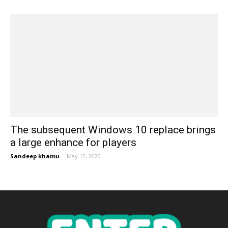
The subsequent Windows 10 replace brings
a large enhance for players
Sandeep khamu
-
May 12, 2020