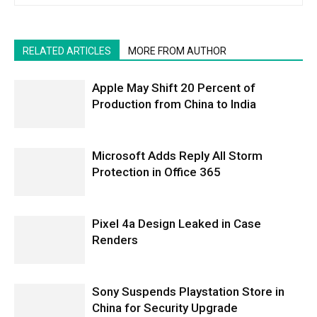
RELATED ARTICLES
MORE FROM AUTHOR
Apple May Shift 20 Percent of
Production from China to India
Microsoft Adds Reply All Storm
Protection in Office 365
Pixel 4a Design Leaked in Case
Renders
Sony Suspends Playstation Store in
China for Security Upgrade