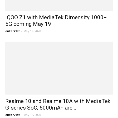
iQOO Z1 with MediaTek Dimensity 1000+
5G coming May 19
enter21st
-
May 12, 2020
Realme 10 and Realme 10A with MediaTek
G-series SoC, 5000mAh are...
enter21st
-
May 12, 2020