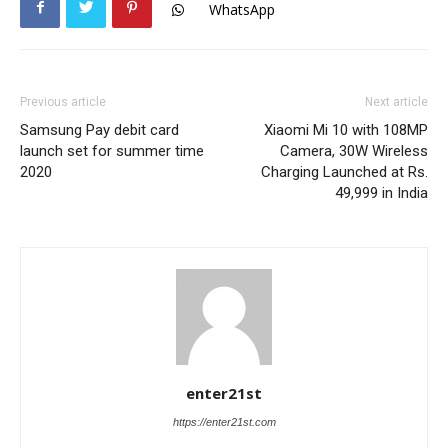
WhatsApp
Previous article
Next article
Samsung Pay debit card
Xiaomi Mi 10 with 108MP
launch set for summer time
Camera, 30W Wireless
2020
Charging Launched at Rs.
49,999 in India
enter21st
https://enter21st.com