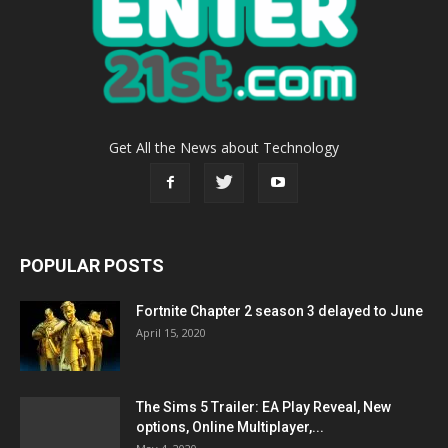
Get All the News about Technology
POPULAR POSTS
Fortnite Chapter 2 season 3 delayed to June
April 15, 2020
The Sims 5 Trailer: EA Play Reveal, New
options, Online Multiplayer,...