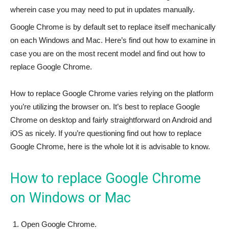
wherein case you may need to put in updates manually.
Google Chrome is by default set to replace itself mechanically
on each Windows and Mac. Here’s find out how to examine in
case you are on the most recent model and find out how to
replace Google Chrome.
How to replace Google Chrome varies relying on the platform
you’re utilizing the browser on. It’s best to replace Google
Chrome on desktop and fairly straightforward on Android and
iOS as nicely. If you’re questioning find out how to replace
Google Chrome, here is the whole lot it is advisable to know.
How to replace Google Chrome
on Windows or Mac
Open Google Chrome.