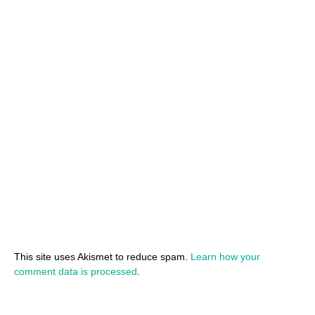
This site uses Akismet to reduce spam.
Learn how your
comment data is processed
.