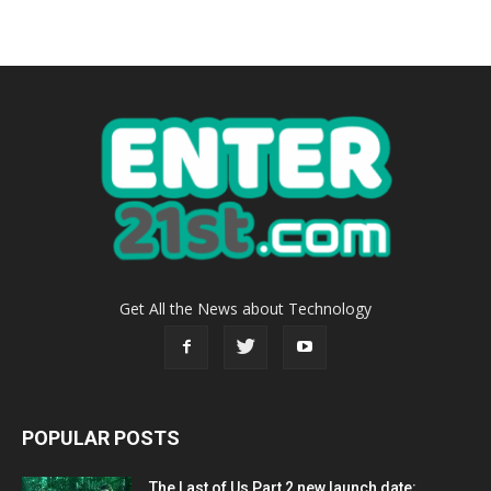
Get All the News about Technology
POPULAR POSTS
The Last of Us Part 2 new launch date: