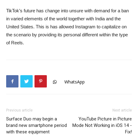
TikTok’s future has change into unsure with demand for a ban
in varied elements of the world together with India and the
United States. This is has allowed Instagram to capitalize on
the scenario by providing its personal different within the type
of Reels.
WhatsApp
Previous article
Next article
Surface Duo may begin a
YouTube Picture in Picture
brand new smartphone period
Mode Not Working in iOS 14 -
with these equipment
Fix!