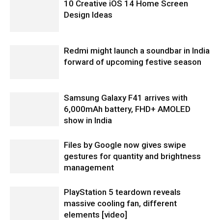
10 Creative iOS 14 Home Screen
Design Ideas
Redmi might launch a soundbar in India
forward of upcoming festive season
Samsung Galaxy F41 arrives with
6,000mAh battery, FHD+ AMOLED
show in India
Files by Google now gives swipe
gestures for quantity and brightness
management
PlayStation 5 teardown reveals
massive cooling fan, different
elements [video]