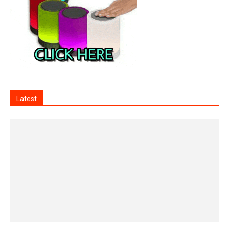
Latest