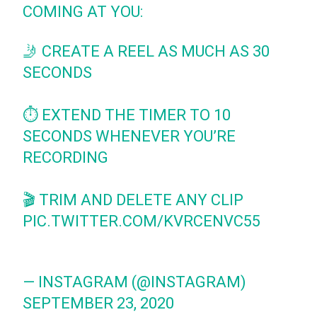
COMING AT YOU:
🤳 CREATE A REEL AS MUCH AS 30
SECONDS
⏱ EXTEND THE TIMER TO 10
SECONDS WHENEVER YOU’RE
RECORDING
🎬 TRIM AND DELETE ANY CLIP
PIC.TWITTER.COM/KVRCENVC55
— INSTAGRAM (@INSTAGRAM)
SEPTEMBER 23, 2020