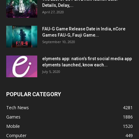
Details, Delay,...
April 27, 2020
FAU-G Game Release Date in India, nCore
Games FAU-G, Fauji Game...
September 10, 2020
elyments app: nation’s first social media app
elyments launched, know each...
July 5, 2020
POPULAR CATEGORY
Tech News
4281
Games
1886
Mobile
1520
Computer
449