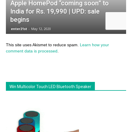
This site uses Akismet to reduce spam.
Learn how your
comment data is processed
.
Win Multicolor Touch LED Bluetooth Speaker