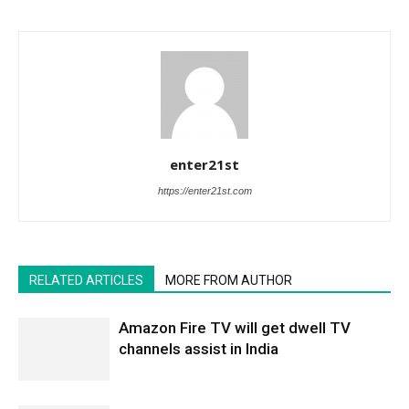
enter21st
https://enter21st.com
RELATED ARTICLES
MORE FROM AUTHOR
Amazon Fire TV will get dwell TV
channels assist in India