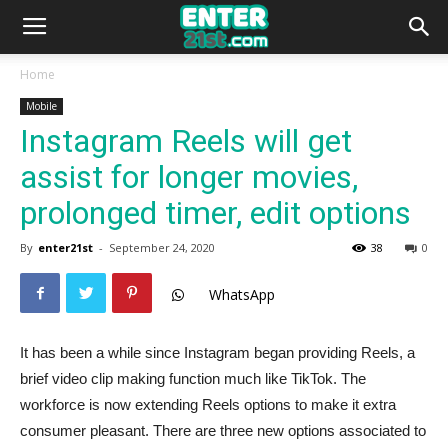
Home
Mobile
Instagram Reels will get
assist for longer movies,
prolonged timer, edit options
By
enter21st
-
September 24, 2020
38
0
WhatsApp
It has been a while since Instagram began providing Reels, a
brief video clip making function much like TikTok. The
workforce is now extending Reels options to make it extra
consumer pleasant. There are three new options associated to