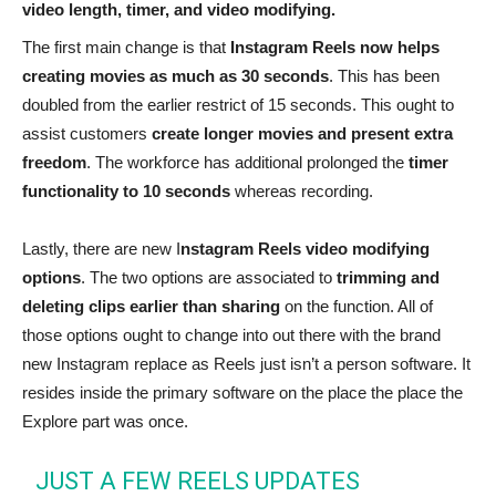
video length, timer, and video modifying.
The first main change is that
Instagram Reels now helps
creating movies as much as 30 seconds
. This has been
doubled from the earlier restrict of 15 seconds. This ought to
assist customers
create longer movies and present extra
freedom
. The workforce has additional prolonged the
timer
functionality to 10 seconds
whereas recording.
Lastly, there are new I
nstagram Reels video modifying
options
. The two options are associated to
trimming and
deleting clips earlier than sharing
on the function. All of
those options ought to change into out there with the brand
new Instagram replace as Reels just isn’t a person software. It
resides inside the primary software on the place the place the
Explore part was once.
JUST A FEW REELS UPDATES