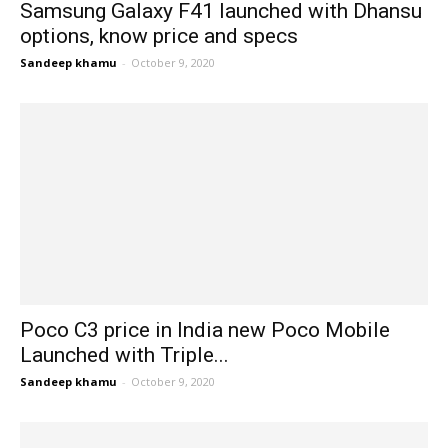
Samsung Galaxy F41 launched with Dhansu
options, know price and specs
Sandeep khamu
-
October 9, 2020
Poco C3 price in India new Poco Mobile
Launched with Triple...
Sandeep khamu
-
October 9, 2020