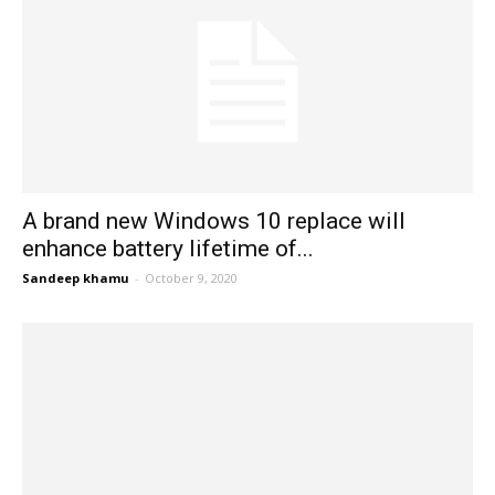
A brand new Windows 10 replace will
enhance battery lifetime of...
Sandeep khamu
-
October 9, 2020