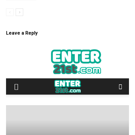
Leave a Reply