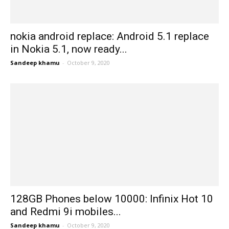
nokia android replace: Android 5.1 replace
in Nokia 5.1, now ready...
Sandeep khamu
-
October 9, 2020
128GB Phones below 10000: Infinix Hot 10
and Redmi 9i mobiles...
Sandeep khamu
-
October 9, 2020