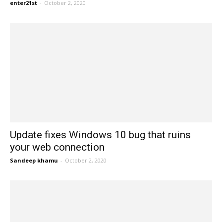
enter21st
-
October 2, 2020
Update fixes Windows 10 bug that ruins
your web connection
Sandeep khamu
-
October 2, 2020