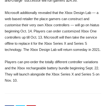
and-charge” successor will run gamers $24.99.
Microsoft additionally revealed that the Xbox Design Lab — a
web based retailer the place gamers can construct and
customise their very own Xbox controllers — will go on hiatus
beginning Oct. 14. Players can order customized Xbox One
controllers up till Oct. 13. Microsoft will then take the service
offline to replace it for the Xbox Series X and Series S
technology. The Xbox Design Lab will return someday in 2021.
Players can pre-order the totally different controller variations
and the Xbox rechargeable battery bundle beginning Sept. 22.
They will launch alongside the Xbox Series X and Series S on
Nov. 10.