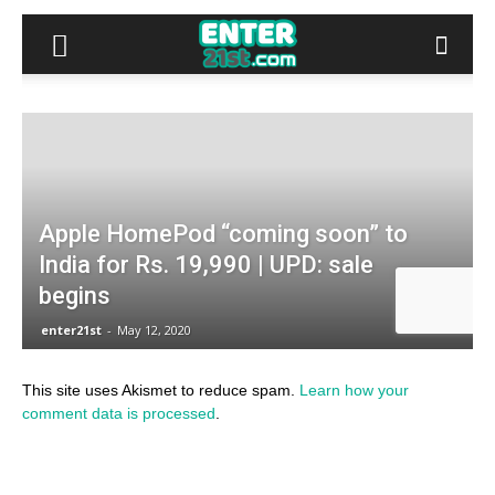
This site uses Akismet to reduce spam.
Learn how your
comment data is processed
.