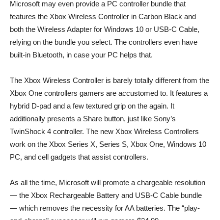
Microsoft may even provide a PC controller bundle that
features the Xbox Wireless Controller in Carbon Black and
both the Wireless Adapter for Windows 10 or USB-C Cable,
relying on the bundle you select. The controllers even have
built-in Bluetooth, in case your PC helps that.
The Xbox Wireless Controller is barely totally different from the
Xbox One controllers gamers are accustomed to. It features a
hybrid D-pad and a few textured grip on the again. It
additionally presents a Share button, just like Sony’s
TwinShock 4 controller. The new Xbox Wireless Controllers
work on the Xbox Series X, Series S, Xbox One, Windows 10
PC, and cell gadgets that assist controllers.
As all the time, Microsoft will promote a chargeable resolution
— the Xbox Rechargeable Battery and USB-C Cable bundle
— which removes the necessity for AA batteries. The “play-