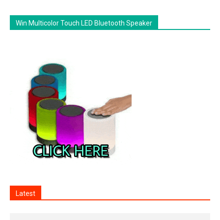
Win Multicolor Touch LED Bluetooth Speaker
Latest