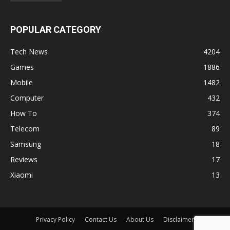
POPULAR CATEGORY
Tech News
4204
Games
1886
Mobile
1482
Computer
432
How To
374
Telecom
89
Samsung
18
Reviews
17
Xiaomi
13
Privacy Policy
Contact Us
About Us
Disclaimer