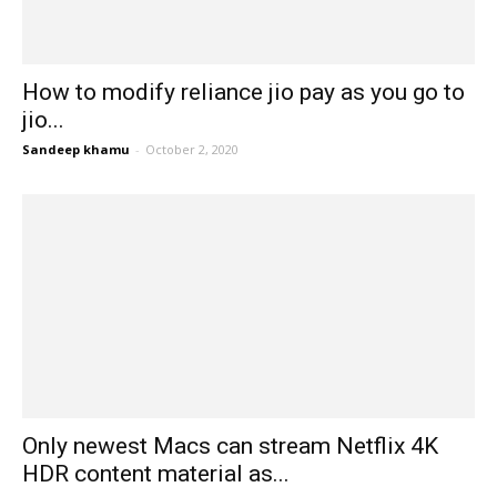
How to modify reliance jio pay as you go to
jio...
Sandeep khamu
-
October 2, 2020
Only newest Macs can stream Netflix 4K
HDR content material as...