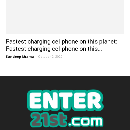
Fastest charging cellphone on this planet:
Fastest charging cellphone on this...
Sandeep khamu
-
October 2, 2020