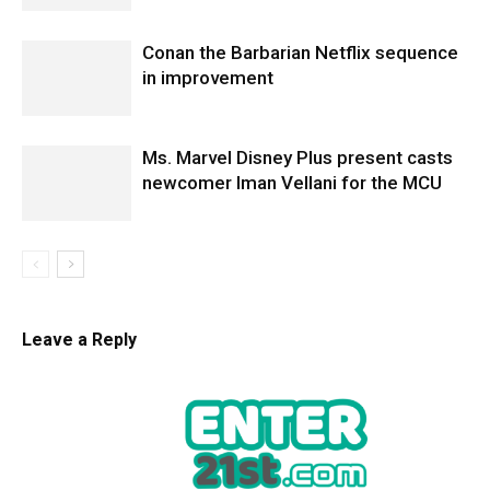
Conan the Barbarian Netflix sequence
in improvement
Ms. Marvel Disney Plus present casts
newcomer Iman Vellani for the MCU
Leave a Reply