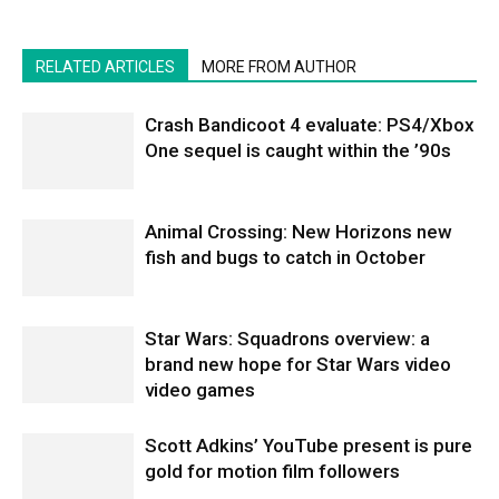
RELATED ARTICLES
MORE FROM AUTHOR
Crash Bandicoot 4 evaluate: PS4/Xbox
One sequel is caught within the ’90s
Animal Crossing: New Horizons new
fish and bugs to catch in October
Star Wars: Squadrons overview: a
brand new hope for Star Wars video
video games
Scott Adkins’ YouTube present is pure
gold for motion film followers