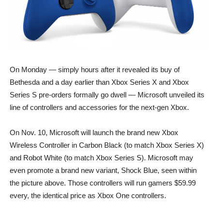
On Monday — simply hours after it revealed its buy of
Bethesda and a day earlier than Xbox Series X and Xbox
Series S pre-orders formally go dwell — Microsoft unveiled its
line of controllers and accessories for the next-gen Xbox.
On Nov. 10, Microsoft will launch the brand new Xbox
Wireless Controller in Carbon Black (to match Xbox Series X)
and Robot White (to match Xbox Series S). Microsoft may
even promote a brand new variant, Shock Blue, seen within
the picture above. Those controllers will run gamers $59.99
every, the identical price as Xbox One controllers.