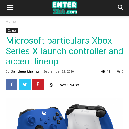
Home
Games
Microsoft particulars Xbox
Series X launch controller and
accent lineup
By
Sandeep khamu
-
September 22, 2020
18
0
WhatsApp