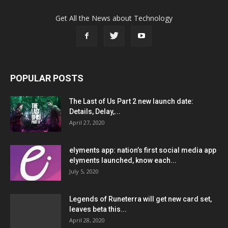
Get All the News about Technology
POPULAR POSTS
The Last of Us Part 2 new launch date:
Details, Delay,...
April 27, 2020
elyments app: nation’s first social media app
elyments launched, know each...
July 5, 2020
Legends of Runeterra will get new card set,
leaves beta this...
April 28, 2020