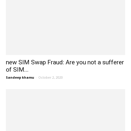
new SIM Swap Fraud: Are you not a sufferer
of SIM...
Sandeep khamu
-
October 2, 2020