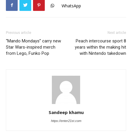
WhatsApp
Previous article
Next article
“Mando Mondays” carry new
Peach intercourse sport 8
Star Wars-inspired merch
years within the making hit
from Lego, Funko Pop
with Nintendo takedown
Sandeep khamu
https://enter21st.com