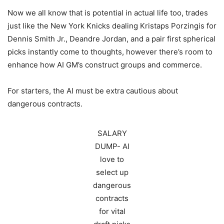
Now we all know that is potential in actual life too, trades
just like the New York Knicks dealing Kristaps Porzingis for
Dennis Smith Jr., Deandre Jordan, and a pair first spherical
picks instantly come to thoughts, however there’s room to
enhance how AI GM’s construct groups and commerce.
For starters, the AI must be extra cautious about
dangerous contracts.
SALARY
DUMP- AI
love to
select up
dangerous
contracts
for vital