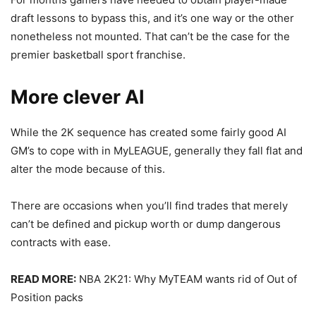
draft lessons to bypass this, and it’s one way or the other
nonetheless not mounted. That can’t be the case for the
premier basketball sport franchise.
More clever AI
While the 2K sequence has created some fairly good AI
GM’s to cope with in MyLEAGUE, generally they fall flat and
alter the mode because of this.
There are occasions when you’ll find trades that merely
can’t be defined and pickup worth or dump dangerous
contracts with ease.
READ MORE:
NBA 2K21: Why MyTEAM wants rid of Out of
Position packs