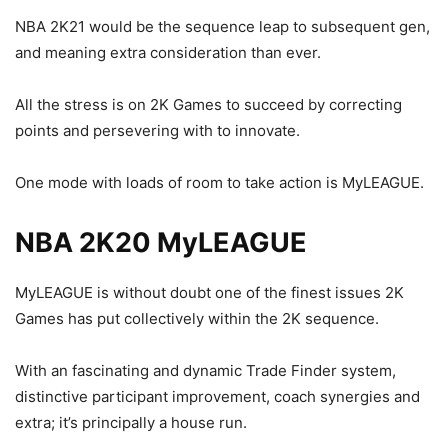
NBA 2K21 would be the sequence leap to subsequent gen,
and meaning extra consideration than ever.
All the stress is on 2K Games to succeed by correcting
points and persevering with to innovate.
One mode with loads of room to take action is MyLEAGUE.
NBA 2K20 MyLEAGUE
MyLEAGUE is without doubt one of the finest issues 2K
Games has put collectively within the 2K sequence.
With an fascinating and dynamic Trade Finder system,
distinctive participant improvement, coach synergies and
extra; it’s principally a house run.