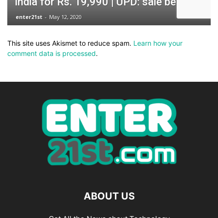
This site uses Akismet to reduce spam.
Learn how your
comment data is processed
.
ABOUT US