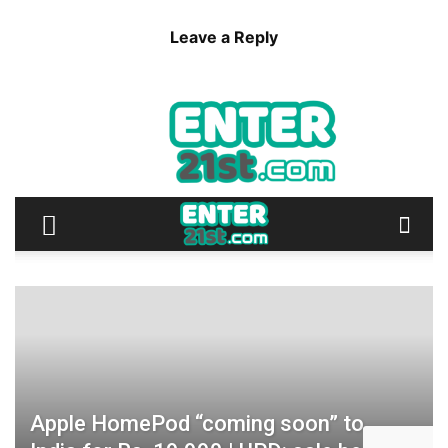
Leave a Reply