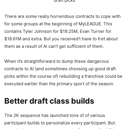
draft picks
There are some really horrendous contracts to cope with
for some groups at the beginning of MyLEAGUE. This
contains Tyler Johnson for $19.25M, Evan Turner for
$18.61M and extra. But you received’t have to fret about
them as a result of AI can’t get sufficient of them.
When it’s straightforward to dump these dangerous
contracts to AI (and sometimes choosing up good draft
picks within the course of) rebuilding a franchise could be
executed earlier than the primary sport of the season.
Better draft class builds
The 2K sequence has launched tons of of various
participant builds to personalize every participant. But