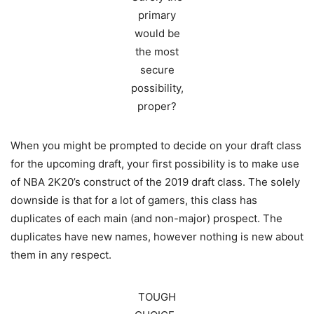
primary
would be
the most
secure
possibility,
proper?
When you might be prompted to decide on your draft class
for the upcoming draft, your first possibility is to make use
of NBA 2K20’s construct of the 2019 draft class. The solely
downside is that for a lot of gamers, this class has
duplicates of each main (and non-major) prospect. The
duplicates have new names, however nothing is new about
them in any respect.
TOUGH