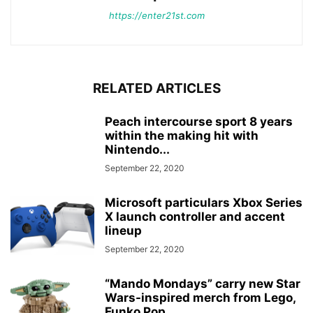
https://enter21st.com
RELATED ARTICLES
Peach intercourse sport 8 years
within the making hit with
Nintendo...
September 22, 2020
Microsoft particulars Xbox Series
X launch controller and accent
lineup
September 22, 2020
“Mando Mondays” carry new Star
Wars-inspired merch from Lego,
Funko Pop