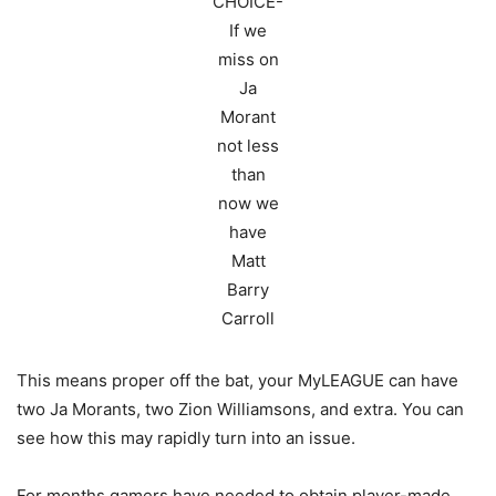
CHOICE-
If we
miss on
Ja
Morant
not less
than
now we
have
Matt
Barry
Carroll
This means proper off the bat, your MyLEAGUE can have
two Ja Morants, two Zion Williamsons, and extra. You can
see how this may rapidly turn into an issue.
For months gamers have needed to obtain player-made