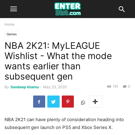
Home
Games
NBA 2K21: MyLEAGUE
Wishlist - What the mode
wants earlier than
subsequent gen
191
0
By
Sandeep khamu
-
May 23, 2020
NBA 2K21 can have plenty of consideration heading into
subsequent gen launch on PS5 and Xbox Series X.