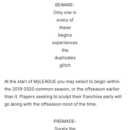
BEWARE-
Only one in
every of
these
begins
experiences
the
duplicates
glitch
At the start of MyLEAGUE you may select to begin within
the 2019-2020 common season, or the offseason earlier
than it. Players seeking to sculpt their franchise early will
go along with the offseason most of the time.
PREMADE-
Surely the