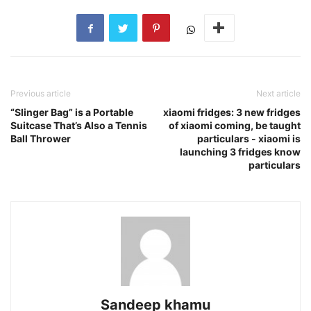
Previous article
Next article
“Slinger Bag” is a Portable
xiaomi fridges: 3 new fridges
Suitcase That’s Also a Tennis
of xiaomi coming, be taught
Ball Thrower
particulars - xiaomi is
launching 3 fridges know
particulars
Sandeep khamu