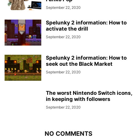
September 22, 2020
Spelunky 2 information: How to
activate the drill
September 22, 2020
Spelunky 2 information: How to
seek out the Black Market
September 22, 2020
The worst Nintendo Switch icons,
in keeping with followers
September 22, 2020
NO COMMENTS