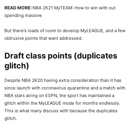
READ MORE:
NBA 2K21 MyTEAM: How to win with out
spending massive
But there’s loads of room to develop MyLEAGUE, and a few
obtrusive points that want addressed.
Draft class points (duplicates
glitch)
Despite NBA 2K20 having extra consideration than it has
since launch with coronavirus quarantine and a match with
NBA stars airing on ESPN, the sport has maintained a
glitch within the MyLEAGUE mode for months endlessly.
This is what many discuss with because the duplicates
glitch.