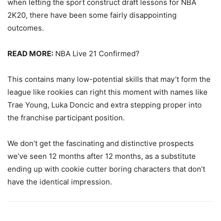
when letting the sport construct draft lessons for NBA
2K20, there have been some fairly disappointing
outcomes.
READ MORE:
NBA Live 21 Confirmed?
This contains many low-potential skills that may’t form the
league like rookies can right this moment with names like
Trae Young, Luka Doncic and extra stepping proper into
the franchise participant position.
We don’t get the fascinating and distinctive prospects
we’ve seen 12 months after 12 months, as a substitute
ending up with cookie cutter boring characters that don’t
have the identical impression.