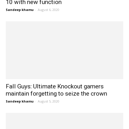
10 with new function
Sandeep khamu
-
August 6, 2020
Fall Guys: Ultimate Knockout gamers
maintain forgetting to seize the crown
Sandeep khamu
-
August 5, 2020