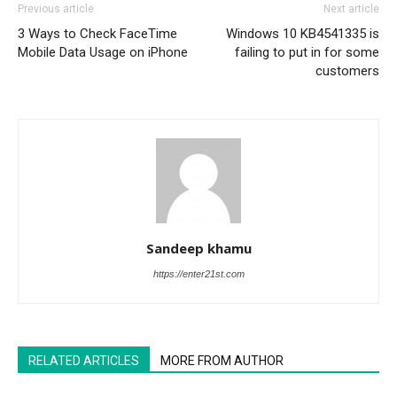
Previous article
Next article
3 Ways to Check FaceTime
Windows 10 KB4541335 is
Mobile Data Usage on iPhone
failing to put in for some
customers
Sandeep khamu
https://enter21st.com
RELATED ARTICLES
MORE FROM AUTHOR