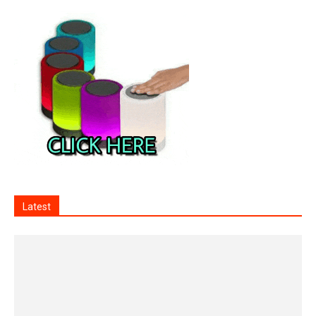
Latest