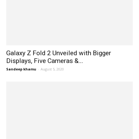
Galaxy Z Fold 2 Unveiled with Bigger
Displays, Five Cameras &...
Sandeep khamu
-
August 5, 2020