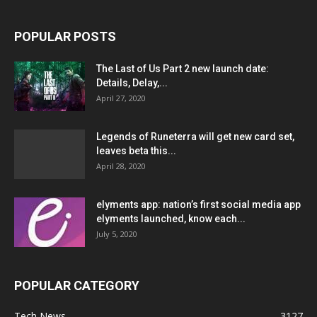
POPULAR POSTS
The Last of Us Part 2 new launch date:
Details, Delay,...
April 27, 2020
Legends of Runeterra will get new card set,
leaves beta this...
April 28, 2020
elyments app: nation’s first social media app
elyments launched, know each...
July 5, 2020
POPULAR CATEGORY
Tech News
3127