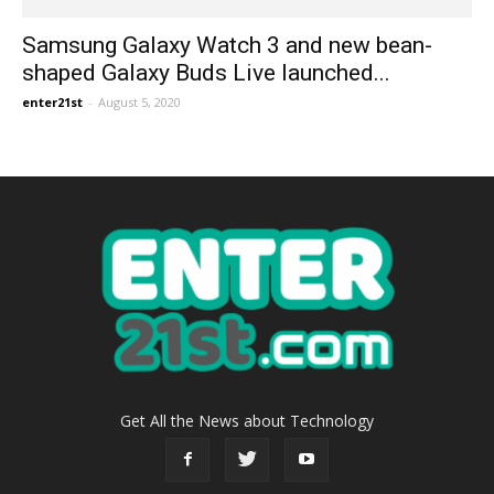
Samsung Galaxy Watch 3 and new bean-
shaped Galaxy Buds Live launched...
enter21st
-
August 5, 2020
Get All the News about Technology