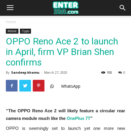
Home
Mobile
Oppo
OPPO Reno Ace 2 to launch
in April, firm VP Brian Shen
confirms
By
Sandeep khamu
-
March 27, 2020
100
0
WhatsApp
“The OPPO Reno Ace 2 will likely feature a circular rear
camera module much like the
OnePlus 7T
”
OPPO is seemingly set to launch yet one more new