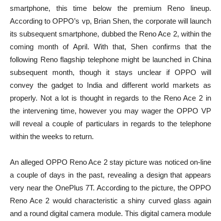
smartphone, this time below the premium Reno lineup.
According to OPPO’s vp, Brian Shen, the corporate will launch
its subsequent smartphone, dubbed the Reno Ace 2, within the
coming month of April. With that, Shen confirms that the
following Reno flagship telephone might be launched in China
subsequent month, though it stays unclear if OPPO will
convey the gadget to India and different world markets as
properly. Not a lot is thought in regards to the Reno Ace 2 in
the intervening time, however you may wager the OPPO VP
will reveal a couple of particulars in regards to the telephone
within the weeks to return.
An alleged OPPO Reno Ace 2 stay picture was noticed on-line
a couple of days in the past, revealing a design that appears
very near the OnePlus 7T. According to the picture, the OPPO
Reno Ace 2 would characteristic a shiny curved glass again
and a round digital camera module. This digital camera module