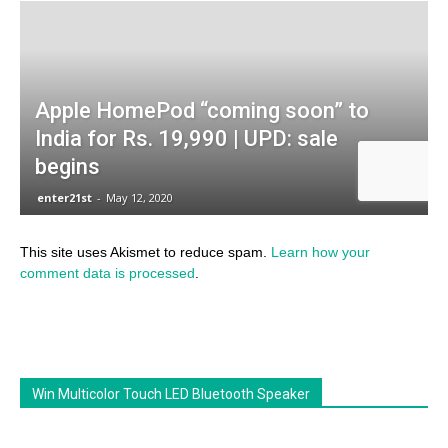
This site uses Akismet to reduce spam.
Learn how your
comment data is processed
.
Win Multicolor Touch LED Bluetooth Speaker