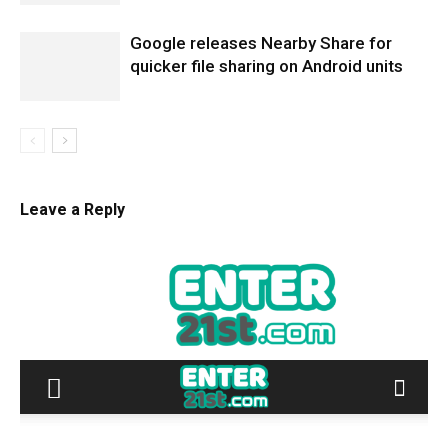
Google releases Nearby Share for
quicker file sharing on Android units
Leave a Reply