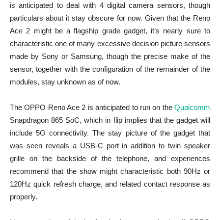
is anticipated to deal with 4 digital camera sensors, though
particulars about it stay obscure for now. Given that the Reno
Ace 2 might be a flagship grade gadget, it’s nearly sure to
characteristic one of many excessive decision picture sensors
made by Sony or Samsung, though the precise make of the
sensor, together with the configuration of the remainder of the
modules, stay unknown as of now.
The OPPO Reno Ace 2 is anticipated to run on the
Qualcomm
Snapdragon 865 SoC, which in flip implies that the gadget will
include 5G connectivity. The stay picture of the gadget that
was seen reveals a USB-C port in addition to twin speaker
grille on the backside of the telephone, and experiences
recommend that the show might characteristic both 90Hz or
120Hz quick refresh charge, and related contact response as
properly.