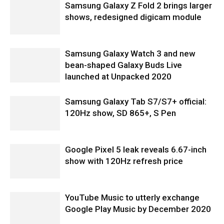
Samsung Galaxy Z Fold 2 brings larger
shows, redesigned digicam module
Samsung Galaxy Watch 3 and new
bean-shaped Galaxy Buds Live
launched at Unpacked 2020
Samsung Galaxy Tab S7/S7+ official:
120Hz show, SD 865+, S Pen
Google Pixel 5 leak reveals 6.67-inch
show with 120Hz refresh price
YouTube Music to utterly exchange
Google Play Music by December 2020