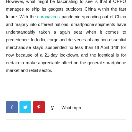
However, what might be fascinating to see is that if OPPO
manages to ship its gadgets outdoors China within the fast
future. With the
coronavirus
pandemic spreading out of China
and majorly into different nations, smartphone shipments have
understandably taken a again seat when it comes to
precedence. In India, cargo and deliveries of any non-essential
merchandise stays suspended no less than till April 14th for
now because of a 21-day lockdown, and the identical is for
certain to make appreciable affect on the general smartphone
market and retail sector.
WhatsApp