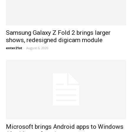
Samsung Galaxy Z Fold 2 brings larger
shows, redesigned digicam module
enter21st
-
August 6, 2020
Microsoft brings Android apps to Windows