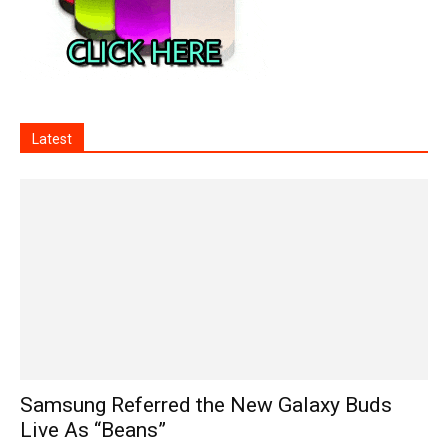
Latest
Samsung Referred the New Galaxy Buds
Live As “Beans”