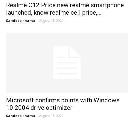
Realme C12 Price new realme smartphone
launched, know realme cell price,...
Sandeep khamu
-
August 15, 2020
Microsoft confirms points with Windows
10 2004 drive optimizer
Sandeep khamu
-
August 15, 2020