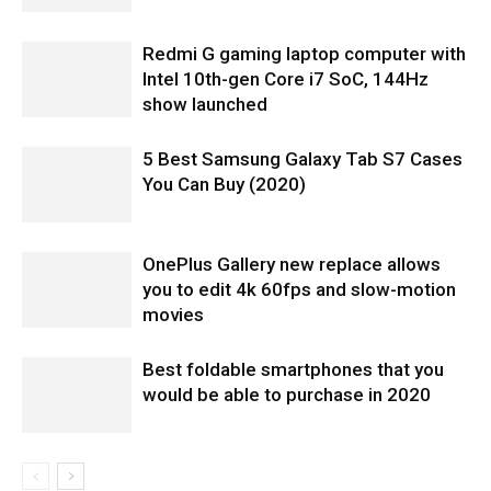
Redmi G gaming laptop computer with
Intel 10th-gen Core i7 SoC, 144Hz
show launched
5 Best Samsung Galaxy Tab S7 Cases
You Can Buy (2020)
OnePlus Gallery new replace allows
you to edit 4k 60fps and slow-motion
movies
Best foldable smartphones that you
would be able to purchase in 2020