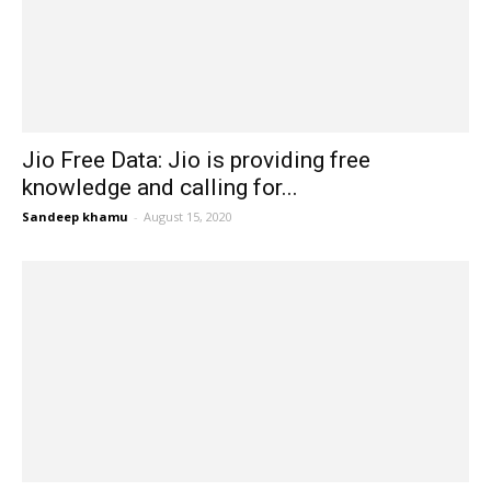
Jio Free Data: Jio is providing free
knowledge and calling for...
Sandeep khamu
-
August 15, 2020