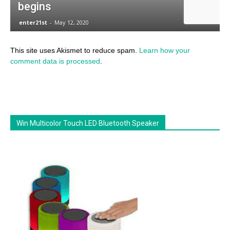
This site uses Akismet to reduce spam.
Learn how your
comment data is processed
.
Win Multicolor Touch LED Bluetooth Speaker