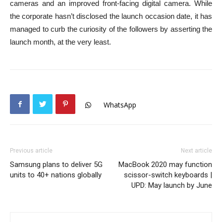
cameras and an improved front-facing digital camera. While
the corporate hasn’t disclosed the launch occasion date, it has
managed to curb the curiosity of the followers by asserting the
launch month, at the very least.
WhatsApp
Previous article
Next article
Samsung plans to deliver 5G
MacBook 2020 may function
units to 40+ nations globally
scissor-switch keyboards |
UPD: May launch by June