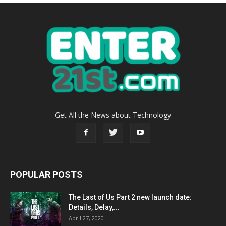
Get All the News about Technology
POPULAR POSTS
The Last of Us Part 2 new launch date:
Details, Delay,...
April 27, 2020