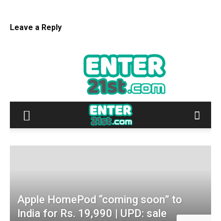
Leave a Reply