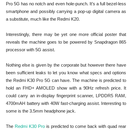
Pro 5G has no notch and even hole-punch. It’s a full bezel-less
smartphone and possibly carrying a pop-up digital camera as
a substitute, much like the Redmi K20.
Interestingly, there may be yet one more official poster that
reveals the machine goes to be powered by Snapdragon 865
processor with 5G assist.
Nothing else is given by the corporate but however there have
been sufficient leaks to let you know what specs and options
the Redmi K30 Pro 5G can have. The machine is predicted to
hold an FHD+ AMOLED show with a 90Hz refresh price. It
could carry an in-display fingerprint scanner, LPDDR5 RAM,
4700mAH battery with 40W fast-charging assist. Interesting to
some is the 3.5mm headphone jack.
The
Redmi K30 Pro
is predicted to come back with quad rear