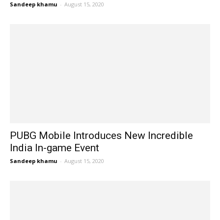
Sandeep khamu
-
August 15, 2020
PUBG Mobile Introduces New Incredible
India In-game Event
Sandeep khamu
-
August 15, 2020