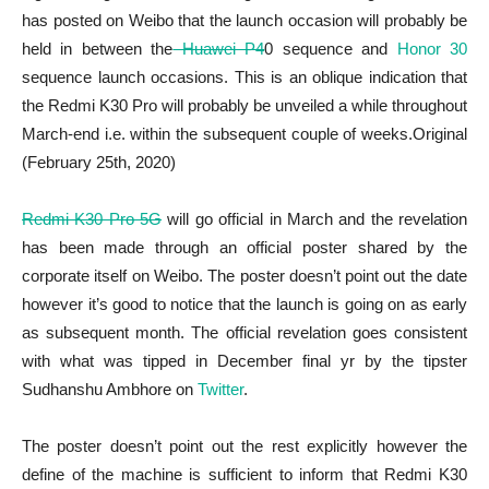
has posted on Weibo that the launch occasion will probably be
held in between the
Huawei P4
0 sequence and
Honor 30
sequence launch occasions. This is an oblique indication that
the Redmi K30 Pro will probably be unveiled a while throughout
March-end i.e. within the subsequent couple of weeks.Original
(February 25th, 2020)
Redmi K30 Pro 5G
will go official in March and the revelation
has been made through an official poster shared by the
corporate itself on Weibo. The poster doesn’t point out the date
however it’s good to notice that the launch is going on as early
as subsequent month. The official revelation goes consistent
with what was tipped in December final yr by the tipster
Sudhanshu Ambhore on
Twitter
.
The poster doesn’t point out the rest explicitly however the
define of the machine is sufficient to inform that Redmi K30