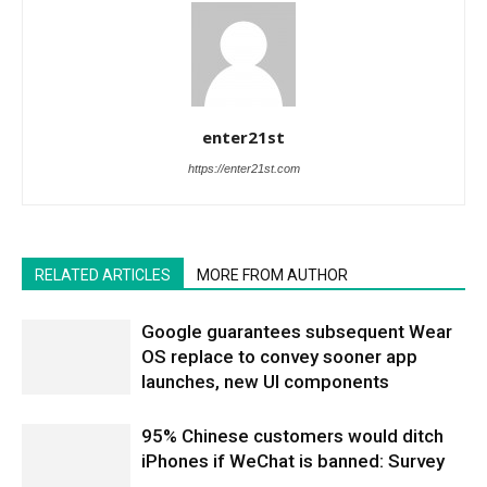
enter21st
https://enter21st.com
RELATED ARTICLES
MORE FROM AUTHOR
Google guarantees subsequent Wear
OS replace to convey sooner app
launches, new UI components
95% Chinese customers would ditch
iPhones if WeChat is banned: Survey