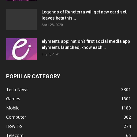
Legends of Runeterra will get new card set,
leaves beta this...
April 28, 2020
elyments app: nation’s first social media app
elyments launched, know each...
July 5, 2020
POPULAR CATEGORY
Tech News
3301
Games
1501
Mobile
1180
Computer
302
How To
274
Telecom
66