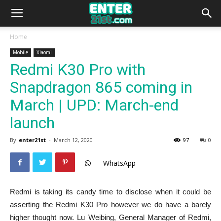
Home
Mobile
Xiaomi
Redmi K30 Pro with
Snapdragon 865 coming in
March | UPD: March-end
launch
By
enter21st
-
March 12, 2020
97
0
WhatsApp
Redmi is taking its candy time to disclose when it could be
asserting the Redmi K30 Pro however we do have a barely
higher thought now. Lu Weibing, General Manager of Redmi,