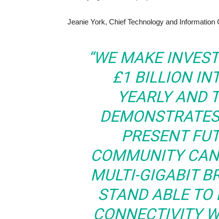
Jeanie York, Chief Technology and Information Of
“WE MAKE INVES
£1 BILLION I
YEARLY AND 
DEMONSTRATES 
PRESENT FU
COMMUNITY CAN 
MULTI-GIGABIT 
STAND ABLE TO 
CONNECTIVITY 