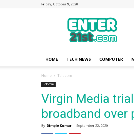
Friday, October 9, 2020
Enter21st.com
|
Latest
Technology
Point
|
News
HOME
TECH NEWS
COMPUTER
M
about
Mobile,
Home
Telecom
Computer,
Reviews
Telecom
Virgin Media tria
broadband over 
By
Dimple Kumar
-
September 22, 2020