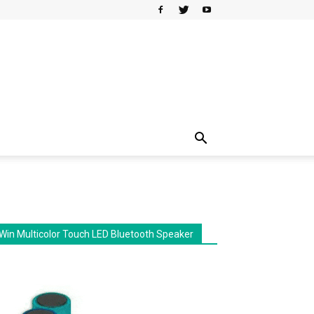
Win Multicolor Touch LED Bluetooth Speaker