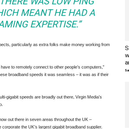
S THERE WAS LOW PING
HICH MEANT HE HAD A
AMING EXPERTISE.”
ects, particularly as extra folks make money working from
S
w
a
 have to remotely connect to other people’s computers,”
S
these broadband speeds it was seamless – it was as if their
ulti-gigabit speeds are broadly out there, Virgin Media’s
o.
now out there in seven areas throughout the UK –
e corporate the UK’s largest gigabit broadband supplier.