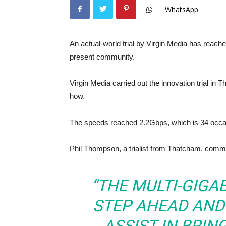
WhatsApp
An actual-world trial by Virgin Media has reache
present community.
Virgin Media carried out the innovation trial i
how.
The speeds reached 2.2Gbps, which is 34 occa
Phil Thompson, a trialist from Thatcham, comm
“THE MULTI-GIGA
STEP AHEAD AND