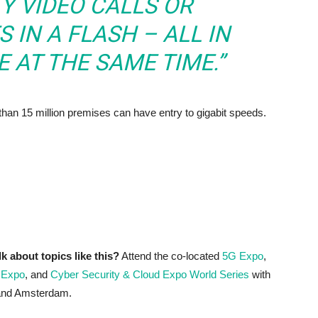
Y VIDEO CALLS OR
 IN A FLASH – ALL IN
 AT THE SAME TIME.”
 than 15 million premises can have entry to gigabit speeds.
lk about topics like this?
Attend the co-located
5G Expo
,
 Expo
, and
Cyber Security & Cloud Expo World Series
with
 and Amsterdam.