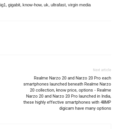
g1, gigabit, know-how, uk, ultrafast, virgin media
Next article
Realme Narzo 20 and Narzo 20 Pro each
smartphones launched beneath Realme Narzo
20 collection, know price, options - Realme
Narzo 20 and Narzo 20 Pro launched in India,
these highly effective smartphones with 48MP
digicam have many options