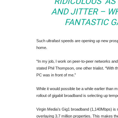
‘RIDICULOUS’ A
AND JITTER – W
FANTASTIC G
Such ultrafast speeds are opening up new prosp
home.
“In my job, I work on peer-to-peer networks and
stated Phil Thompson, one other trialist. “With 
PC was in front of me.”
While it would possible be a while earlier than m
rollout of gigabit broadband is selecting up temp
Virgin Media’s Gig1 broadband (1,140Mbps) is 
overlaying 3.7 million properties. This makes th