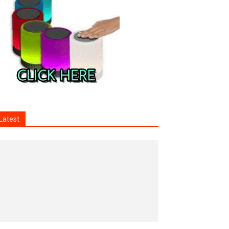
Latest