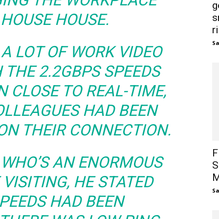
NGING THE WORKPLACE
g
 HOUSE HOUSE.
s
r
S
E A LOT OF WORK VIDEO
 THE 2.2GBPS SPEEDS
N CLOSE TO REAL-TIME,
OLLEAGUES HAD BEEN
ON THEIR CONNECTION.
F
 WHO’S AN ENORMOUS
S
M
VISITING, HE STATED
S
SPEEDS HAD BEEN