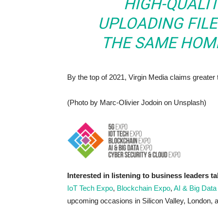
HIGH-QUALIT
UPLOADING FILES
THE SAME HOME
By the top of 2021, Virgin Media claims greater
(Photo by Marc-Olivier Jodoin on Unsplash)
Interested in listening to business leaders ta
IoT Tech Expo
,
Blockchain Expo
,
AI & Big Data
upcoming occasions in Silicon Valley, London,