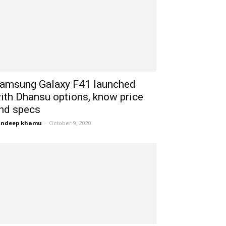
amsung Galaxy F41 launched
ith Dhansu options, know price
nd specs
andeep khamu
-
October 9, 2020