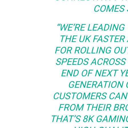
COMES 
“WE’RE LEADING
THE UK FASTER
FOR ROLLING OU
SPEEDS ACROSS
END OF NEXT YE
GENERATION 
CUSTOMERS CAN 
FROM THEIR B
THAT’S 8K GAMIN