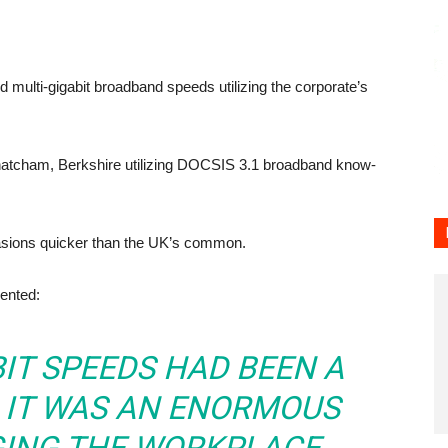
d multi-gigabit broadband speeds utilizing the corporate’s
n Thatcham, Berkshire utilizing DOCSIS 3.1 broadband know-
sions quicker than the UK’s common.
ented:
BIT SPEEDS HAD BEEN A
 IT WAS AN ENORMOUS