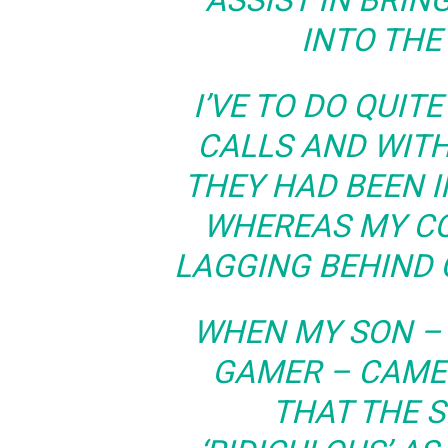
ASSIST IN BRI
INTO THE
I’VE TO DO QUIT
CALLS AND WITH
THEY HAD BEEN I
WHEREAS MY C
LAGGING BEHIND 
WHEN MY SON –
GAMER – CAME 
THAT THE 