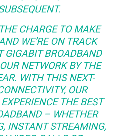
SUBSEQUENT.
 THE CHARGE TO MAKE
 AND WE’RE ON TRACK
T GIGABIT BROADBAND
 OUR NETWORK BY THE
AR. WITH THIS NEXT-
CONNECTIVITY, OUR
EXPERIENCE THE BEST
ROADBAND – WHETHER
G, INSTANT STREAMING,