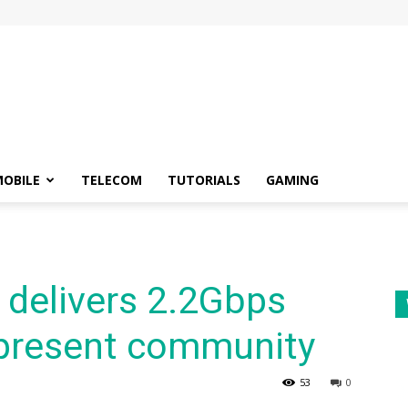
OBILE
TELECOM
TUTORIALS
GAMING
l delivers 2.2Gbps
present community
53
0