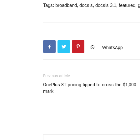
Tags:
broadband, docsis, docsis 3.1, featured, gi
WhatsApp
Previous article
OnePlus 8T pricing tipped to cross the $1,000
mark