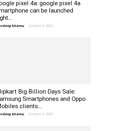
oogle pixel 4a: google pixel 4a
martphone can be launched
ight...
andeep khamu
-
October 9, 2020
lipkart Big Billion Days Sale:
amsung Smartphones and Oppo
obiles clients...
andeep khamu
-
October 9, 2020