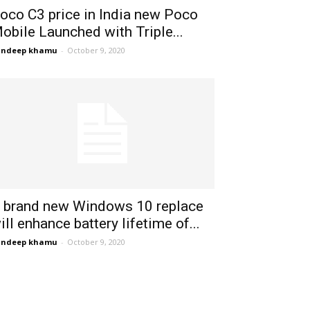
oco C3 price in India new Poco
obile Launched with Triple...
andeep khamu
-
October 9, 2020
 brand new Windows 10 replace
ill enhance battery lifetime of...
andeep khamu
-
October 9, 2020