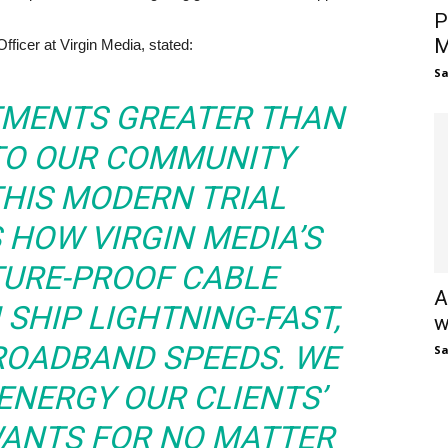
P
M
ficer at Virgin Media, stated:
S
TMENTS GREATER THAN
NTO OUR COMMUNITY
THIS MODERN TRIAL
HOW VIRGIN MEDIA’S
TURE-PROOF CABLE
A
SHIP LIGHTNING-FAST,
w
BROADBAND SPEEDS. WE
S
ENERGY OUR CLIENTS’
WANTS FOR NO MATTER