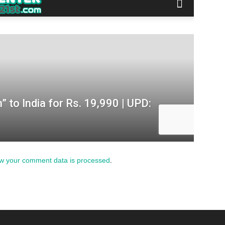
w your comment data is processed
.