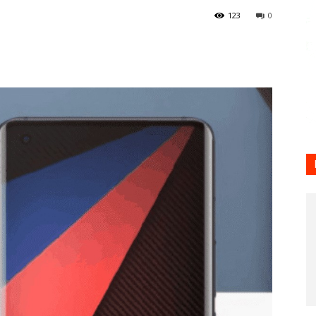
123
0