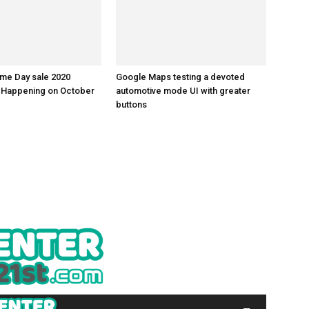
me Day sale 2020
Google Maps testing a devoted
: Happening on October
automotive mode UI with greater
buttons