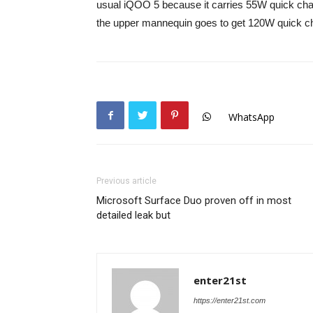
usual iQOO 5 because it carries 55W quick charg
the upper mannequin goes to get 120W quick cha
WhatsApp
Previous article
Microsoft Surface Duo proven off in most
detailed leak but
enter21st
https://enter21st.com