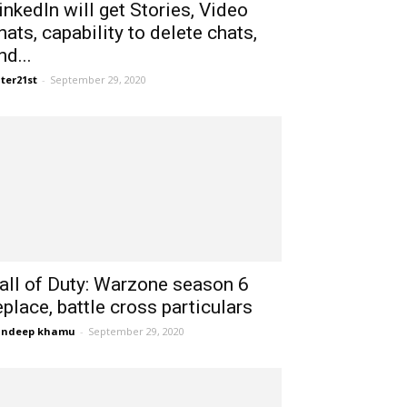
inkedIn will get Stories, Video
hats, capability to delete chats,
nd...
ter21st
-
September 29, 2020
all of Duty: Warzone season 6
eplace, battle cross particulars
andeep khamu
-
September 29, 2020