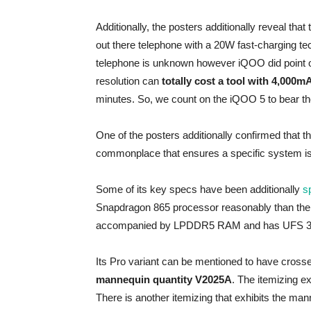
Additionally, the posters additionally reveal tha
out there telephone with a 20W fast-charging tec
telephone is unknown however iQOO did point o
resolution can
totally cost a tool with 4,000m
minutes. So, we count on the iQOO 5 to bear the 
One of the posters additionally confirmed that
commonplace that ensures a specific system is
Some of its key specs have been additionally
sp
Snapdragon 865 processor reasonably than the b
accompanied by LPDDR5 RAM and has UFS 3.
Its Pro variant can be mentioned to have crosse
mannequin quantity V2025A
. The itemizing e
There is another itemizing that exhibits the ma