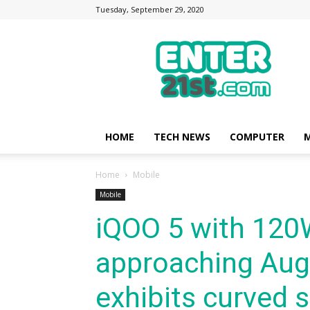
Tuesday, September 29, 2020
Enter21st.com
|
Latest
Technology
Point
|
News
HOME
TECH NEWS
COMPUTER
M
about
Mobile,
Home
Mobile
Computer,
Reviews
Mobile
iQOO 5 with 120
approaching Aug
exhibits curved 