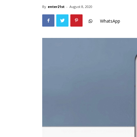
By
enter21st
-
August 8, 2020
WhatsApp