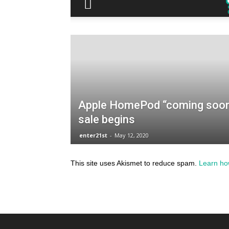
This site uses Akismet to reduce spam.
Learn ho