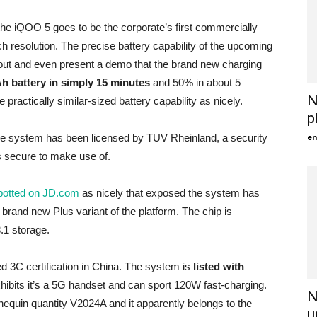
t the iQOO 5 goes to be the corporate’s first commercially
h resolution. The precise battery capability of the upcoming
ut and even present a demo that the brand new charging
Ah battery in simply 15 minutes
and 50% in about 5
N
practically similar-sized battery capability as nicely.
p
en
 the system has been licensed by TUV Rheinland, a security
 secure to make use of.
otted on JD.com
as nicely that exposed the system has
rand new Plus variant of the platform. The chip is
1 storage.
d 3C certification in China. The system is
listed with
xhibits it’s a 5G handset and can sport 120W fast-charging.
N
nnequin quantity V2024A and it apparently belongs to the
u