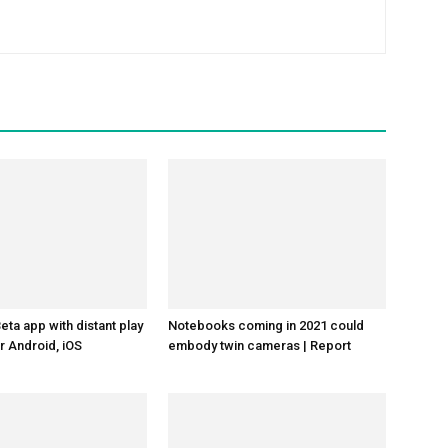
ta app with distant play
Notebooks coming in 2021 could
r Android, iOS
embody twin cameras | Report