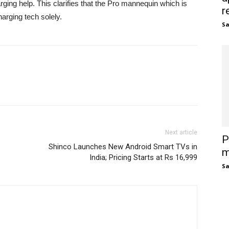
ing help. This clarifies that the Pro mannequin which is
r
rging tech solely.
S
Next article
P
Shinco Launches New Android Smart TVs in
m
India; Pricing Starts at Rs 16,999
S