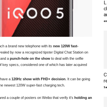
L
c
a
en
ch a brand new telephone with its
new 120W fast-
ealed by now a recognized tipster Digital Chat Station on
w
and a
punch-hole on the show
to deal with the selfie
of key specs, considered one of which has later acquired
C
o have a
120Hz show with FHD+ decision
. It can be going
r
n the newest 120W super-fast charging tech.
S
red a couple of posters on Weibo that verify it’s
holding an