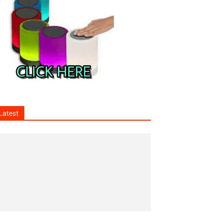
Latest