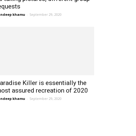
equests
andeep khamu
-
September 29, 2020
aradise Killer is essentially the
ost assured recreation of 2020
andeep khamu
-
September 29, 2020