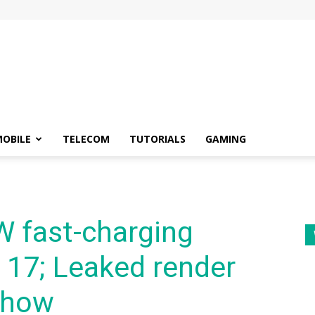
OBILE
TELECOM
TUTORIALS
GAMING
W fast-charging
 17; Leaked render
show