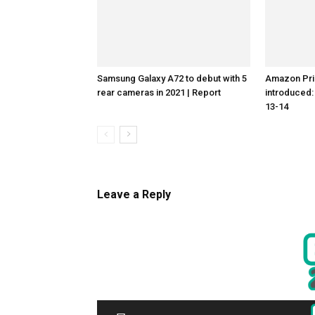
Samsung Galaxy A72 to debut with 5
Amazon Pri
rear cameras in 2021 | Report
introduced
13-14
Leave a Reply