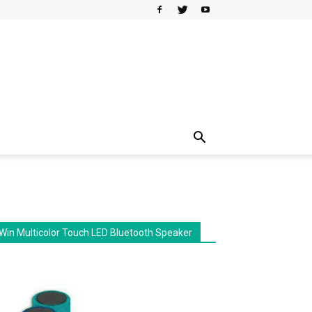
Win Multicolor Touch LED Bluetooth Speaker