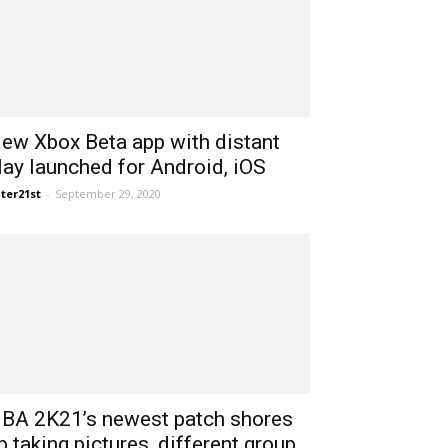
ew Xbox Beta app with distant
lay launched for Android, iOS
ter21st
-
September 29, 2020
BA 2K21’s newest patch shores
p taking pictures, different group