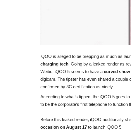
iQOO is alleged to be prepping as much as laun
charging tech
. Going by a leaked render as rev
Weibo, iQOO 5 seems to have a
curved sho
digicam. The tipster has even shared a couple 
confirmed by 3C certification as nicely.
According to what’s tipped, the iQOO 5 goes t
to be the corporate’s first telephone to functio
Before this leaked render, iQOO additionally sha
occasion on August 17
to launch iQOO 5.