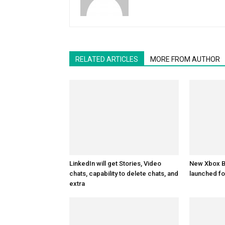
RELATED ARTICLES
MORE FROM AUTHOR
LinkedIn will get Stories, Video
New Xbox Be
chats, capability to delete chats, and
launched fo
extra