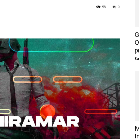
58
0
G
Q
p
S
M
I