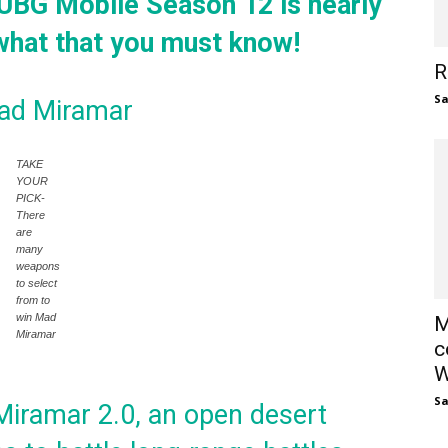
G Mobile Season 12 is nearly
 what that you must know!
R
S
Mad Miramar
TAKE
YOUR
PICK-
There
are
many
weapons
to select
from to
win Mad
M
Miramar
c
W
S
iramar 2.0, an open desert