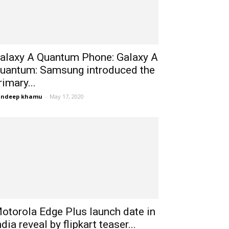
alaxy A Quantum Phone: Galaxy A
uantum: Samsung introduced the
rimary...
andeep khamu
-
May 17, 2020
otorola Edge Plus launch date in
ndia reveal by flipkart teaser...