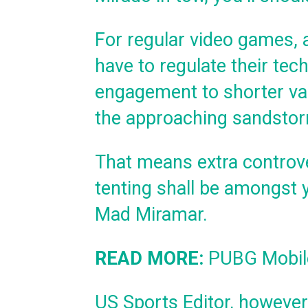
For regular video games, 
have to regulate their te
engagement to shorter var
the approaching sandstor
That means extra controve
tenting shall be amongst 
Mad Miramar.
READ MORE:
PUBG Mobile
US Sports Editor, however I 