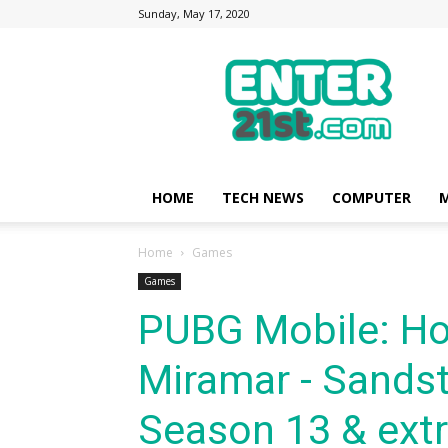
Sunday, May 17, 2020
Enter21st.com
|
Latest
Technology
Point
|
News
HOME
TECH NEWS
COMPUTER
M
about
Mobile,
Home
Games
Computer,
Reviews
Games
PUBG Mobile: Ho
Miramar - Sandst
Season 13 & ext