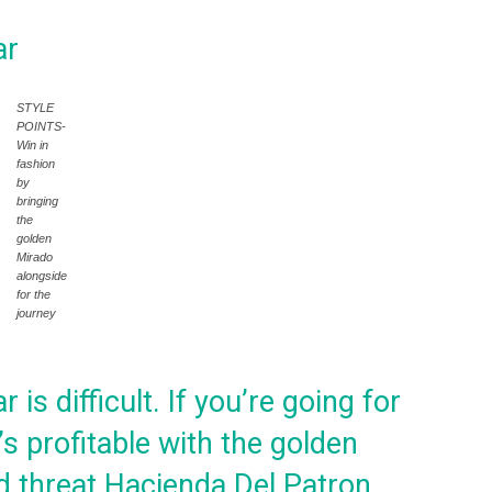
ar
STYLE
POINTS-
Win in
fashion
by
bringing
the
golden
Mirado
alongside
for the
journey
is difficult. If you’re going for
t’s profitable with the golden
ld threat Hacienda Del Patron.