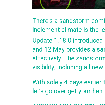
There’s a sandstorm comi
inclement climate is the l
Update 1.18.0 introduced
and 12 May provides a sa
effectively. The sandstorm
visibility, including all n
With solely 4 days earlie
let’s go over get your he