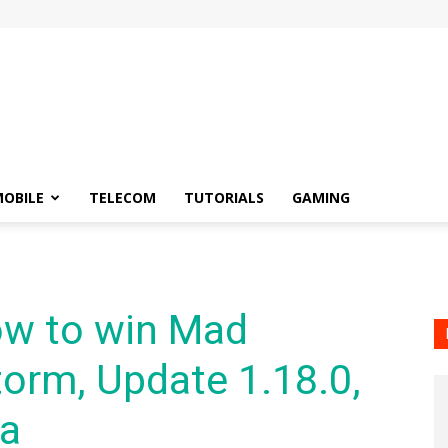
OBILE
TELECOM
TUTORIALS
GAMING
w to win Mad
orm, Update 1.18.0,
ra