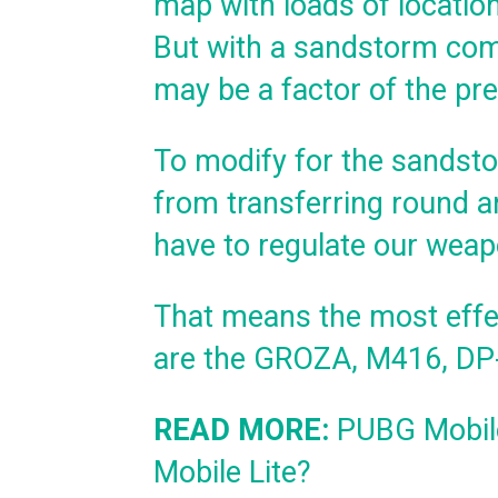
map with loads of location
But with a sandstorm com
may be a factor of the pre
To modify for the sandst
from transferring round an
have to regulate our weap
That means the most eff
are the GROZA, M416, DP-
READ MORE:
PUBG Mobile
Mobile Lite?