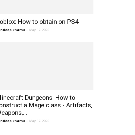
oblox: How to obtain on PS4
andeep khamu
-
May 17, 2020
inecraft Dungeons: How to
onstruct a Mage class - Artifacts,
eapons,...
andeep khamu
-
May 17, 2020