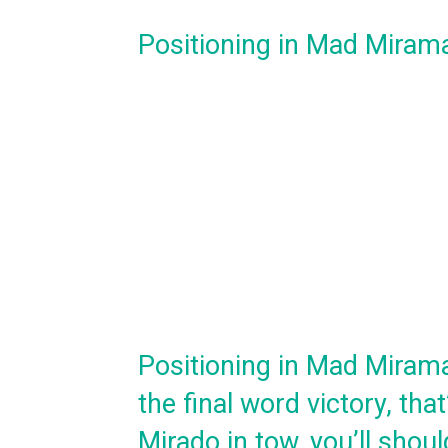
Positioning in Mad Miram
Positioning in Mad Miramar 
the final word victory, tha
Mirado in tow, you’ll shou