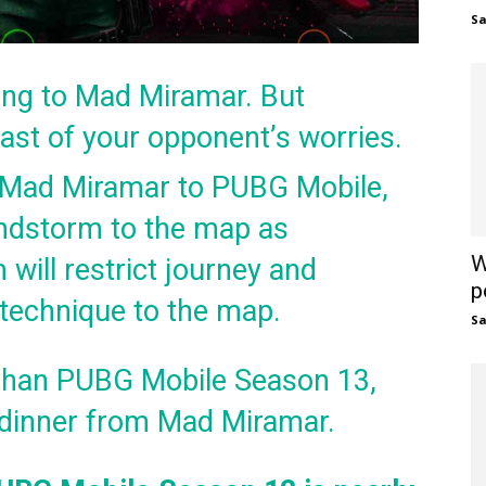
S
ng to Mad Miramar. But
east of your opponent’s worries.
 Mad Miramar to PUBG Mobile,
ndstorm to the map as
W
 will restrict journey and
p
ew technique to the map.
S
r than PUBG Mobile Season 13,
n dinner from Mad Miramar.