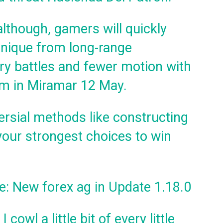
although, gamers will quickly
chnique from long-range
y battles and fewer motion with
m in Miramar 12 May.
rsial methods like constructing
your strongest choices to win
: New forex ag in Update 1.18.0
cowl a little bit of every little