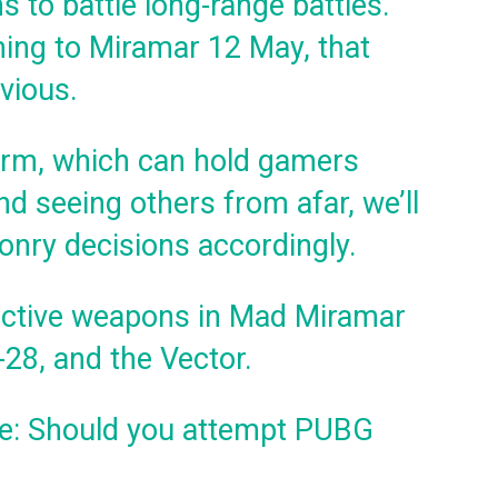
s to battle long-range battles.
ing to Miramar 12 May, that
vious.
orm, which can hold gamers
d seeing others from afar, we’ll
onry decisions accordingly.
ective weapons in Mad Miramar
28, and the Vector.
: Should you attempt PUBG