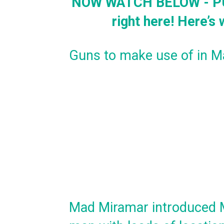
NOW WATCH BELOW - PUB
right here! Here’s
Guns to make use of in 
Mad Miramar introduced M