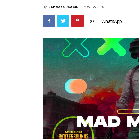
By
Sandeep khamu
-
May 12, 2020
WhatsApp