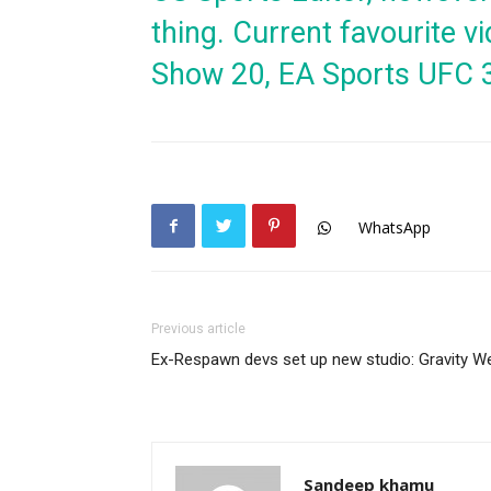
thing. Current favourite
Show 20, EA Sports UFC 
WhatsApp
Previous article
Ex-Respawn devs set up new studio: Gravity We
Sandeep khamu