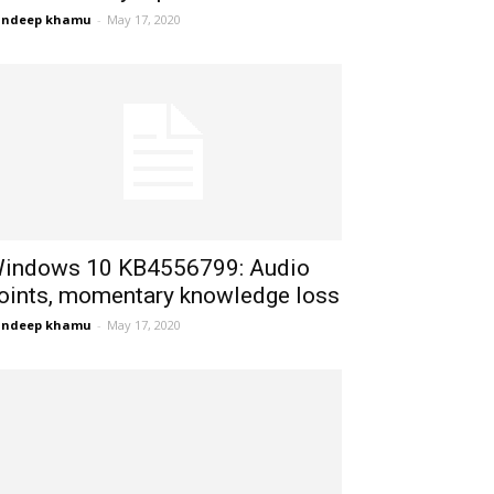
andeep khamu
-
May 17, 2020
indows 10 KB4556799: Audio
oints, momentary knowledge loss
andeep khamu
-
May 17, 2020