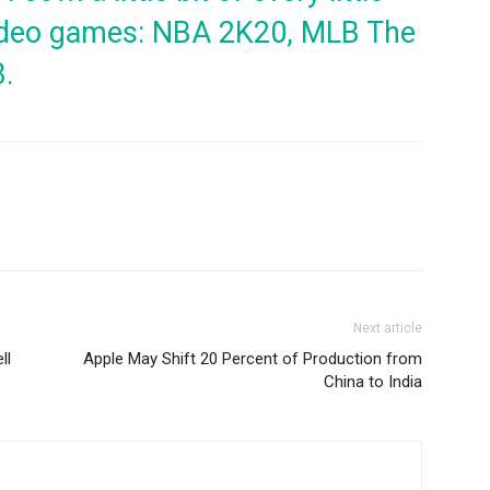
 video games: NBA 2K20, MLB The
3.
Next article
ll
Apple May Shift 20 Percent of Production from
China to India