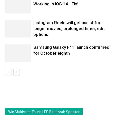
Working in iOS 14 - Fix!
Instagram Reels will get assist for
longer movies, prolonged timer, edit
options
Samsung Galaxy F41 launch confirmed
for October eighth
Win Multicolor Touch LED Bluetooth Speaker