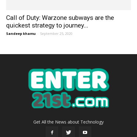
Call of Duty: Warzone subways are the
quickest strategy to journey...
Sandeep khamu
-
September 25, 2020
Get All the News about Technology