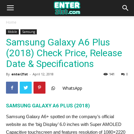
Home
Mobile
Samsung
Samsung Galaxy A6 Plus
(2018) Check Price, Release
Date & Specifications
By
enter21st
-
April 12, 2018
141
0
WhatsApp
SAMSUNG GALAXY A6 PLUS (2018)
Samsung Galaxy A6+ spotted on the company’s official
website as the ‘big Display’ 6.0 inches with Super AMOLED
Capacitive touchscreen and features resolution of 1080×2220