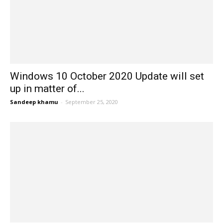
Windows 10 October 2020 Update will set
up in matter of...
Sandeep khamu
-
September 25, 2020