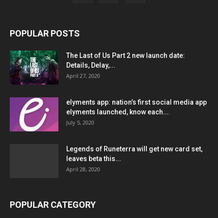
POPULAR POSTS
The Last of Us Part 2 new launch date:
Details, Delay,...
April 27, 2020
elyments app: nation’s first social media app
elyments launched, know each...
July 5, 2020
Legends of Runeterra will get new card set,
leaves beta this...
April 28, 2020
POPULAR CATEGORY