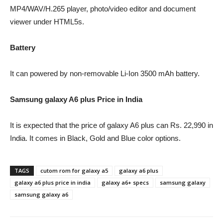
MP4/WAV/H.265 player, photo/video editor and document
viewer under HTML5s.
Battery
It can powered by non-removable Li-Ion 3500 mAh battery.
Samsung galaxy A6 plus Price in India
It is expected that the price of galaxy A6 plus can Rs. 22,990 in
India. It comes in Black, Gold and Blue color options.
TAGS
cutom rom for galaxy a5
galaxy a6 plus
galaxy a6 plus price in india
galaxy a6+ specs
samsung galaxy
samsung galaxy a6