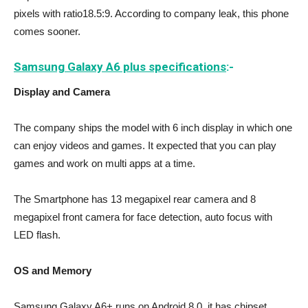
pixels with ratio18.5:9. According to company leak, this phone
comes sooner.
Samsung Galaxy A6 plus specifications
:-
Display and Camera
The company ships the model with 6 inch display in which one
can enjoy videos and games. It expected that you can play
games and work on multi apps at a time.
The Smartphone has 13 megapixel rear camera and 8
megapixel front camera for face detection, auto focus with
LED flash.
OS and Memory
Samsung Galaxy A6+ runs on Android 8.0, it has chipset