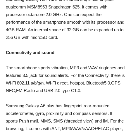
qualcomm MSM8953 Snapdragon 625. It comes with
processor octa-core 2.0 GHz. One can expect the
performance of the smartphone smooth with its processor and
4GB RAM. An internal space of 32 GB can be expanded up to
256 GB with microSD card.
Connectivity and sound
The smartphone sports vibration, MP3 and WAV ringtones and
features 3.5 jack for sound alerts. For the Connectivity, there is
Wi-Fi 802.11 a/b/g/n, Wi-Fi direct, hotspot, Bluetooth5.0,GPS,
NFC,FM Radio and USB 2.0 type-C1.0.
Samsung Galaxy A6 plus has fingerprint rear-mounted,
accelerometer, gyro, proximity and compass sensors. It
sports Push mail, MMS, SMS (threaded view) and IM. For the
browsing, it comes with ANT, MP3/WAV/eAAC+/FLAC player,