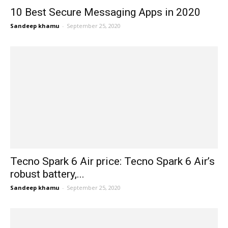
10 Best Secure Messaging Apps in 2020
Sandeep khamu
-
September 25, 2020
Tecno Spark 6 Air price: Tecno Spark 6 Air’s
robust battery,...
Sandeep khamu
-
September 25, 2020