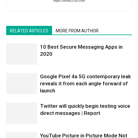
https://enter21st.com
RELATED ARTICLES
MORE FROM AUTHOR
10 Best Secure Messaging Apps in
2020
Google Pixel 4a 5G contemporary leak
reveals it from each angle forward of
launch
Twitter will quickly begin testing voice
direct messages | Report
YouTube Picture in Picture Mode Not