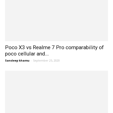
Poco X3 vs Realme 7 Pro comparability of
poco cellular and...
Sandeep khamu
-
September 25, 2020