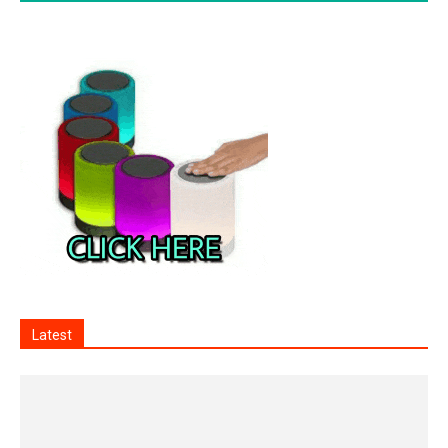
Latest