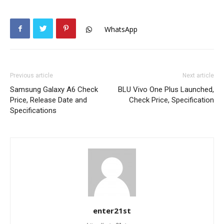
WhatsApp
Previous article
Next article
Samsung Galaxy A6 Check
BLU Vivo One Plus Launched,
Price, Release Date and
Check Price, Specification
Specifications
enter21st