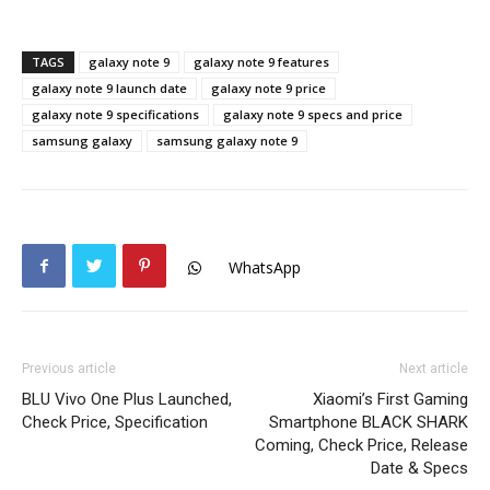
TAGS
galaxy note 9
galaxy note 9 features
galaxy note 9 launch date
galaxy note 9 price
galaxy note 9 specifications
galaxy note 9 specs and price
samsung galaxy
samsung galaxy note 9
WhatsApp
Previous article
Next article
BLU Vivo One Plus Launched,
Xiaomi’s First Gaming
Check Price, Specification
Smartphone BLACK SHARK
Coming, Check Price, Release
Date & Specs