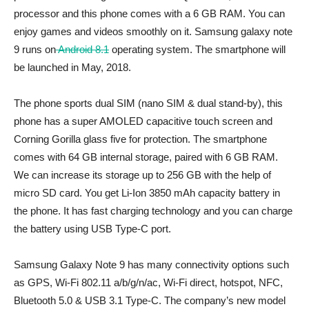
processor and this phone comes with a 6 GB RAM. You can
enjoy games and videos smoothly on it. Samsung galaxy note
9 runs on
Android 8.1
operating system. The smartphone will
be launched in May, 2018.
The phone sports dual SIM (nano SIM & dual stand-by), this
phone has a super AMOLED capacitive touch screen and
Corning Gorilla glass five for protection. The smartphone
comes with 64 GB internal storage, paired with 6 GB RAM.
We can increase its storage up to 256 GB with the help of
micro SD card. You get Li-Ion 3850 mAh capacity battery in
the phone. It has fast charging technology and you can charge
the battery using USB Type-C port.
Samsung Galaxy Note 9 has many connectivity options such
as GPS, Wi-Fi 802.11 a/b/g/n/ac, Wi-Fi direct, hotspot, NFC,
Bluetooth 5.0 & USB 3.1 Type-C. The company’s new model