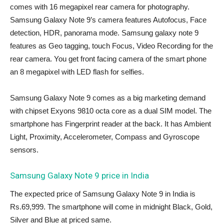
comes with 16 megapixel rear camera for photography.
Samsung Galaxy Note 9’s camera features Autofocus, Face
detection, HDR, panorama mode. Samsung galaxy note 9
features as Geo tagging, touch Focus, Video Recording for the
rear camera. You get front facing camera of the smart phone
an 8 megapixel with LED flash for selfies.
Samsung Galaxy Note 9 comes as a big marketing demand
with chipset Exyons 9810 octa core as a dual SIM model. The
smartphone has Fingerprint reader at the back. It has Ambient
Light, Proximity, Accelerometer, Compass and Gyroscope
sensors.
Samsung Galaxy Note 9 price in India
The expected price of Samsung Galaxy Note 9 in India is
Rs.69,999. The smartphone will come in midnight Black, Gold,
Silver and Blue at priced same.