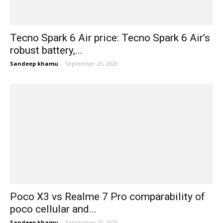
Tecno Spark 6 Air price: Tecno Spark 6 Air’s
robust battery,...
Sandeep khamu
-
September 25, 2020
Poco X3 vs Realme 7 Pro comparability of
poco cellular and...
Sandeep khamu
-
September 25, 2020