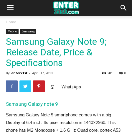
Home
Mobile
Samsung
Samsung Galaxy Note 9;
Release Date, Price &
Specifications
By
enter21st
-
April 17, 2018
201
0
WhatsApp
Samsung Galaxy note 9
Samsung Galaxy Note 9 smartphone comes with a big
Display of 6.4 inch. Its pixel resolution is 1440×2960. This
phone has M2 Mongoose + 1.6 GHz Quad core, cortex A53