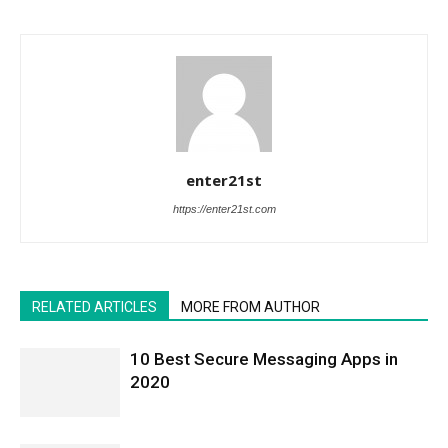
enter21st
https://enter21st.com
RELATED ARTICLES
MORE FROM AUTHOR
10 Best Secure Messaging Apps in
2020