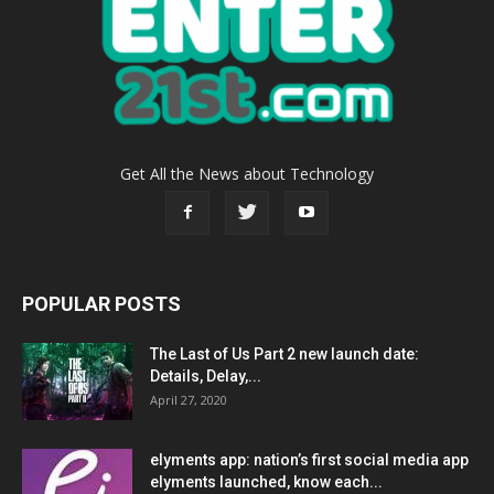
Get All the News about Technology
POPULAR POSTS
The Last of Us Part 2 new launch date:
Details, Delay,...
April 27, 2020
elyments app: nation’s first social media app
elyments launched, know each...