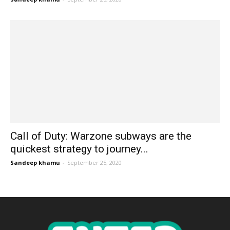
Call of Duty: Warzone subways are the
quickest strategy to journey...
Sandeep khamu
-
September 25, 2020