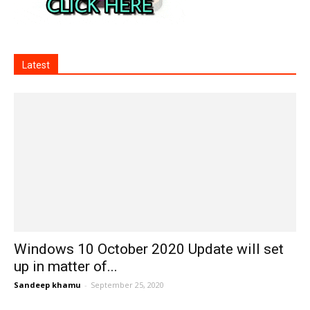
Latest
Windows 10 October 2020 Update will set
up in matter of...
Sandeep khamu
-
September 25, 2020