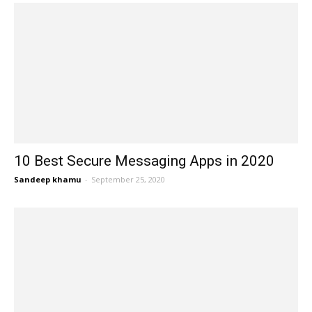
10 Best Secure Messaging Apps in 2020
Sandeep khamu
-
September 25, 2020