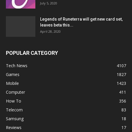
July 5, 2020
Legends of Runeterra will get new card set,
leaves beta this...
April 28, 2020
POPULAR CATEGORY
Tech News
4107
Games
1827
Mobile
1423
Computer
411
How To
356
Telecom
83
Samsung
18
Reviews
17