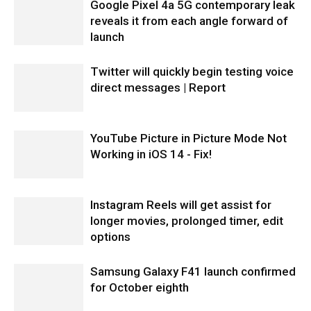
Google Pixel 4a 5G contemporary leak
reveals it from each angle forward of
launch
Twitter will quickly begin testing voice
direct messages | Report
YouTube Picture in Picture Mode Not
Working in iOS 14 - Fix!
Instagram Reels will get assist for
longer movies, prolonged timer, edit
options
Samsung Galaxy F41 launch confirmed
for October eighth