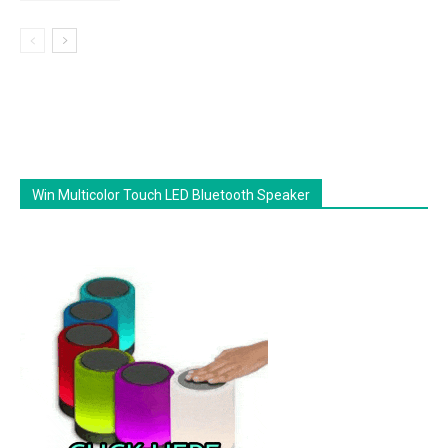
Win Multicolor Touch LED Bluetooth Speaker